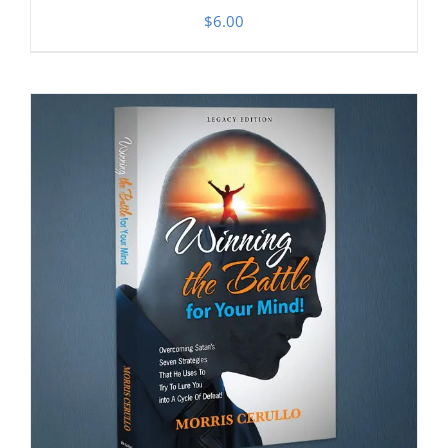
$
6.00