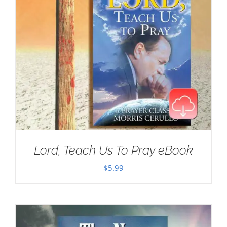
Lord, Teach Us To Pray eBook
$
5.99