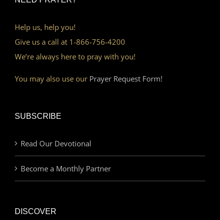
Help us, help you!
Give us a call at 1-866-756-4200
We’re always here to pray with you!
You may also use our
Prayer Request Form!
SUBSCRIBE
Read Our Devotional
Become a Monthly Partner
DISCOVER