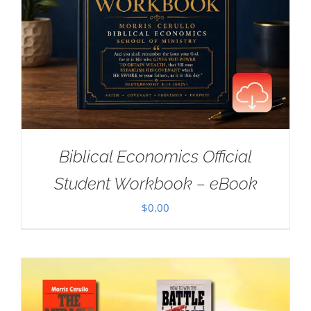
Biblical Economics Official
Student Workbook – eBook
$
0.00