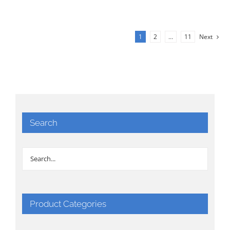
1
2
…
11
Next
Search
Product Categories