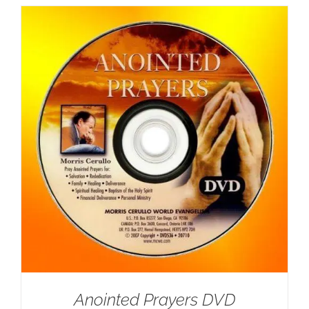
Anointed Prayers DVD