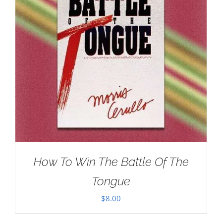
How To Win The Battle Of The
Tongue
$
8.00