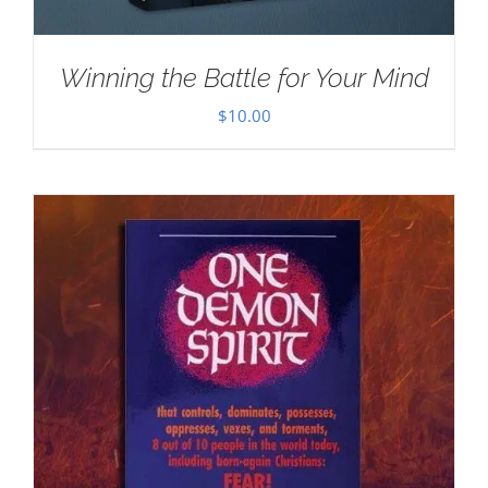
Winning the Battle for Your Mind
$
10.00