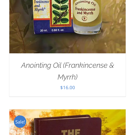
Anointing Oil (Frankincense &
Myrrh)
$
16.00
Sale!