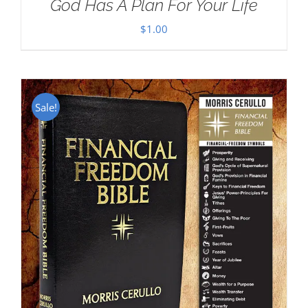
God Has A Plan For Your Life
$
1.00
Sale!