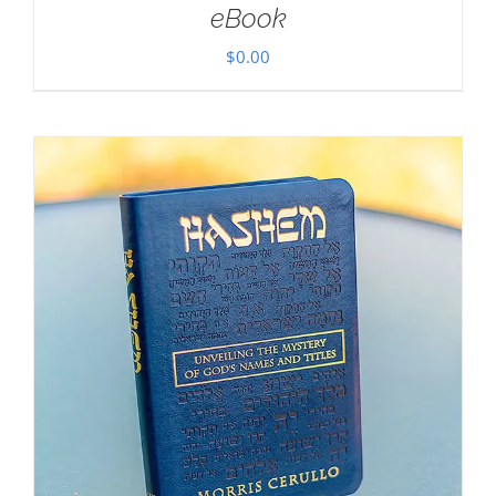
eBook
$
0.00