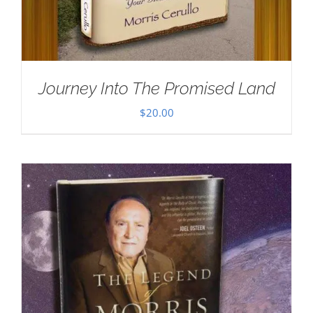
Journey Into The Promised Land
$
20.00