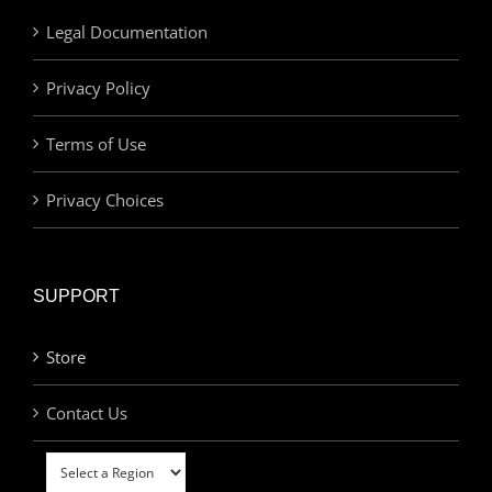
Legal Documentation
Privacy Policy
Terms of Use
Privacy Choices
SUPPORT
Store
Contact Us