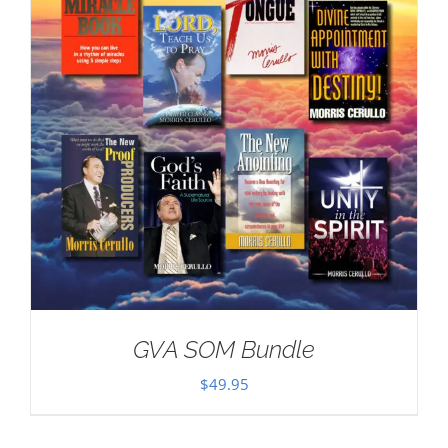
GVA SOM Bundle
$
49.95