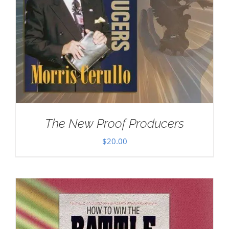
The New Proof Producers
$
20.00