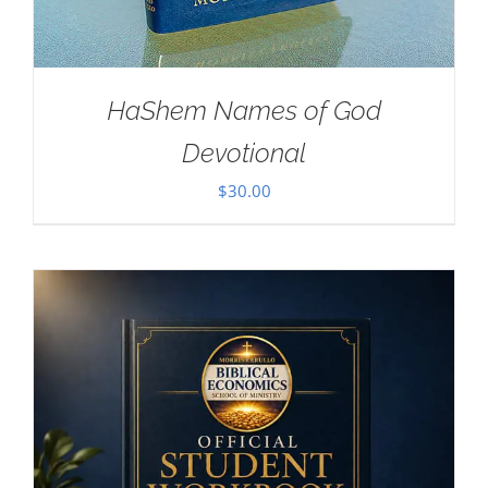
HaShem Names of God
Devotional
$
30.00