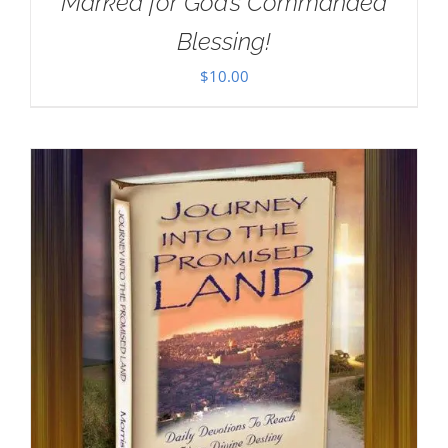
Marked for God’s Commanded
Blessing!
$
10.00