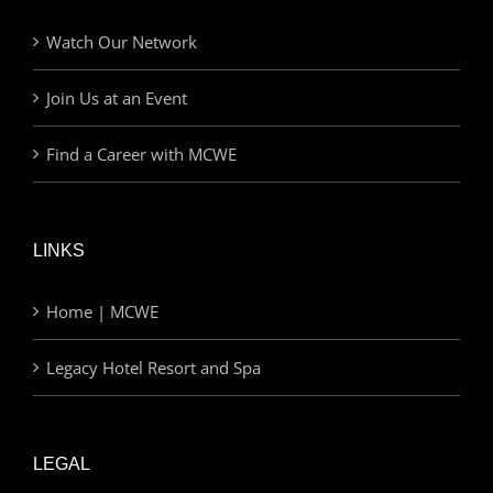
Watch Our Network
Join Us at an Event
Find a Career with MCWE
LINKS
Home | MCWE
Legacy Hotel Resort and Spa
LEGAL