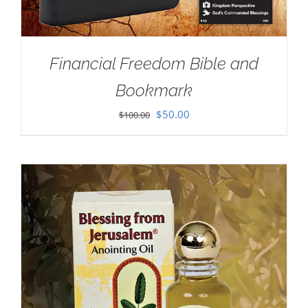
Financial Freedom Bible and
Bookmark
Original
Current
$
50.00
$
100.00
price
price
was:
is:
$100.00.
$50.00.