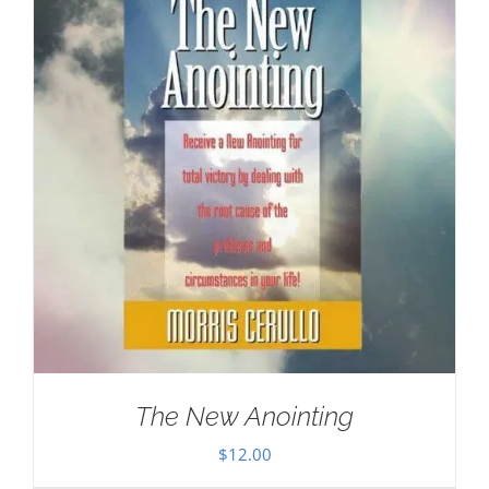
The New Anointing
$
12.00