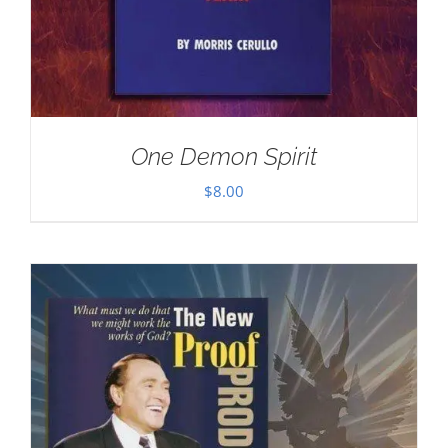
One Demon Spirit
$
8.00