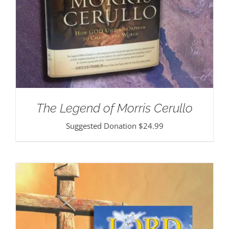
The Legend of Morris Cerullo
Suggested Donation
$
24.99