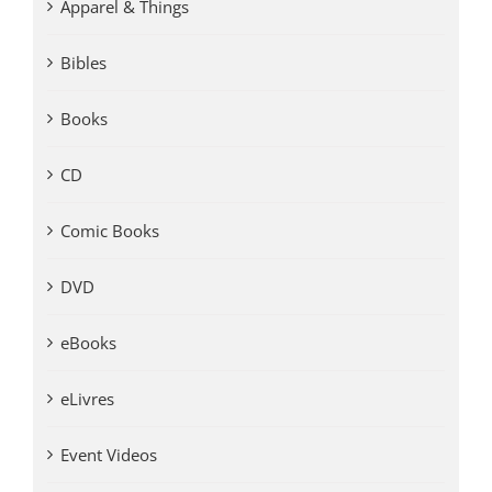
Apparel & Things
Bibles
Books
CD
Comic Books
DVD
eBooks
eLivres
Event Videos