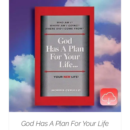
$100.00.
$59.95.
God Has A Plan For Your Life