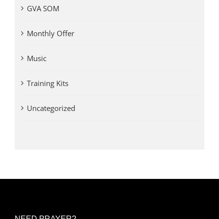
GVA SOM
Monthly Offer
Music
Training Kits
Uncategorized
NEED PRAYER?