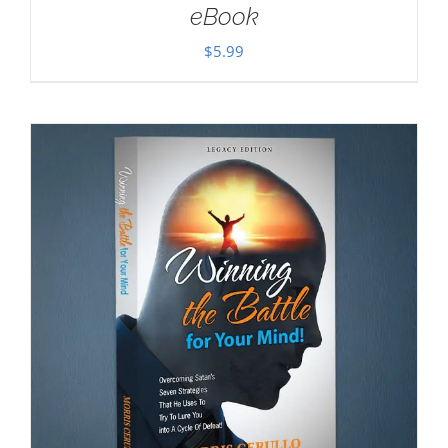
eBook
$
5.99