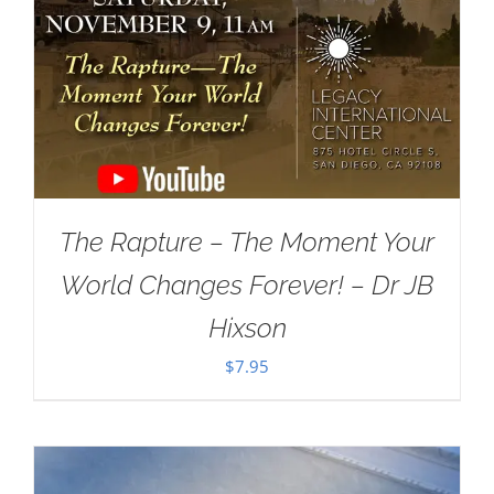
The Rapture – The Moment Your
World Changes Forever! – Dr JB
Hixson
$
7.95