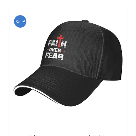
Sale!