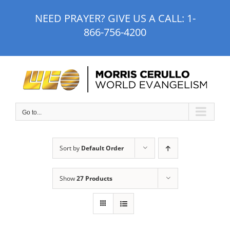
Skip
NEED PRAYER? GIVE US A CALL:
1-
to
866-756-4200
content
Go to...
Sort by
Default Order
Show
27 Products