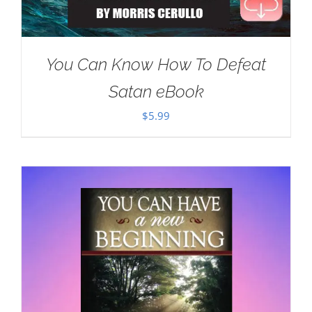
You Can Know How To Defeat
Satan eBook
$
5.99