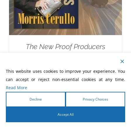
The New Proof Producers
$
20.00
This website uses cookies to improve your experience. You
can accept or reject non-essential cookies at any time.
Read More
Decline
Privacy Choices
Accept All
English