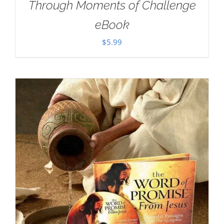
Through Moments of Challenge
eBook
$
5.99