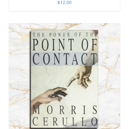
$
12.00