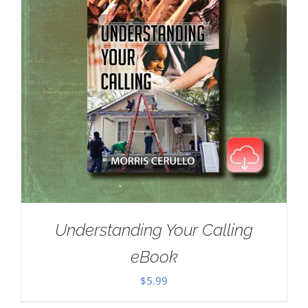
Understanding Your Calling
eBook
$
5.99