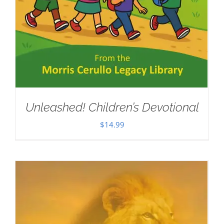
Unleashed! Children’s Devotional
$
14.99