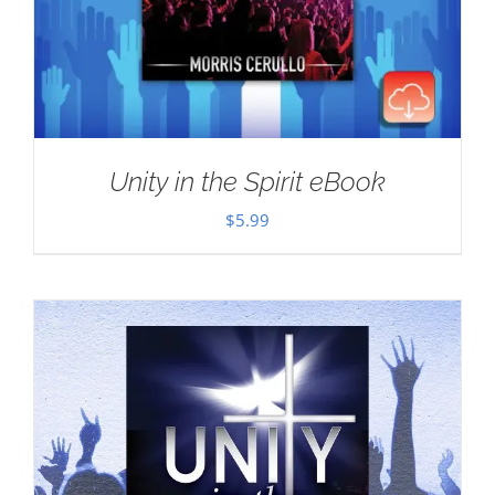
Unity in the Spirit eBook
$
5.99