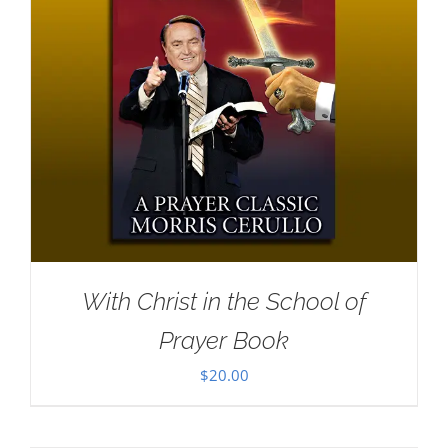
With Christ in the School of
Prayer Book
$
20.00