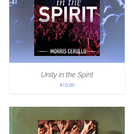
Unity in the Spirit
$
10.00