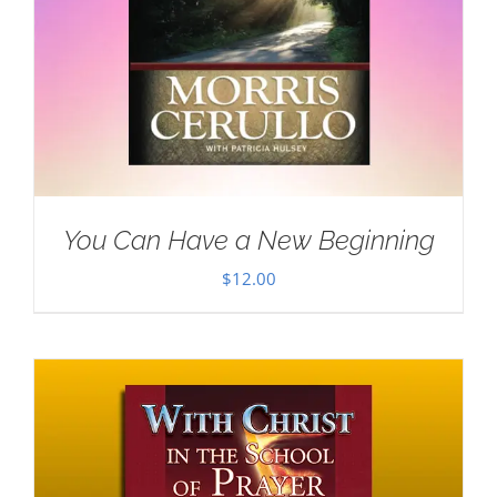
You Can Have a New Beginning
$
12.00