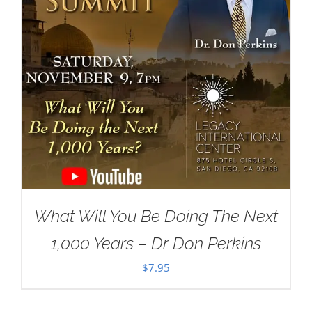
What Will You Be Doing The Next
1,000 Years – Dr Don Perkins
$
7.95