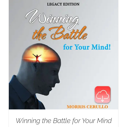
Winning the Battle for Your Mind