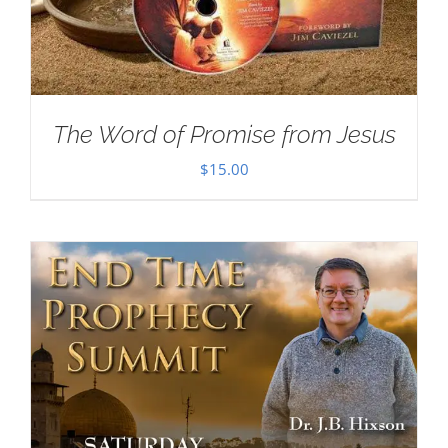
The Word of Promise from Jesus
$
15.00