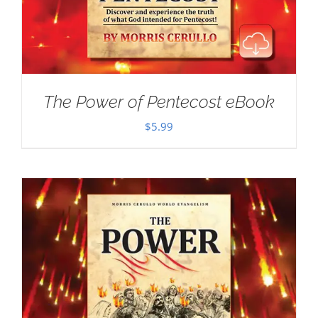
The Power of Pentecost eBook
$
5.99