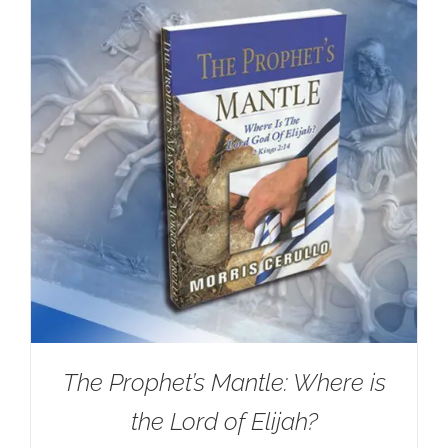
The Prophet’s Mantle: Where is
the Lord of Elijah?