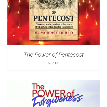
The Power of Pentecost
$
12.00