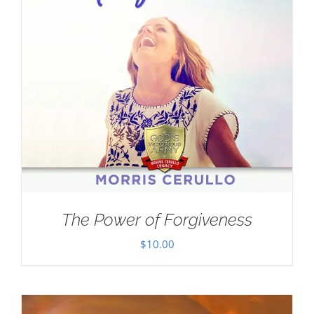
The Power of Forgiveness
$
10.00