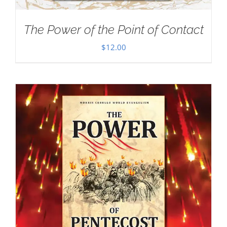
The Power of the Point of Contact
$
12.00