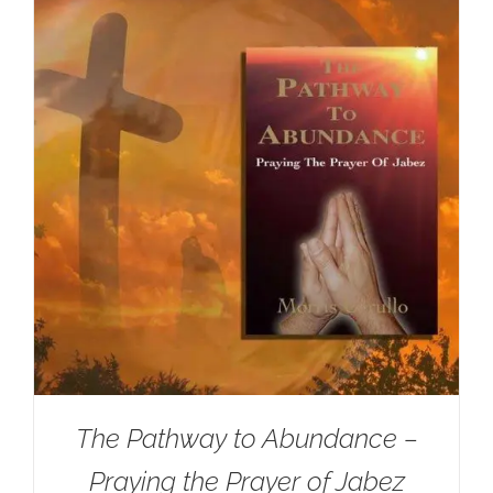
The Pathway to Abundance –
Praying the Prayer of Jabez