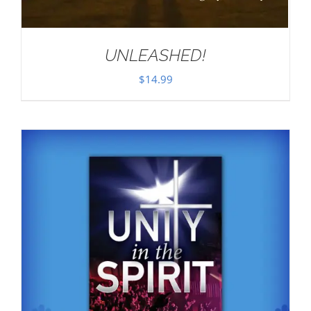
UNLEASHED!
$
14.99