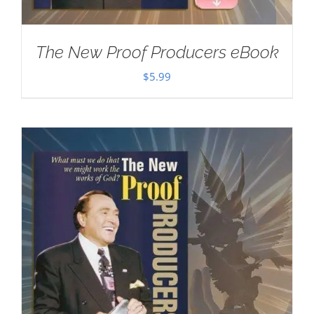
The New Proof Producers eBook
$
5.99