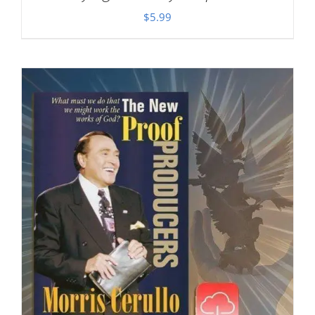
$
5.99