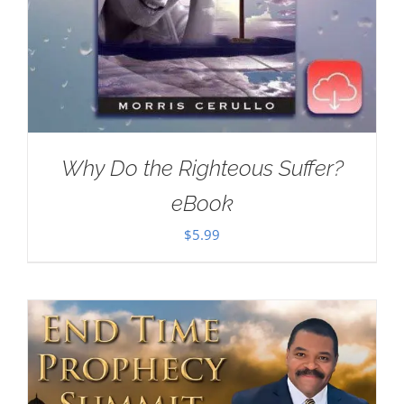
Why Do the Righteous Suffer?
eBook
$
5.99