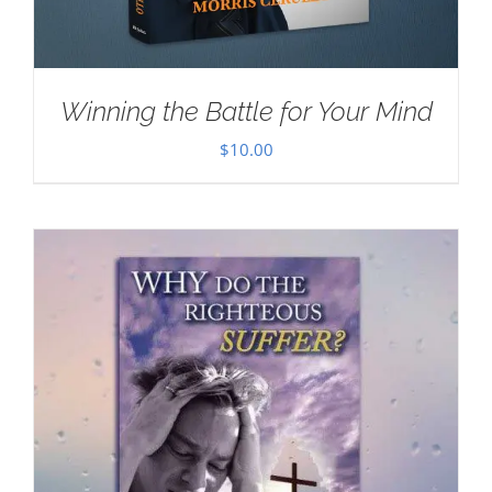
Winning the Battle for Your Mind
$
10.00