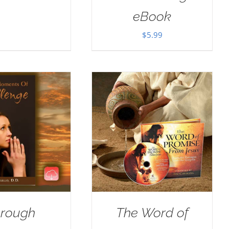
eBook
$
5.99
rough
The Word of