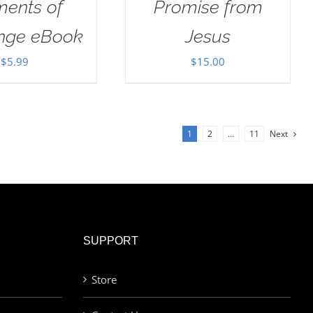
ents of
Promise from
enge eBook
Jesus
$
5.99
$
15.00
1
2
…
11
Next
SUPPORT
Store