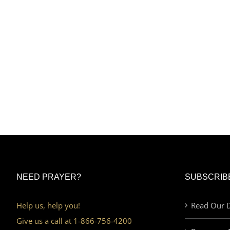
NEED PRAYER?
SUBSCRIB
Help us, help you!
Read Our D
Give us a call at 1-866-756-4200