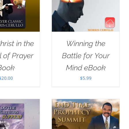
rist in the
Winning the
 of Prayer
Battle for Your
Book
Mind eBook
$
20.00
$
5.99