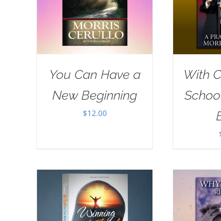
You Can Have a
With Ch
New Beginning
School
$
12.00