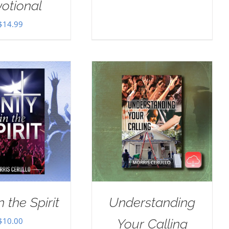
otional
$
14.99
n the Spirit
Understanding
$
10.00
Your Calling