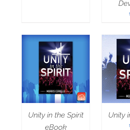
Dev
Unity in the Spirit
Unity i
eBook