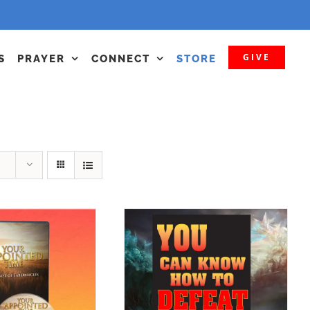
GIVE
S
PRAYER
CONNECT
STORE