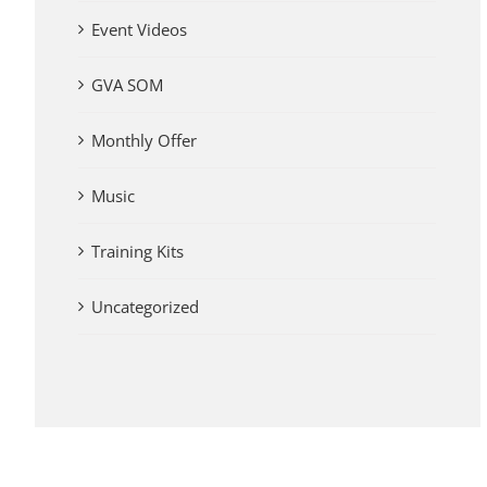
Event Videos
GVA SOM
Monthly Offer
Music
Training Kits
Uncategorized