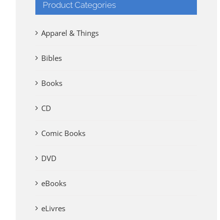
Product Categories
Apparel & Things
Bibles
Books
CD
Comic Books
DVD
eBooks
eLivres