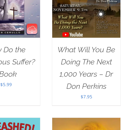
 Do the
What Will You Be
ous Suffer?
Doing The Next
Book
1,000 Years – Dr
$
5.99
Don Perkins
$
7.95