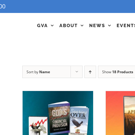
00
GVA
ABOUT
NEWS
EVENT
Sort by
Name
Show
18 Products