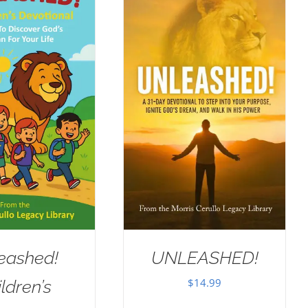
eashed!
UNLEASHED!
$
14.99
ldren’s