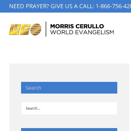
Skip
NEED PRAYER? GIVE US A CALL:
1-866-756-42
to
content
Search