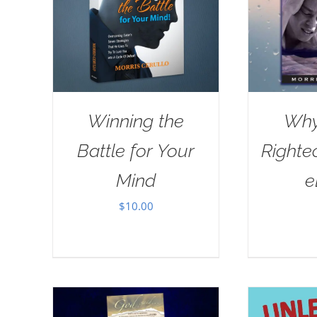
Winning the
Why
Battle for Your
Righte
Mind
e
$
10.00