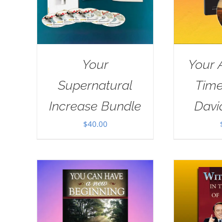
Your
Your 
Supernatural
Tim
Increase Bundle
Davi
$
40.00