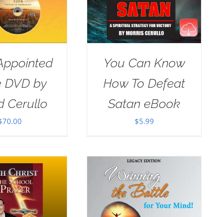
Appointed
You Can Know
e DVD by
How To Defeat
d Cerullo
Satan eBook
$
70.00
$
5.99