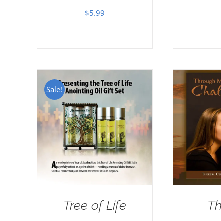
$
5.99
Sale!
Tree of Life
Th