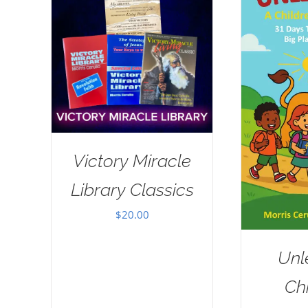
Victory Miracle
Library Classics
$
20.00
Unl
Chi