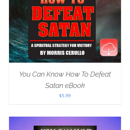
You Can Know How To Defeat
Satan eBook
$
5.99