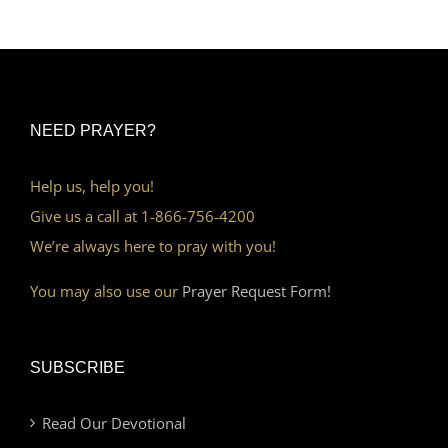
NEED PRAYER?
Help us, help you!
Give us a call at 1-866-756-4200
We’re always here to pray with you!
You may also use our
Prayer Request Form!
SUBSCRIBE
Read Our Devotional