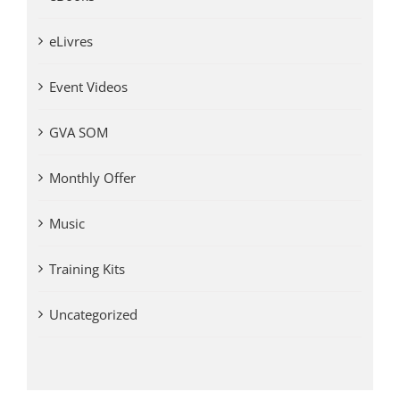
eLivres
Event Videos
GVA SOM
Monthly Offer
Music
Training Kits
Uncategorized