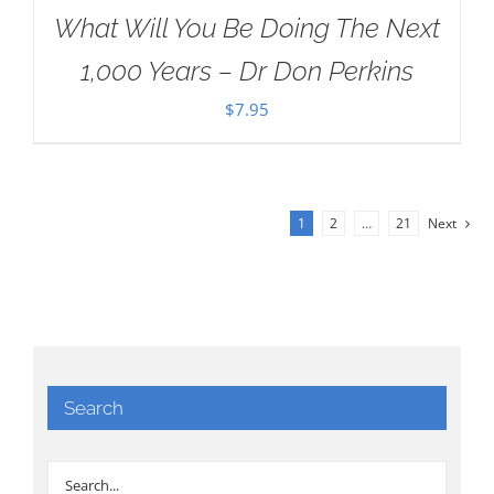
What Will You Be Doing The Next
1,000 Years – Dr Don Perkins
$
7.95
1
2
…
21
Next
Search