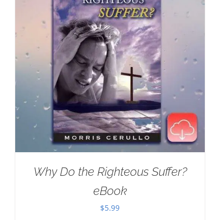
Why Do the Righteous Suffer?
eBook
$
5.99