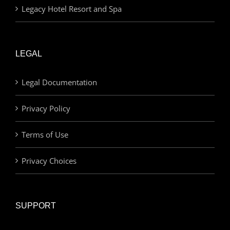
Legacy Hotel Resort and Spa
LEGAL
Legal Documentation
Privacy Policy
Terms of Use
Privacy Choices
SUPPORT