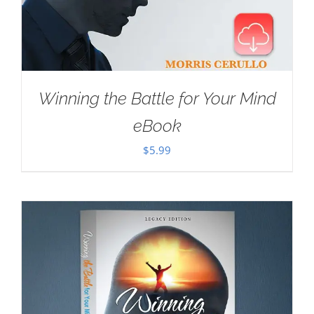
Winning the Battle for Your Mind
eBook
$
5.99