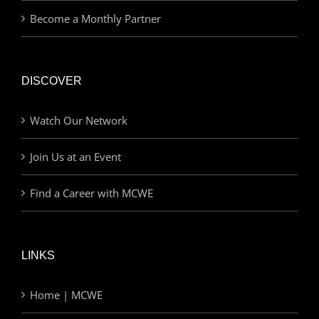
Become a Monthly Partner
DISCOVER
Watch Our Network
Join Us at an Event
Find a Career with MCWE
LINKS
Home | MCWE