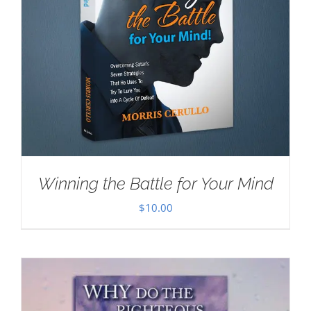
Winning the Battle for Your Mind
$
10.00