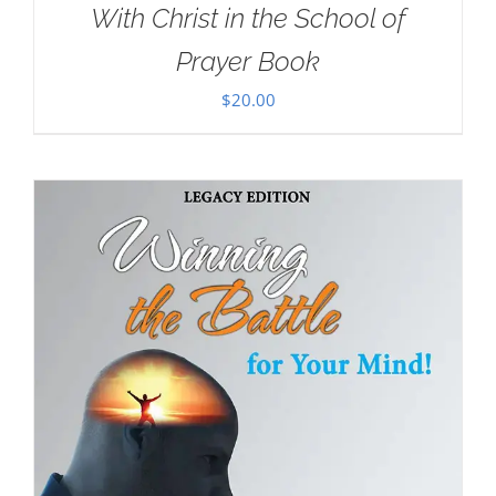
With Christ in the School of
Prayer Book
$
20.00