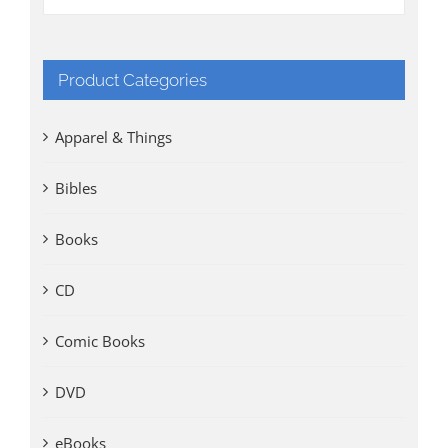
Product Categories
Apparel & Things
Bibles
Books
CD
Comic Books
DVD
eBooks