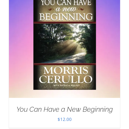
You Can Have a New Beginning
$
12.00