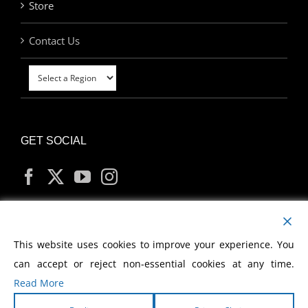
Store
Contact Us
GET SOCIAL
MY ACCOUNT
This website uses cookies to improve your experience. You
can accept or reject non-essential cookies at any time.
Read More