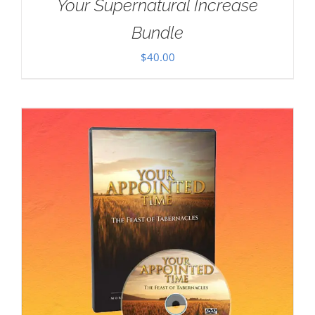
Your Supernatural Increase
Bundle
$
40.00