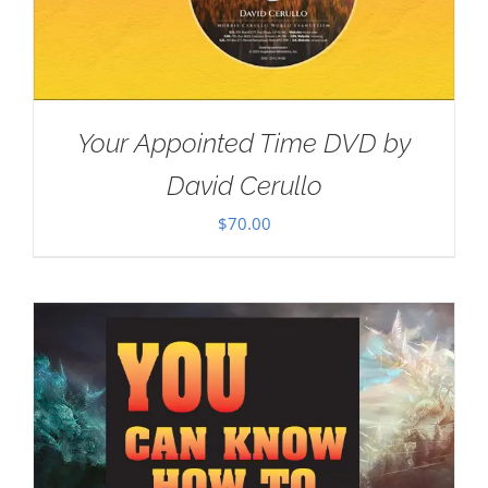
Your Appointed Time DVD by
David Cerullo
$
70.00