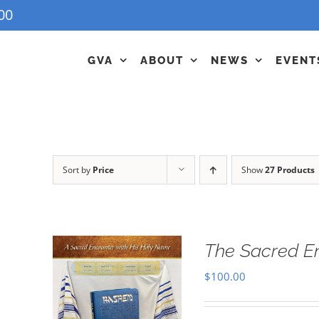
00
GVA
ABOUT
NEWS
EVENT
Sort by
Price
Show
27 Products
The Sacred E
$
100.00