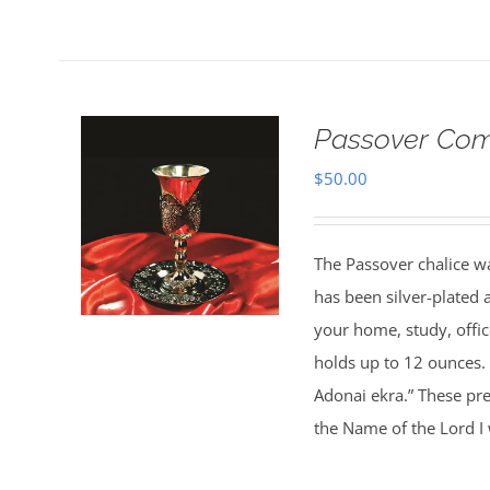
Passover Com
$
50.00
The Passover chalice wa
has been silver-plated 
your home, study, office
holds up to 12 ounces.
Adonai ekra.” These pre
the Name of the Lord I w