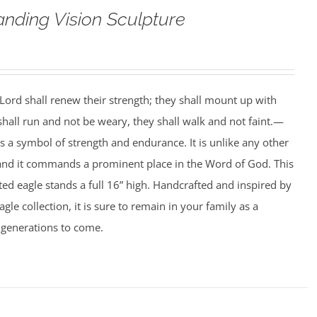
anding Vision Sculpture
ord shall renew their strength; they shall mount up with
 shall run and not be weary, they shall walk and not faint.—
is a symbol of strength and endurance. It is unlike any other
 and it commands a prominent place in the Word of God. This
ed eagle stands a full 16” high. Handcrafted and inspired by
agle collection, it is sure to remain in your family as a
 generations to come.