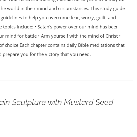
 the world in their mind and circumstances. This study guide
guidelines to help you overcome fear, worry, guilt, and
e topics include: • Satan's power over our mind has been
r mind for battle • Arm yourself with the mind of Christ •
of choice Each chapter contains daily Bible meditations that
d prepare you for the victory that you need.
ain Sculpture with Mustard Seed