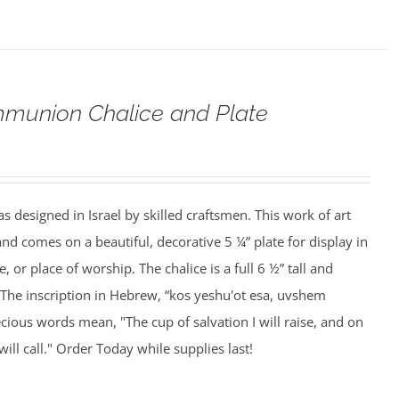
munion Chalice and Plate
s designed in Israel by skilled craftsmen. This work of art
and comes on a beautiful, decorative 5 ¼” plate for display in
, or place of worship. The chalice is a full 6 ½” tall and
 The inscription in Hebrew, “kos yeshu'ot esa, uvshem
cious words mean, "The cup of salvation I will raise, and on
ill call." Order Today while supplies last!