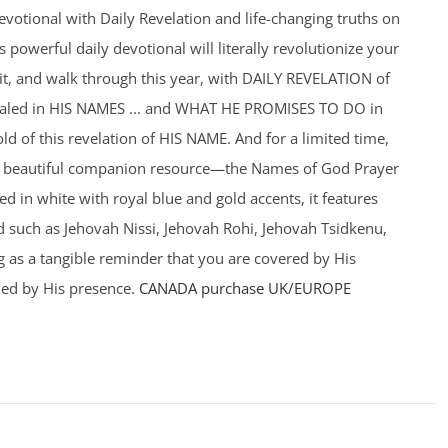
votional with Daily Revelation and life-changing truths on
powerful daily devotional will literally revolutionize your
f it, and walk through this year, with DAILY REVELATION of
ealed in HIS NAMES ... and WHAT HE PROMISES TO DO in
old of this revelation of HIS NAME. And for a limited time,
a beautiful companion resource—the Names of God Prayer
ed in white with royal blue and gold accents, it features
such as Jehovah Nissi, Jehovah Rohi, Jehovah Tsidkenu,
 as a tangible reminder that you are covered by His
ed by His presence.
CANADA purchase
UK/EUROPE