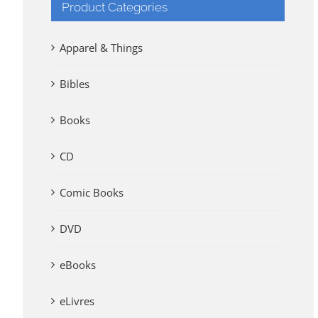
Product Categories
Apparel & Things
Bibles
Books
CD
Comic Books
DVD
eBooks
eLivres