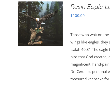
Resin Eagle L
$
100.00
Those who wait on the L
wings like eagles, they
Isaiah 40:31 The eagle 
bird that God created,
magnificent, hand-paint
Dr. Cerullo’s personal e
treasured keepsake for