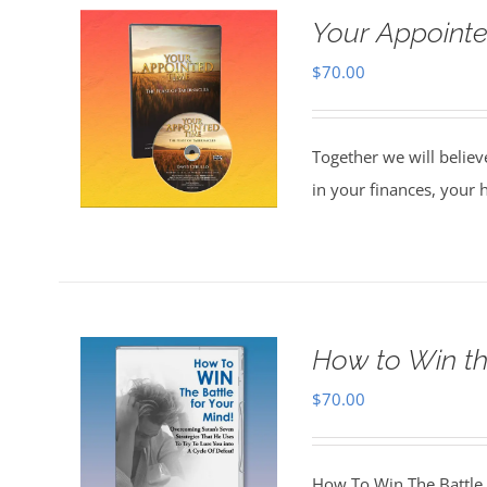
Your Appointe
$
70.00
Together we will believ
in your finances, your 
How to Win th
$
70.00
How To Win The Battle 