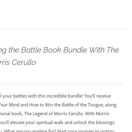
g the Battle Book Bundle With The
ris Cerullo
 your battles with this incredible bundle! You’ll receive
 Your Mind and How to Win the Battle of the Tongue, along
tional book, The Legend of Morris Cerullo. With Morris
ou’ll elevate your spiritual walk and unlock the blessings
u. What are you waiting for? Start your journey to victory