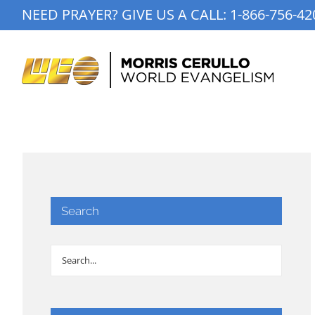
Skip
NEED PRAYER? GIVE US A CALL:
1-866-756-42
to
content
Search