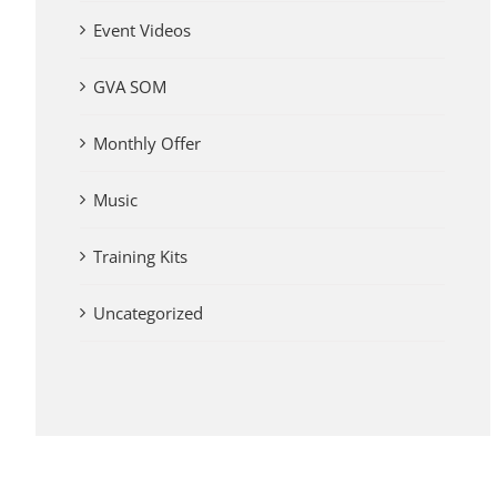
Event Videos
GVA SOM
Monthly Offer
Music
Training Kits
Uncategorized