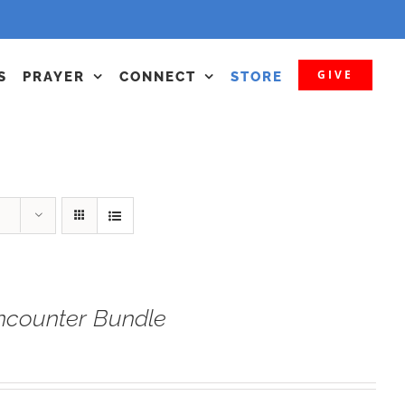
GIVE
S
PRAYER
CONNECT
STORE
ncounter Bundle