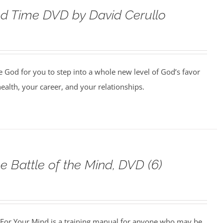
d Time DVD by David Cerullo
e God for you to step into a whole new level of God’s favor
health, your career, and your relationships.
e Battle of the Mind, DVD (6)
For Your Mind is a training manual for anyone who may be