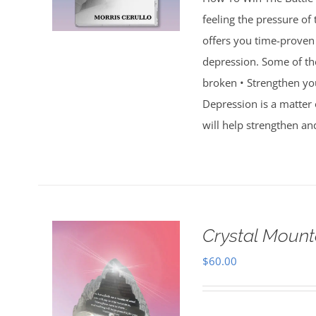
feeling the pressure of
offers you time-proven 
depression. Some of th
broken • Strengthen you
Depression is a matter 
will help strengthen an
Crystal Mount
$
60.00