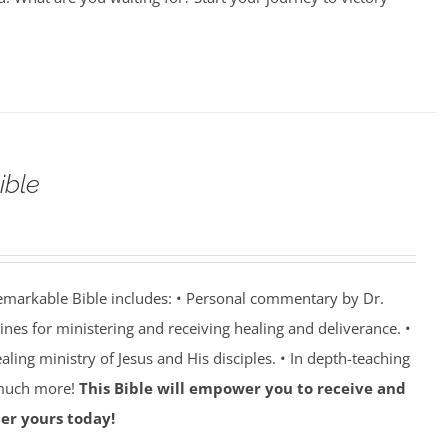
ible
emarkable Bible includes: • Personal commentary by Dr.
lines for ministering and receiving healing and deliverance. •
aling ministry of Jesus and His disciples. • In depth-teaching
 much more!
This Bible will empower you to receive and
er yours today!