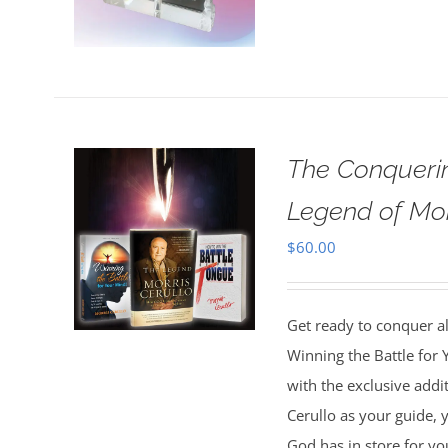
The Conquerin
Legend of Mor
$
60.00
Get ready to conquer all
Winning the Battle for
with the exclusive addi
Cerullo as your guide, y
God has in store for yo