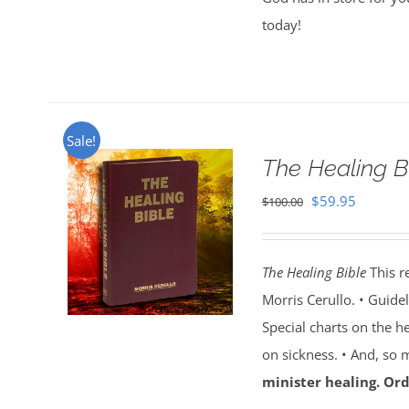
today!
Sale!
The Healing B
Original
Current
$
59.95
$
100.00
price
price
was:
is:
The Healing Bible
This r
$100.00.
$59.95.
Morris Cerullo. • Guide
Special charts on the he
on sickness. • And, so
minister healing. Ord