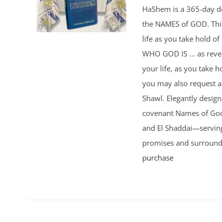
HaShem is a 365-day de
the NAMES of GOD. This 
life as you take hold o
WHO GOD IS ... as rev
your life, as you take h
you may also request 
Shawl. Elegantly design
covenant Names of God 
and El Shaddai—serving
promises and surround
purchase