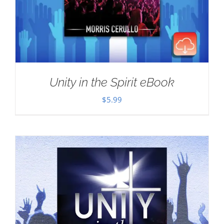
Unity in the Spirit eBook
$
5.99