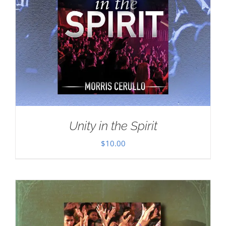
Unity in the Spirit
$
10.00