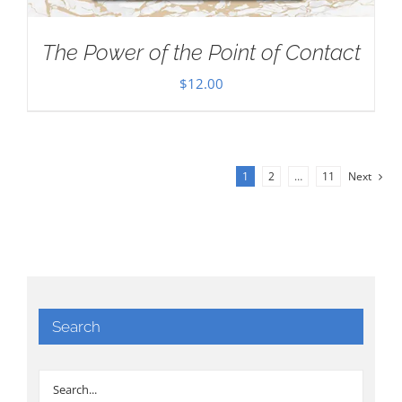
The Power of the Point of Contact
$
12.00
1
2
…
11
Next
Search