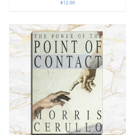
$
12.00