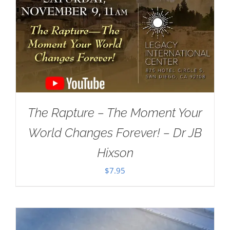
The Rapture – The Moment Your
World Changes Forever! – Dr JB
Hixson
$
7.95