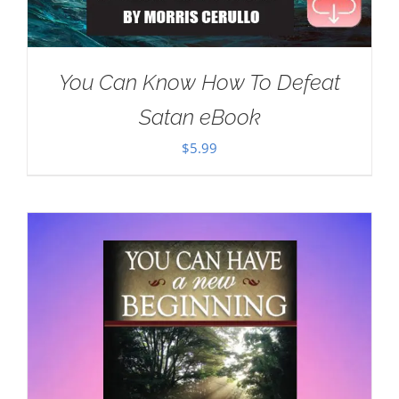
You Can Know How To Defeat
Satan eBook
$
5.99