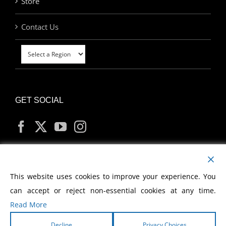
Store
Contact Us
GET SOCIAL
MY ACCOUNT
This website uses cookies to improve your experience. You
can accept or reject non-essential cookies at any time.
Read More
Decline
Privacy Choices