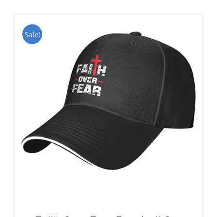
Sale!