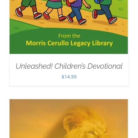
Unleashed! Children’s Devotional
$
14.99