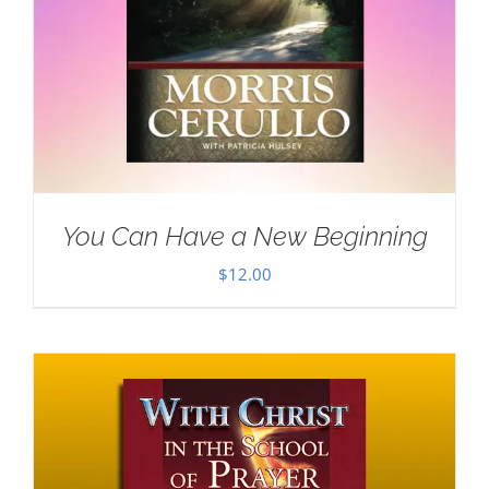
You Can Have a New Beginning
$
12.00