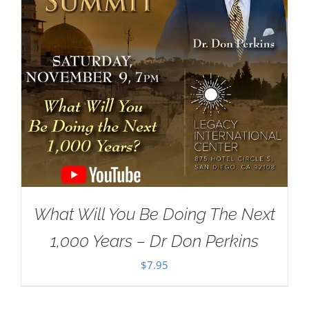
What Will You Be Doing The Next
1,000 Years – Dr Don Perkins
$
7.95