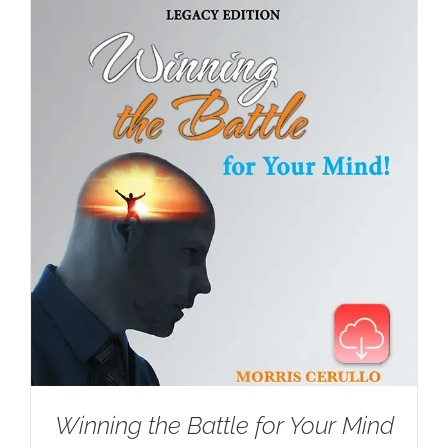
Winning the Battle for Your Mind