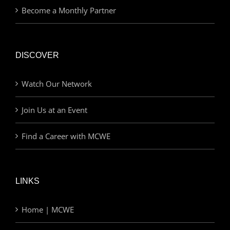
Become a Monthly Partner
DISCOVER
Watch Our Network
Join Us at an Event
Find a Career with MCWE
LINKS
Home | MCWE