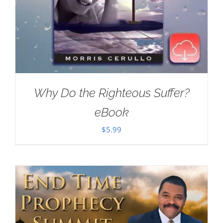
Why Do the Righteous Suffer?
eBook
$
5.99