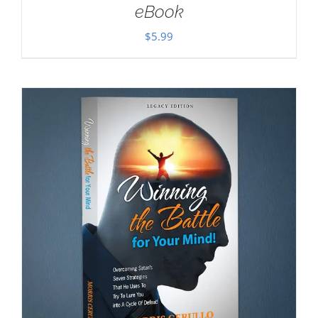
eBook
$
5.99