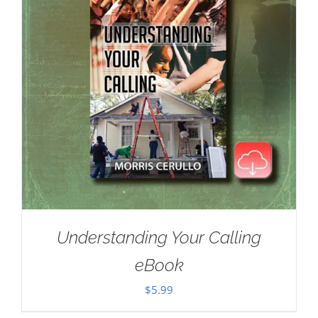
Understanding Your Calling
eBook
$
5.99