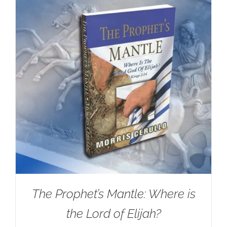
The Prophet’s Mantle: Where is
the Lord of Elijah?