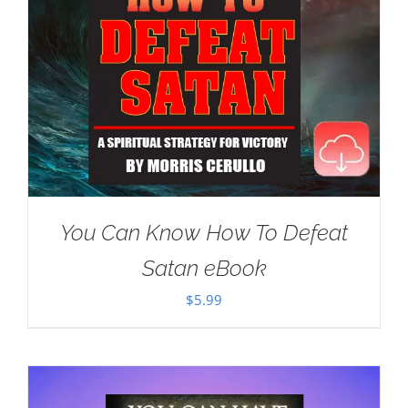
You Can Know How To Defeat
Satan eBook
$
5.99