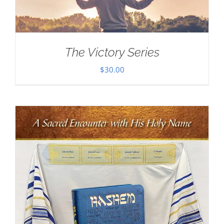
The Victory Series
$
30.00