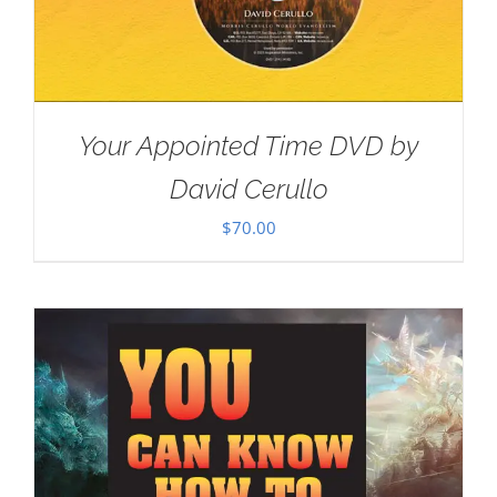
Your Appointed Time DVD by
David Cerullo
$
70.00