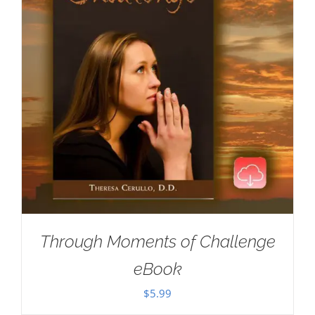
Through Moments of Challenge
eBook
$
5.99