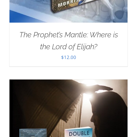
The Prophet’s Mantle: Where is
the Lord of Elijah?
$
12.00