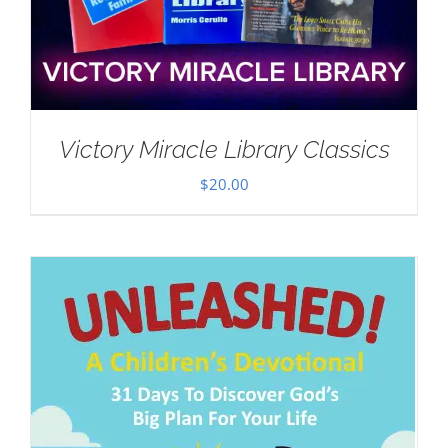
Victory Miracle Library Classics
$
20.00