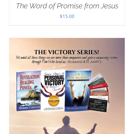
The Word of Promise from Jesus
$
15.00