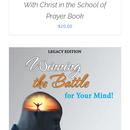
With Christ in the School of
Prayer Book
$
20.00