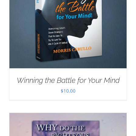
Winning the Battle for Your Mind
$
10.00