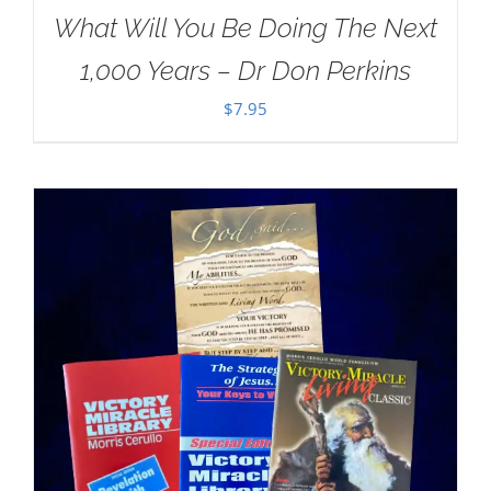
What Will You Be Doing The Next
1,000 Years – Dr Don Perkins
$
7.95