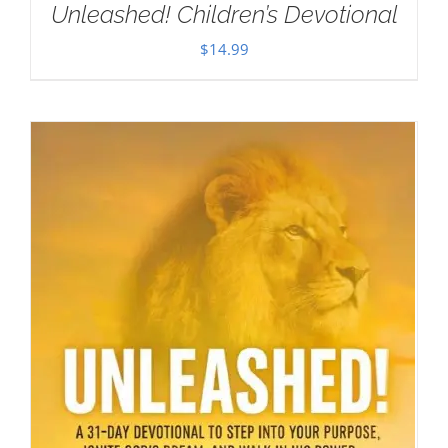
Unleashed! Children’s Devotional
$
14.99