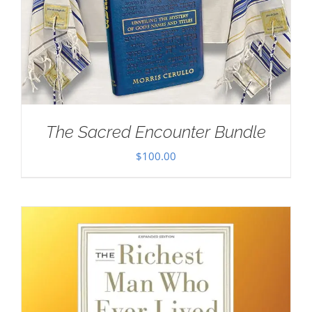
The Sacred Encounter Bundle
$
100.00