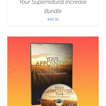
Your Supernatural Increase
Bundle
$
40.00