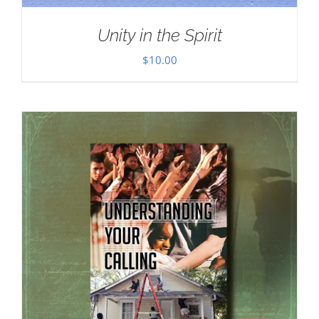
Unity in the Spirit
$
10.00