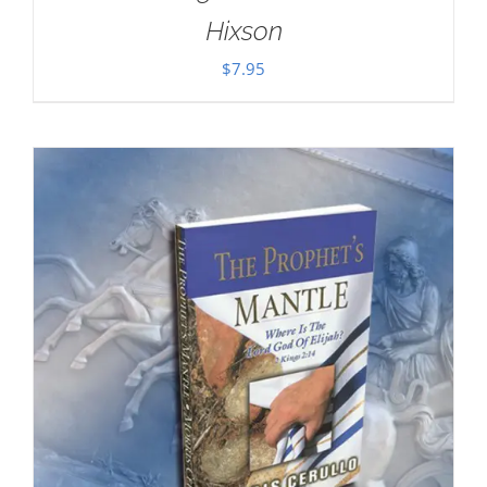
Hixson
$
7.95