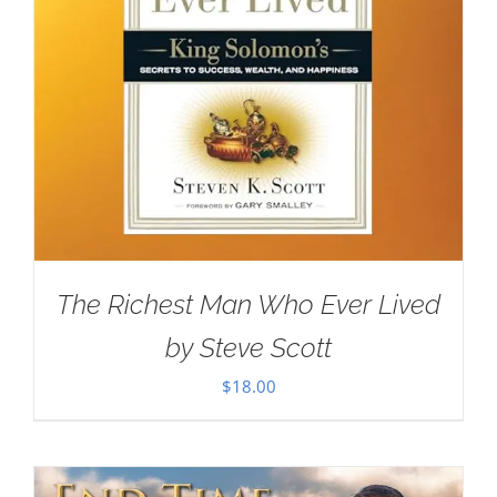
The Richest Man Who Ever Lived
by Steve Scott
$
18.00