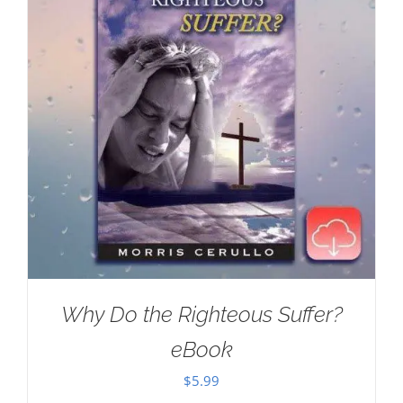
Why Do the Righteous Suffer?
eBook
$
5.99