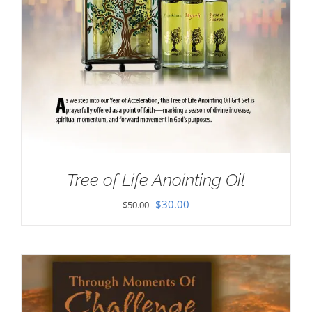
Tree of Life Anointing Oil
Original
Current
$
30.00
$
50.00
price
price
was:
is:
$50.00.
$30.00.