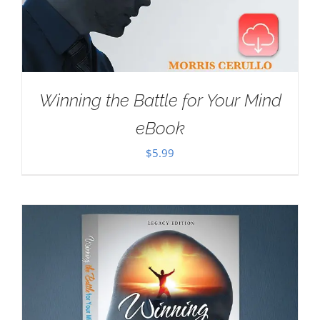
Winning the Battle for Your Mind
eBook
$
5.99