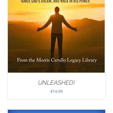
UNLEASHED!
$
14.99