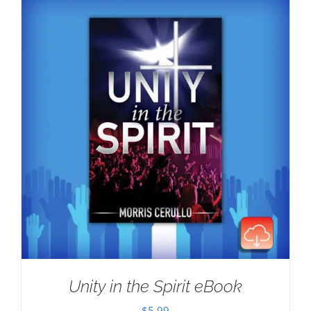
Unity in the Spirit eBook
$
5.99