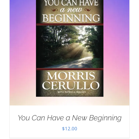
You Can Have a New Beginning
$
12.00