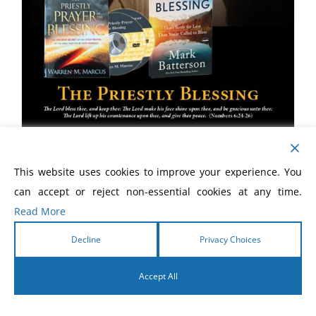
The Priestly Blessing
This website uses cookies to improve your experience. You
can accept or reject non-essential cookies at any time.
$
35.00
Read More
Decline
Privacy Choices
Accept All
English