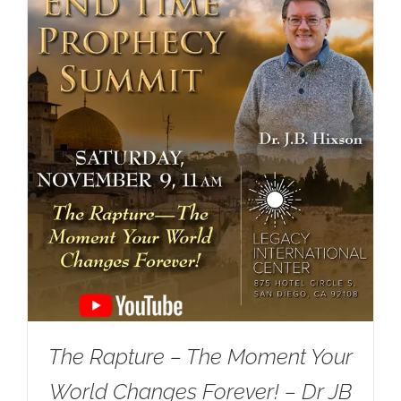
The Rapture – The Moment Your
World Changes Forever! – Dr JB