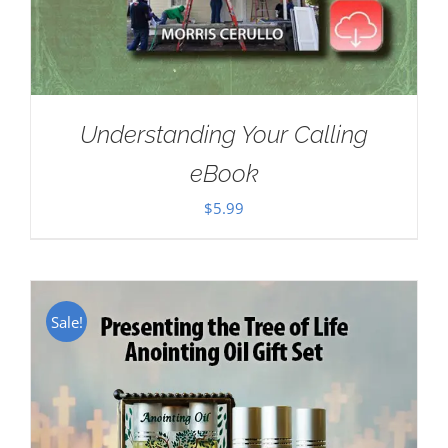
Understanding Your Calling
eBook
$
5.99
Sale!