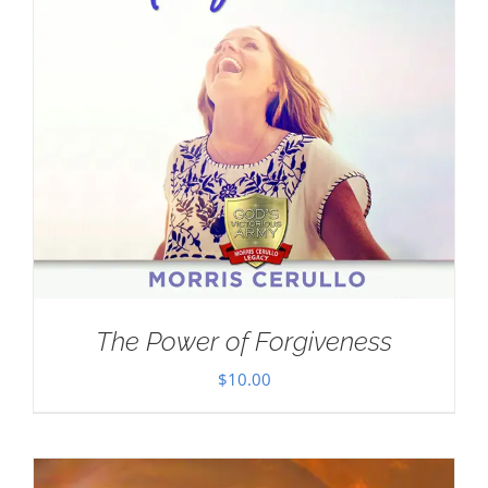
The Power of Forgiveness
$
10.00