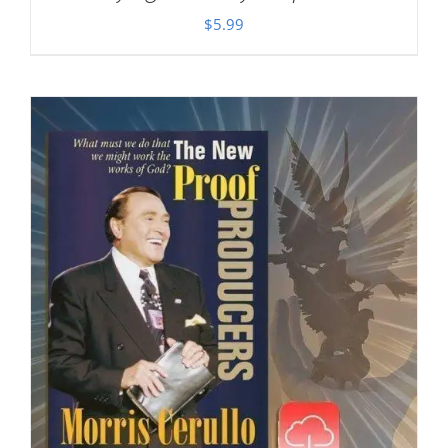
$
5.99