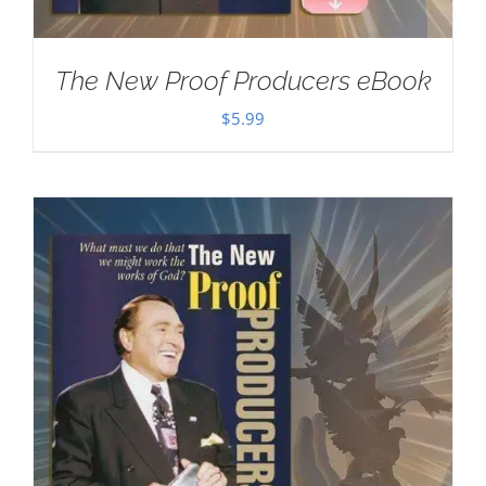
The New Proof Producers eBook
$
5.99