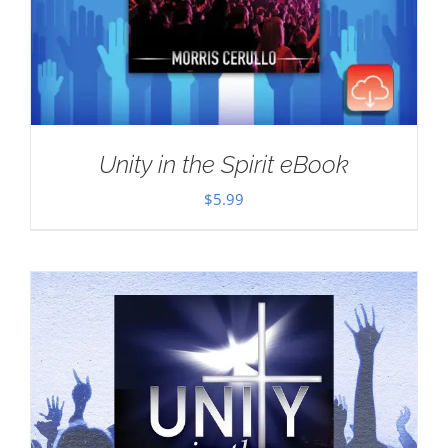
Unity in the Spirit eBook
$
5.99