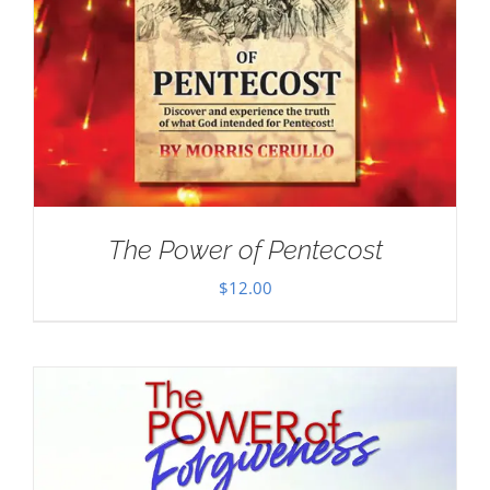
The Power of Pentecost
$
12.00