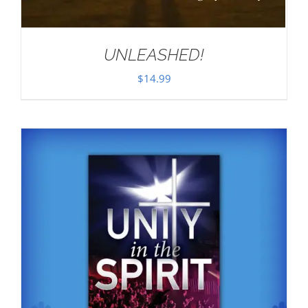
UNLEASHED!
$
14.99