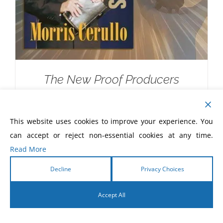
The New Proof Producers
$
20.00
This website uses cookies to improve your experience. You
can accept or reject non-essential cookies at any time.
Read More
Decline
Privacy Choices
Accept All
English