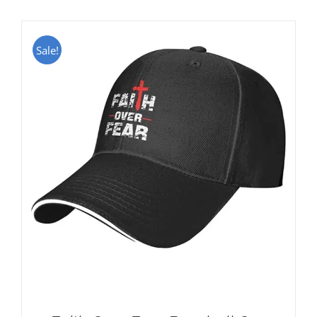
Sale!