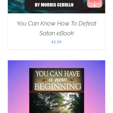
You Can Know How To Defeat
Satan eBook
$
5.99