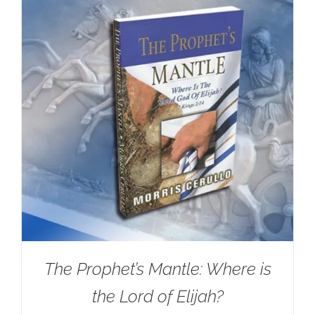
The Prophet’s Mantle: Where is
the Lord of Elijah?