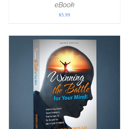
eBook
$
5.99