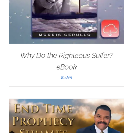
Why Do the Righteous Suffer?
eBook
$
5.99