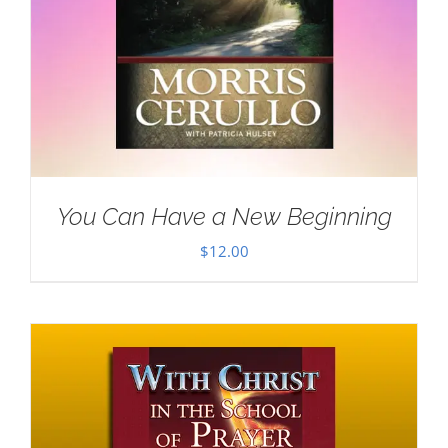
You Can Have a New Beginning
$
12.00