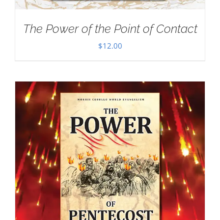
The Power of the Point of Contact
$
12.00