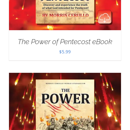
The Power of Pentecost eBook
$
5.99