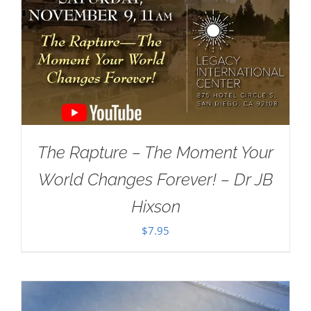
The Rapture – The Moment Your
World Changes Forever! – Dr JB
Hixson
$
7.95