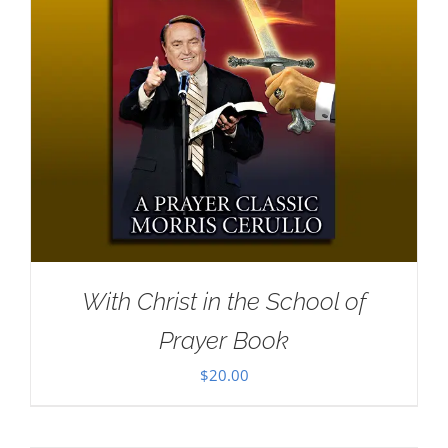
With Christ in the School of
Prayer Book
$
20.00