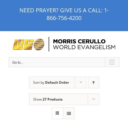
Skip
NEED PRAYER? GIVE US A CALL:
1-
to
866-756-4200
content
Go to...
Sort by
Default Order
Show
27 Products