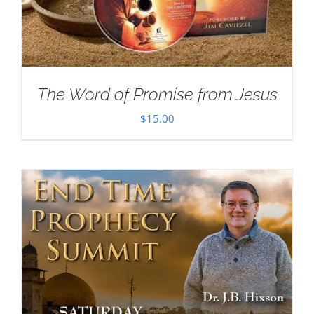
The Word of Promise from Jesus
$
15.00