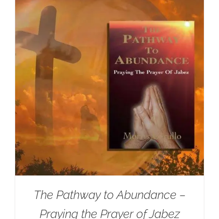
The Pathway to Abundance –
Praying the Prayer of Jabez