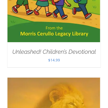
Unleashed! Children’s Devotional
$
14.99