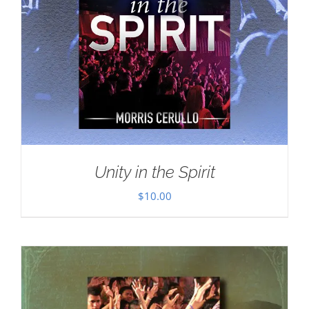
Unity in the Spirit
$
10.00