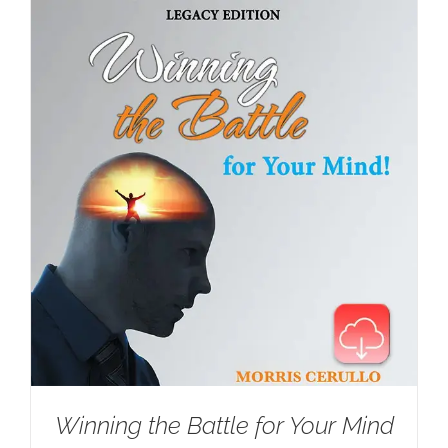
Winning the Battle for Your Mind