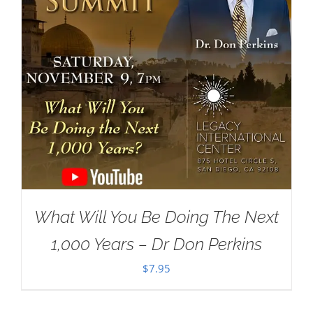
What Will You Be Doing The Next
1,000 Years – Dr Don Perkins
$
7.95