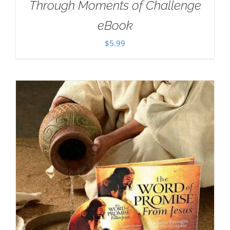
Through Moments of Challenge
eBook
$
5.99