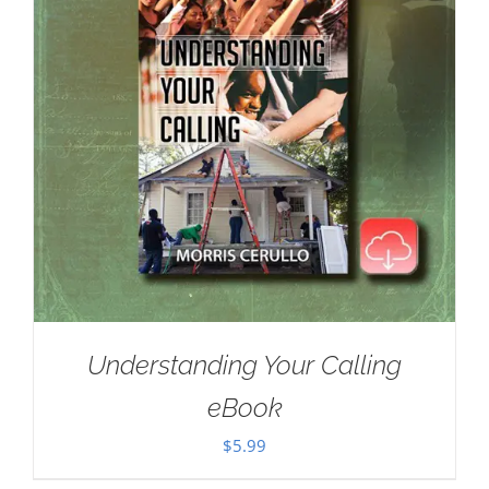
Understanding Your Calling
eBook
$
5.99