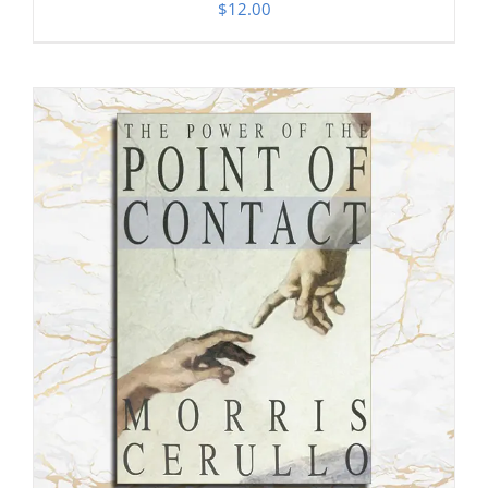
$
12.00