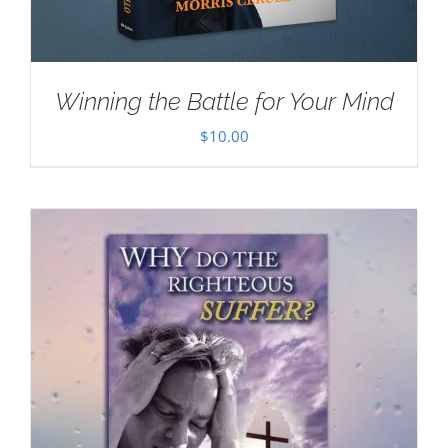
Winning the Battle for Your Mind
$
10.00