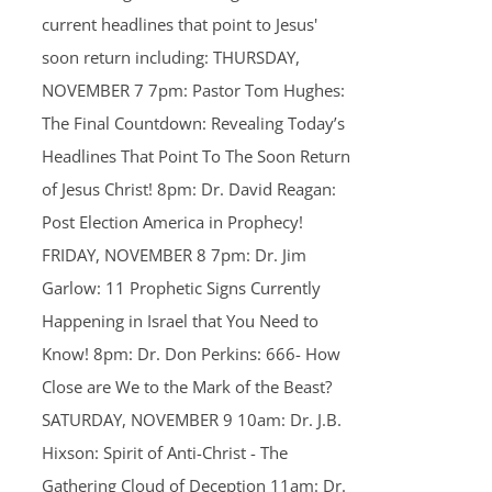
current headlines that point to Jesus'
soon return including: THURSDAY,
NOVEMBER 7 7pm: Pastor Tom Hughes:
The Final Countdown: Revealing Today’s
Headlines That Point To The Soon Return
of Jesus Christ! 8pm: Dr. David Reagan:
Post Election America in Prophecy!
FRIDAY, NOVEMBER 8 7pm: Dr. Jim
Garlow: 11 Prophetic Signs Currently
Happening in Israel that You Need to
Know! 8pm: Dr. Don Perkins: 666- How
Close are We to the Mark of the Beast?
SATURDAY, NOVEMBER 9 10am: Dr. J.B.
Hixson: Spirit of Anti-Christ - The
Gathering Cloud of Deception 11am: Dr.