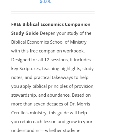
$
0.00
FREE Biblical Economics Companion
Study Guide
Deepen your study of the
Biblical Economics School of Ministry
with this free companion workbook.
Designed for all 12 sessions, it includes
key Scriptures, teaching highlights, study
notes, and practical takeaways to help
you apply biblical principles of provision,
stewardship, and abundance. Based on
more than seven decades of Dr. Morris
Cerullo’s ministry, this guide will help
you retain each lesson and grow in your
understanding—whether studying