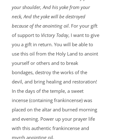
your shoulder, And his yoke from your
neck, And the yoke will be destroyed
because of the anointing oil
. For your gift
of support to
Victory Today
, I want to give
you a gift in return. You will be able to
use this oil from the Holy Land to anoint
yourself or others and to break
bondages, destroy the works of the
devil, and bring healing and restoration!
In the days of the temple, a sweet
incense (containing frankincense) was
placed on the altar and burned morning
and evening. Power up your prayer life
with this authentic frankincense and
myrrh anointing oil.