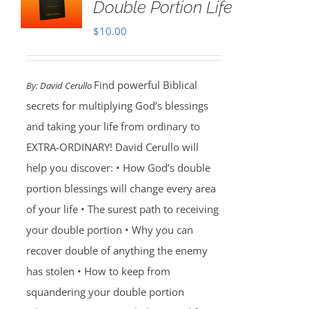
Double Portion Life
$
10.00
Find powerful Biblical
By:
David Cerullo
secrets for multiplying God’s blessings
and taking your life from ordinary to
EXTRA-ORDINARY! David Cerullo will
help you discover: • How God’s double
portion blessings will change every area
of your life • The surest path to receiving
your double portion • Why you can
recover double of anything the enemy
has stolen • How to keep from
squandering your double portion