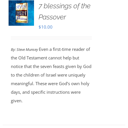
7 blessings of the
Passover
$
10.00
Even a first-time reader of
By: Steve Munsey
the Old Testament cannot help but
notice that the seven feasts given by God
to the children of Israel were uniquely
meaningful. These were God’s own holy
days, and specific instructions were
given.