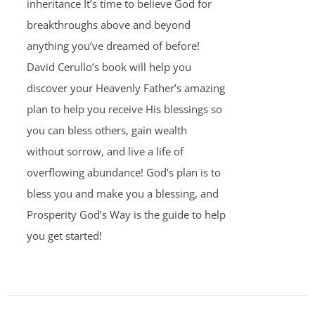
inheritance It’s time to believe God for
breakthroughs above and beyond
anything you’ve dreamed of before!
David Cerullo’s book will help you
discover your Heavenly Father’s amazing
plan to help you receive His blessings so
you can bless others, gain wealth
without sorrow, and live a life of
overflowing abundance! God’s plan is to
bless you and make you a blessing, and
Prosperity God’s Way is the guide to help
you get started!