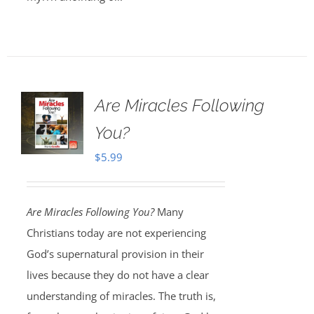
Are Miracles Following
You?
$
5.99
Are Miracles Following You?
Many
Christians today are not experiencing
God’s supernatural provision in their
lives because they do not have a clear
understanding of miracles. The truth is,