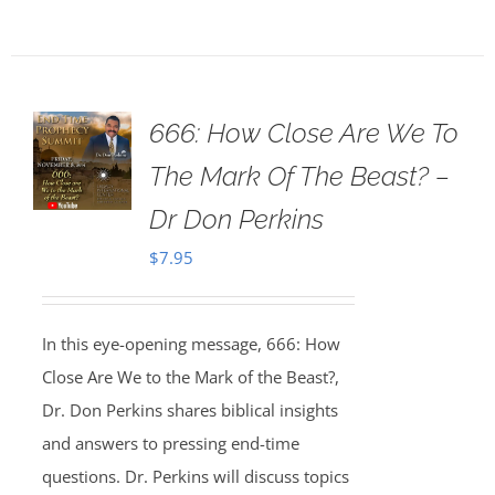
666: How Close Are We To
The Mark Of The Beast? –
Dr Don Perkins
$
7.95
In this eye-opening message, 666: How
Close Are We to the Mark of the Beast?,
Dr. Don Perkins shares biblical insights
and answers to pressing end-time
questions. Dr. Perkins will discuss topics