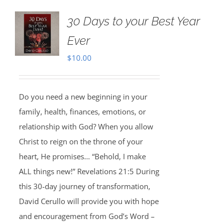
30 Days to your Best Year
Ever
$
10.00
Do you need a new beginning in your
family, health, finances, emotions, or
relationship with God? When you allow
Christ to reign on the throne of your
heart, He promises… “Behold, I make
ALL things new!” Revelations 21:5 During
this 30-day journey of transformation,
David Cerullo will provide you with hope
and encouragement from God’s Word –