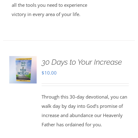
all the tools you need to experience
victory in every area of your life.
30 Days to Your Increase
$
10.00
Through this 30-day devotional, you can
walk day by day into God’s promise of
increase and abundance our Heavenly
Father has ordained for you.