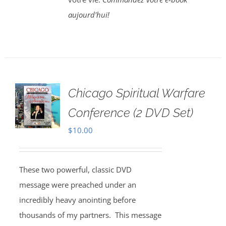
aujourd'hui!
Chicago Spiritual Warfare
Conference (2 DVD Set)
$
10.00
These two powerful, classic DVD
message were preached under an
incredibly heavy anointing before
thousands of my partners. This message