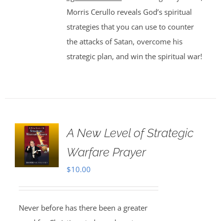
Morris Cerullo reveals God’s spiritual
strategies that you can use to counter
the attacks of Satan, overcome his
strategic plan, and win the spiritual war!
A New Level of Strategic
Warfare Prayer
$
10.00
Never before has there been a greater