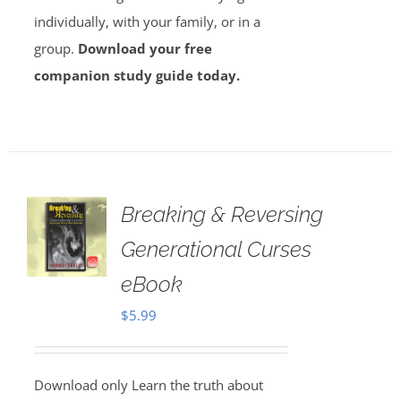
individually, with your family, or in a
group.
Download your free
companion study guide today.
Breaking & Reversing
Generational Curses
eBook
$
5.99
Download only Learn the truth about