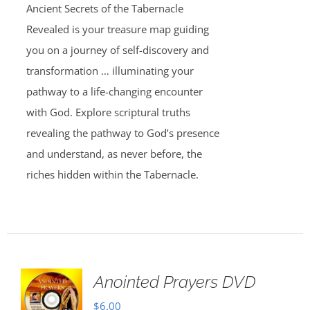
Ancient Secrets of the Tabernacle
Revealed is your treasure map guiding
you on a journey of self-discovery and
transformation … illuminating your
pathway to a life-changing encounter
with God. Explore scriptural truths
revealing the pathway to God’s presence
and understand, as never before, the
riches hidden within the Tabernacle.
Anointed Prayers DVD
$
6.00