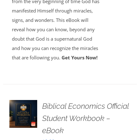
from the very beginning of time God has
manifested Himself through miracles,
signs, and wonders. This eBook will
reveal how you can know, beyond any
doubt that God is a supernatural God
and how you can recognize the miracles
that are following you.
Get Yours Now!
Biblical Economics Official
Student Workbook –
eBook