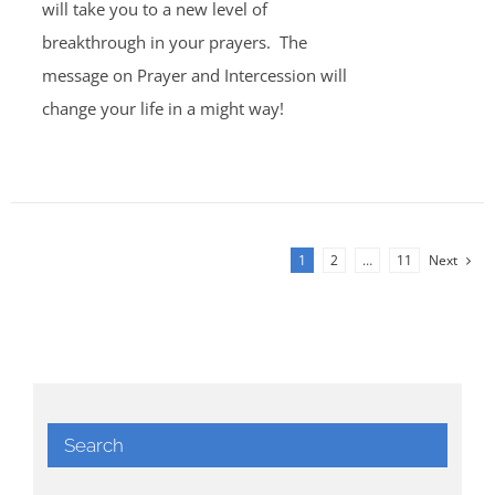
will take you to a new level of
breakthrough in your prayers. The
message on Prayer and Intercession will
change your life in a might way!
1
2
…
11
Next
Search