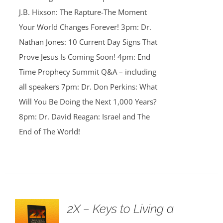
J.B. Hixson: The Rapture-The Moment
Your World Changes Forever! 3pm: Dr.
Nathan Jones: 10 Current Day Signs That
Prove Jesus Is Coming Soon! 4pm: End
Time Prophecy Summit Q&A – including
all speakers 7pm: Dr. Don Perkins: What
Will You Be Doing the Next 1,000 Years?
8pm: Dr. David Reagan: Israel and The
End of The World!
2X – Keys to Living a