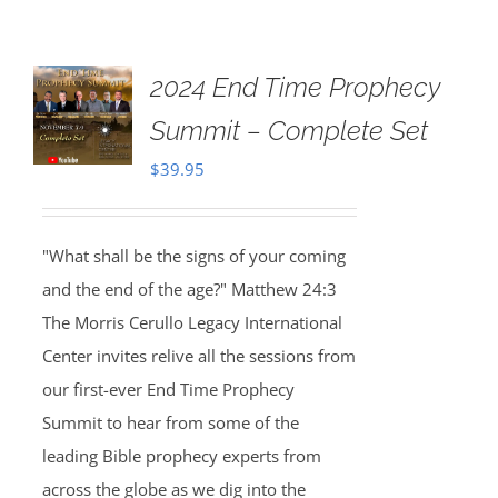
2024 End Time Prophecy
Summit – Complete Set
$
39.95
"What shall be the signs of your coming
and the end of the age?" Matthew 24:3
The Morris Cerullo Legacy International
Center invites relive all the sessions from
our first-ever End Time Prophecy
Summit to hear from some of the
leading Bible prophecy experts from
across the globe as we dig into the