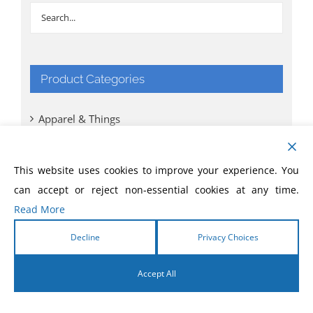
Product Categories
Apparel & Things
Bibles
This website uses cookies to improve your experience. You
can accept or reject non-essential cookies at any time.
Books
Read More
CD
Decline
Privacy Choices
Comic Books
Accept All
DVD
English