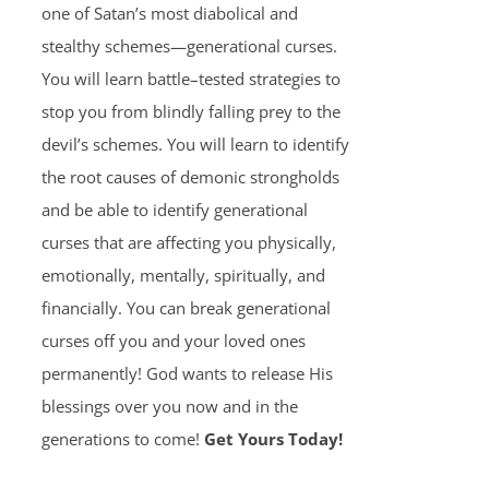
one of Satan’s most diabolical and
stealthy schemes—generational curses.
You will learn battle–tested strategies to
stop you from blindly falling prey to the
devil’s schemes. You will learn to identify
the root causes of demonic strongholds
and be able to identify generational
curses that are affecting you physically,
emotionally, mentally, spiritually, and
financially. You can break generational
curses off you and your loved ones
permanently! God wants to release His
blessings over you now and in the
generations to come!
Get Yours Today!