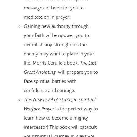
messages of hope for you to
meditate on in prayer.
Gaining new authority through
your faith will empower you to
demolish any strongholds the
enemy may want to place in your
life. Morris Cerullo’s book,
The Last
Great Anointing,
will prepare you to
face spiritual battles with
confidence and courage.
This New Level of Strategic Spiritual
Warfare Prayer
is the perfect way to
learn how to become a mighty
intercessor! This book will catapult
your spiritual journey in ways you