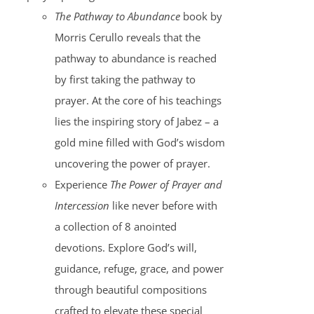
The Pathway to Abundance
book by
Morris Cerullo reveals that the
pathway to abundance is reached
by first taking the pathway to
prayer. At the core of his teachings
lies the inspiring story of Jabez – a
gold mine filled with God’s wisdom
uncovering the power of prayer.
Experience
The Power of Prayer and
Intercession
like never before with
a collection of 8 anointed
devotions. Explore God’s will,
guidance, refuge, grace, and power
through beautiful compositions
crafted to elevate these special