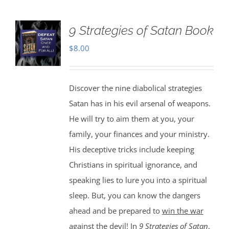
9 Strategies of Satan Book
$
8.00
Discover the nine diabolical strategies
Satan has in his evil arsenal of weapons.
He will try to aim them at you, your
family, your finances and your ministry.
His deceptive tricks include keeping
Christians in spiritual ignorance, and
speaking lies to lure you into a spiritual
sleep. But, you can know the dangers
ahead and be prepared to
win the war
against the devil
! In
9 Strategies of Satan
,