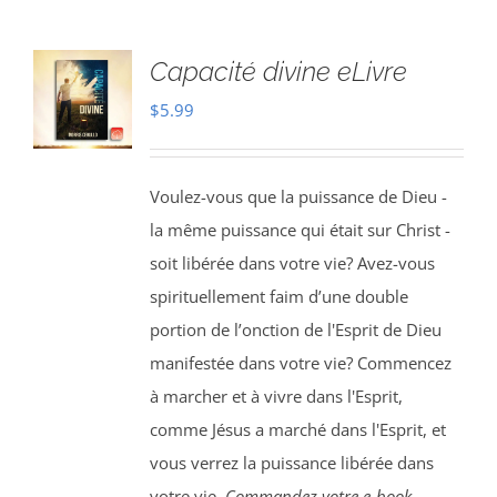
Capacité divine eLivre
$
5.99
Voulez-vous que la puissance de Dieu -
la même puissance qui était sur Christ -
soit libérée dans votre vie? Avez-vous
spirituellement faim d’une double
portion de l’onction de l'Esprit de Dieu
manifestée dans votre vie? Commencez
à marcher et à vivre dans l'Esprit,
comme Jésus a marché dans l'Esprit, et
vous verrez la puissance libérée dans
votre vie.
Commandez votre e-book