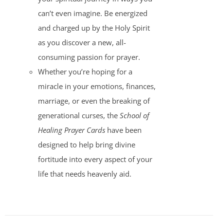
can’t even imagine. Be energized
and charged up by the Holy Spirit
as you discover a new, all-
consuming passion for prayer.
Whether you’re hoping for a
miracle in your emotions, finances,
marriage, or even the breaking of
generational curses, the
School of
Healing Prayer Cards
have been
designed to help bring divine
fortitude into every aspect of your
life that needs heavenly aid.