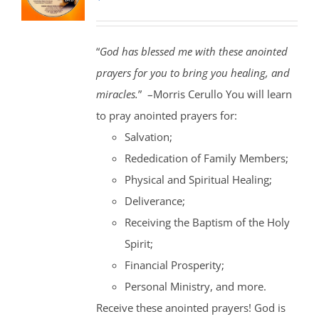
“
God has blessed me with these anointed
prayers for you to bring you healing, and
miracles.
” –Morris Cerullo You will learn
to pray anointed prayers for:
Salvation;
Rededication of Family Members;
Physical and Spiritual Healing;
Deliverance;
Receiving the Baptism of the Holy
Spirit;
Financial Prosperity;
Personal Ministry, and more.
Receive these anointed prayers! God is