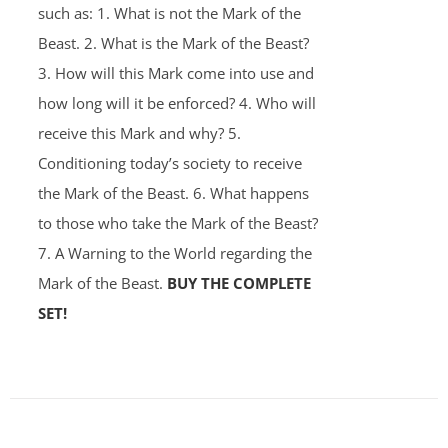
such as: 1. What is not the Mark of the
Beast. 2. What is the Mark of the Beast?
3. How will this Mark come into use and
how long will it be enforced? 4. Who will
receive this Mark and why? 5.
Conditioning today’s society to receive
the Mark of the Beast. 6. What happens
to those who take the Mark of the Beast?
7. A Warning to the World regarding the
Mark of the Beast.
BUY THE COMPLETE
SET!