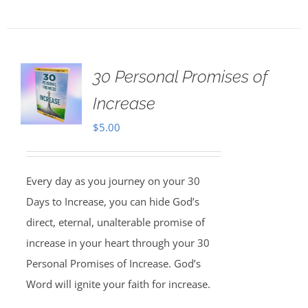
30 Personal Promises of
Increase
$
5.00
Every day as you journey on your 30
Days to Increase, you can hide God’s
direct, eternal, unalterable promise of
increase in your heart through your 30
Personal Promises of Increase. God’s
Word will ignite your faith for increase.