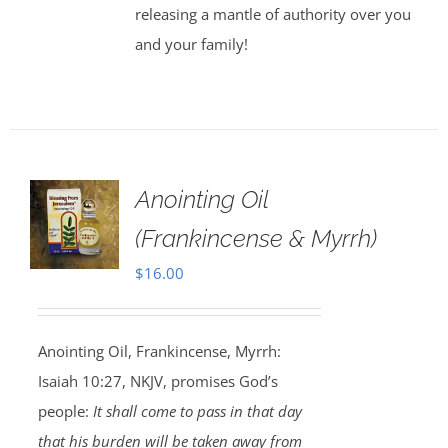
releasing a mantle of authority over you
and your family!
Anointing Oil
(Frankincense & Myrrh)
$
16.00
Anointing Oil, Frankincense, Myrrh:
Isaiah 10:27, NKJV, promises God’s
people:
It shall come to pass in that day
that his burden will be taken away from