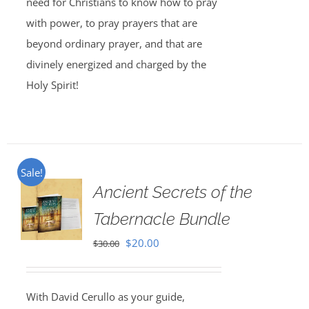
need for Christians to know how to pray
with power, to pray prayers that are
beyond ordinary prayer, and that are
divinely energized and charged by the
Holy Spirit!
Sale!
Ancient Secrets of the
Tabernacle Bundle
Original
Current
$
20.00
$
30.00
price
price
was:
is:
With David Cerullo as your guide,
$30.00.
$20.00.