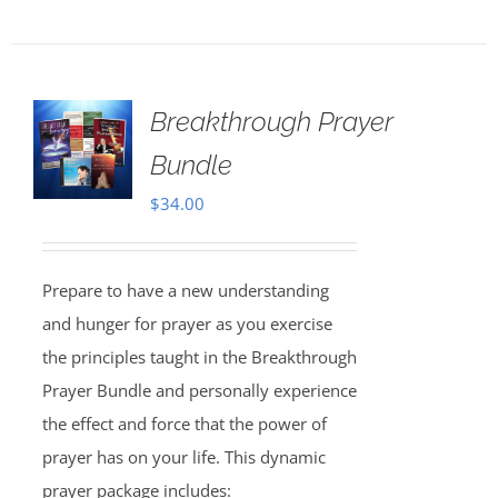
Breakthrough Prayer
Bundle
$
34.00
Prepare to have a new understanding
and hunger for prayer as you exercise
the principles taught in the Breakthrough
Prayer Bundle and personally experience
the effect and force that the power of
prayer has on your life. This dynamic
prayer package includes: