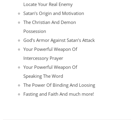
Locate Your Real Enemy
Satan’s Origin and Motivation
The Christian And Demon
Possession
God’s Armor Against Satan’s Attack
Your Powerful Weapon Of
Intercessory Prayer
Your Powerful Weapon Of
Speaking The Word
The Power Of Binding And Loosing
Fasting and Faith And much more!