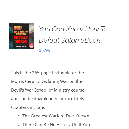
You Can Know How To
Defeat Satan eBook
$
5.99
This is the 265-page textbook for the
Morris Cerullo Declaring War on the
Devil's War School of Ministry course
and can be downloaded immediately!
Chapters include:
The Greatest Warfare Ever Known
There Can Be No Victory Until You