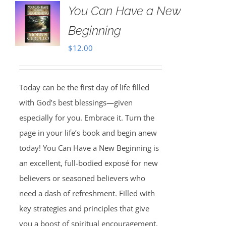
You Can Have a New
Beginning
$
12.00
Today can be the first day of life filled
with God’s best blessings—given
especially for you. Embrace it. Turn the
page in your life’s book and begin anew
today! You Can Have a New Beginning is
an excellent, full-bodied exposé for new
believers or seasoned believers who
need a dash of refreshment. Filled with
key strategies and principles that give
you a boost of spiritual encouragement,