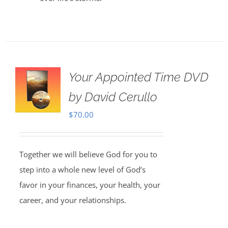
Your Appointed Time DVD
by David Cerullo
$
70.00
Together we will believe God for you to
step into a whole new level of God’s
favor in your finances, your health, your
career, and your relationships.