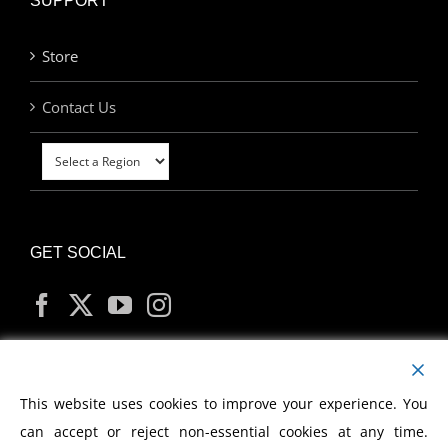
SUPPORT
Store
Contact Us
GET SOCIAL
MY ACCOUNT
This website uses cookies to improve your experience. You
can accept or reject non-essential cookies at any time.