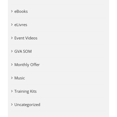
eBooks
eLivres
Event Videos
GVA SOM
Monthly Offer
Music
Training Kits
Uncategorized