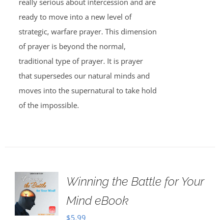
really serious about intercession and are
ready to move into a new level of
strategic, warfare prayer. This dimension
of prayer is beyond the normal,
traditional type of prayer. It is prayer
that supersedes our natural minds and
moves into the supernatural to take hold
of the impossible.
Winning the Battle for Your
Mind eBook
$
5.99