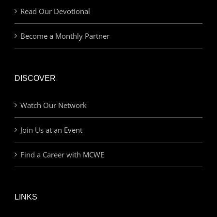
Read Our Devotional
Become a Monthly Partner
DISCOVER
Watch Our Network
Join Us at an Event
Find a Career with MCWE
LINKS