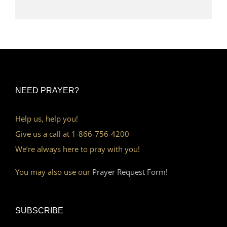
NEED PRAYER?
Help us, help you!
Give us a call at 1-866-756-4200
We’re always here to pray with you!
You may also use our
Prayer Request Form!
SUBSCRIBE