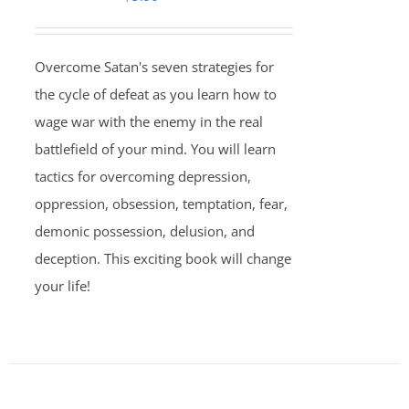
Overcome Satan's seven strategies for
the cycle of defeat as you learn how to
wage war with the enemy in the real
battlefield of your mind. You will learn
tactics for overcoming depression,
oppression, obsession, temptation, fear,
demonic possession, delusion, and
deception. This exciting book will change
your life!