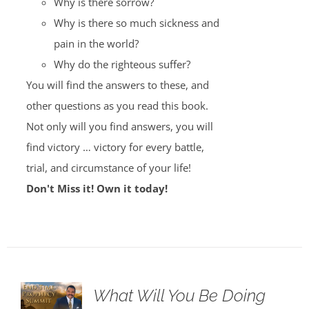
Why is there sorrow?
Why is there so much sickness and
pain in the world?
Why do the righteous suffer?
You will find the answers to these, and
other questions as you read this book.
Not only will you find answers, you will
find victory … victory for every battle,
trial, and circumstance of your life!
Don't Miss it! Own it today!
What Will You Be Doing