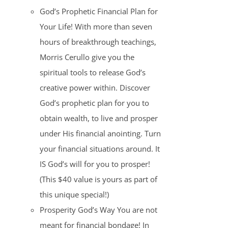
God’s Prophetic Financial Plan for
Your Life! With more than seven
hours of breakthrough teachings,
Morris Cerullo give you the
spiritual tools to release God’s
creative power within. Discover
God’s prophetic plan for you to
obtain wealth, to live and prosper
under His financial anointing. Turn
your financial situations around. It
IS God’s will for you to prosper!
(This $40 value is yours as part of
this unique special!)
Prosperity God’s Way You are not
meant for financial bondage! In