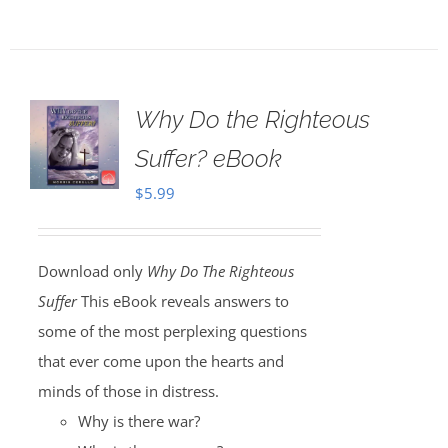
Why Do the Righteous
Suffer? eBook
$
5.99
Download only
Why Do The Righteous
Suffer
This eBook reveals answers to
some of the most perplexing questions
that ever come upon the hearts and
minds of those in distress.
Why is there war?