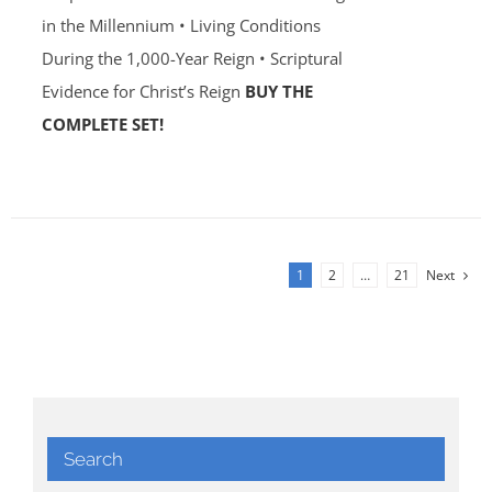
in the Millennium • Living Conditions
During the 1,000-Year Reign • Scriptural
Evidence for Christ’s Reign
BUY THE
COMPLETE SET!
1
2
…
21
Next
Search