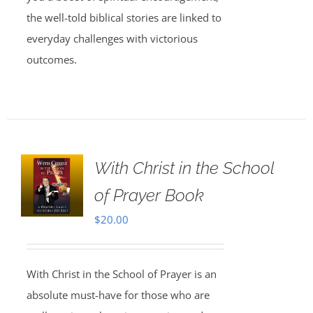
the well-told biblical stories are linked to
everyday challenges with victorious
outcomes.
With Christ in the School
of Prayer Book
$
20.00
With Christ in the School of Prayer is an
absolute must-have for those who are