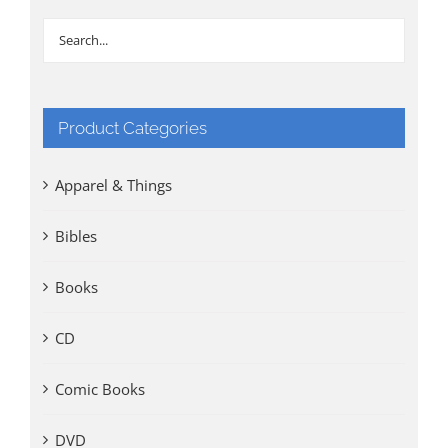
Product Categories
Apparel & Things
Bibles
Books
CD
Comic Books
DVD