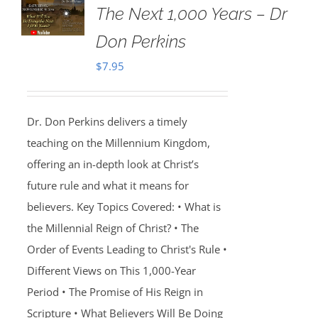
The Next 1,000 Years – Dr
Don Perkins
$
7.95
Dr. Don Perkins delivers a timely
teaching on the Millennium Kingdom,
offering an in-depth look at Christ’s
future rule and what it means for
believers. Key Topics Covered: • What is
the Millennial Reign of Christ? • The
Order of Events Leading to Christ's Rule •
Different Views on This 1,000-Year
Period • The Promise of His Reign in
Scripture • What Believers Will Be Doing