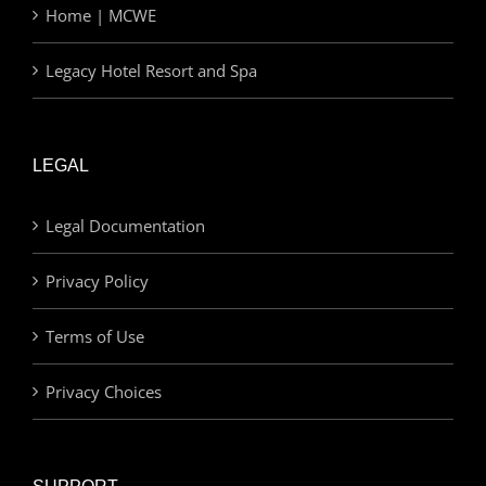
Home | MCWE
Legacy Hotel Resort and Spa
LEGAL
Legal Documentation
Privacy Policy
Terms of Use
Privacy Choices