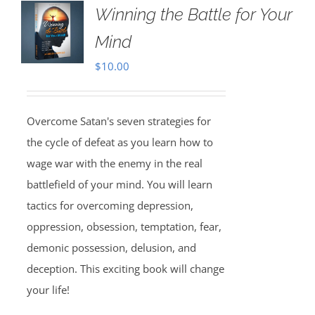
Winning the Battle for Your
Mind
$
10.00
Overcome Satan's seven strategies for
the cycle of defeat as you learn how to
wage war with the enemy in the real
battlefield of your mind. You will learn
tactics for overcoming depression,
oppression, obsession, temptation, fear,
demonic possession, delusion, and
deception. This exciting book will change
your life!