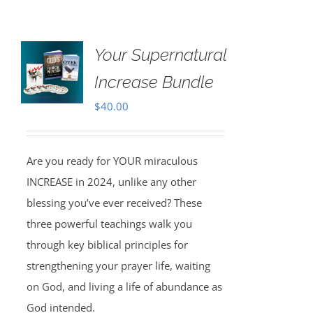
Your Supernatural
Increase Bundle
$
40.00
Are you ready for YOUR miraculous
INCREASE in 2024, unlike any other
blessing you’ve ever received? These
three powerful teachings walk you
through key biblical principles for
strengthening your prayer life, waiting
on God, and living a life of abundance as
God intended.