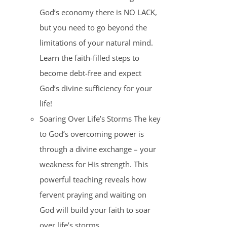
God’s economy there is NO LACK,
but you need to go beyond the
limitations of your natural mind.
Learn the faith-filled steps to
become debt-free and expect
God’s divine sufficiency for your
life!
Soaring Over Life’s Storms The key
to God’s overcoming power is
through a divine exchange – your
weakness for His strength. This
powerful teaching reveals how
fervent praying and waiting on
God will build your faith to soar
over life’s storms.