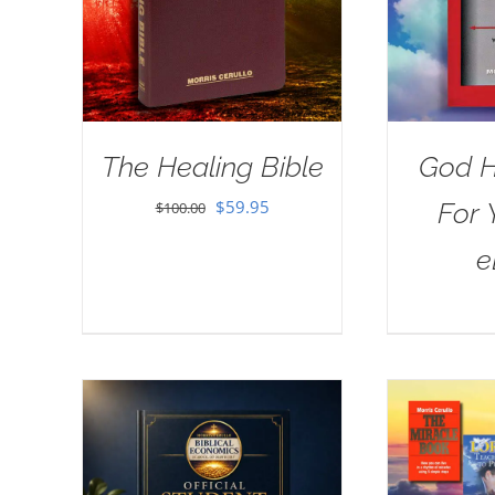
The Healing Bible
God H
Original
Current
$
59.95
For 
$
100.00
price
price
e
was:
is:
$100.00.
$59.95.