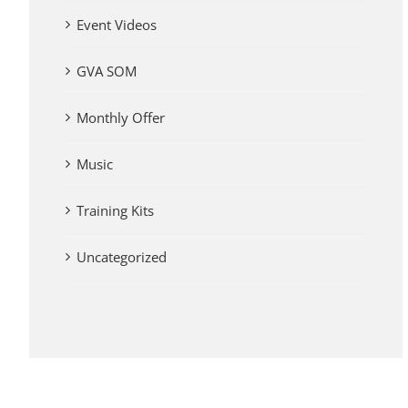
Event Videos
GVA SOM
Monthly Offer
Music
Training Kits
Uncategorized