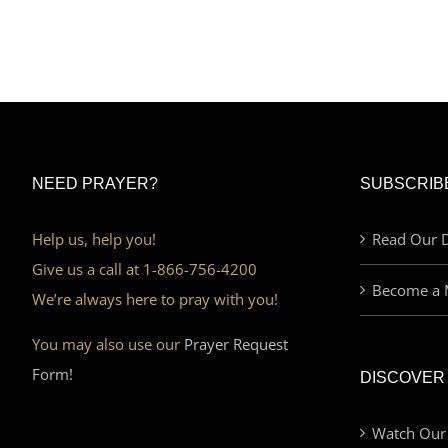
NEED PRAYER?
SUBSCRIB
Help us, help you!
Read Our D
Give us a call at 1-866-756-4200
Become a 
We’re always here to pray with you!
You may also use our
Prayer Request
Form!
DISCOVER
Watch Our