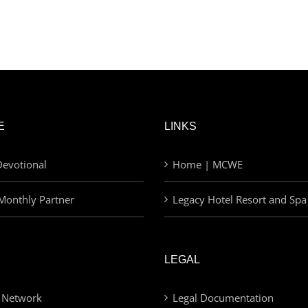
E
LINKS
evotional
Home | MCWE
Monthly Partner
Legacy Hotel Resort and Spa
LEGAL
 Network
Legal Documentation