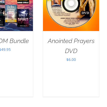
OM Bundle
Anointed Prayers
$
49.95
DVD
$
6.00