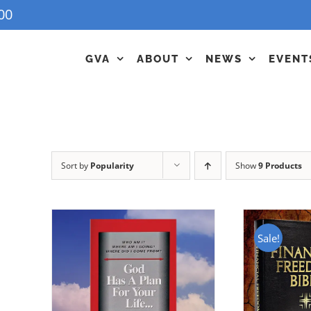
00
GVA
ABOUT
NEWS
EVENT
Sort by
Popularity
Show
9 Products
Sale!