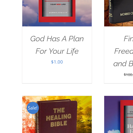
God Has A Plan
Fi
For Your Life
Free
$
1.00
and 
$
100
Sale!