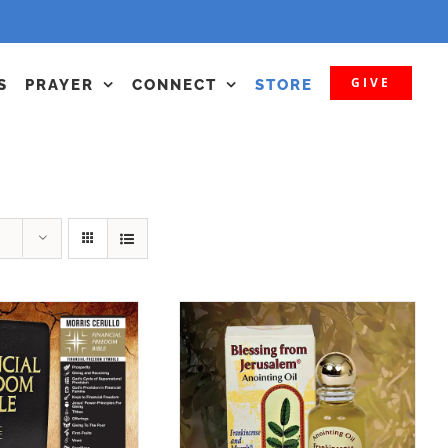
GIVE
S
PRAYER
CONNECT
STORE