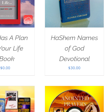
as A Plan
HaShem Names
Your Life
of God
Book
Devotional
$
0.00
$
30.00