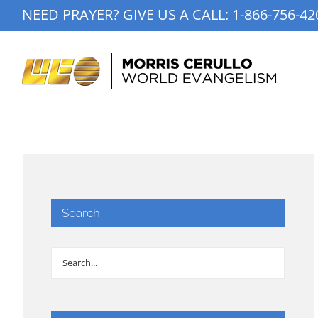
Skip
NEED PRAYER? GIVE US A CALL:
1-866-756-42
to
content
Search