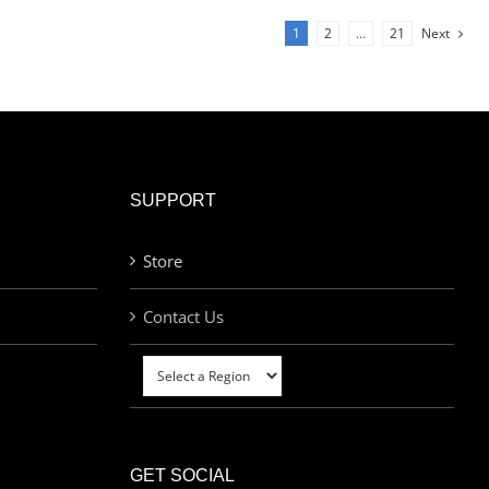
1
2
…
21
Next
SUPPORT
Store
Contact Us
GET SOCIAL