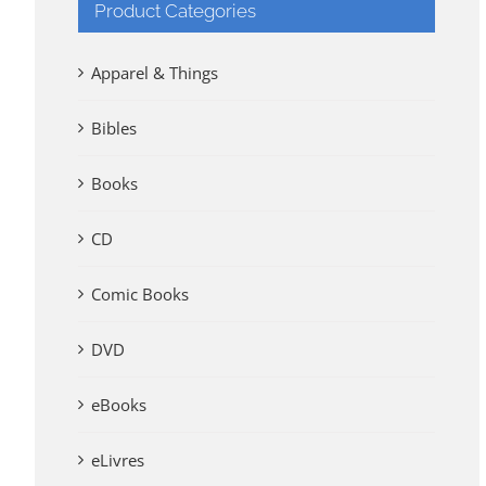
Product Categories
Apparel & Things
Bibles
Books
CD
Comic Books
DVD
eBooks
eLivres