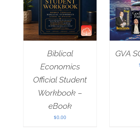
Biblical
GVA S
Economics
Official Student
Workbook –
eBook
$
0.00