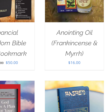
nancial
Anointing Oil
dom Bible
(Frankincense &
Bookmark
Myrrh)
Original
Current
$
50.00
$
16.00
.00
price
price
was:
is:
$100.00.
$50.00.