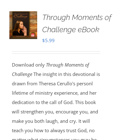
Through Moments of
Challenge eBook
$
5.99
Download only
Through Moments of
Challenge
The insight in this devotional is
drawn from Theresa Cerullo's personl
lifetime of ministry experience, and her
dedication to the call of God. This book
will strengthen you, encourage you, and
make you both laugh, and cry. It will
teach you how to always trust God, no
matter what circumstances you may be