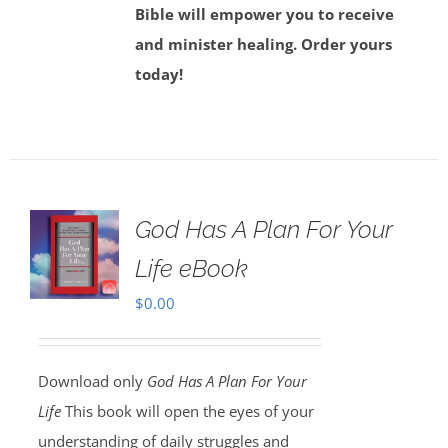
Bible will empower you to receive
and minister healing. Order yours
today!
God Has A Plan For Your
Life eBook
$
0.00
Download only
God Has A Plan For Your
Life
This book will open the eyes of your
understanding of daily struggles and