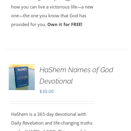
how you can live a victorious life—a new
one—the one you know that God has
provided for you.
Own it for FREE!
HaShem Names of God
Devotional
$
30.00
HaShem is a 365-day devotional with
Daily Revelation and life-changing truths