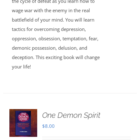
the cycle of defeat as you learn how to
wage war with the enemy in the real
battlefield of your mind. You will learn
tactics for overcoming depression,
oppression, obsession, temptation, fear,
demonic possession, delusion, and
deception. This exciting book will change
your life!
One Demon Spirit
$
8.00