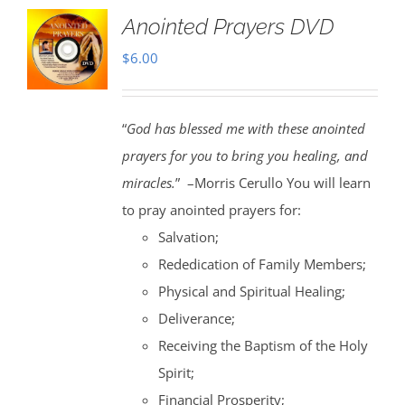
Anointed Prayers DVD
$
6.00
“
God has blessed me with these anointed
prayers for you to bring you healing, and
miracles.
” –Morris Cerullo You will learn
to pray anointed prayers for:
Salvation;
Rededication of Family Members;
Physical and Spiritual Healing;
Deliverance;
Receiving the Baptism of the Holy
Spirit;
Financial Prosperity;