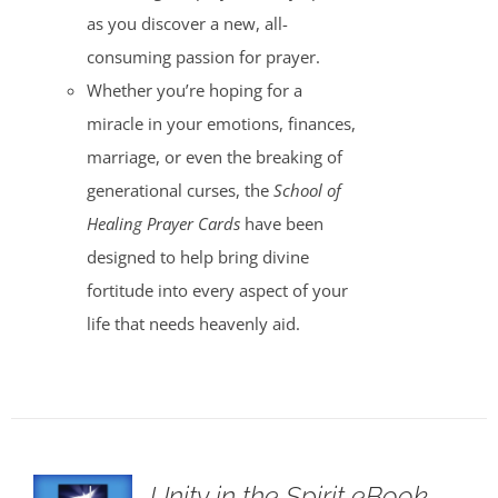
as you discover a new, all-
consuming passion for prayer.
Whether you’re hoping for a
miracle in your emotions, finances,
marriage, or even the breaking of
generational curses, the
School of
Healing Prayer Cards
have been
designed to help bring divine
fortitude into every aspect of your
life that needs heavenly aid.
Unity in the Spirit eBook