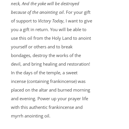
neck, And the yoke will be destroyed
because of the anointing oil
. For your gift
of support to
Victory Today
, I want to give
you a gift in return. You will be able to
use this oil from the Holy Land to anoint
yourself or others and to break
bondages, destroy the works of the
devil, and bring healing and restoration!
In the days of the temple, a sweet
incense (containing frankincense) was
placed on the altar and burned morning
and evening. Power up your prayer life
with this authentic frankincense and
myrrh anointing oil.