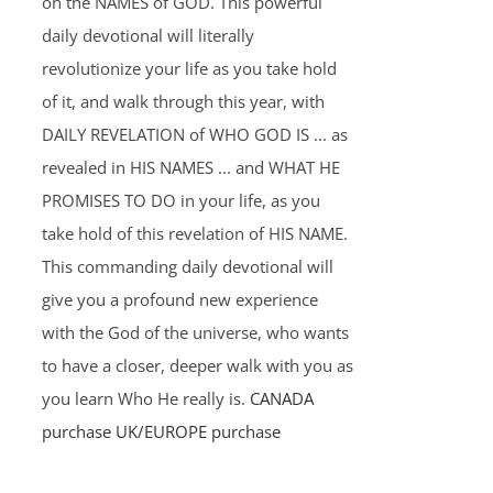
on the NAMES of GOD. This powerful
daily devotional will literally
revolutionize your life as you take hold
of it, and walk through this year, with
DAILY REVELATION of WHO GOD IS ... as
revealed in HIS NAMES ... and WHAT HE
PROMISES TO DO in your life, as you
take hold of this revelation of HIS NAME.
This commanding daily devotional will
give you a profound new experience
with the God of the universe, who wants
to have a closer, deeper walk with you as
you learn Who He really is.
CANADA
purchase
UK/EUROPE purchase