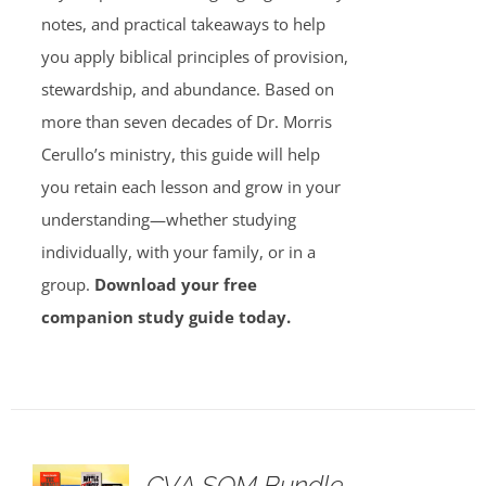
notes, and practical takeaways to help
you apply biblical principles of provision,
stewardship, and abundance. Based on
more than seven decades of Dr. Morris
Cerullo’s ministry, this guide will help
you retain each lesson and grow in your
understanding—whether studying
individually, with your family, or in a
group.
Download your free
companion study guide today.
GVA SOM Bundle