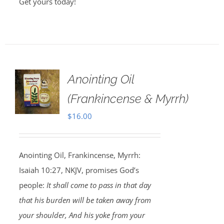
Get yours today!
Anointing Oil
(Frankincense & Myrrh)
$
16.00
Anointing Oil, Frankincense, Myrrh:
Isaiah 10:27, NKJV, promises God’s
people:
It shall come to pass in that day
that his burden will be taken away from
your shoulder, And his yoke from your