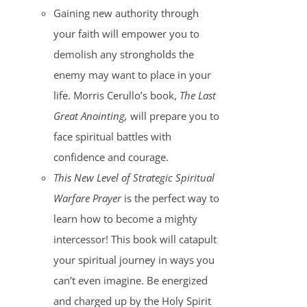
Gaining new authority through
your faith will empower you to
demolish any strongholds the
enemy may want to place in your
life. Morris Cerullo’s book,
The Last
Great Anointing,
will prepare you to
face spiritual battles with
confidence and courage.
This New Level of Strategic Spiritual
Warfare Prayer
is the perfect way to
learn how to become a mighty
intercessor! This book will catapult
your spiritual journey in ways you
can’t even imagine. Be energized
and charged up by the Holy Spirit