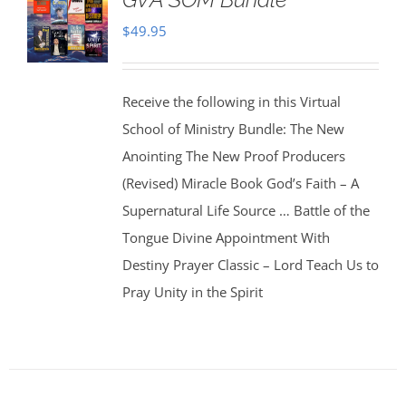
$
49.95
Receive the following in this Virtual
School of Ministry Bundle: The New
Anointing The New Proof Producers
(Revised) Miracle Book God’s Faith – A
Supernatural Life Source … Battle of the
Tongue Divine Appointment With
Destiny Prayer Classic – Lord Teach Us to
Pray Unity in the Spirit