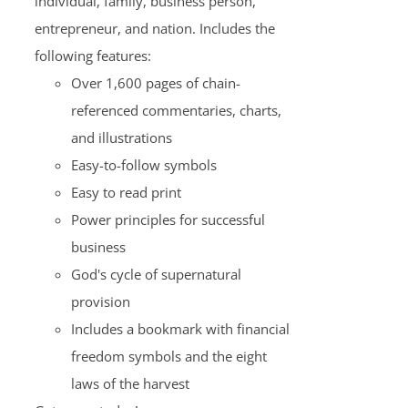
individual, family, business person,
entrepreneur, and nation. Includes the
following features:
Over 1,600 pages of chain-
referenced commentaries, charts,
and illustrations
Easy-to-follow symbols
Easy to read print
Power principles for successful
business
God's cycle of supernatural
provision
Includes a bookmark with financial
freedom symbols and the eight
laws of the harvest