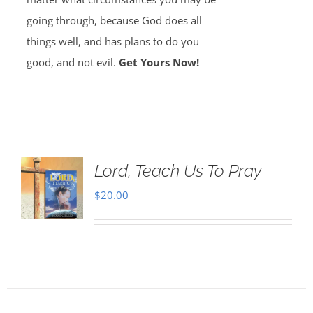
going through, because God does all
things well, and has plans to do you
good, and not evil.
Get Yours Now!
Lord, Teach Us To Pray
$
20.00