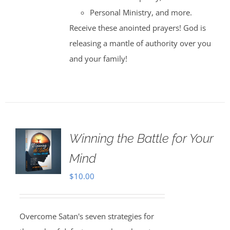
Personal Ministry, and more.
Receive these anointed prayers! God is
releasing a mantle of authority over you
and your family!
Winning the Battle for Your
Mind
$
10.00
Overcome Satan's seven strategies for