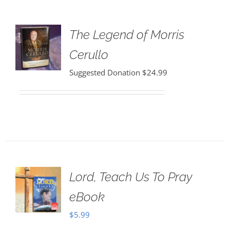
The Legend of Morris
Cerullo
Suggested Donation
$
24.99
Lord, Teach Us To Pray
eBook
$
5.99