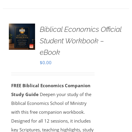
Biblical Economics Official
Student Workbook –
eBook
$
0.00
FREE Biblical Economics Companion
Study Guide
Deepen your study of the
Biblical Economics School of Ministry
with this free companion workbook.
Designed for all 12 sessions, it includes
key Scriptures, teaching highlights, study