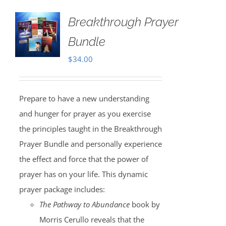
Breakthrough Prayer
Bundle
$
34.00
Prepare to have a new understanding
and hunger for prayer as you exercise
the principles taught in the Breakthrough
Prayer Bundle and personally experience
the effect and force that the power of
prayer has on your life. This dynamic
prayer package includes:
The Pathway to Abundance
book by
Morris Cerullo reveals that the