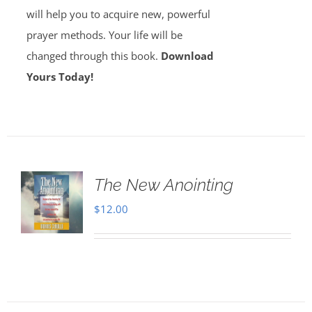
will help you to acquire new, powerful
prayer methods. Your life will be
changed through this book.
Download
Yours Today!
The New Anointing
$
12.00