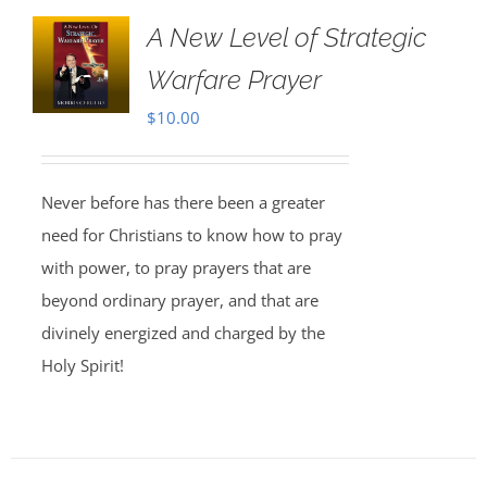
A New Level of Strategic
Warfare Prayer
$
10.00
Never before has there been a greater
need for Christians to know how to pray
with power, to pray prayers that are
beyond ordinary prayer, and that are
divinely energized and charged by the
Holy Spirit!