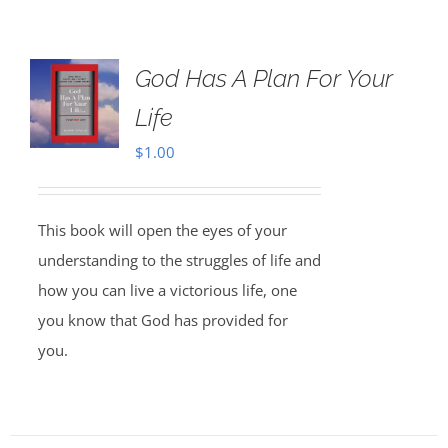
God Has A Plan For Your
Life
$
1.00
This book will open the eyes of your
understanding to the struggles of life and
how you can live a victorious life, one
you know that God has provided for
you.