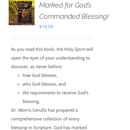
Marked for God’s
Commanded Blessing!
$
10.00
As you read this book, the Holy Spirit will
open the eyes of your understanding to
discover, as never before:
how
God blesses,
who
God blesses, and
the requirements
to receive God's
blessing.
Dr. Morris Cerullo has prepared a
comprehensive collection of every
blessing in Scripture. God has marked