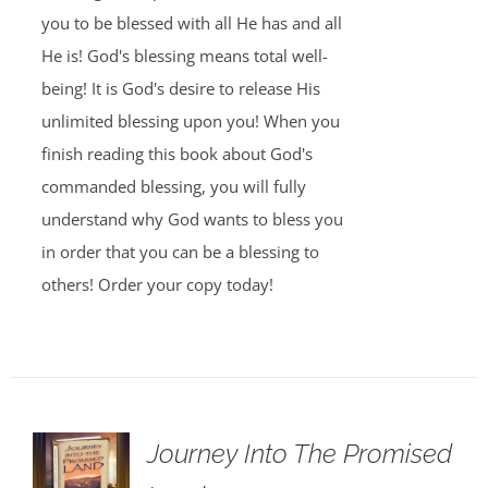
you to be blessed with all He has and all
He is! God's blessing means total well-
being! It is God's desire to release His
unlimited blessing upon you! When you
finish reading this book about God's
commanded blessing, you will fully
understand why God wants to bless you
in order that you can be a blessing to
others! Order your copy today!
Journey Into The Promised