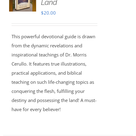
Land
$
20.00
This powerful devotional guide is drawn
from the dynamic revelations and
inspirational teachings of Dr. Morris
Cerullo. It features true illustrations,
practical applications, and biblical
teaching on such life-changing topics as
conquering the flesh, fulfilling your
destiny and possessing the land! A must-
have for every believer!