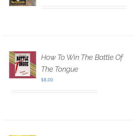
How To Win The Battle Of
The Tongue
$
8.00