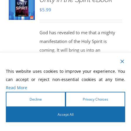
$
5.99
God has revealed to me that a mighty
manifestation of the Holy Spirit is
coming. It will bring us into an
experience of knowing Christ in all of His
fullness. We will begin to function as the
This website uses cookies to improve your experience. You
true Body of Christ. God will bring us
can accept or reject non-essential cookies at any time.
into a powerful new dimension of unity
Read More
in the Spirit. When this happens, get
Decline
Privacy Choices
ready! The world will see the greatest
release of the miracle-working power of
Accept All
God that it has ever seen. We will be
English
living, and walking, in the manifestations