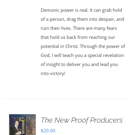
Demonic power is real. It can grab hold
of a person, drag them into despair, and
ruin their lives. There are many fears
that hold us back from reaching our
potential in Christ. Through the power of
God, I will teach you a special revelation
of insight to deliver you and lead you
into victory!
The New Proof Producers
$
20.00