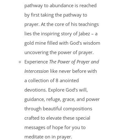
pathway to abundance is reached
by first taking the pathway to
prayer. At the core of his teachings
lies the inspiring story of Jabez – a
gold mine filled with God’s wisdom
uncovering the power of prayer.
Experience
The Power of Prayer and
Intercession
like never before with
a collection of 8 anointed
devotions. Explore God’s will,
guidance, refuge, grace, and power
through beautiful compositions
crafted to elevate these special
messages of hope for you to
meditate on in prayer.