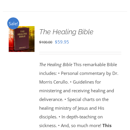
Sale!
The Healing Bible
Original
Current
$
59.95
$
100.00
price
price
was:
is:
The Healing Bible
This remarkable Bible
$100.00.
$59.95.
includes: • Personal commentary by Dr.
Morris Cerullo. • Guidelines for
ministering and receiving healing and
deliverance. • Special charts on the
healing ministry of Jesus and His
disciples. • In depth-teaching on
sickness. • And, so much more!
This