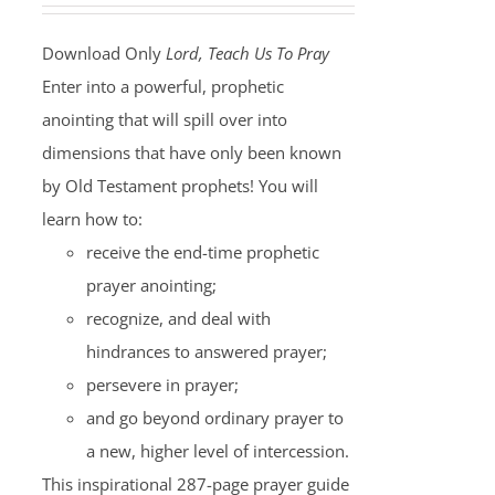
Download Only
Lord, Teach Us To Pray
Enter into a powerful, prophetic
anointing that will spill over into
dimensions that have only been known
by Old Testament prophets! You will
learn how to:
receive the end-time prophetic
prayer anointing;
recognize, and deal with
hindrances to answered prayer;
persevere in prayer;
and go beyond ordinary prayer to
a new, higher level of intercession.
This inspirational 287-page prayer guide