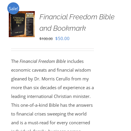
Sale!
Financial Freedom Bible
and Bookmark
Original
Current
$
50.00
$
100.00
price
price
was:
is:
The
Financial Freedom Bible
includes
$100.00.
$50.00.
economic caveats and financial wisdom
gleaned by Dr. Morris Cerullo from my
more than six decades of experience as a
leading international Christian minister.
This one-of-a-kind Bible has the answers
to financial crises sweeping the world
and is a must-read for every concerned