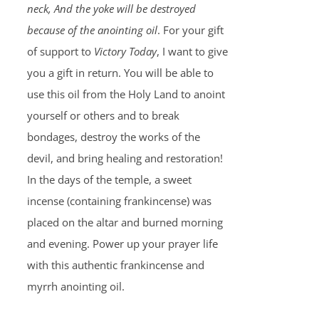
neck, And the yoke will be destroyed
because of the anointing oil
. For your gift
of support to
Victory Today
, I want to give
you a gift in return. You will be able to
use this oil from the Holy Land to anoint
yourself or others and to break
bondages, destroy the works of the
devil, and bring healing and restoration!
In the days of the temple, a sweet
incense (containing frankincense) was
placed on the altar and burned morning
and evening. Power up your prayer life
with this authentic frankincense and
myrrh anointing oil.