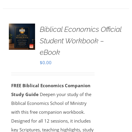
Biblical Economics Official
Student Workbook –
eBook
$
0.00
FREE Biblical Economics Companion
Study Guide
Deepen your study of the
Biblical Economics School of Ministry
with this free companion workbook.
Designed for all 12 sessions, it includes
key Scriptures, teaching highlights, study