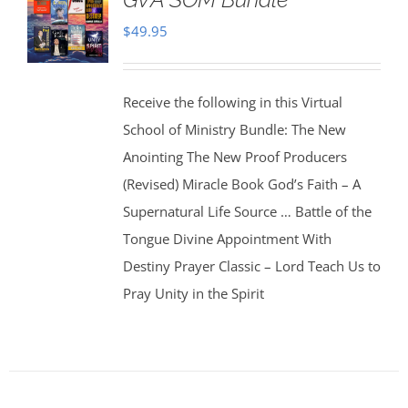
$
49.95
Receive the following in this Virtual
School of Ministry Bundle: The New
Anointing The New Proof Producers
(Revised) Miracle Book God’s Faith – A
Supernatural Life Source … Battle of the
Tongue Divine Appointment With
Destiny Prayer Classic – Lord Teach Us to
Pray Unity in the Spirit