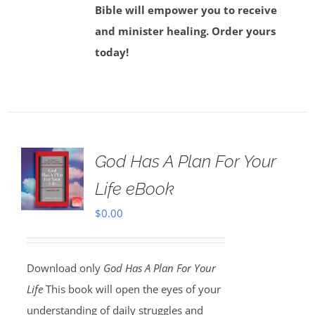
Bible will empower you to receive
and minister healing. Order yours
today!
God Has A Plan For Your
Life eBook
$
0.00
Download only
God Has A Plan For Your
Life
This book will open the eyes of your
understanding of daily struggles and