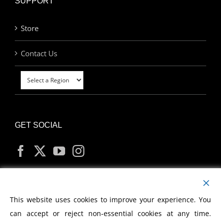
SUPPORT
Store
Contact Us
GET SOCIAL
MY ACCOUNT
This website uses cookies to improve your experience. You
can accept or reject non-essential cookies at any time.