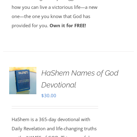
how you can live a victorious life—a new
one—the one you know that God has
provided for you.
Own it for FREE!
HaShem Names of God
Devotional
$
30.00
HaShem is a 365-day devotional with
Daily Revelation and life-changing truths