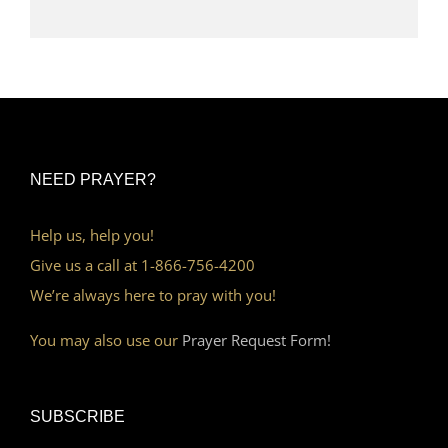
NEED PRAYER?
Help us, help you!
Give us a call at 1-866-756-4200
We’re always here to pray with you!
You may also use our
Prayer Request Form!
SUBSCRIBE