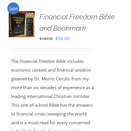
Sale!
Financial Freedom Bible
and Bookmark
Original
Current
$
50.00
$
100.00
price
price
was:
is:
The
Financial Freedom Bible
includes
$100.00.
$50.00.
economic caveats and financial wisdom
gleaned by Dr. Morris Cerullo from my
more than six decades of experience as a
leading international Christian minister.
This one-of-a-kind Bible has the answers
to financial crises sweeping the world
and is a must-read for every concerned