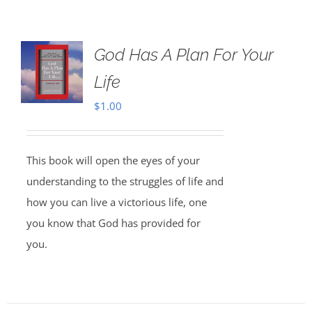
God Has A Plan For Your
Life
$
1.00
This book will open the eyes of your
understanding to the struggles of life and
how you can live a victorious life, one
you know that God has provided for
you.