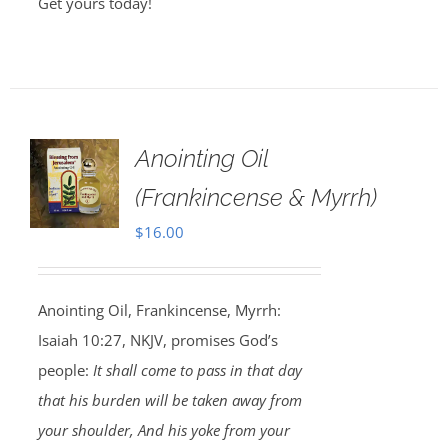
Get yours today!
Anointing Oil
(Frankincense & Myrrh)
$
16.00
Anointing Oil, Frankincense, Myrrh:
Isaiah 10:27, NKJV, promises God’s
people:
It shall come to pass in that day
that his burden will be taken away from
your shoulder, And his yoke from your