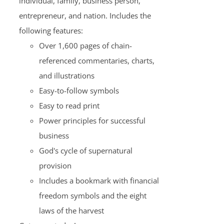
individual, family, business person,
entrepreneur, and nation. Includes the
following features:
Over 1,600 pages of chain-
referenced commentaries, charts,
and illustrations
Easy-to-follow symbols
Easy to read print
Power principles for successful
business
God's cycle of supernatural
provision
Includes a bookmark with financial
freedom symbols and the eight
laws of the harvest