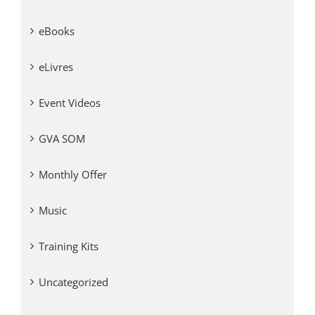
eBooks
eLivres
Event Videos
GVA SOM
Monthly Offer
Music
Training Kits
Uncategorized