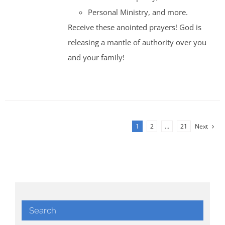
Personal Ministry, and more.
Receive these anointed prayers! God is
releasing a mantle of authority over you
and your family!
1
2
…
21
Next
Search