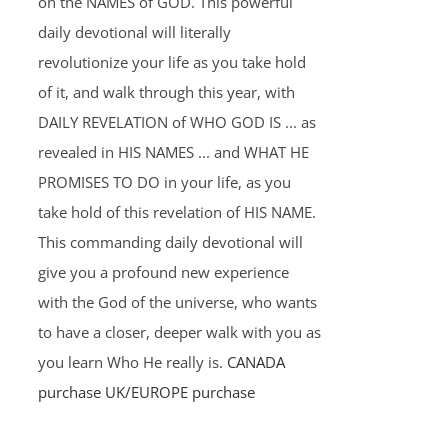
on the NAMES of GOD. This powerful
daily devotional will literally
revolutionize your life as you take hold
of it, and walk through this year, with
DAILY REVELATION of WHO GOD IS ... as
revealed in HIS NAMES ... and WHAT HE
PROMISES TO DO in your life, as you
take hold of this revelation of HIS NAME.
This commanding daily devotional will
give you a profound new experience
with the God of the universe, who wants
to have a closer, deeper walk with you as
you learn Who He really is.
CANADA
purchase
UK/EUROPE purchase