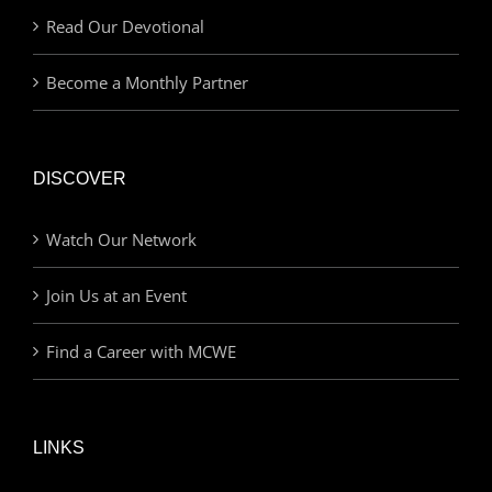
Read Our Devotional
Become a Monthly Partner
DISCOVER
Watch Our Network
Join Us at an Event
Find a Career with MCWE
LINKS