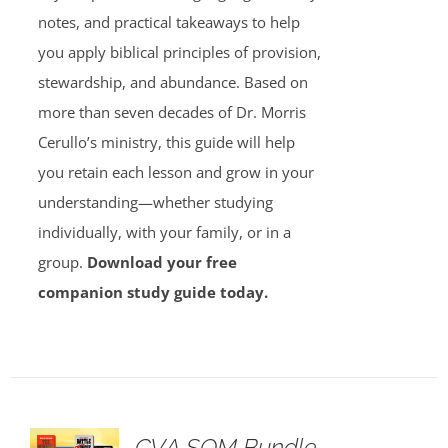
notes, and practical takeaways to help
you apply biblical principles of provision,
stewardship, and abundance. Based on
more than seven decades of Dr. Morris
Cerullo’s ministry, this guide will help
you retain each lesson and grow in your
understanding—whether studying
individually, with your family, or in a
group.
Download your free
companion study guide today.
GVA SOM Bundle