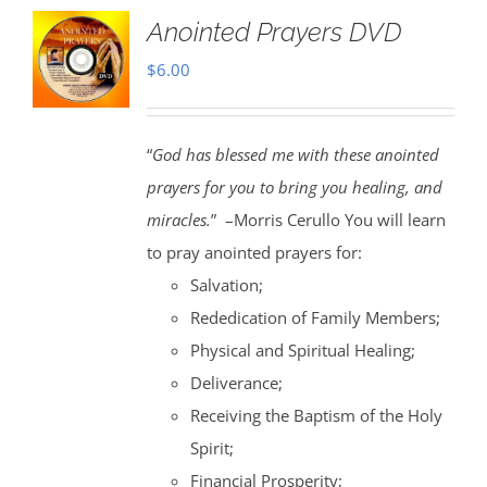
Anointed Prayers DVD
$
6.00
“
God has blessed me with these anointed
prayers for you to bring you healing, and
miracles.
” –Morris Cerullo You will learn
to pray anointed prayers for:
Salvation;
Rededication of Family Members;
Physical and Spiritual Healing;
Deliverance;
Receiving the Baptism of the Holy
Spirit;
Financial Prosperity;