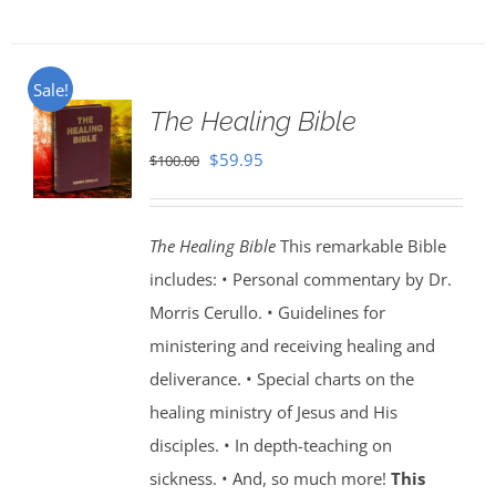
Sale!
The Healing Bible
Original
Current
$
59.95
$
100.00
price
price
was:
is:
The Healing Bible
This remarkable Bible
$100.00.
$59.95.
includes: • Personal commentary by Dr.
Morris Cerullo. • Guidelines for
ministering and receiving healing and
deliverance. • Special charts on the
healing ministry of Jesus and His
disciples. • In depth-teaching on
sickness. • And, so much more!
This