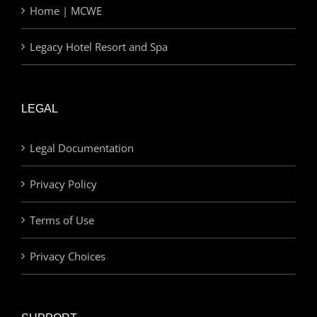
Home | MCWE
Legacy Hotel Resort and Spa
LEGAL
Legal Documentation
Privacy Policy
Terms of Use
Privacy Choices