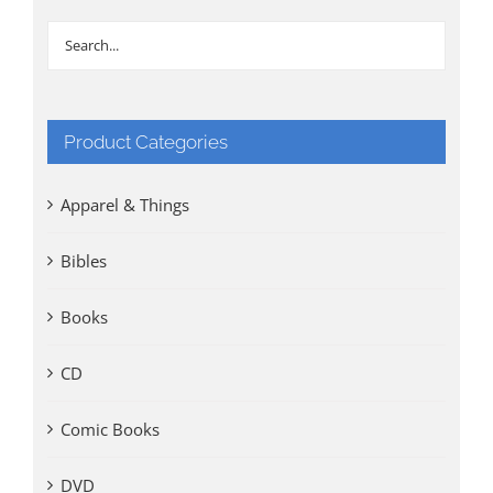
Product Categories
Apparel & Things
Bibles
Books
CD
Comic Books
DVD