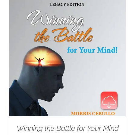
Winning the Battle for Your Mind