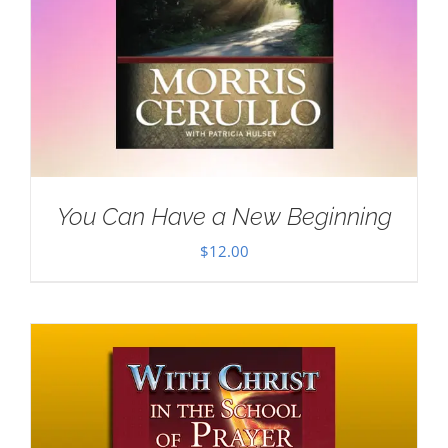
You Can Have a New Beginning
$
12.00