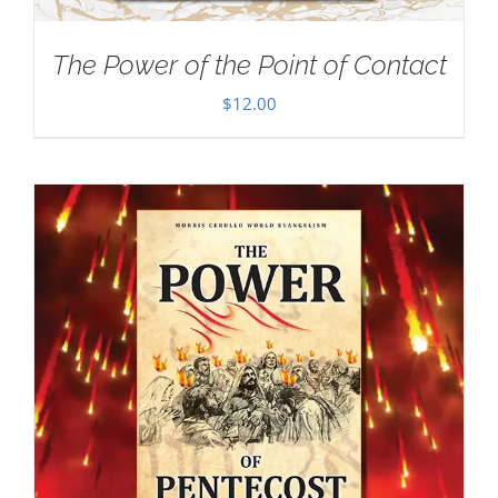
The Power of the Point of Contact
$
12.00