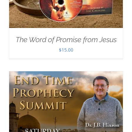
The Word of Promise from Jesus
$
15.00