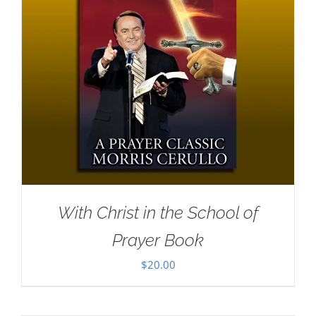
With Christ in the School of
Prayer Book
$
20.00