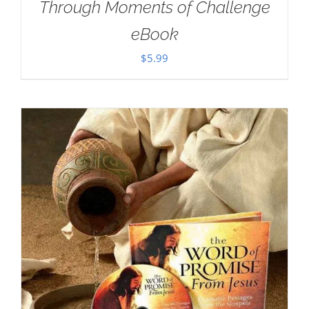
Through Moments of Challenge
eBook
$
5.99