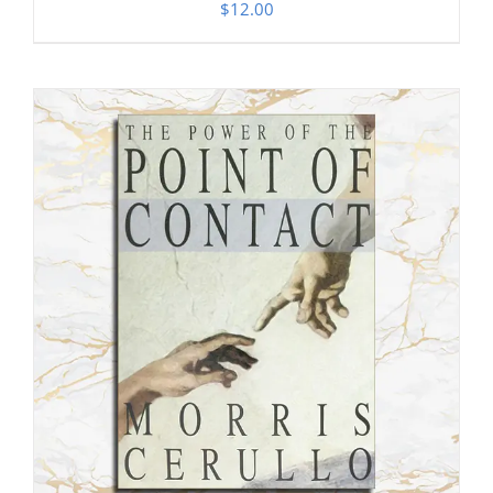
$
12.00