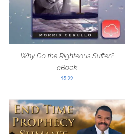
Why Do the Righteous Suffer?
eBook
$
5.99