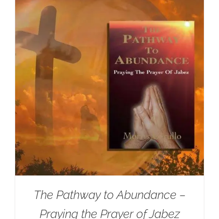
The Pathway to Abundance –
Praying the Prayer of Jabez