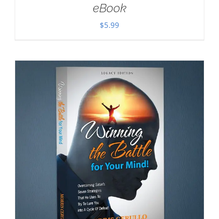
eBook
$
5.99