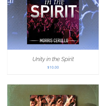
Unity in the Spirit
$
10.00