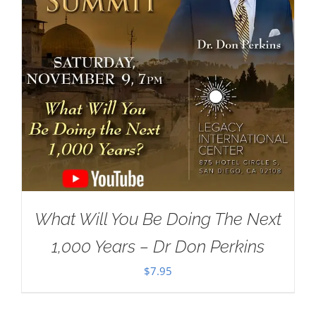
What Will You Be Doing The Next
1,000 Years – Dr Don Perkins
$
7.95