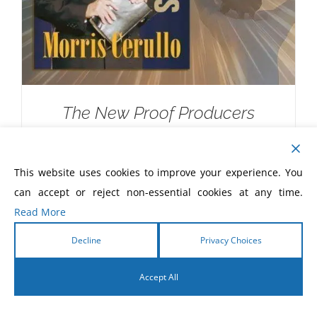
The New Proof Producers
$
20.00
This website uses cookies to improve your experience. You
can accept or reject non-essential cookies at any time.
Read More
Decline
Privacy Choices
Accept All
English