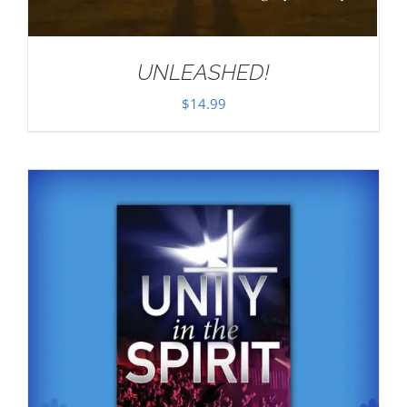
UNLEASHED!
$
14.99