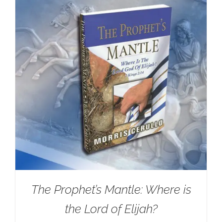
The Prophet’s Mantle: Where is
the Lord of Elijah?