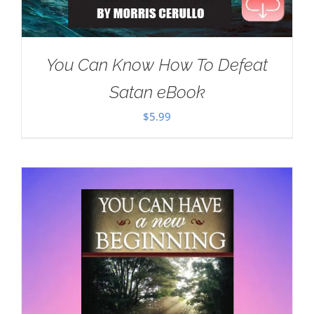
You Can Know How To Defeat
Satan eBook
$
5.99