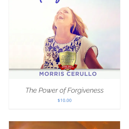
The Power of Forgiveness
$
10.00