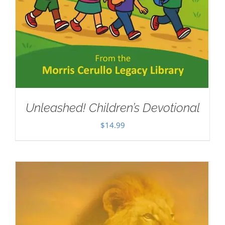
Unleashed! Children’s Devotional
$
14.99