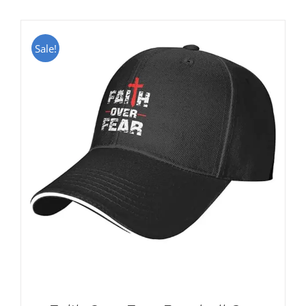
Sale!