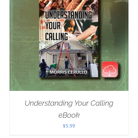
Understanding Your Calling
eBook
$
5.99