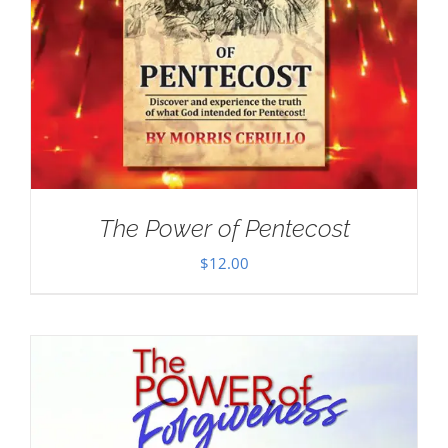
The Power of Pentecost
$
12.00