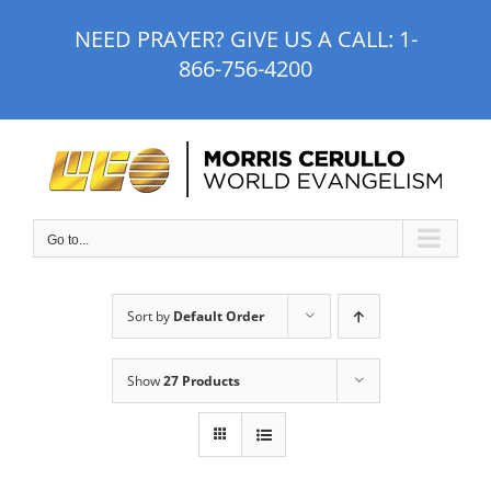
Skip
NEED PRAYER? GIVE US A CALL:
1-
to
866-756-4200
content
Go to...
Sort by
Default Order
Show
27 Products