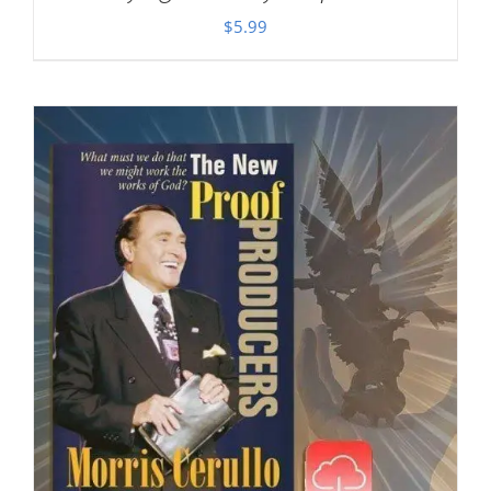
$
5.99