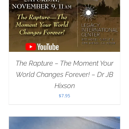
The Rapture – The Moment Your
World Changes Forever! – Dr JB
Hixson
$
7.95