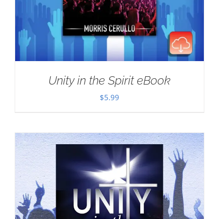
Unity in the Spirit eBook
$
5.99