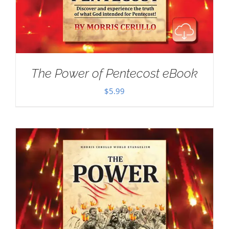
The Power of Pentecost eBook
$
5.99