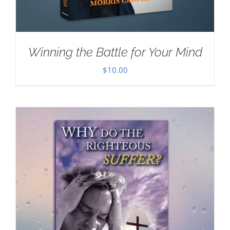
Winning the Battle for Your Mind
$
10.00