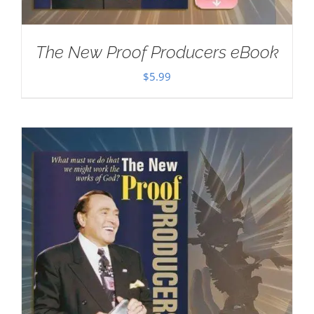
The New Proof Producers eBook
$
5.99