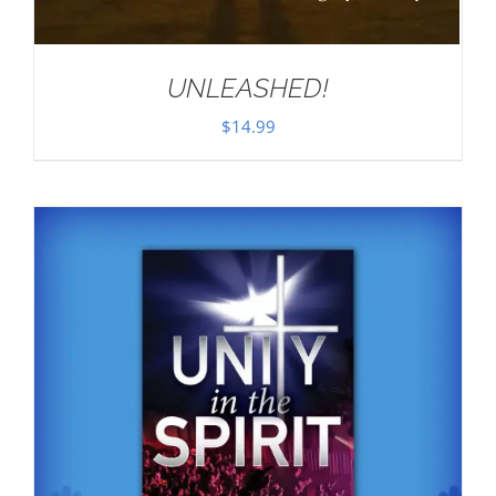
UNLEASHED!
$
14.99