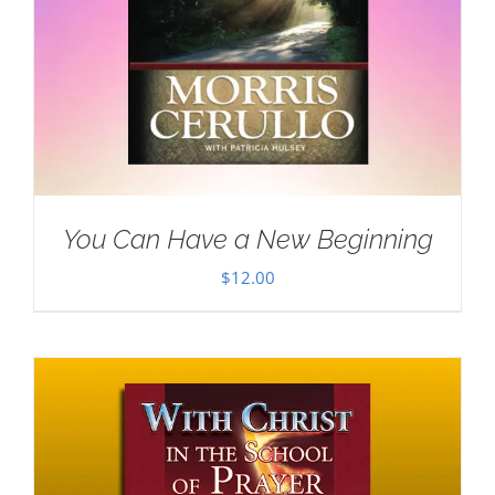
You Can Have a New Beginning
$
12.00