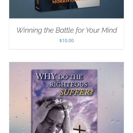
Winning the Battle for Your Mind
$
10.00