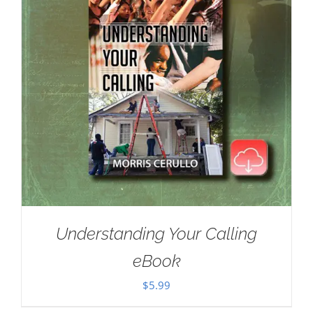
Understanding Your Calling
eBook
$
5.99