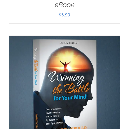
eBook
$
5.99