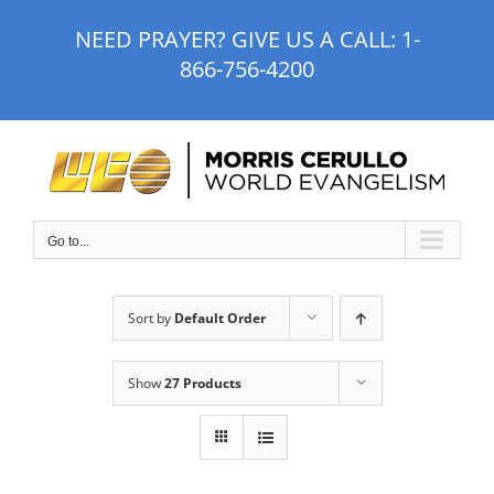
Skip
NEED PRAYER? GIVE US A CALL:
1-
to
866-756-4200
content
Go to...
Sort by
Default Order
Show
27 Products