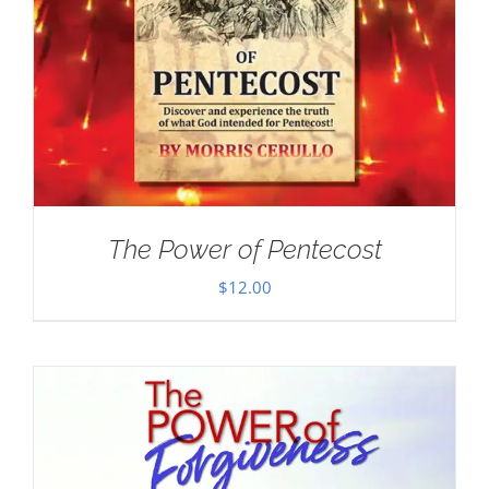
The Power of Pentecost
$
12.00