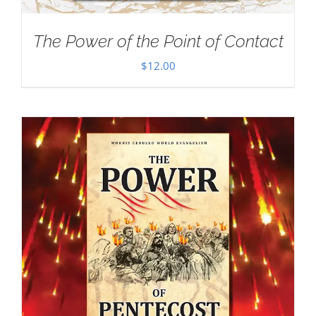
The Power of the Point of Contact
$
12.00