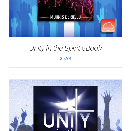
Unity in the Spirit eBook
$
5.99