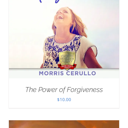
The Power of Forgiveness
$
10.00