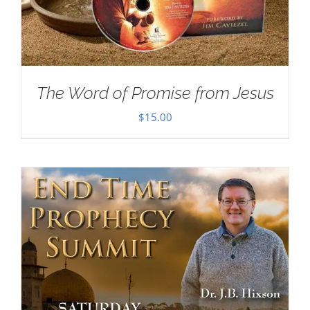
The Word of Promise from Jesus
$
15.00