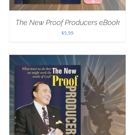
The New Proof Producers eBook
$
5.99