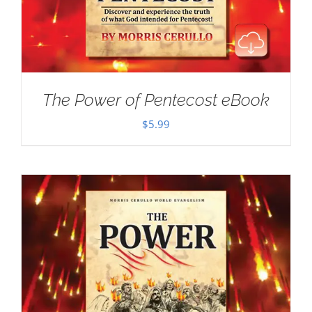
The Power of Pentecost eBook
$
5.99