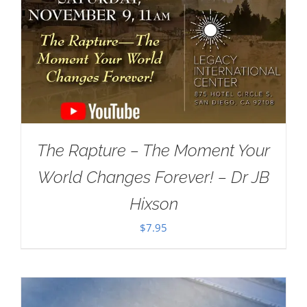
The Rapture – The Moment Your
World Changes Forever! – Dr JB
Hixson
$
7.95