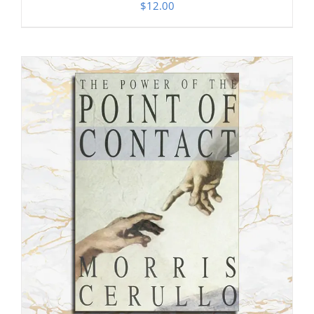
$
12.00