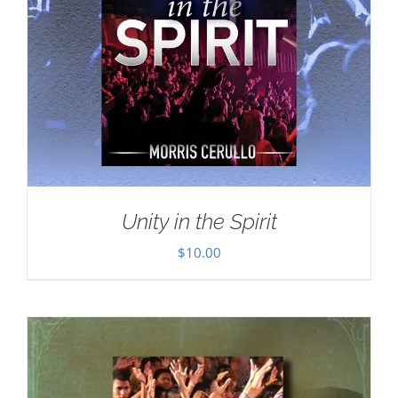
Unity in the Spirit
$
10.00