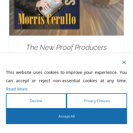
The New Proof Producers
$
20.00
This website uses cookies to improve your experience. You
can accept or reject non-essential cookies at any time.
Read More
Decline
Privacy Choices
Accept All
English