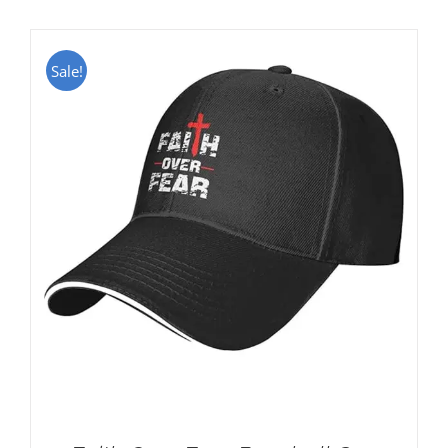
Sale!