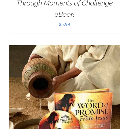
Through Moments of Challenge
eBook
$
5.99