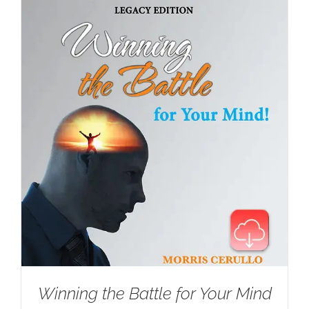
Winning the Battle for Your Mind