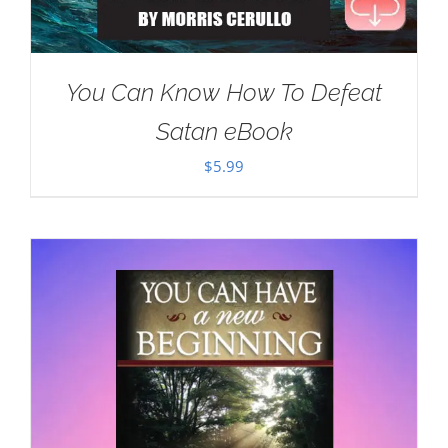
You Can Know How To Defeat
Satan eBook
$
5.99