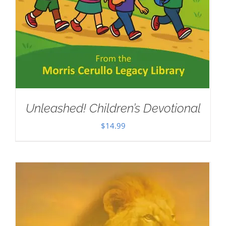
Unleashed! Children’s Devotional
$
14.99