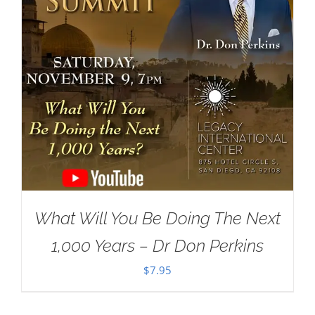
What Will You Be Doing The Next
1,000 Years – Dr Don Perkins
$
7.95