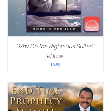
Why Do the Righteous Suffer?
eBook
$
5.99