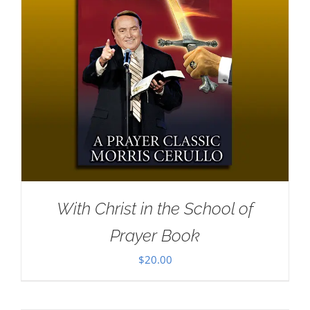
With Christ in the School of
Prayer Book
$
20.00