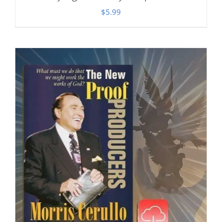
$
5.99