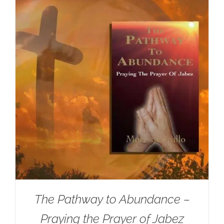
The Pathway to Abundance –
Praying the Prayer of Jabez