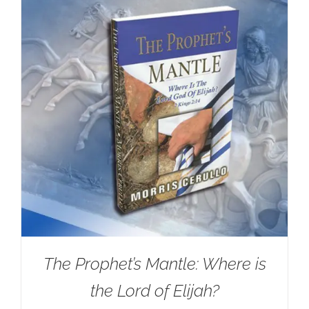
The Prophet’s Mantle: Where is
the Lord of Elijah?