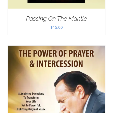
Passing On The Mantle
$
15.00