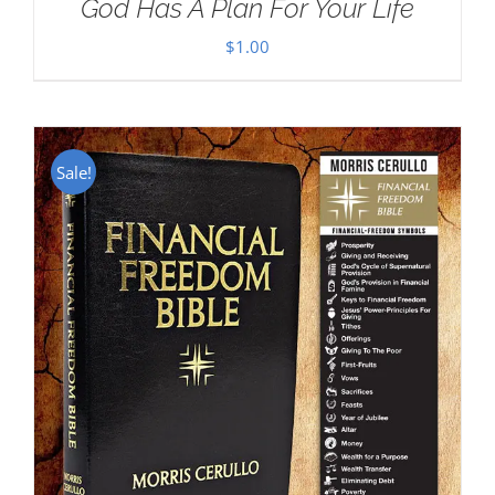
God Has A Plan For Your Life
$
1.00
Sale!