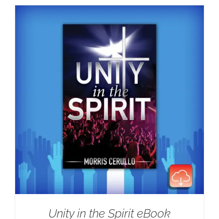
Unity in the Spirit eBook