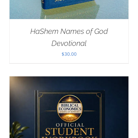
HaShem Names of God
Devotional
$
30.00