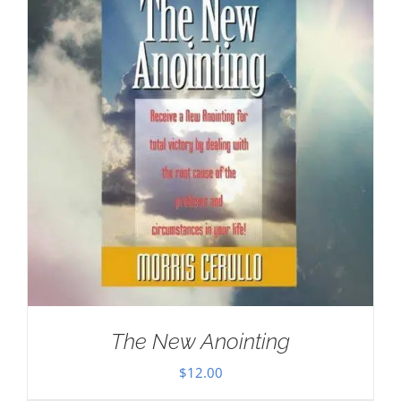
The New Anointing
$
12.00