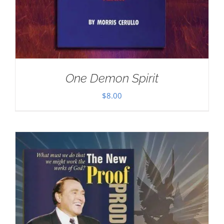
One Demon Spirit
$
8.00