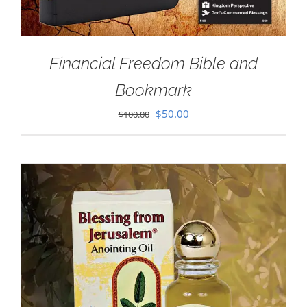
Financial Freedom Bible and
Bookmark
Original
Current
$
50.00
$
100.00
price
price
was:
is:
$100.00.
$50.00.