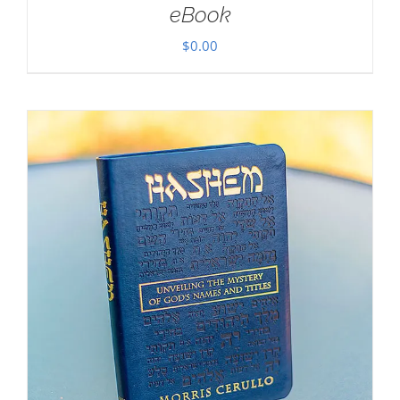
eBook
$
0.00