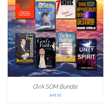
GVA SOM Bundle
$
49.95