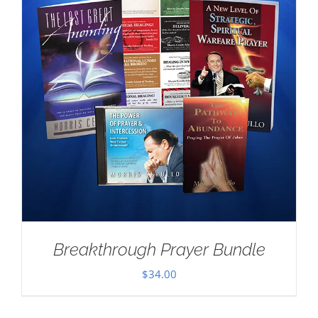
Breakthrough Prayer Bundle
$
34.00