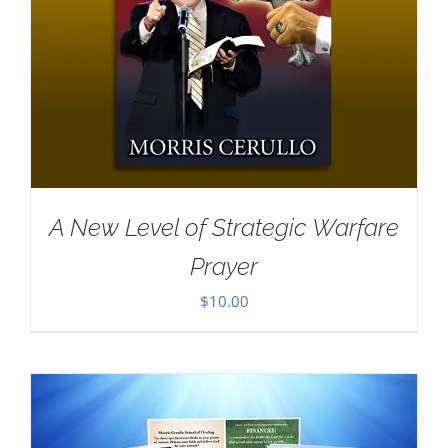
A New Level of Strategic Warfare
Prayer
$
10.00