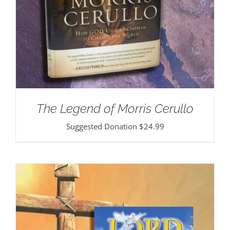
The Legend of Morris Cerullo
Suggested Donation
$
24.99