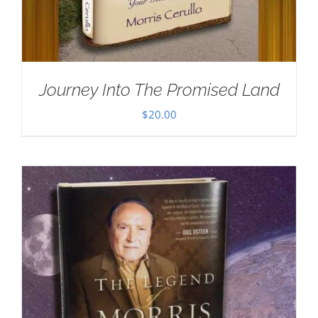
Journey Into The Promised Land
$
20.00