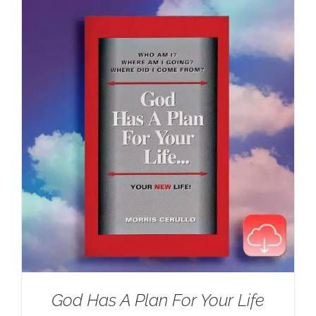
$100.00.
$59.95.
God Has A Plan For Your Life