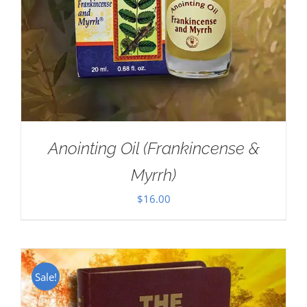
Anointing Oil (Frankincense &
Myrrh)
$
16.00
Sale!