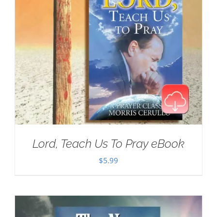
Lord, Teach Us To Pray eBook
$
5.99