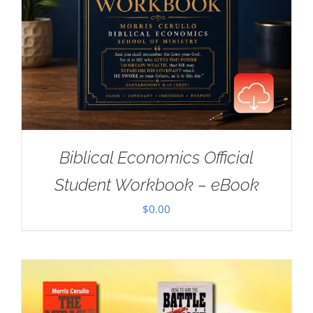
Biblical Economics Official
Student Workbook – eBook
$
0.00