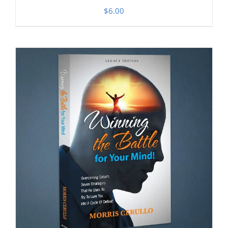
$
6.00