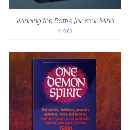
Winning the Battle for Your Mind
$
10.00