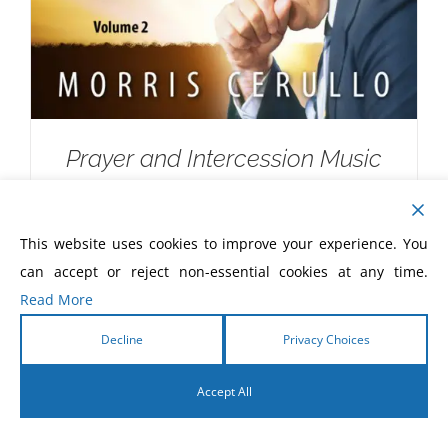
Prayer and Intercession Music
Devotional CD
$
10.00
This website uses cookies to improve your experience. You
can accept or reject non-essential cookies at any time.
Read More
Decline
Privacy Choices
Accept All
English