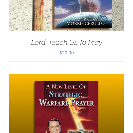
Lord, Teach Us To Pray
$
20.00