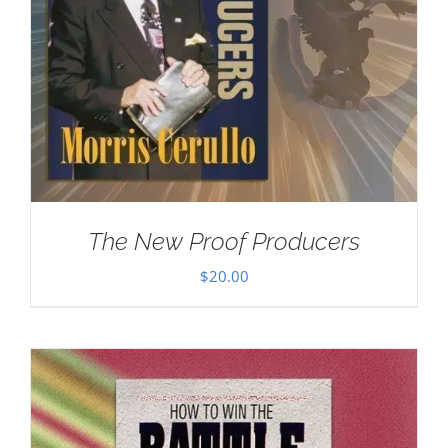
The New Proof Producers
$
20.00