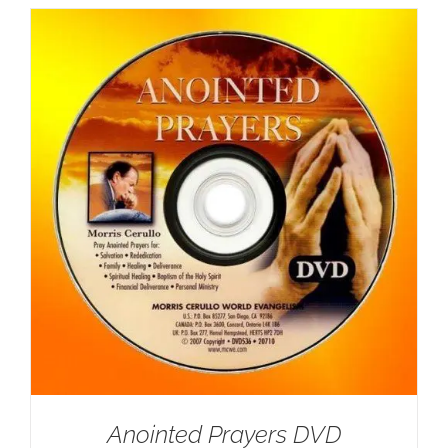
Anointed Prayers DVD