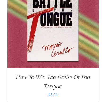
How To Win The Battle Of The
Tongue
$
8.00