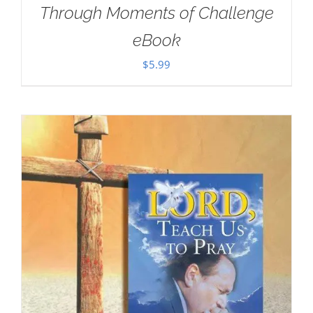
Through Moments of Challenge
eBook
$
5.99