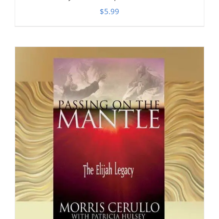
$
5.99