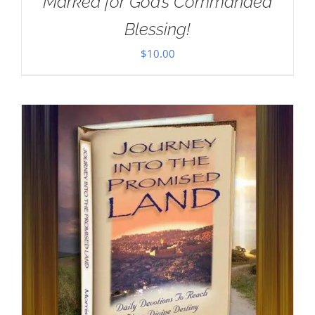
Marked for God’s Commanded
Blessing!
$
10.00