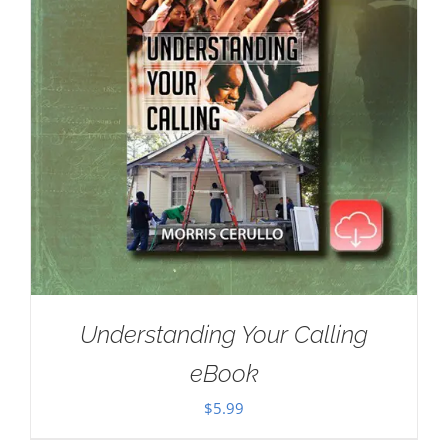
Understanding Your Calling
eBook
$
5.99