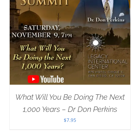
What Will You Be Doing The Next
1,000 Years – Dr Don Perkins
$
7.95