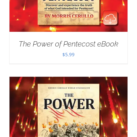
The Power of Pentecost eBook
$
5.99