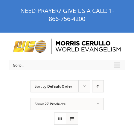
Skip
NEED PRAYER? GIVE US A CALL:
1-
to
866-756-4200
content
Go to...
Sort by
Default Order
Show
27 Products