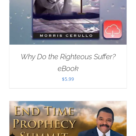
Why Do the Righteous Suffer?
eBook
$
5.99