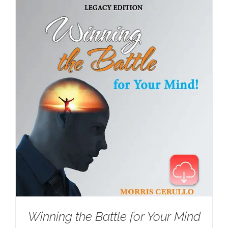
Winning the Battle for Your Mind