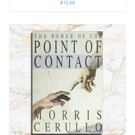
$
12.00