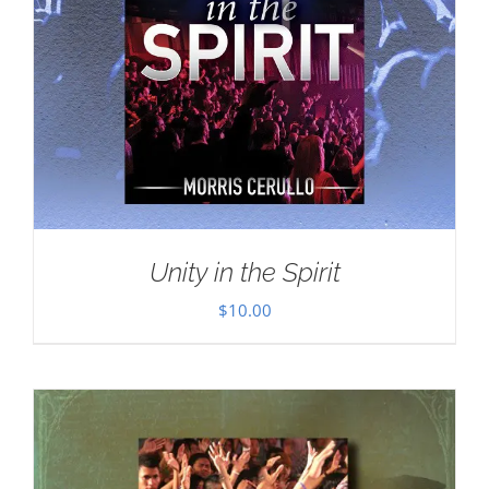
Unity in the Spirit
$
10.00