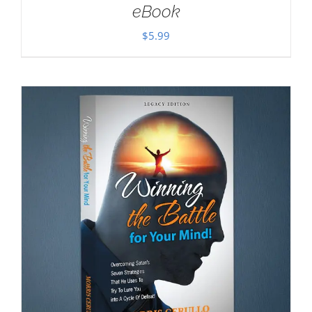
eBook
$
5.99