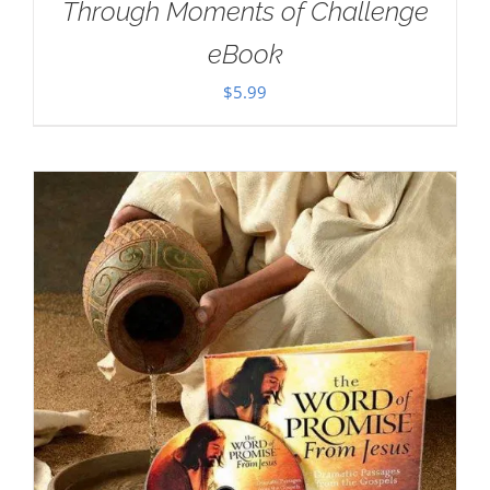
Through Moments of Challenge
eBook
$
5.99