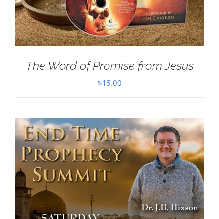
The Word of Promise from Jesus
$
15.00