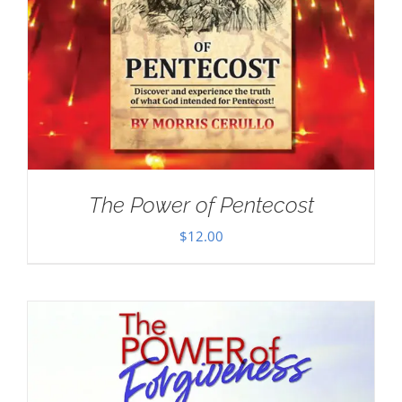
The Power of Pentecost
$
12.00