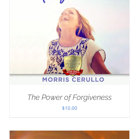
The Power of Forgiveness
$
10.00