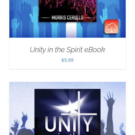
Unity in the Spirit eBook
$
5.99