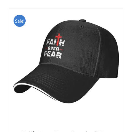
Sale!