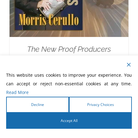
The New Proof Producers
$
20.00
This website uses cookies to improve your experience. You
can accept or reject non-essential cookies at any time.
Read More
Decline
Privacy Choices
Accept All
English