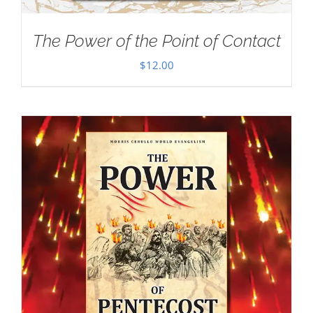
The Power of the Point of Contact
$
12.00