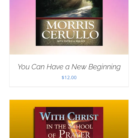
You Can Have a New Beginning
$
12.00