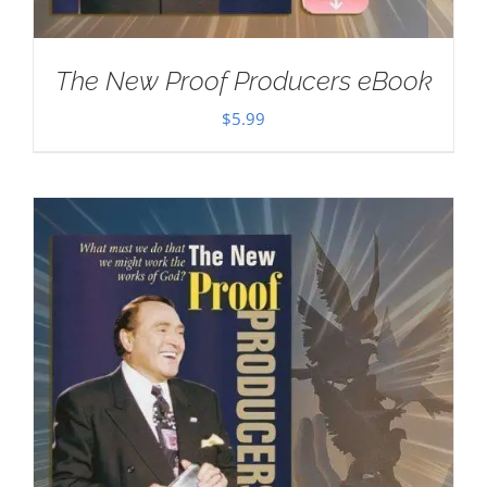
The New Proof Producers eBook
$
5.99