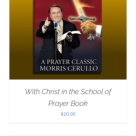
With Christ in the School of
Prayer Book
$
20.00