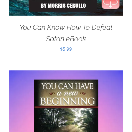
You Can Know How To Defeat
Satan eBook
$
5.99