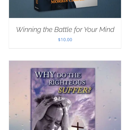
Winning the Battle for Your Mind
$
10.00