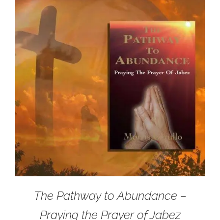
The Pathway to Abundance –
Praying the Prayer of Jabez