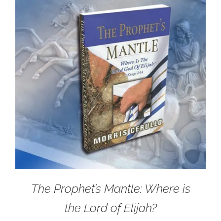
The Prophet’s Mantle: Where is
the Lord of Elijah?