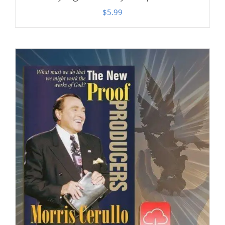
$
5.99