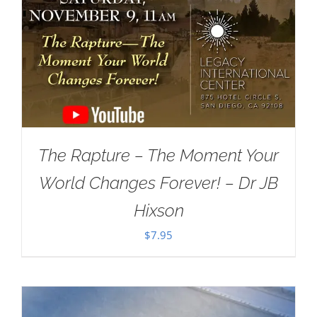
The Rapture – The Moment Your
World Changes Forever! – Dr JB
Hixson
$
7.95