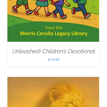
Unleashed! Children’s Devotional
$
14.99