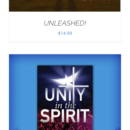
UNLEASHED!
$
14.99