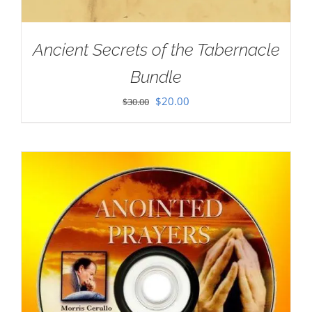
Ancient Secrets of the Tabernacle
Bundle
Original
Current
$
20.00
$
30.00
price
price
was:
is:
$30.00.
$20.00.