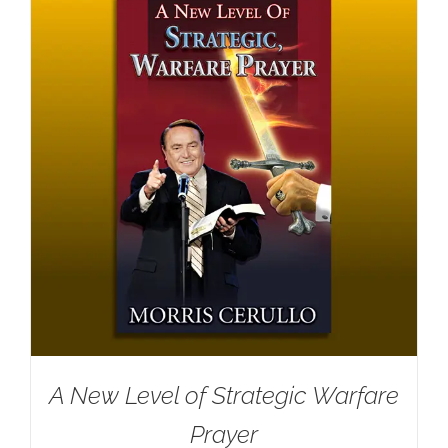
A New Level of Strategic Warfare
Prayer