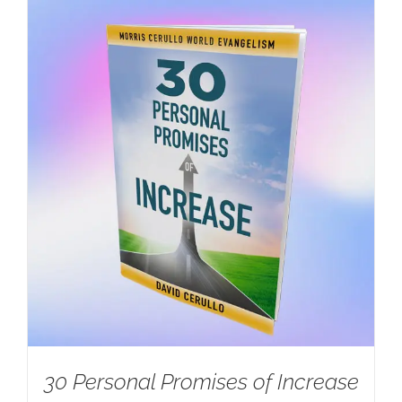
30 Personal Promises of Increase