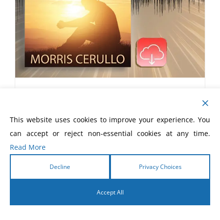
Connaitre la voix de Dieu eLivre
$
5.99
This website uses cookies to improve your experience. You
can accept or reject non-essential cookies at any time.
Read More
Decline
Privacy Choices
Accept All
English