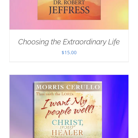
Choosing the Extraordinary Life
$
15.00