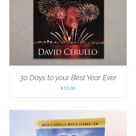
30 Days to your Best Year Ever
$
10.00