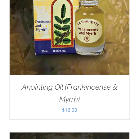
Anointing Oil (Frankincense &
Myrrh)
$
16.00