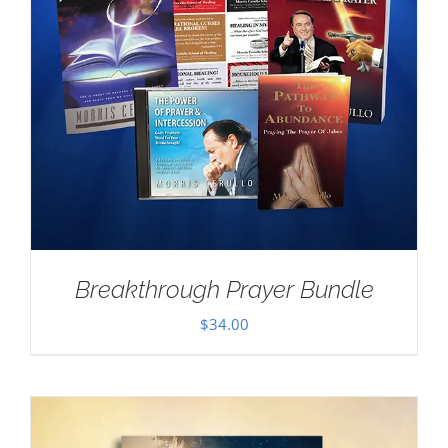
Breakthrough Prayer Bundle
$
34.00