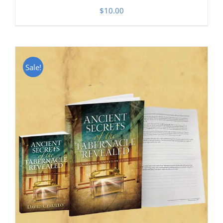
$
10.00
Sale!