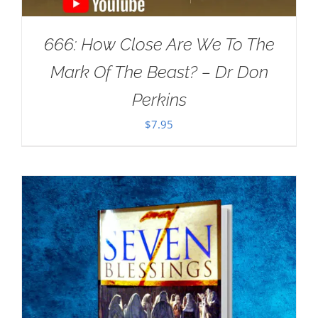
666: How Close Are We To The
Mark Of The Beast? – Dr Don
Perkins
$
7.95