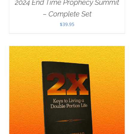
2024 End Time Prophecy Summit
– Complete Set
$
39.95