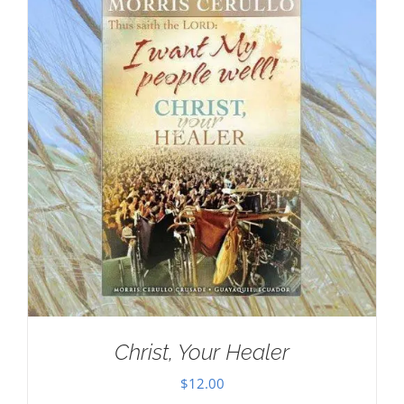
Christ, Your Healer
$
12.00