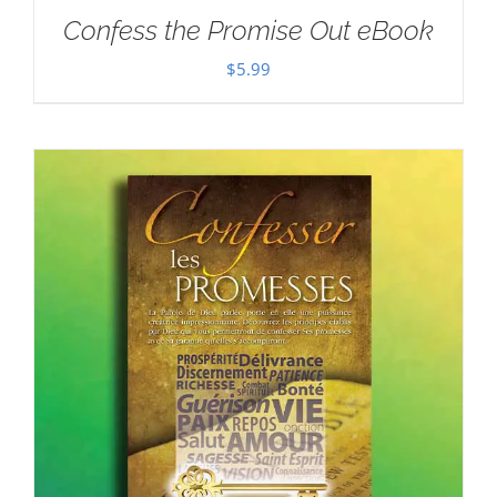
Confess the Promise Out eBook
$
5.99