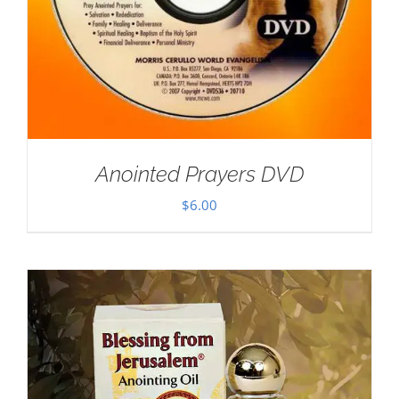
Anointed Prayers DVD
$
6.00