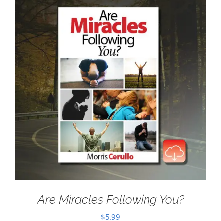
Are Miracles Following You?
$
5.99