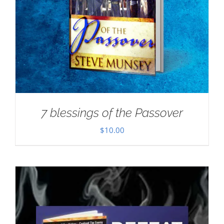
7 blessings of the Passover
$
10.00