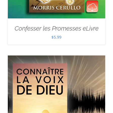
Confesser les Promesses eLivre
$
5.99