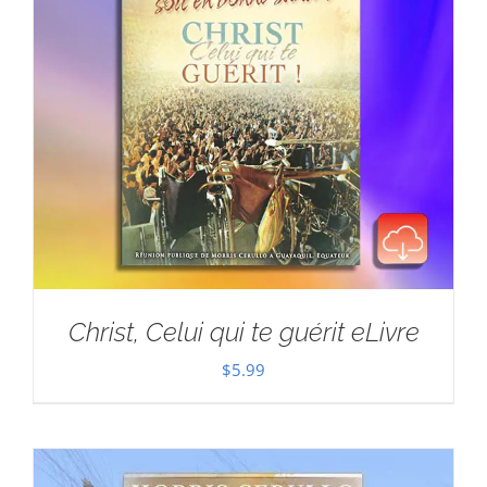
Christ, Celui qui te guérit eLivre
$
5.99