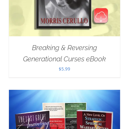
Breaking & Reversing
Generational Curses eBook
$
5.99