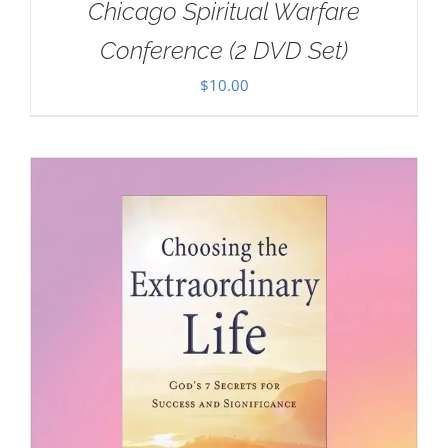
Chicago Spiritual Warfare
Conference (2 DVD Set)
$
10.00