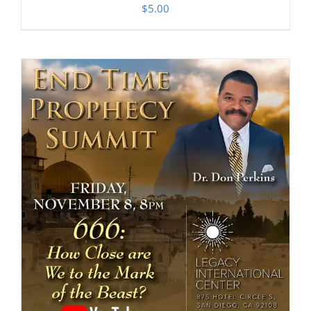
$
5.00