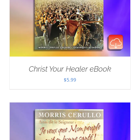
Christ Your Healer eBook
$
5.99