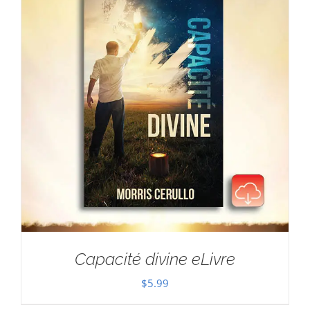
Capacité divine eLivre
$
5.99