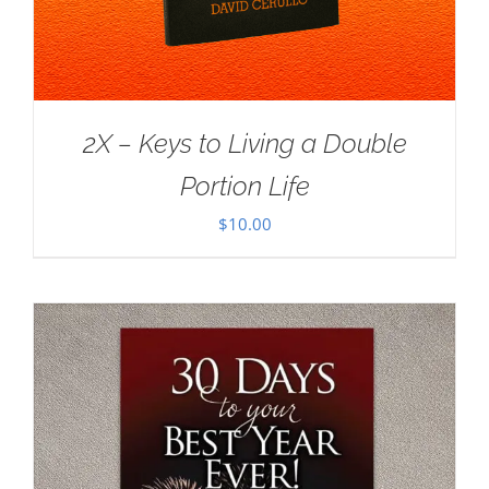
2X – Keys to Living a Double
Portion Life
$
10.00