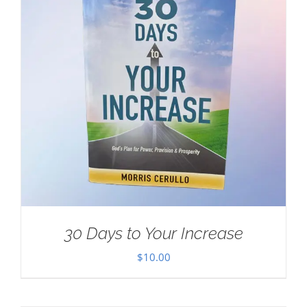
30 Days to Your Increase
$
10.00