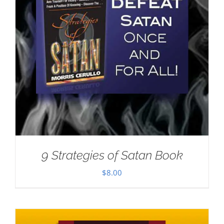
9 Strategies of Satan Book
$
8.00