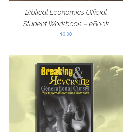
Biblical Economics Official
Student Workbook – eBook
$
0.00