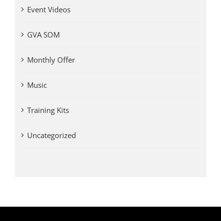
Event Videos
GVA SOM
Monthly Offer
Music
Training Kits
Uncategorized