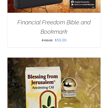
Financial Freedom Bible and
Bookmark
Original
Current
$
50.00
$
100.00
price
price
was:
is:
$100.00.
$50.00.