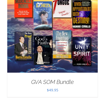
GVA SOM Bundle
$
49.95