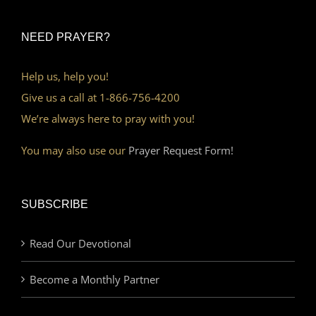
NEED PRAYER?
Help us, help you!
Give us a call at 1-866-756-4200
We’re always here to pray with you!
You may also use our
Prayer Request Form!
SUBSCRIBE
Read Our Devotional
Become a Monthly Partner