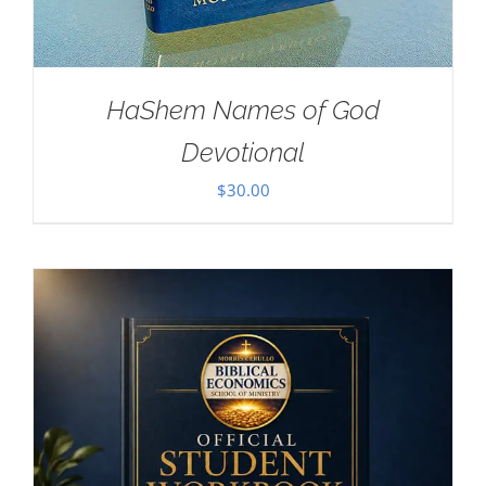
HaShem Names of God
Devotional
$
30.00