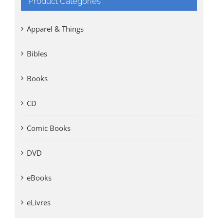
Product Categories
Apparel & Things
Bibles
Books
CD
Comic Books
DVD
eBooks
eLivres