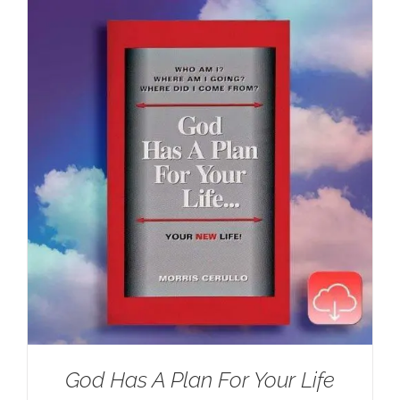
$100.00.
$59.95.
God Has A Plan For Your Life