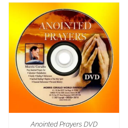
Anointed Prayers DVD