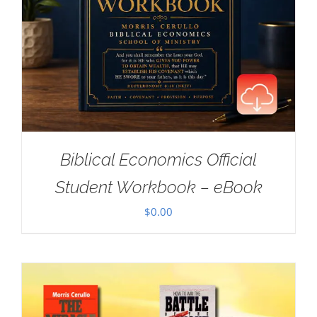
Biblical Economics Official
Student Workbook – eBook
$
0.00