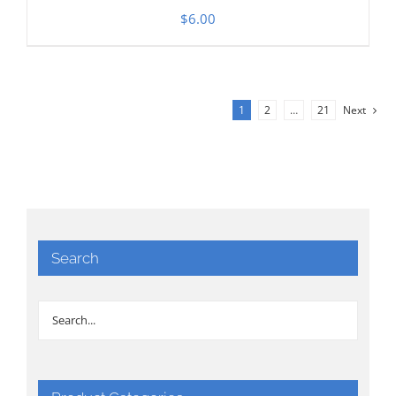
$
6.00
1
2
…
21
Next
Search