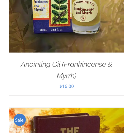
Anointing Oil (Frankincense &
Myrrh)
$
16.00
Sale!