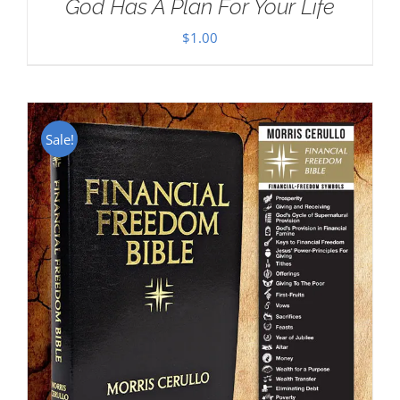
God Has A Plan For Your Life
$
1.00
Sale!