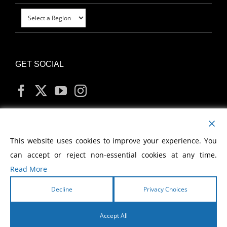
GET SOCIAL
MY ACCOUNT
This website uses cookies to improve your experience. You
can accept or reject non-essential cookies at any time.
Read More
Decline
Privacy Choices
Copyright
2026 Morris Cerullo World Evangelism
Accept All