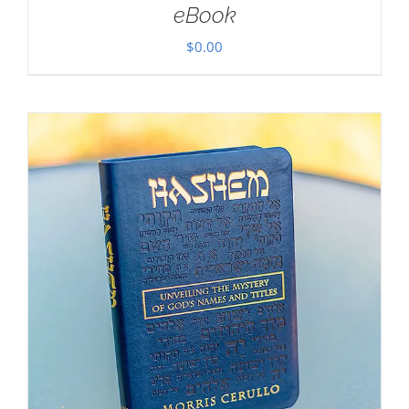
eBook
$
0.00