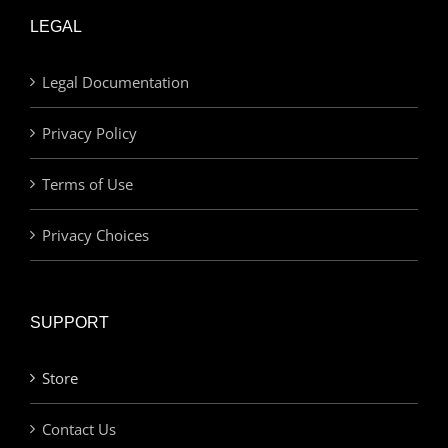
LEGAL
Legal Documentation
Privacy Policy
Terms of Use
Privacy Choices
SUPPORT
Store
Contact Us