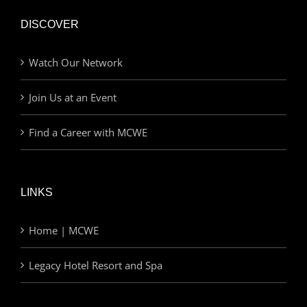
DISCOVER
Watch Our Network
Join Us at an Event
Find a Career with MCWE
LINKS
Home | MCWE
Legacy Hotel Resort and Spa