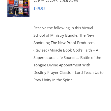
$
49.95
Receive the following in this Virtual
School of Ministry Bundle: The New
Anointing The New Proof Producers
(Revised) Miracle Book God’s Faith – A
Supernatural Life Source … Battle of the
Tongue Divine Appointment With
Destiny Prayer Classic – Lord Teach Us to
Pray Unity in the Spirit