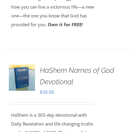
how you can live a victorious life—a new
one—the one you know that God has
provided for you.
Own it for FREE!
HaShem Names of God
Devotional
$
30.00
HaShem is a 365-day devotional with
Daily Revelation and life-changing truths