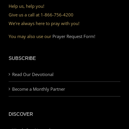
Help us, help you!
Give us a call at 1-866-756-4200
We’re always here to pray with you!
You may also use our
Prayer Request Form!
SUBSCRIBE
Read Our Devotional
Become a Monthly Partner
DISCOVER