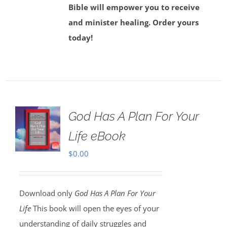
Bible will empower you to receive
and minister healing. Order yours
today!
God Has A Plan For Your
Life eBook
$
0.00
Download only
God Has A Plan For Your
Life
This book will open the eyes of your
understanding of daily struggles and