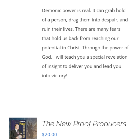
Demonic power is real. It can grab hold
of a person, drag them into despair, and
ruin their lives. There are many fears
that hold us back from reaching our
potential in Christ. Through the power of
God, I will teach you a special revelation
of insight to deliver you and lead you
into victory!
The New Proof Producers
$
20.00