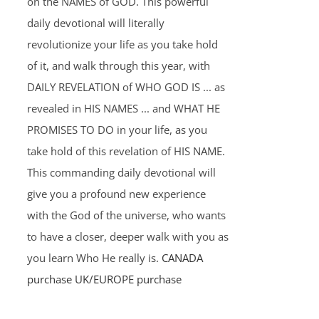
on the NAMES of GOD. This powerful
daily devotional will literally
revolutionize your life as you take hold
of it, and walk through this year, with
DAILY REVELATION of WHO GOD IS ... as
revealed in HIS NAMES ... and WHAT HE
PROMISES TO DO in your life, as you
take hold of this revelation of HIS NAME.
This commanding daily devotional will
give you a profound new experience
with the God of the universe, who wants
to have a closer, deeper walk with you as
you learn Who He really is.
CANADA
purchase
UK/EUROPE purchase