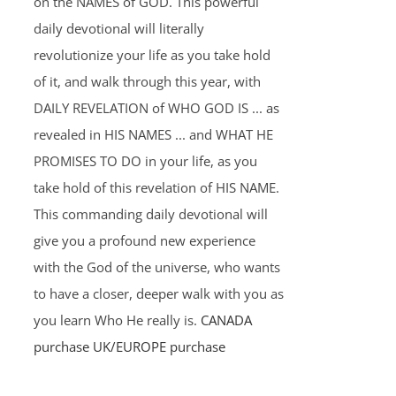
on the NAMES of GOD. This powerful
daily devotional will literally
revolutionize your life as you take hold
of it, and walk through this year, with
DAILY REVELATION of WHO GOD IS ... as
revealed in HIS NAMES ... and WHAT HE
PROMISES TO DO in your life, as you
take hold of this revelation of HIS NAME.
This commanding daily devotional will
give you a profound new experience
with the God of the universe, who wants
to have a closer, deeper walk with you as
you learn Who He really is.
CANADA
purchase
UK/EUROPE purchase