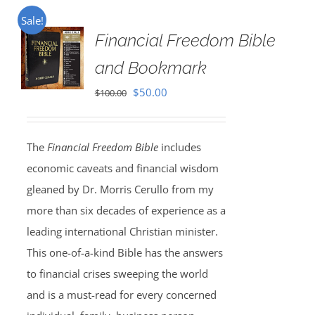
Sale!
Financial Freedom Bible
and Bookmark
Original
Current
$
50.00
$
100.00
price
price
was:
is:
The
Financial Freedom Bible
includes
$100.00.
$50.00.
economic caveats and financial wisdom
gleaned by Dr. Morris Cerullo from my
more than six decades of experience as a
leading international Christian minister.
This one-of-a-kind Bible has the answers
to financial crises sweeping the world
and is a must-read for every concerned