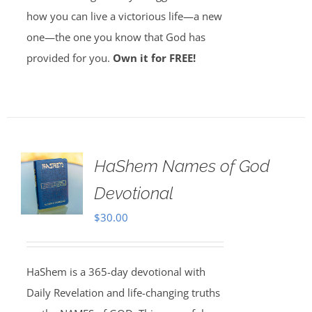
how you can live a victorious life—a new
one—the one you know that God has
provided for you.
Own it for FREE!
HaShem Names of God
Devotional
$
30.00
HaShem is a 365-day devotional with
Daily Revelation and life-changing truths