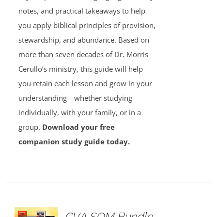
notes, and practical takeaways to help
you apply biblical principles of provision,
stewardship, and abundance. Based on
more than seven decades of Dr. Morris
Cerullo’s ministry, this guide will help
you retain each lesson and grow in your
understanding—whether studying
individually, with your family, or in a
group.
Download your free
companion study guide today.
GVA SOM Bundle