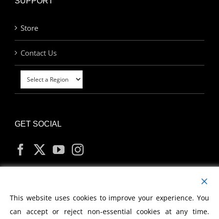
SUPPORT
Store
Contact Us
GET SOCIAL
MY ACCOUNT
This website uses cookies to improve your experience. You
can accept or reject non-essential cookies at any time.