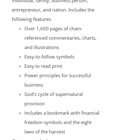
individual, family, business person,
entrepreneur, and nation. Includes the
following features:
Over 1,600 pages of chain-
referenced commentaries, charts,
and illustrations
Easy-to-follow symbols
Easy to read print
Power principles for successful
business
God's cycle of supernatural
provision
Includes a bookmark with financial
freedom symbols and the eight
laws of the harvest