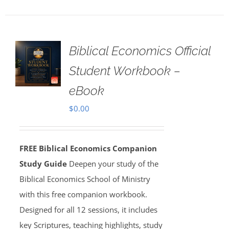
Biblical Economics Official
Student Workbook –
eBook
$
0.00
FREE Biblical Economics Companion
Study Guide
Deepen your study of the
Biblical Economics School of Ministry
with this free companion workbook.
Designed for all 12 sessions, it includes
key Scriptures, teaching highlights, study