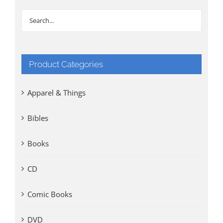
Product Categories
Apparel & Things
Bibles
Books
CD
Comic Books
DVD