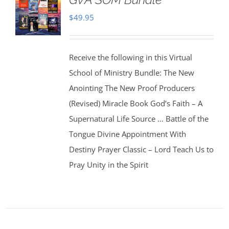
$
49.95
Receive the following in this Virtual
School of Ministry Bundle: The New
Anointing The New Proof Producers
(Revised) Miracle Book God’s Faith – A
Supernatural Life Source … Battle of the
Tongue Divine Appointment With
Destiny Prayer Classic – Lord Teach Us to
Pray Unity in the Spirit