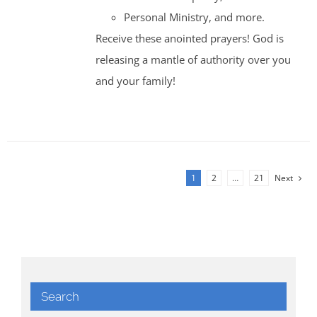
Personal Ministry, and more.
Receive these anointed prayers! God is
releasing a mantle of authority over you
and your family!
1
2
…
21
Next
Search