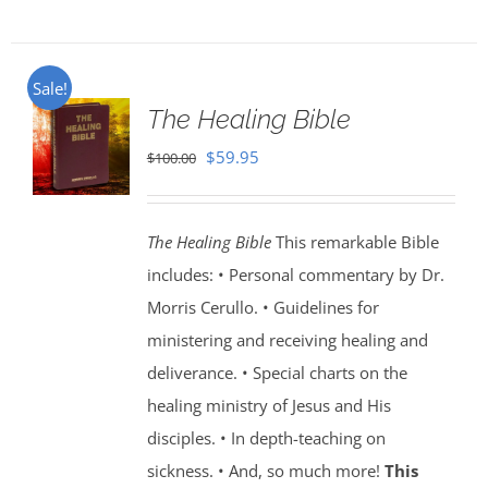
Sale!
The Healing Bible
Original
Current
$
59.95
$
100.00
price
price
was:
is:
The Healing Bible
This remarkable Bible
$100.00.
$59.95.
includes: • Personal commentary by Dr.
Morris Cerullo. • Guidelines for
ministering and receiving healing and
deliverance. • Special charts on the
healing ministry of Jesus and His
disciples. • In depth-teaching on
sickness. • And, so much more!
This