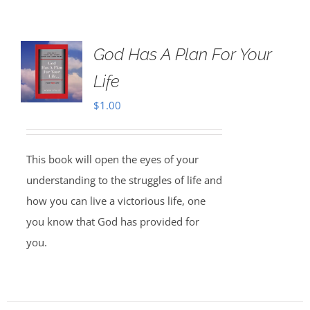
God Has A Plan For Your
Life
$
1.00
This book will open the eyes of your
understanding to the struggles of life and
how you can live a victorious life, one
you know that God has provided for
you.