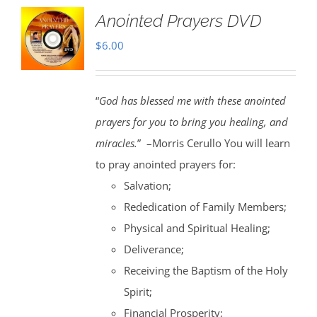
Anointed Prayers DVD
$
6.00
“
God has blessed me with these anointed
prayers for you to bring you healing, and
miracles.
” –Morris Cerullo You will learn
to pray anointed prayers for:
Salvation;
Rededication of Family Members;
Physical and Spiritual Healing;
Deliverance;
Receiving the Baptism of the Holy
Spirit;
Financial Prosperity;