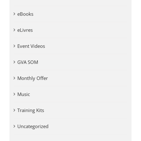
eBooks
eLivres
Event Videos
GVA SOM
Monthly Offer
Music
Training Kits
Uncategorized