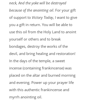
neck, And the yoke will be destroyed
because of the anointing oil
. For your gift
of support to
Victory Today
, I want to give
you a gift in return. You will be able to
use this oil from the Holy Land to anoint
yourself or others and to break
bondages, destroy the works of the
devil, and bring healing and restoration!
In the days of the temple, a sweet
incense (containing frankincense) was
placed on the altar and burned morning
and evening. Power up your prayer life
with this authentic frankincense and
myrrh anointing oil.