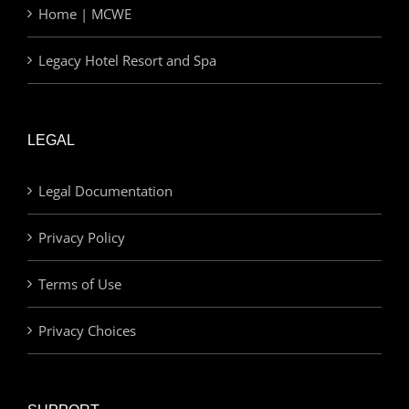
Home | MCWE
Legacy Hotel Resort and Spa
LEGAL
Legal Documentation
Privacy Policy
Terms of Use
Privacy Choices