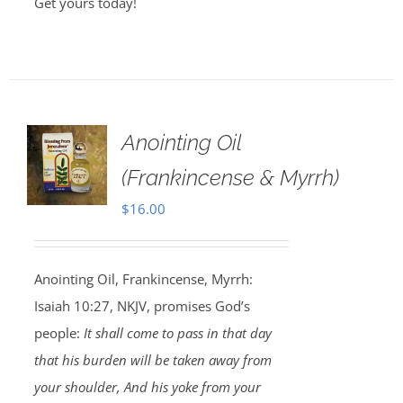
Get yours today!
Anointing Oil
(Frankincense & Myrrh)
$
16.00
Anointing Oil, Frankincense, Myrrh:
Isaiah 10:27, NKJV, promises God’s
people:
It shall come to pass in that day
that his burden will be taken away from
your shoulder, And his yoke from your