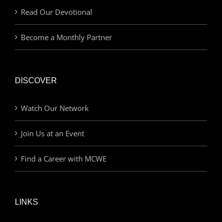
Read Our Devotional
Become a Monthly Partner
DISCOVER
Watch Our Network
Join Us at an Event
Find a Career with MCWE
LINKS