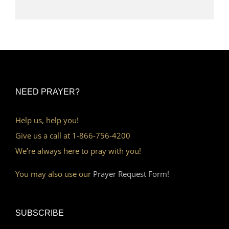
NEED PRAYER?
Help us, help you!
Give us a call at 1-866-756-4200
We’re always here to pray with you!
You may also use our
Prayer Request Form!
SUBSCRIBE