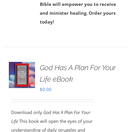
Bible will empower you to receive
and minister healing. Order yours
today!
God Has A Plan For Your
Life eBook
$
0.00
Download only
God Has A Plan For Your
Life
This book will open the eyes of your
understanding of daily struggles and