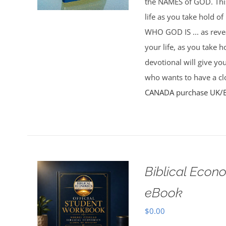
the NAMES of GOD. This 
life as you take hold o
WHO GOD IS ... as rev
your life, as you take 
devotional will give yo
who wants to have a clo
CANADA purchase
UK/
Biblical Econ
eBook
$
0.00