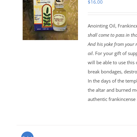
$
16.00
Anointing Oil, Frankinc
shall come to pass in th
And his yoke from your n
oil
. For your gift of sup
will be able to use this
break bondages, destroy
In the days of the temp
the altar and burned mo
authentic frankincense 