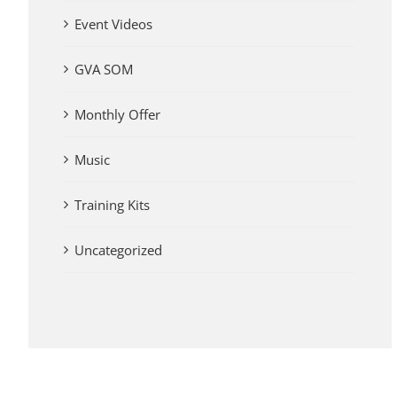
Event Videos
GVA SOM
Monthly Offer
Music
Training Kits
Uncategorized