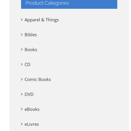
Product Categories
Apparel & Things
Bibles
Books
CD
Comic Books
DVD
eBooks
eLivres