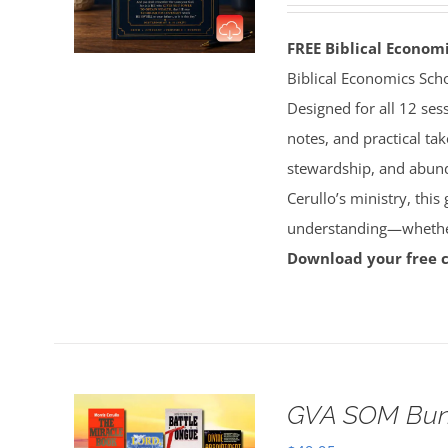
FREE Biblical Econo
Biblical Economics Sch
Designed for all 12 sess
notes, and practical tak
stewardship, and abun
Cerullo’s ministry, this
understanding—whether 
Download your free 
GVA SOM Bun