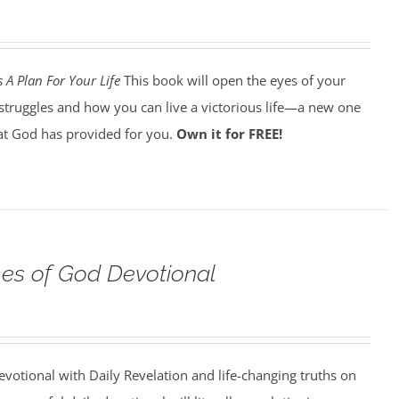
 A Plan For Your Life
This book will open the eyes of your
struggles and how you can live a victorious life—a new one
t God has provided for you.
Own it for FREE!
s of God Devotional
votional with Daily Revelation and life-changing truths on