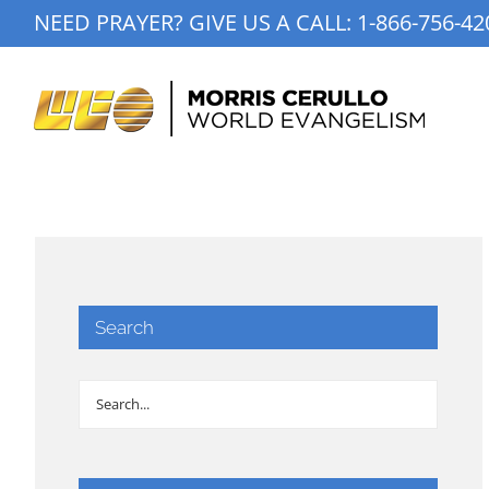
Skip
NEED PRAYER? GIVE US A CALL:
1-866-756-42
to
content
Search