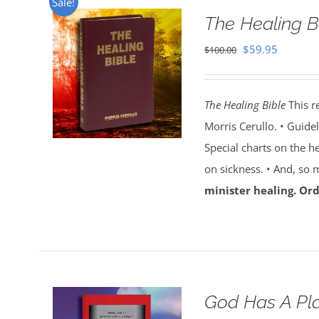
Sale!
The Healing B
Original
Current
$
59.95
$
100.00
price
price
was:
is:
The Healing Bible
This r
$100.00.
$59.95.
Morris Cerullo. • Guide
Special charts on the he
on sickness. • And, so
minister healing. Ord
God Has A Pla