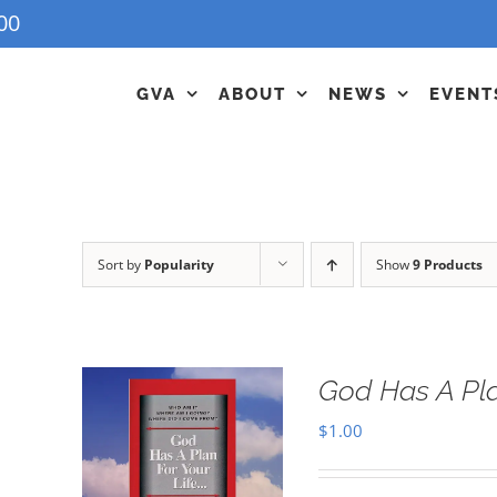
00
GVA
ABOUT
NEWS
EVENT
Sort by
Popularity
Show
9 Products
God Has A Pla
$
1.00