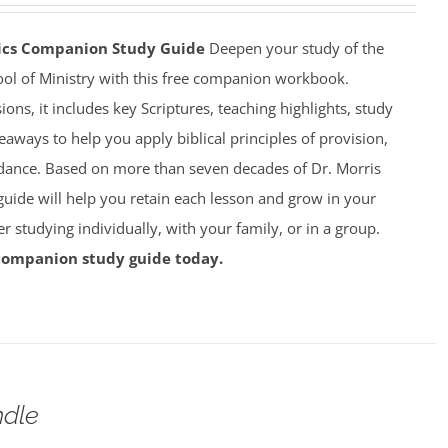
mics Companion Study Guide
Deepen your study of the
ool of Ministry with this free companion workbook.
ions, it includes key Scriptures, teaching highlights, study
eaways to help you apply biblical principles of provision,
dance. Based on more than seven decades of Dr. Morris
 guide will help you retain each lesson and grow in your
studying individually, with your family, or in a group.
companion study guide today.
dle