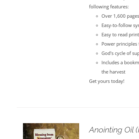
following features:
Over 1,600 pages 
Easy-to-follow s
Easy to read print
Power principles 
God's cycle of su
Includes a bookma
the harvest
Get yours today!
Anointing Oil 