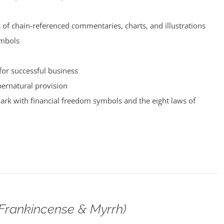
of chain-referenced commentaries, charts, and illustrations
ymbols
for successful business
pernatural provision
rk with financial freedom symbols and the eight laws of
(Frankincense & Myrrh)