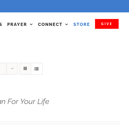
GIVE
S
PRAYER
CONNECT
STORE
n For Your Life