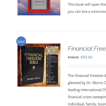
This book will open the
you can live a victorio
Sale!
Financial Fr
Original
Current
$
50.00
$
100.00
price
price
was:
is:
The
Financial Freedom B
$100.00.
$50.00.
gleaned by Dr. Morris 
leading international C
financial crises sweepi
individual, family, bus