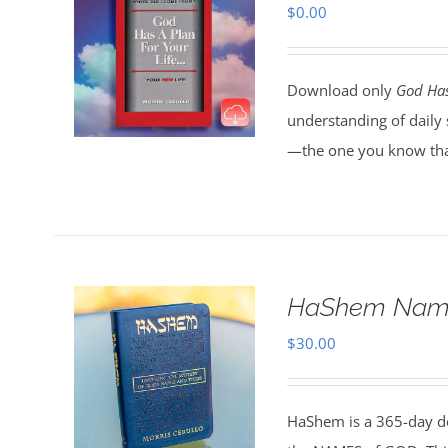
$
0.00
Download only
God Has
understanding of daily 
—the one you know tha
HaShem Name
$
30.00
HaShem is a 365-day de