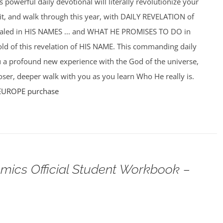
powerful daily devotional will literally revolutionize your
f it, and walk through this year, with DAILY REVELATION of
ealed in HIS NAMES ... and WHAT HE PROMISES TO DO in
hold of this revelation of HIS NAME. This commanding daily
u a profound new experience with the God of the universe,
ser, deeper walk with you as you learn Who He really is.
EUROPE purchase
omics Official Student Workbook –