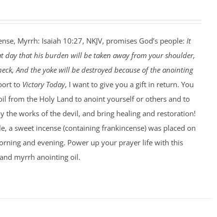
ense, Myrrh: Isaiah 10:27, NKJV, promises God’s people:
It
at day that his burden will be taken away from your shoulder,
eck, And the yoke will be destroyed because of the anointing
port to
Victory Today
, I want to give you a gift in return. You
 oil from the Holy Land to anoint yourself or others and to
 the works of the devil, and bring healing and restoration!
le, a sweet incense (containing frankincense) was placed on
rning and evening. Power up your prayer life with this
and myrrh anointing oil.