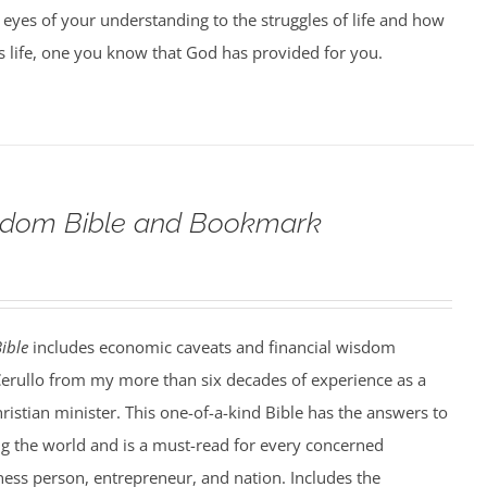
 eyes of your understanding to the struggles of life and how
us life, one you know that God has provided for you.
eedom Bible and Bookmark
ible
includes economic caveats and financial wisdom
Cerullo from my more than six decades of experience as a
hristian minister. This one-of-a-kind Bible has the answers to
ng the world and is a must-read for every concerned
iness person, entrepreneur, and nation. Includes the