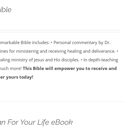
ible
emarkable Bible includes: • Personal commentary by Dr.
lines for ministering and receiving healing and deliverance. •
aling ministry of Jesus and His disciples. • In depth-teaching
 much more!
This Bible will empower you to receive and
er yours today!
n For Your Life eBook