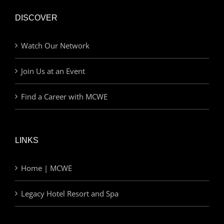
DISCOVER
Watch Our Network
Join Us at an Event
Find a Career with MCWE
LINKS
Home | MCWE
Legacy Hotel Resort and Spa