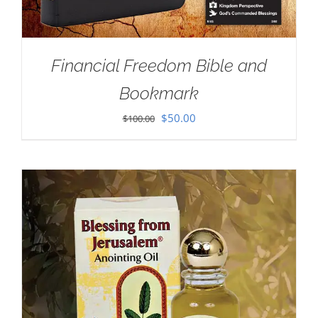
Financial Freedom Bible and
Bookmark
Original
Current
$
50.00
$
100.00
price
price
was:
is:
$100.00.
$50.00.