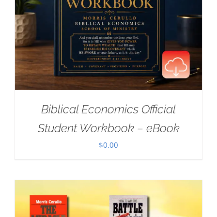
Biblical Economics Official
Student Workbook – eBook
$
0.00