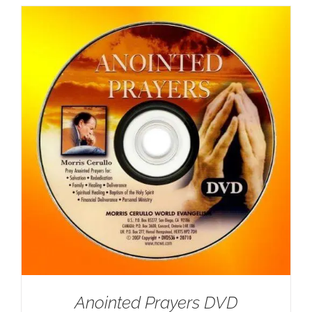
Anointed Prayers DVD