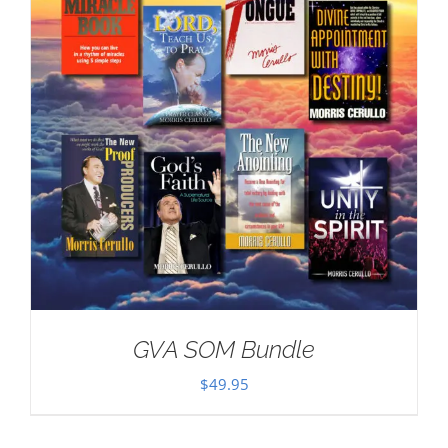
GVA SOM Bundle
$
49.95