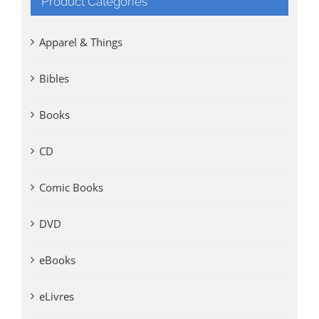
Product Categories
Apparel & Things
Bibles
Books
CD
Comic Books
DVD
eBooks
eLivres