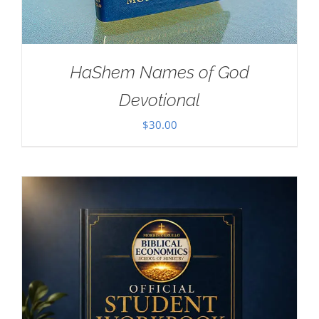
HaShem Names of God
Devotional
$
30.00