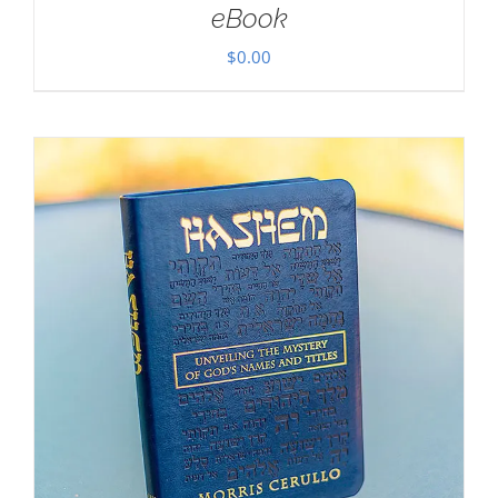
eBook
$
0.00