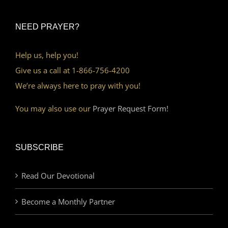
NEED PRAYER?
Help us, help you!
Give us a call at 1-866-756-4200
We’re always here to pray with you!
You may also use our
Prayer Request Form!
SUBSCRIBE
Read Our Devotional
Become a Monthly Partner