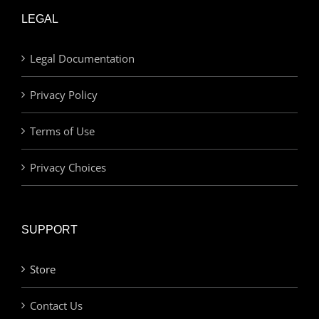
LEGAL
Legal Documentation
Privacy Policy
Terms of Use
Privacy Choices
SUPPORT
Store
Contact Us