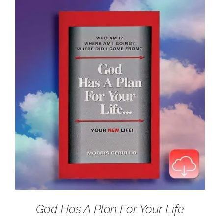
$100.00.
$59.95.
God Has A Plan For Your Life