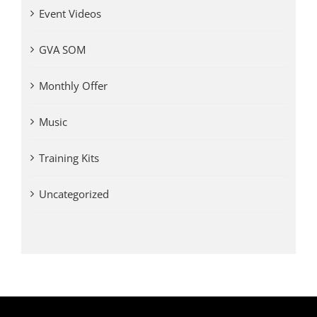
Event Videos
GVA SOM
Monthly Offer
Music
Training Kits
Uncategorized