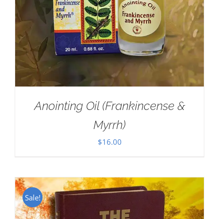
Anointing Oil (Frankincense &
Myrrh)
$
16.00
Sale!