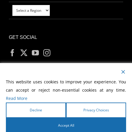
GET SOCIAL
MY ACCOUNT
This website uses cookies to improve your experience. You
can accept or reject non-essential cookies at any time.
Read More
Decline
Privacy Choices
Copyright
2026 Morris Cerullo World Evangelism
Accept All