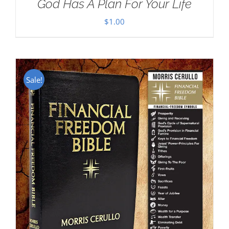
God Has A Plan For Your Life
$
1.00
Sale!