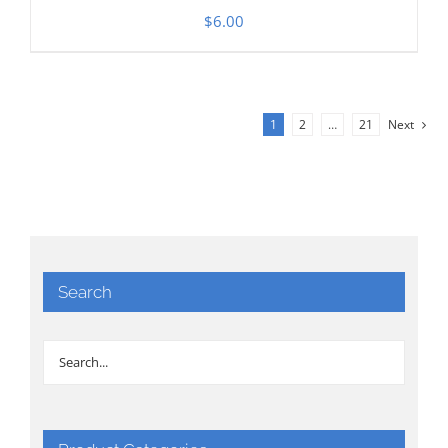
$
6.00
1
2
…
21
Next
Search