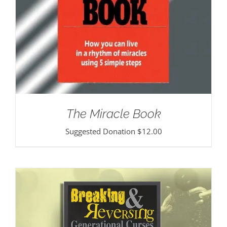
The Miracle Book
Suggested Donation
$
12.00