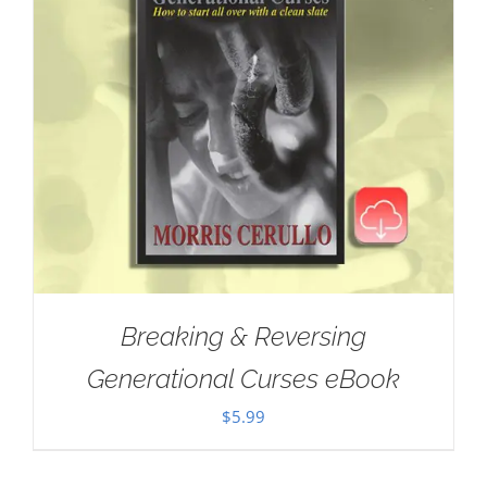
Breaking & Reversing
Generational Curses eBook
$
5.99