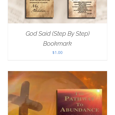
God Said (Step By Step)
Bookmark
$
1.00