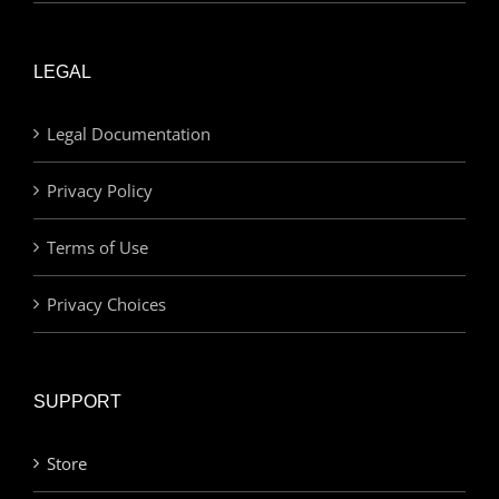
LEGAL
Legal Documentation
Privacy Policy
Terms of Use
Privacy Choices
SUPPORT
Store