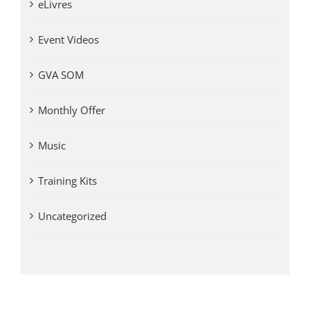
eLivres
Event Videos
GVA SOM
Monthly Offer
Music
Training Kits
Uncategorized