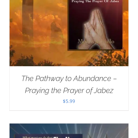
The Pathway to Abundance –
Praying the Prayer of Jabez
$
5.99