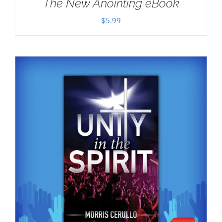
The New Anointing eBook
$
5.99