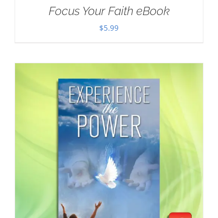
Focus Your Faith eBook
$
5.99