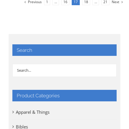
Previous
1
…
16
17
18
…
21
Next
Search
Product Categories
Apparel & Things
Bibles