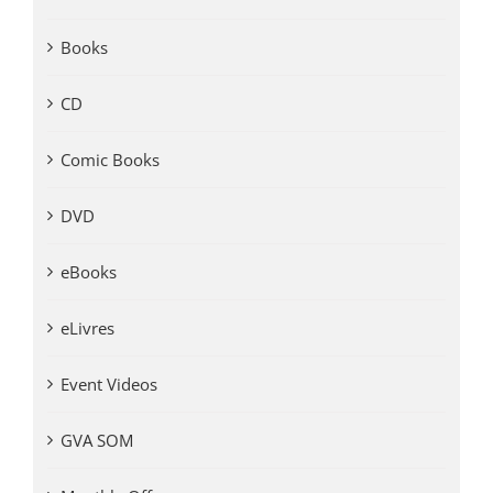
Books
CD
Comic Books
DVD
eBooks
eLivres
Event Videos
GVA SOM