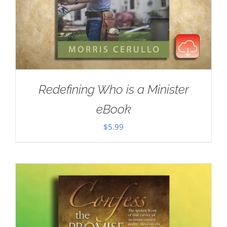
Redefining Who is a Minister
eBook
$
5.99