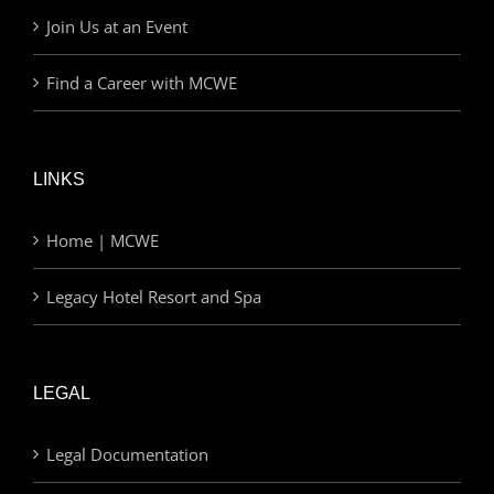
Join Us at an Event
Find a Career with MCWE
LINKS
Home | MCWE
Legacy Hotel Resort and Spa
LEGAL
Legal Documentation