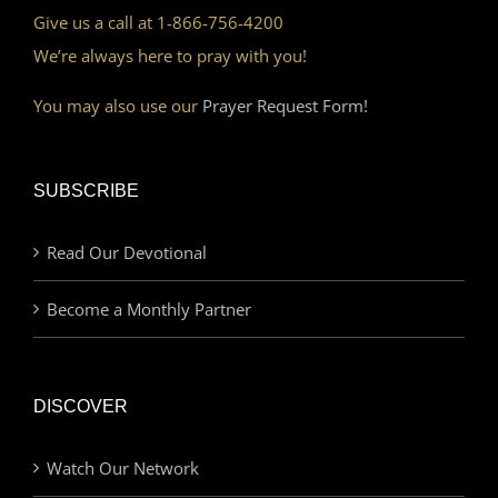
Give us a call at 1-866-756-4200
We’re always here to pray with you!
You may also use our
Prayer Request Form!
SUBSCRIBE
Read Our Devotional
Become a Monthly Partner
DISCOVER
Watch Our Network