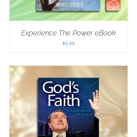
Experience The Power eBook
$
5.99