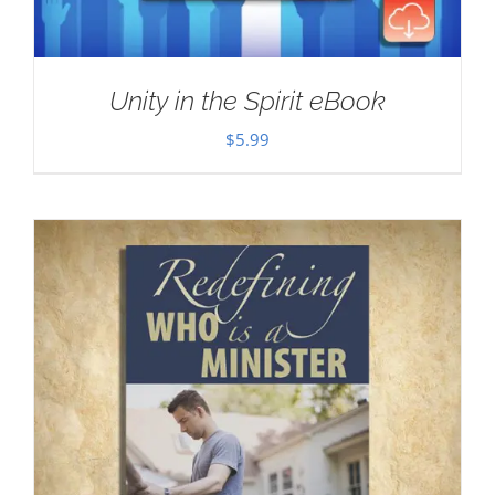
Unity in the Spirit eBook
$
5.99