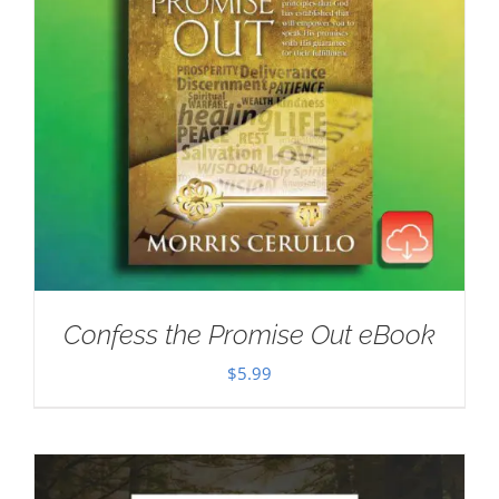
Confess the Promise Out eBook
$
5.99