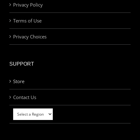
Privacy Policy
Terms of Use
Privacy Choices
SUPPORT
Store
Contact Us