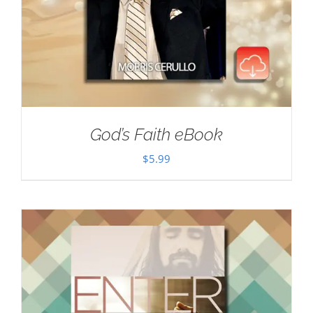
God’s Faith eBook
$
5.99