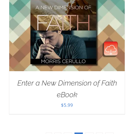
Enter a New Dimension of Faith
eBook
$
5.99