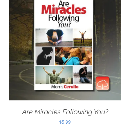
Are Miracles Following You?
$
5.99