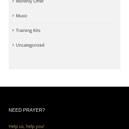
Monthly Offer
Music
Training Kits
Uncategorized
NEED PRAYER?
Help us, help you!