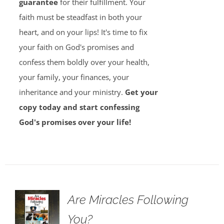
guarantee
for their fulfillment. Your
faith must be steadfast in both your
heart, and on your lips! It's time to fix
your faith on God's promises and
confess them boldly over your health,
your family, your finances, your
inheritance and your ministry.
Get your
copy today and start confessing
God's promises over your life!
Are Miracles Following
You?