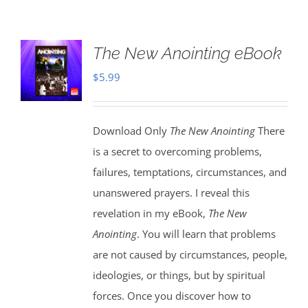
The New Anointing eBook
$
5.99
Download Only
The New Anointing
There
is a secret to overcoming problems,
failures, temptations, circumstances, and
unanswered prayers. I reveal this
revelation in my eBook,
The New
Anointing
. You will learn that problems
are not caused by circumstances, people,
ideologies, or things, but by spiritual
forces. Once you discover how to