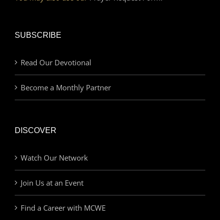
SUBSCRIBE
Read Our Devotional
Become a Monthly Partner
DISCOVER
Watch Our Network
Join Us at an Event
Find a Career with MCWE