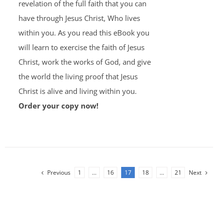
revelation of the full faith that you can
have through Jesus Christ, Who lives
within you. As you read this eBook you
will learn to exercise the faith of Jesus
Christ, work the works of God, and give
the world the living proof that Jesus
Christ is alive and living within you.
Order your copy now!
Previous
1
…
16
17
18
…
21
Next