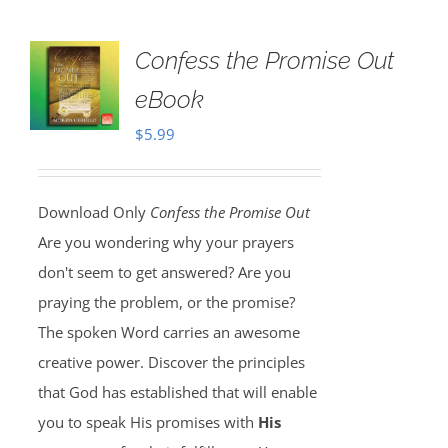
Confess the Promise Out
eBook
$
5.99
Download Only
Confess the Promise Out
Are you wondering why your prayers
don't seem to get answered? Are you
praying the problem, or the promise?
The spoken Word carries an awesome
creative power. Discover the principles
that God has established that will enable
you to speak His promises with
His