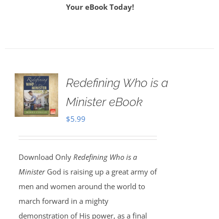
Your eBook Today!
Redefining Who is a
Minister eBook
$
5.99
Download Only
Redefining Who is a
Minister
God is raising up a great army of
men and women around the world to
march forward in a mighty
demonstration of His power, as a final