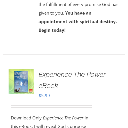
the fulfillment of every promise God has
given to you.
You have an
appointment with spiritual destiny.
Begin today!
Experience The Power
eBook
$
5.99
Download Only
Experience The Power
In
this eBook, I will reveal God’s purpose