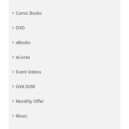
Comic Books
DVD
eBooks
eLivres
Event Videos
GVA SOM
Monthly Offer
Music