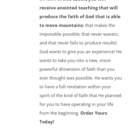
receive anointed teaching that will
produce the faith of God that is able
to move mountains
; that makes the
impossible possible; that never wavers;
and that never fails to produce results!
God wants to give you an experience! He
wants to take you into a new, more
powerful dimension of faith than you
ever thought was possible. He wants you
to have a full revelation within your
spirit of the kind of faith that He planned
for you to have operating in your life
from the beginning.
Order Yours
Today!