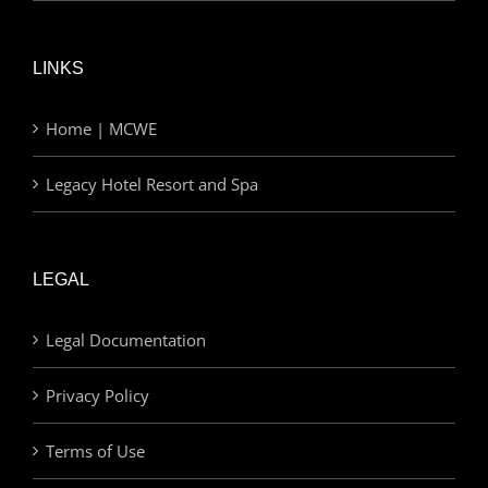
LINKS
Home | MCWE
Legacy Hotel Resort and Spa
LEGAL
Legal Documentation
Privacy Policy
Terms of Use