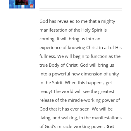
God has revealed to me that a mighty
manifestation of the Holy Spirit is
coming. It will bring us into an
experience of knowing Christ in all of His
fullness. We will begin to function as the
true Body of Christ. God will bring us
into a powerful new dimension of unity
in the Spirit. When this happens, get
ready! The world will see the greatest
release of the miracle-working power of
God that it has ever seen. We will be
living, and walking, in the manifestations
of God’s miracle-working power.
Get