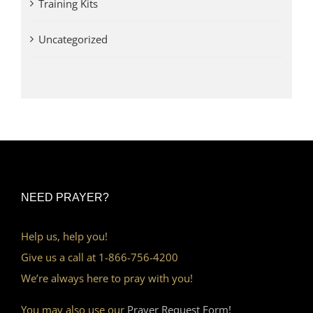
Training Kits
Uncategorized
NEED PRAYER?
Help us, help you!
Give us a call at 1-866-756-4200
We’re always here to pray with you!
You may also use our
Prayer Request Form!