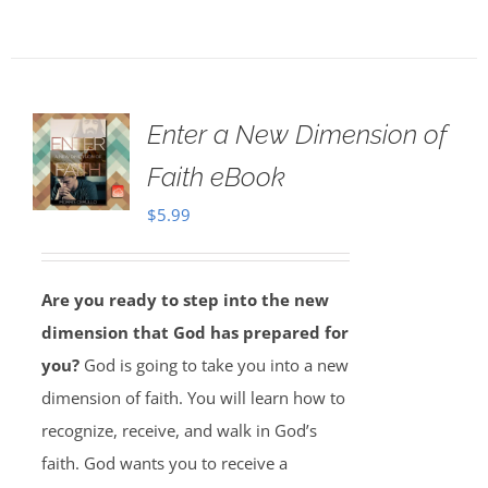
Enter a New Dimension of
Faith eBook
$
5.99
Are you ready to step into the new
dimension that God has prepared for
you?
God is going to take you into a new
dimension of faith. You will learn how to
recognize, receive, and walk in God’s
faith. God wants you to receive a