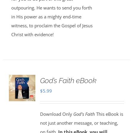
outpouring. He wants to send you forth
in His power as a mighty end-time
witness, to proclaim the Gospel of Jesus
Christ with evidence!
God’s Faith eBook
$
5.99
Download Only
God’s Faith
This eBook is
not just another message, or teaching,
on faith.
In this eBook, you will