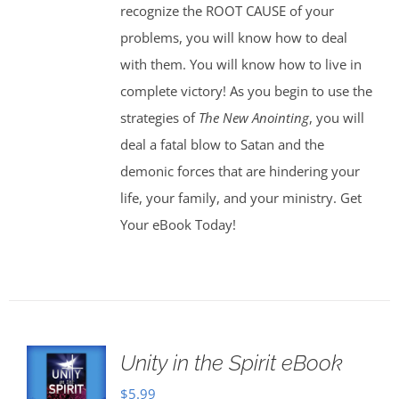
recognize the ROOT CAUSE of your
problems, you will know how to deal
with them. You will know how to live in
complete victory! As you begin to use the
strategies of
The New Anointing
, you will
deal a fatal blow to Satan and the
demonic forces that are hindering your
life, your family, and your ministry. Get
Your eBook Today!
Unity in the Spirit eBook
$
5.99