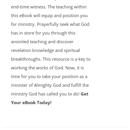
end-time witness. The teaching within
this eBook will equip and position you
for ministry. Prayerfully seek what God
has in store for you through this
anointed teaching and discover
revelation knowledge and spiritual
breakthroughs. This resource is a key to
working the works of God. Now, it is
time for you to take your position as a
minister of Almighty God and fulfill the
ministry God has called you to do!
Get
Your eBook Today!