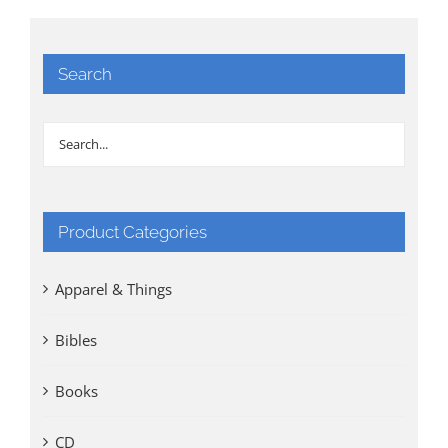
Search
Product Categories
Apparel & Things
Bibles
Books
CD