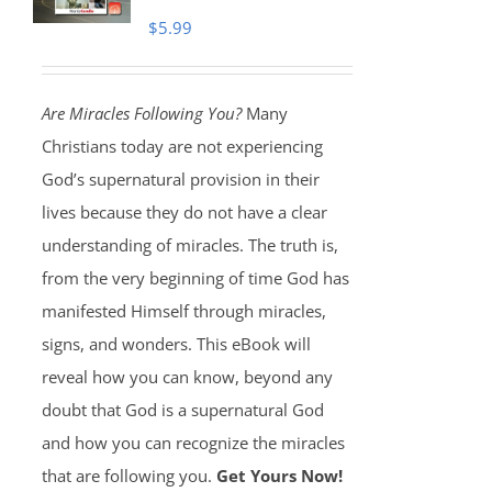
$
5.99
Are Miracles Following You?
Many
Christians today are not experiencing
God’s supernatural provision in their
lives because they do not have a clear
understanding of miracles. The truth is,
from the very beginning of time God has
manifested Himself through miracles,
signs, and wonders. This eBook will
reveal how you can know, beyond any
doubt that God is a supernatural God
and how you can recognize the miracles
that are following you.
Get Yours Now!