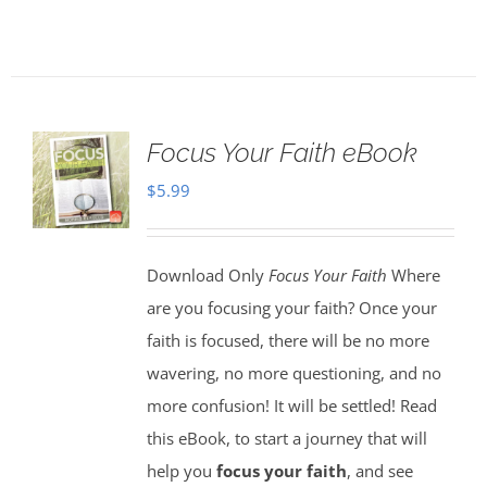
Focus Your Faith eBook
$
5.99
Download Only
Focus Your Faith
Where
are you focusing your faith? Once your
faith is focused, there will be no more
wavering, no more questioning, and no
more confusion! It will be settled! Read
this eBook, to start a journey that will
help you
focus your faith
, and see