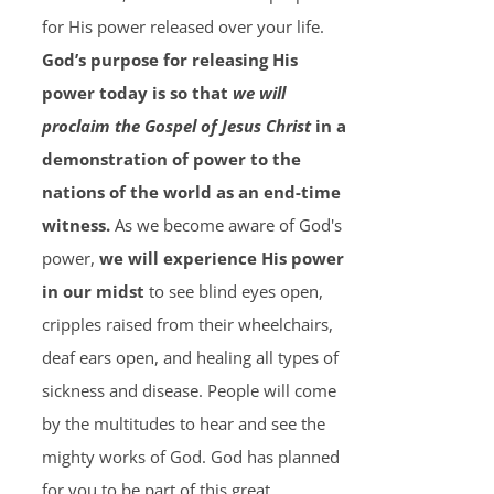
for His power released over your life.
God’s purpose for releasing His
power today is so that
we will
proclaim the Gospel of Jesus Christ
in a
demonstration of power to the
nations of the world as an end-time
witness.
As we become aware of God's
power,
we will experience His power
in our midst
to see blind eyes open,
cripples raised from their wheelchairs,
deaf ears open, and healing all types of
sickness and disease. People will come
by the multitudes to hear and see the
mighty works of God. God has planned
for you to be part of this great