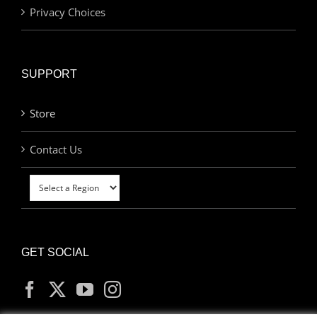
Privacy Choices
SUPPORT
Store
Contact Us
GET SOCIAL