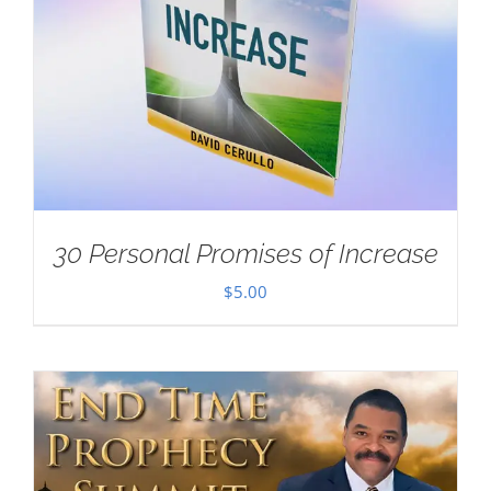
30 Personal Promises of Increase
$
5.00