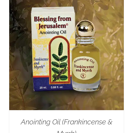
Anointing Oil (Frankincense &