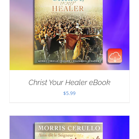
Christ Your Healer eBook
$
5.99