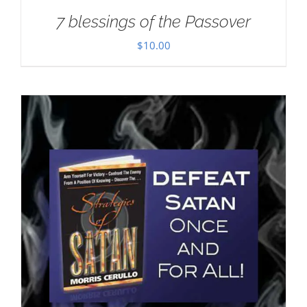
7 blessings of the Passover
$
10.00