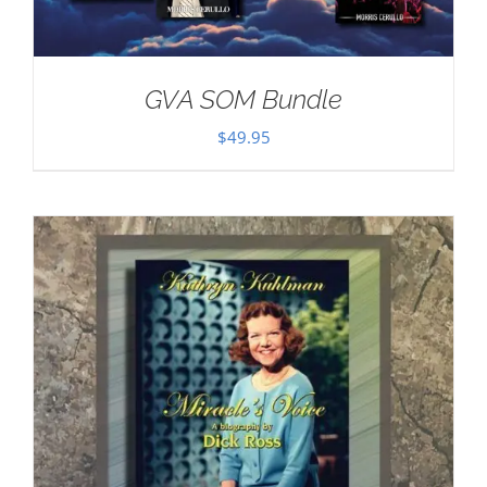
GVA SOM Bundle
$
49.95