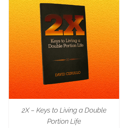
2X – Keys to Living a Double
Portion Life