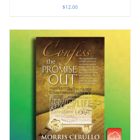
$
12.00