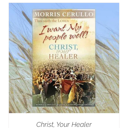
Christ, Your Healer