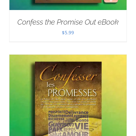
Confess the Promise Out eBook
$
5.99