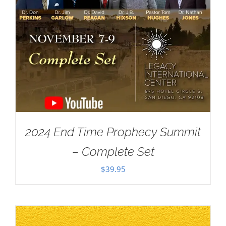
2024 End Time Prophecy Summit
– Complete Set
$
39.95