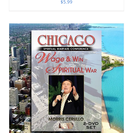
$
5.99