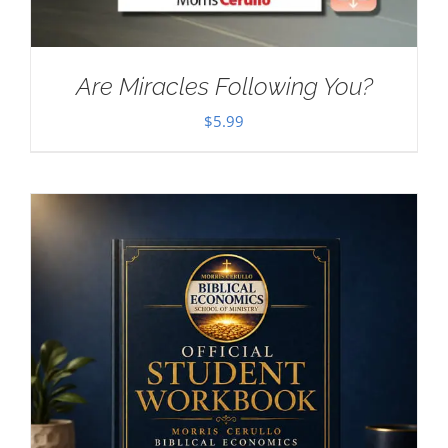
Are Miracles Following You?
$
5.99