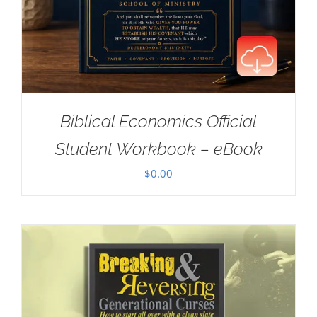
Biblical Economics Official
Student Workbook – eBook
$
0.00