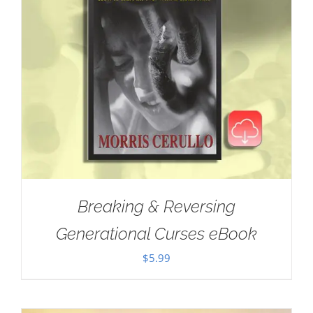
Breaking & Reversing
Generational Curses eBook
$
5.99