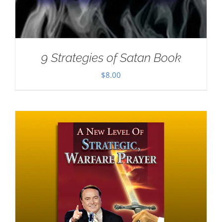
9 Strategies of Satan Book
$
8.00