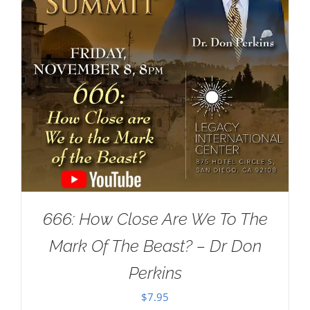
666: How Close Are We To The
Mark Of The Beast? – Dr Don
Perkins
$
7.95