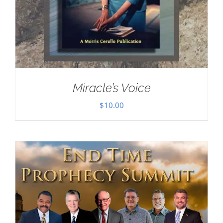
Miracle’s Voice
$
10.00