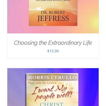
Choosing the Extraordinary Life
$
15.00