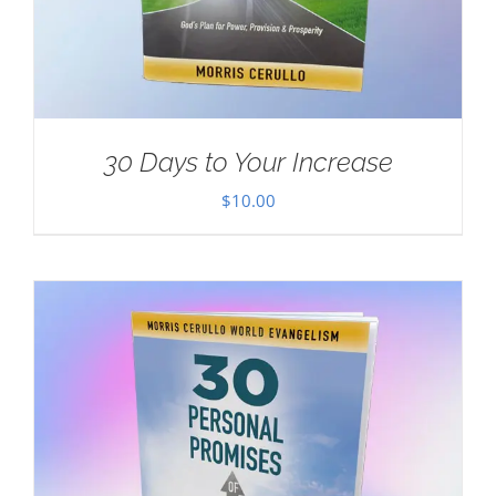
30 Days to Your Increase
$
10.00