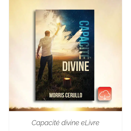
Capacité divine eLivre