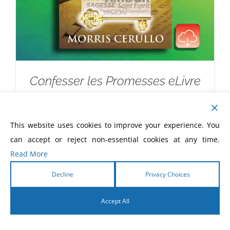
Confesser les Promesses eLivre
$
5.99
This website uses cookies to improve your experience. You
can accept or reject non-essential cookies at any time.
Read More
Decline
Privacy Choices
Accept All
English