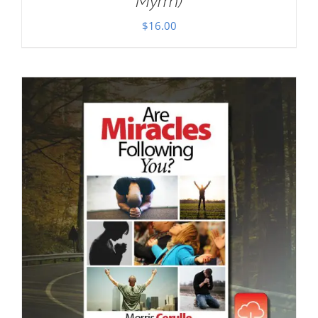
Myrrh)
$
16.00