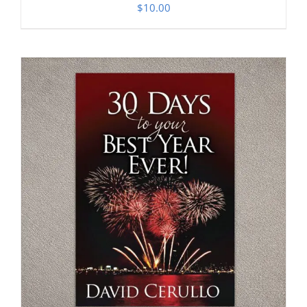
$
10.00