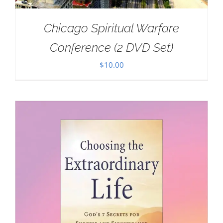
Chicago Spiritual Warfare
Conference (2 DVD Set)
$
10.00