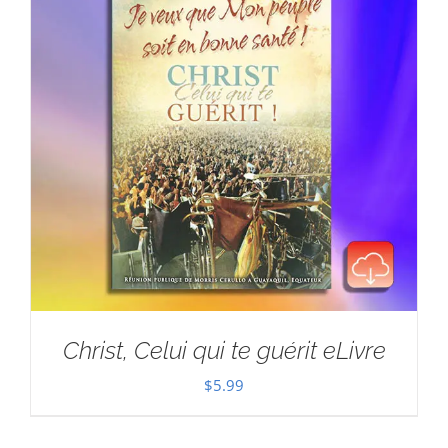
Christ, Celui qui te guérit eLivre
$
5.99