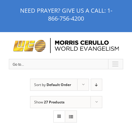
Skip
NEED PRAYER? GIVE US A CALL:
1-
to
866-756-4200
content
Go to...
Sort by
Default Order
Show
27 Products