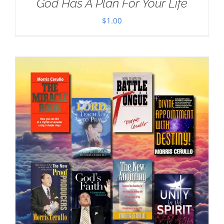
God Has A Plan For Your Life
$
1.00