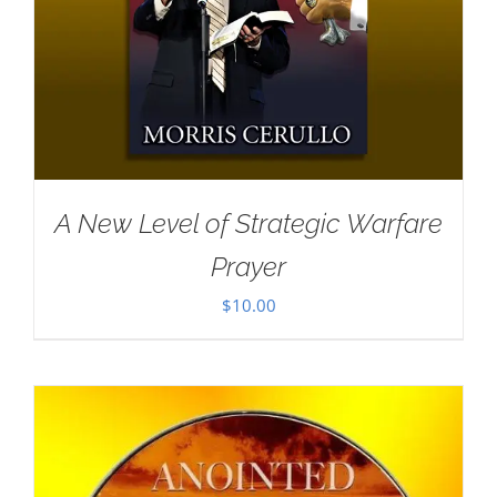
A New Level of Strategic Warfare
Prayer
$
10.00