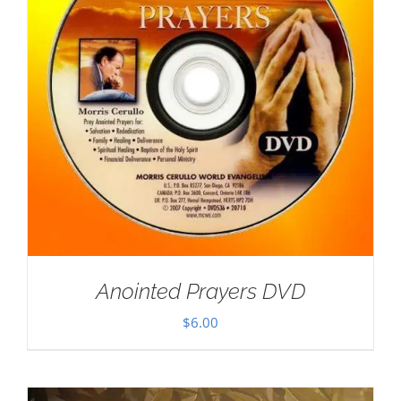
Anointed Prayers DVD
$
6.00