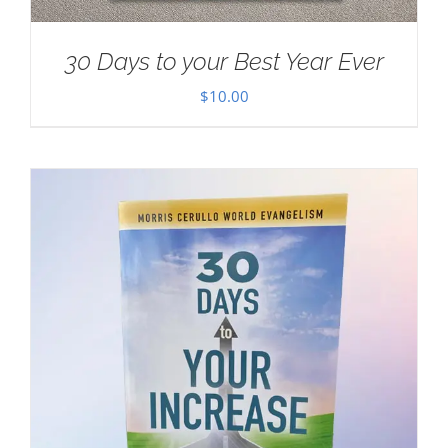
30 Days to your Best Year Ever
$
10.00