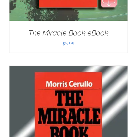
The Miracle Book eBook
$
5.99