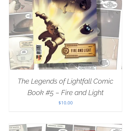
The Legends of Lightfall Comic
Book #5 – Fire and Light
$
10.00