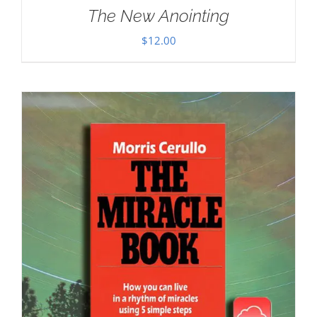
The New Anointing
$
12.00