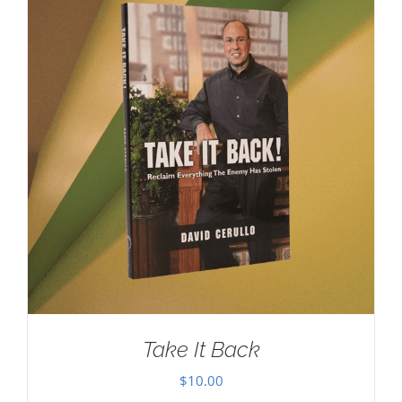
Take It Back
$
10.00