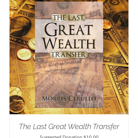
The Last Great Wealth Transfer
Suggested Donation
$
10.00