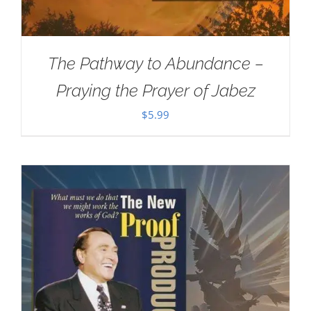
The Pathway to Abundance –
Praying the Prayer of Jabez
$
5.99