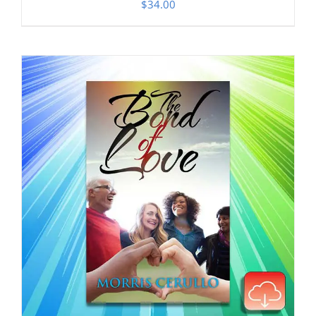
$
34.00