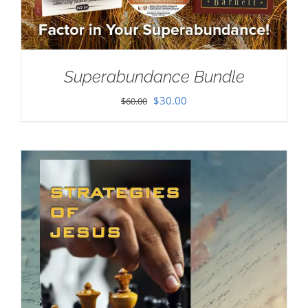
Superabundance Bundle
Original
Current
$
30.00
$
60.00
price
price
was:
is:
$60.00.
$30.00.