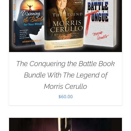
The Conquering the Battle Book
Bundle With The Legend of
Morris Cerullo
$
60.00