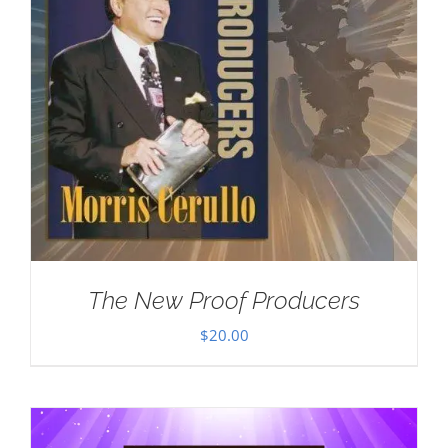
The New Proof Producers
$
20.00