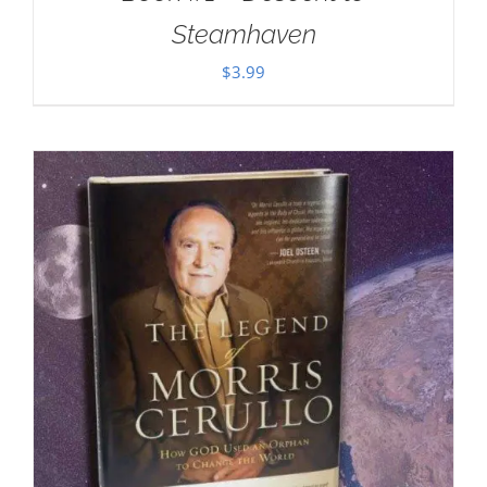
Steamhaven
$
3.99