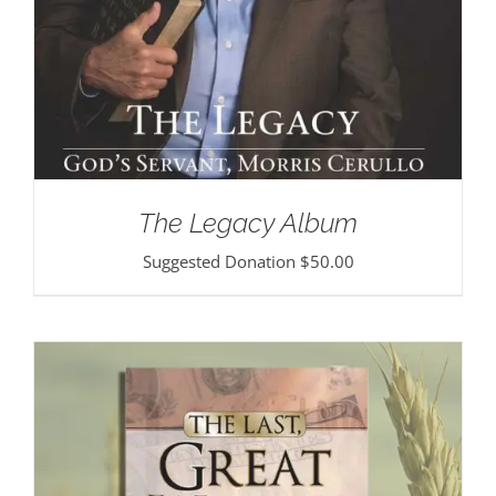
The Legacy Album
Suggested Donation
$
50.00