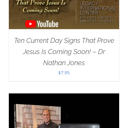
Ten Current Day Signs That Prove
Jesus Is Coming Soon! – Dr
Nathan Jones
$
7.95