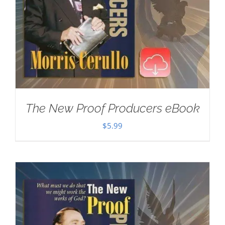
The New Proof Producers eBook
$
5.99