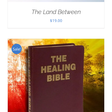
The Land Between
$
19.00
Sale!