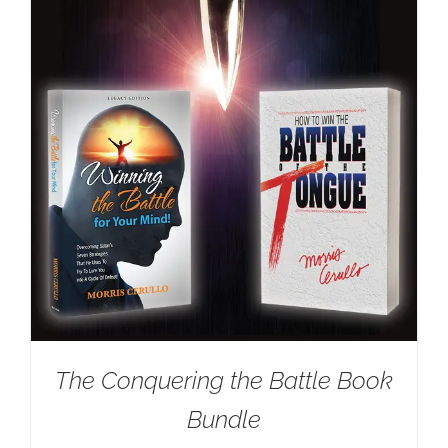
The Conquering the Battle Book
Bundle