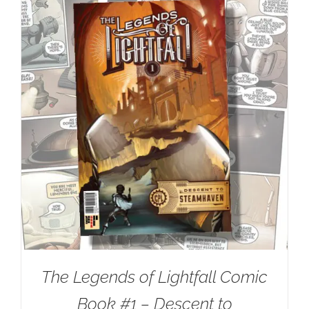
The Legends of Lightfall Comic
Book #1 – Descent to