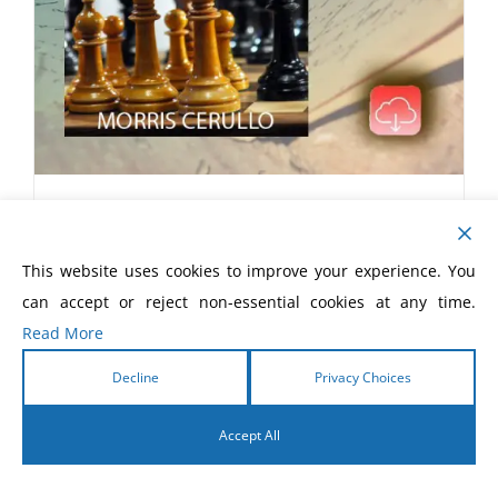
Strategies of Jesus eBook
$
5.99
This website uses cookies to improve your experience. You
can accept or reject non-essential cookies at any time.
Read More
Decline
Privacy Choices
Accept All
English