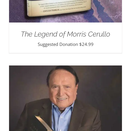
The Legend of Morris Cerullo
Suggested Donation
$
24.99