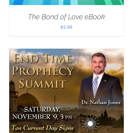
The Bond of Love eBook
$
5.99