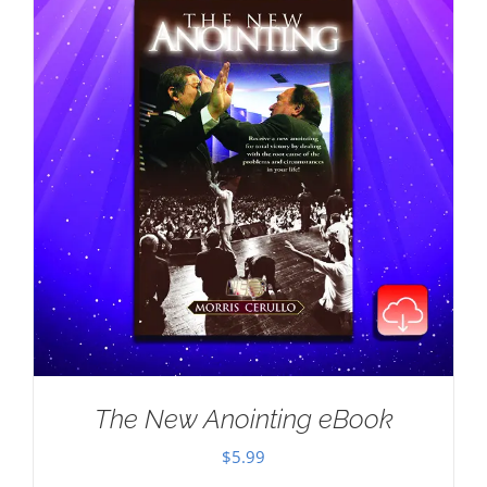
The New Anointing eBook
$
5.99