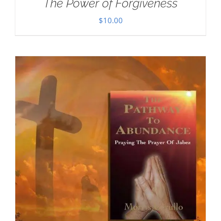
The Power of Forgiveness
$
10.00