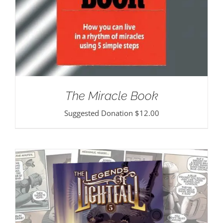
The Miracle Book
Suggested Donation
$
12.00