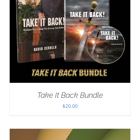
Take It Back Bundle
$
20.00