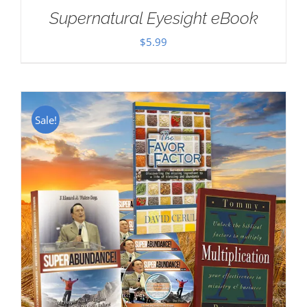
Supernatural Eyesight eBook
$
5.99
Sale!