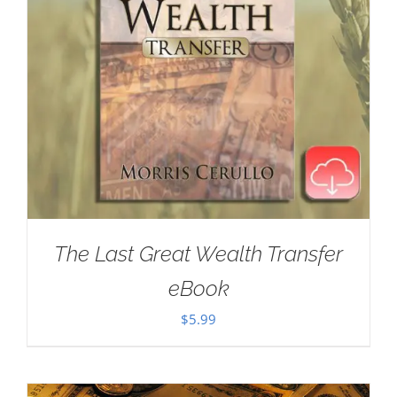
The Last Great Wealth Transfer
eBook
$
5.99