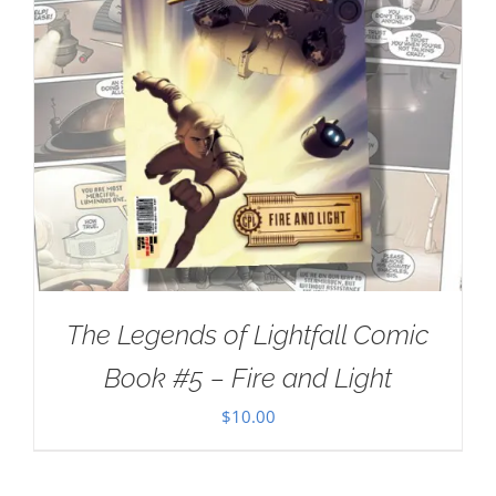
The Legends of Lightfall Comic
Book #5 – Fire and Light
$
10.00