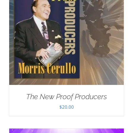
The New Proof Producers
$
20.00