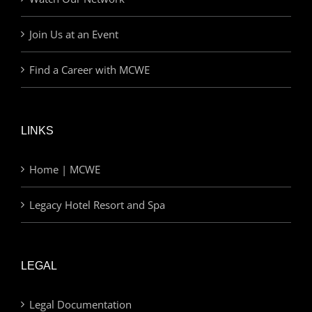
Join Us at an Event
Find a Career with MCWE
LINKS
Home | MCWE
Legacy Hotel Resort and Spa
LEGAL
Legal Documentation