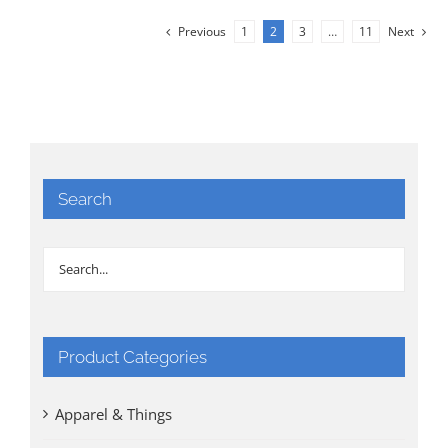
Previous
1
2
3
…
11
Next
Search
Product Categories
Apparel & Things