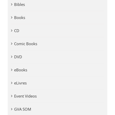
Bibles
Books
CD
Comic Books
DVD
eBooks
eLivres
Event Videos
GVA SOM