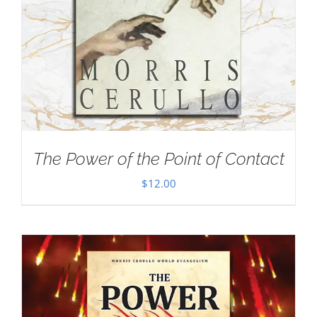
The Power of the Point of Contact
$
12.00