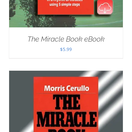
The Miracle Book eBook
$
5.99