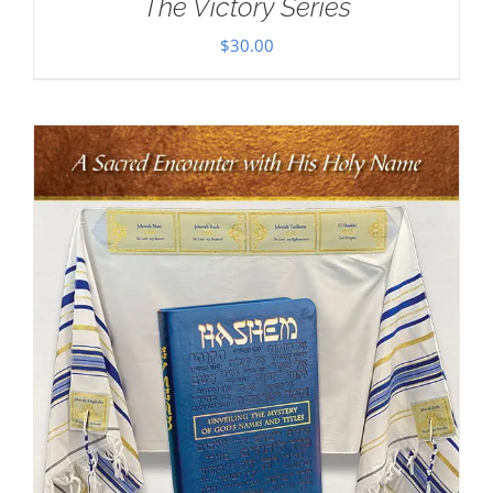
The Victory Series
$
30.00