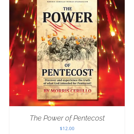
The Power of Pentecost
$
12.00