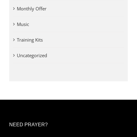
Monthly Offer
Music
Training Kits
Uncategorized
NEED PRAYER?