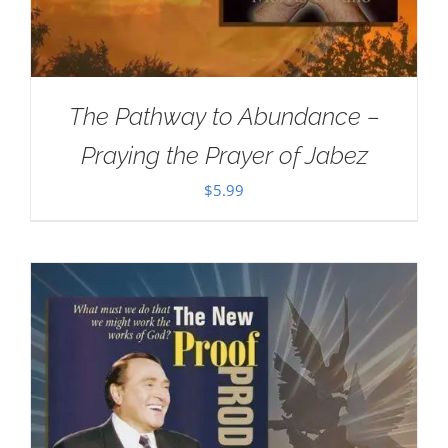
The Pathway to Abundance –
Praying the Prayer of Jabez
$
5.99