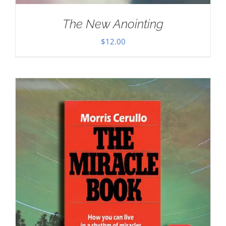
The New Anointing
$
12.00