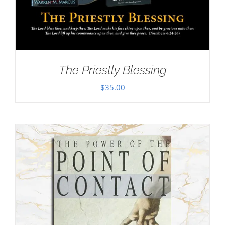
The Priestly Blessing
$
35.00