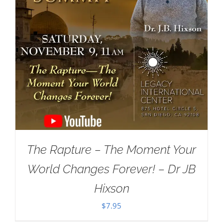
The Rapture – The Moment Your
World Changes Forever! – Dr JB
Hixson
$
7.95