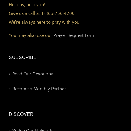
Help us, help you!
Give us a call at 1-866-756-4200
We’re always here to pray with you!
You may also use our
Prayer Request Form!
SUBSCRIBE
Read Our Devotional
Become a Monthly Partner
DISCOVER
Watch Our Network