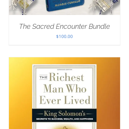
The Sacred Encounter Bundle
$
100.00