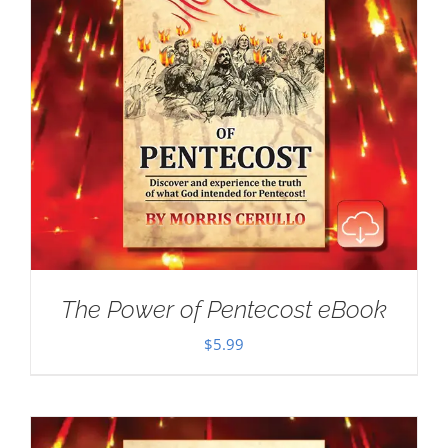
The Power of Pentecost eBook
$
5.99