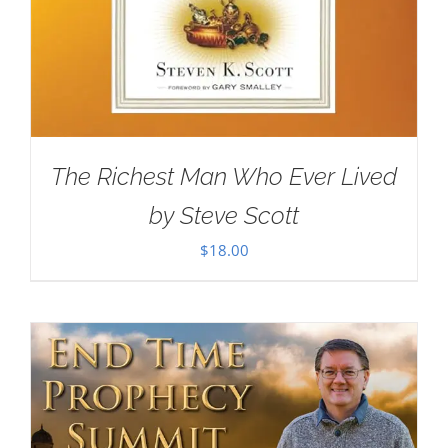
The Richest Man Who Ever Lived
by Steve Scott
$
18.00