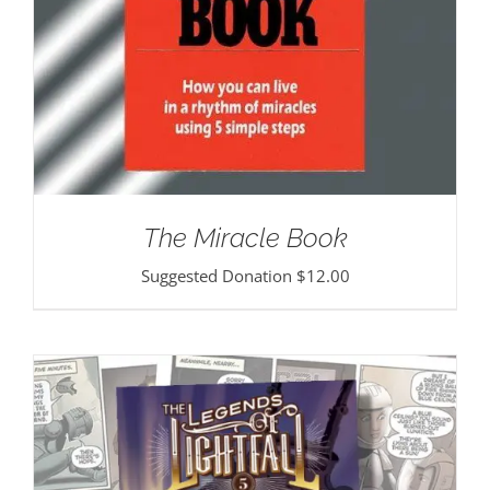
The Miracle Book
Suggested Donation
$
12.00