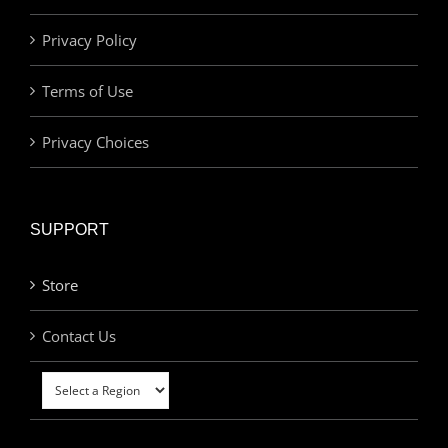
Privacy Policy
Terms of Use
Privacy Choices
SUPPORT
Store
Contact Us