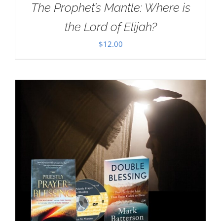
The Prophet’s Mantle: Where is
the Lord of Elijah?
$
12.00