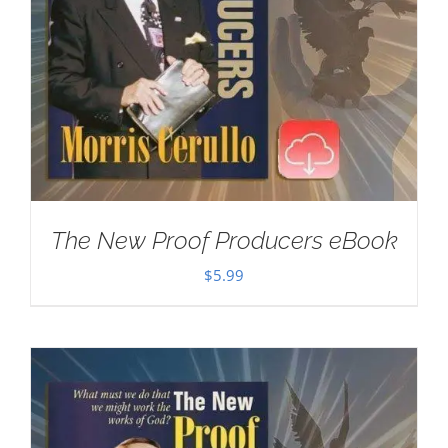
The New Proof Producers eBook
$
5.99