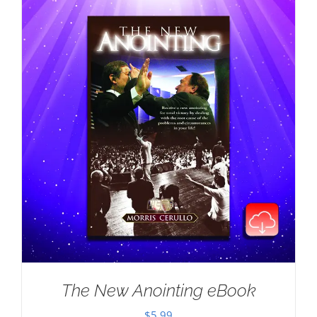
The New Anointing eBook
$
5.99