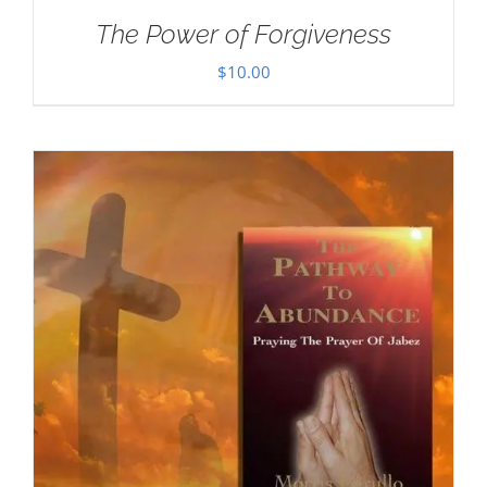
The Power of Forgiveness
$
10.00