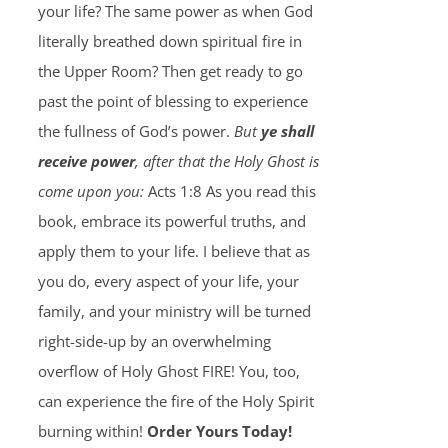
your life? The same power as when God
literally breathed down spiritual fire in
the Upper Room? Then get ready to go
past the point of blessing to experience
the fullness of God’s power.
But
ye shall
receive power
, after that the Holy Ghost is
come upon you:
Acts 1:8 As you read this
book, embrace its powerful truths, and
apply them to your life. I believe that as
you do, every aspect of your life, your
family, and your ministry will be turned
right-side-up by an overwhelming
overflow of Holy Ghost FIRE! You, too,
can experience the fire of the Holy Spirit
burning within!
Order Yours Today!