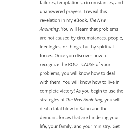
failures, temptations, circumstances, and
unanswered prayers. I reveal this
revelation in my eBook,
The New
Anointing
. You will learn that problems
are not caused by circumstances, people,
ideologies, or things, but by spiritual
forces. Once you discover how to
recognize the ROOT CAUSE of your
problems, you will know how to deal
with them. You will know how to live in
complete victory! As you begin to use the
strategies of
The New Anointing
, you will
deal a fatal blow to Satan and the
demonic forces that are hindering your
life, your family, and your ministry. Get