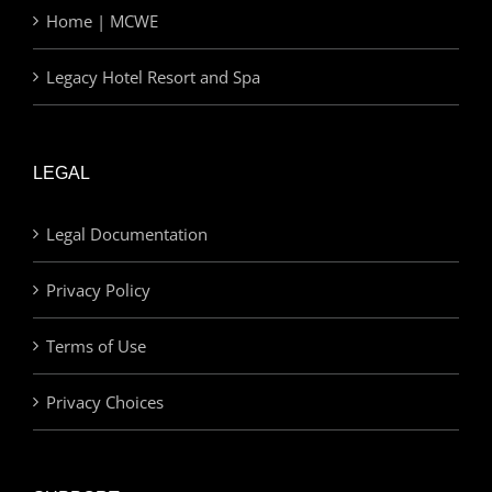
Home | MCWE
Legacy Hotel Resort and Spa
LEGAL
Legal Documentation
Privacy Policy
Terms of Use
Privacy Choices