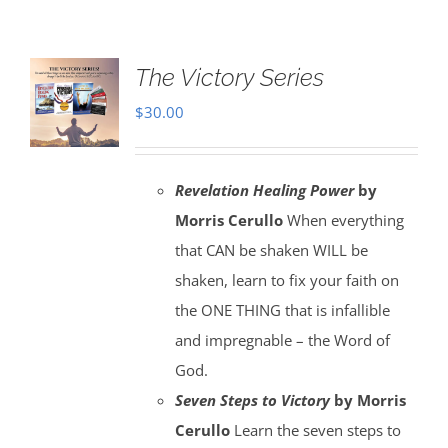
The Victory Series
$
30.00
Revelation Healing Power
by
Morris Cerullo
When everything
that CAN be shaken WILL be
shaken, learn to fix your faith on
the ONE THING that is infallible
and impregnable – the Word of
God.
Seven Steps to Victory
by Morris
Cerullo
Learn the seven steps to