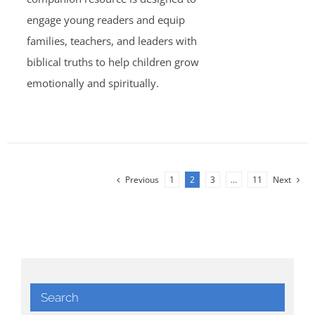
engage young readers and equip
families, teachers, and leaders with
biblical truths to help children grow
emotionally and spiritually.
Previous
1
2
3
…
11
Next
Search