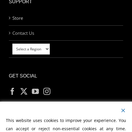
SUPPORT
Store
Contact Us
GET SOCIAL
MY ACCOUNT
This website uses cookies to improve your experience. You
can accept or reject non-essential cookies at any time.