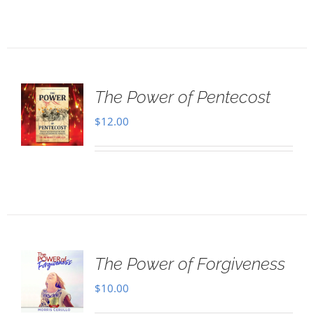
The Power of Pentecost
$
12.00
The Power of Forgiveness
$
10.00