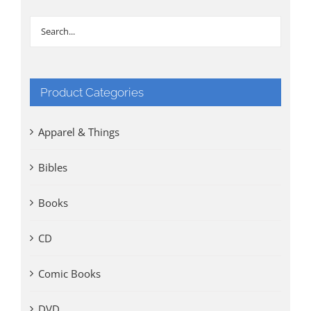
Product Categories
Apparel & Things
Bibles
Books
CD
Comic Books
DVD