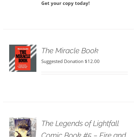
Get your copy today!
The Miracle Book
Suggested Donation
$
12.00
The Legends of Lightfall
Comic Book #5 – Fire and