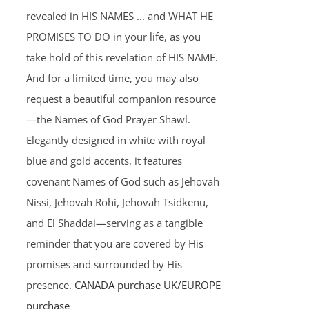
revealed in HIS NAMES ... and WHAT HE
PROMISES TO DO in your life, as you
take hold of this revelation of HIS NAME.
And for a limited time, you may also
request a beautiful companion resource
—the Names of God Prayer Shawl.
Elegantly designed in white with royal
blue and gold accents, it features
covenant Names of God such as Jehovah
Nissi, Jehovah Rohi, Jehovah Tsidkenu,
and El Shaddai—serving as a tangible
reminder that you are covered by His
promises and surrounded by His
presence.
CANADA purchase
UK/EUROPE
purchase