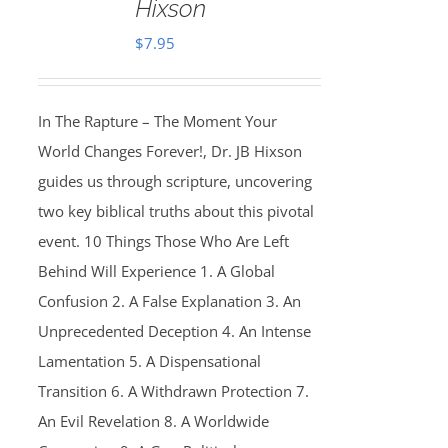
Hixson
$
7.95
In The Rapture – The Moment Your
World Changes Forever!, Dr. JB Hixson
guides us through scripture, uncovering
two key biblical truths about this pivotal
event. 10 Things Those Who Are Left
Behind Will Experience 1. A Global
Confusion 2. A False Explanation 3. An
Unprecedented Deception 4. An Intense
Lamentation 5. A Dispensational
Transition 6. A Withdrawn Protection 7.
An Evil Revelation 8. A Worldwide