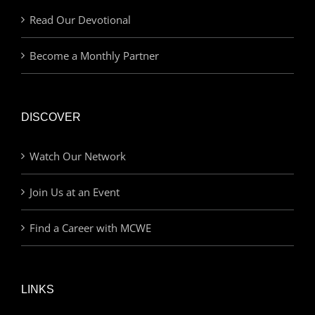
Read Our Devotional
Become a Monthly Partner
DISCOVER
Watch Our Network
Join Us at an Event
Find a Career with MCWE
LINKS