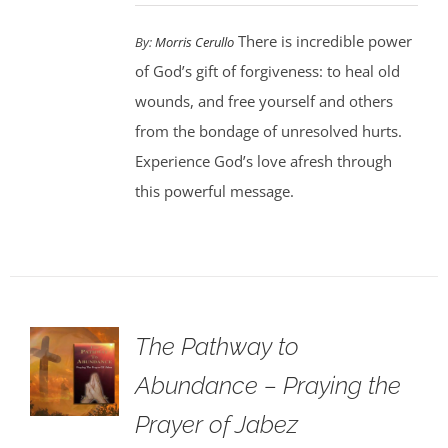
There is incredible power
By:
Morris Cerullo
of God’s gift of forgiveness: to heal old
wounds, and free yourself and others
from the bondage of unresolved hurts.
Experience God’s love afresh through
this powerful message.
The Pathway to
Abundance – Praying the
Prayer of Jabez