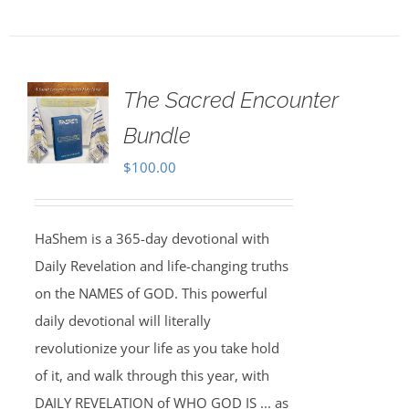
The Sacred Encounter
Bundle
$
100.00
HaShem is a 365-day devotional with
Daily Revelation and life-changing truths
on the NAMES of GOD. This powerful
daily devotional will literally
revolutionize your life as you take hold
of it, and walk through this year, with
DAILY REVELATION of WHO GOD IS ... as