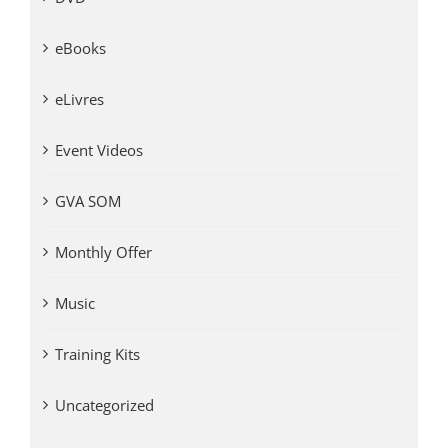
eBooks
eLivres
Event Videos
GVA SOM
Monthly Offer
Music
Training Kits
Uncategorized