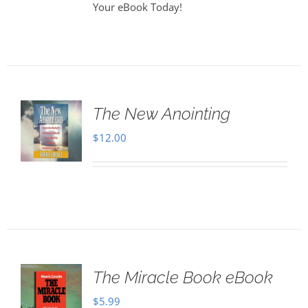
Your eBook Today!
The New Anointing
$
12.00
The Miracle Book eBook
$
5.99