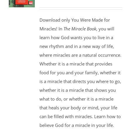
Download only You Were Made for
Miracles! In
The Miracle Book
, you will
learn how God wants you to live in a
new rhythm and in a new way of life,
where miracles are a natural occurrence.
Whether it is a miracle that provides
food for you and your family, whether it
is a miracle that directs you where to go,
whether it is a miracle that shows you
what to do, or whether it is a miracle
that heals your body or mind, your life
can be filled with miracles. Learn how to
believe God for a miracle in your life.