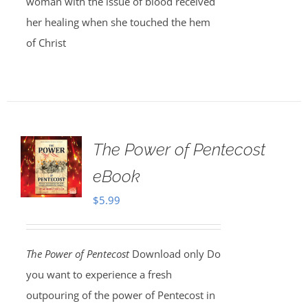
woman with the issue of blood received
her healing when she touched the hem
of Christ
The Power of Pentecost
eBook
$
5.99
The Power of Pentecost
Download only Do
you want to experience a fresh
outpouring of the power of Pentecost in