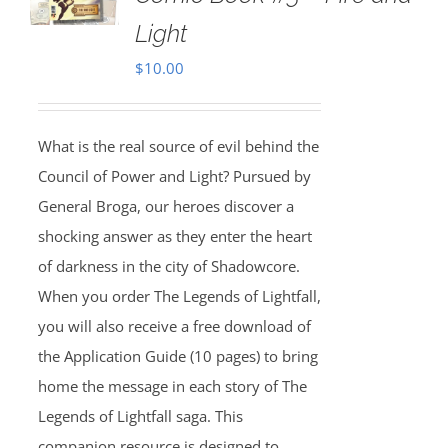
Light
$
10.00
What is the real source of evil behind the
Council of Power and Light? Pursued by
General Broga, our heroes discover a
shocking answer as they enter the heart
of darkness in the city of Shadowcore.
When you order The Legends of Lightfall,
you will also receive a free download of
the Application Guide (10 pages) to bring
home the message in each story of The
Legends of Lightfall saga. This
companion resource is designed to