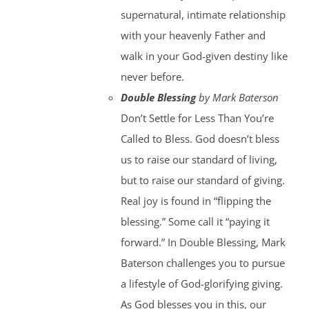
supernatural, intimate relationship
with your heavenly Father and
walk in your God-given destiny like
never before.
Double Blessing
by Mark Baterson
Don’t Settle for Less Than You’re
Called to Bless. God doesn’t bless
us to raise our standard of living,
but to raise our standard of giving.
Real joy is found in “flipping the
blessing.” Some call it “paying it
forward.” In Double Blessing, Mark
Baterson challenges you to pursue
a lifestyle of God-glorifying giving.
As God blesses you in this, our