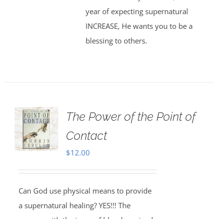
year of expecting supernatural
INCREASE, He wants you to be a
blessing to others.
The Power of the Point of
Contact
$
12.00
Can God use physical means to provide
a supernatural healing? YES!!! The