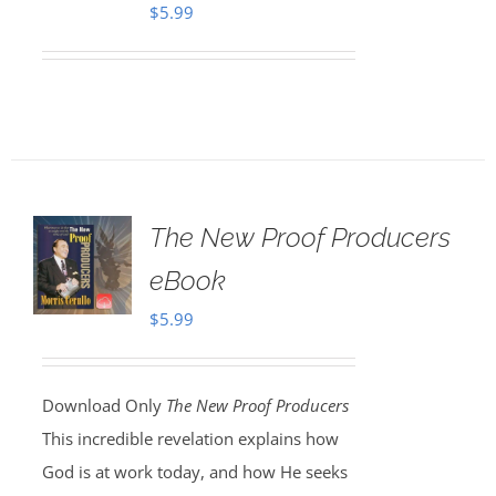
$
5.99
The New Proof Producers
eBook
$
5.99
Download Only
The New Proof Producers
This incredible revelation explains how
God is at work today, and how He seeks