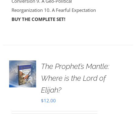
Conversion 9. A Geo-Political
Reorganization 10. A Fearful Expectation
BUY THE COMPLETE SET!
The Prophet’s Mantle:
Where is the Lord of
Elijah?
$
12.00