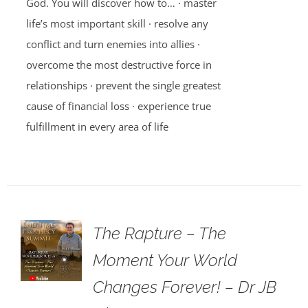
God. You will discover how to… · master
life’s most important skill · resolve any
conflict and turn enemies into allies ·
overcome the most destructive force in
relationships · prevent the single greatest
cause of financial loss · experience true
fulfillment in every area of life
The Rapture – The
Moment Your World
Changes Forever! – Dr JB