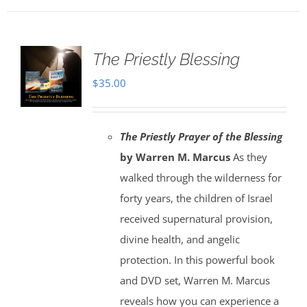
The Priestly Blessing
$
35.00
The Priestly Prayer of the Blessing
by Warren M. Marcus
As they
walked through the wilderness for
forty years, the children of Israel
received supernatural provision,
divine health, and angelic
protection. In this powerful book
and DVD set, Warren M. Marcus
reveals how you can experience a