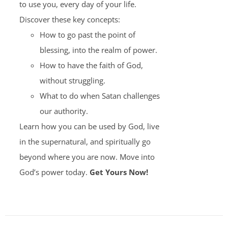
to use you, every day of your life.
Discover these key concepts:
How to go past the point of
blessing, into the realm of power.
How to have the faith of God,
without struggling.
What to do when Satan challenges
our authority.
Learn how you can be used by God, live
in the supernatural, and spiritually go
beyond where you are now. Move into
God’s power today.
Get Yours Now!