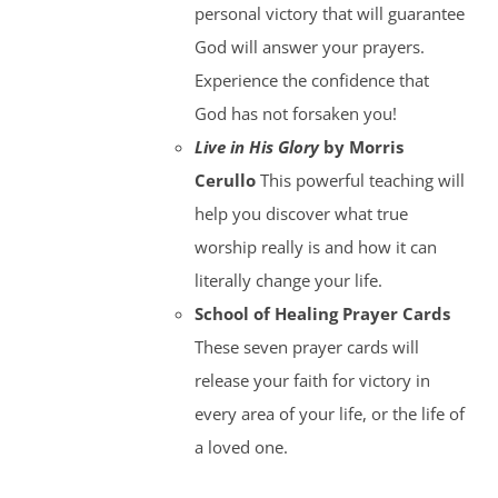
personal victory that will guarantee
God will answer your prayers.
Experience the confidence that
God has not forsaken you!
Live in His Glory
by Morris
Cerullo
This powerful teaching will
help you discover what true
worship really is and how it can
literally change your life.
School of Healing Prayer Cards
These seven prayer cards will
release your faith for victory in
every area of your life, or the life of
a loved one.