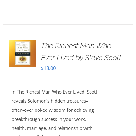
The Richest Man Who
Ever Lived by Steve Scott
$
18.00
In The Richest Man Who Ever Lived, Scott
reveals Solomon’s hidden treasures–
often-overlooked wisdom for achieving
breakthrough success in your work,
health, marriage, and relationship with