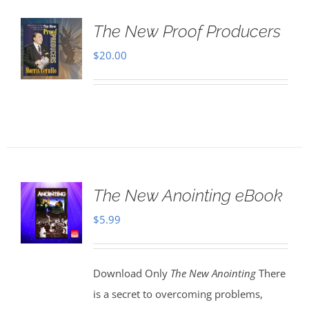
The New Proof Producers
$
20.00
The New Anointing eBook
$
5.99
Download Only
The New Anointing
There
is a secret to overcoming problems,