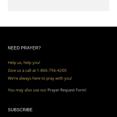
NEED PRAYER?
Help us, help you!
Give us a call at 1-866-756-4200
We’re always here to pray with you!
You may also use our
Prayer Request Form!
SUBSCRIBE