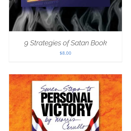
9 Strategies of Satan Book
$
8.00