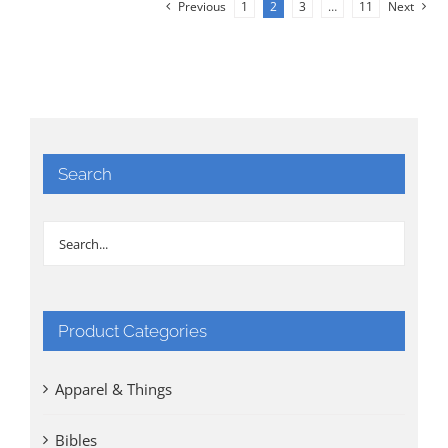
Previous
1
2
3
…
11
Next
Search
Product Categories
Apparel & Things
Bibles