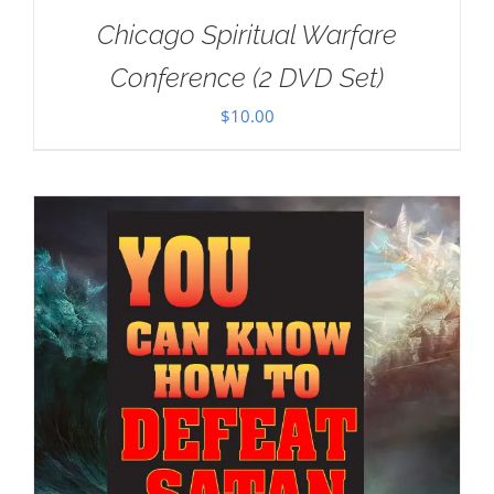
Chicago Spiritual Warfare
Conference (2 DVD Set)
$
10.00