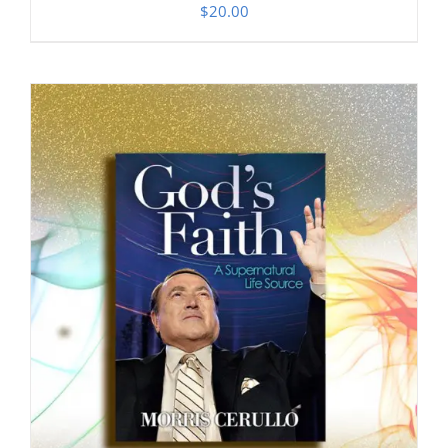
$
20.00