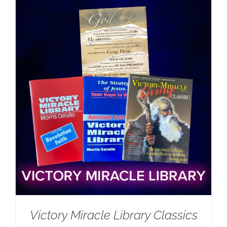
Victory Miracle Library Classics