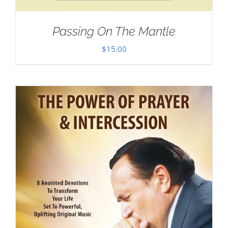
Passing On The Mantle
$
15.00