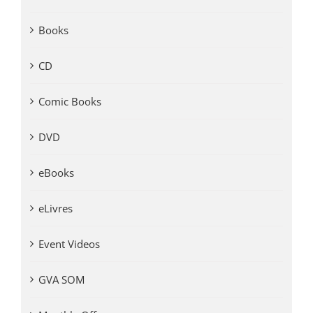
Books
CD
Comic Books
DVD
eBooks
eLivres
Event Videos
GVA SOM