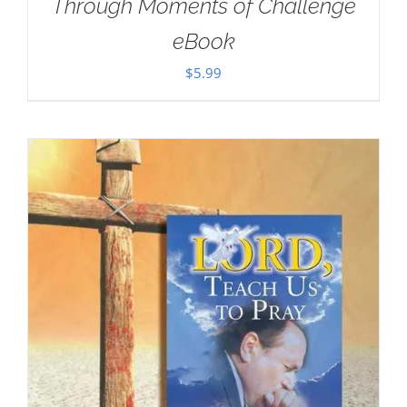
Through Moments of Challenge
eBook
$
5.99