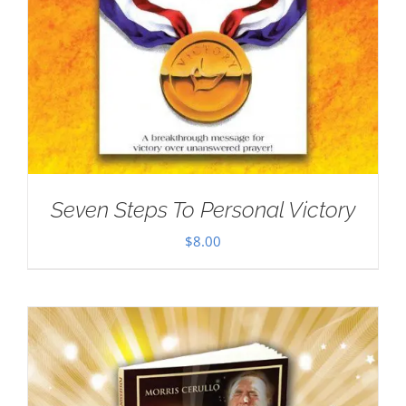
Seven Steps To Personal Victory
$
8.00