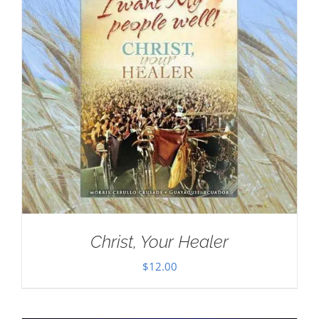
Christ, Your Healer
$
12.00