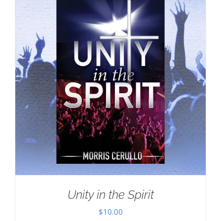
Unity in the Spirit
$
10.00