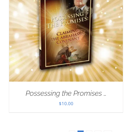
Possessing the Promises …
$
10.00