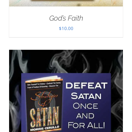
God’s Faith
$
10.00