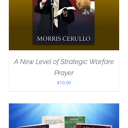
A New Level of Strategic Warfare
Prayer
$
10.00