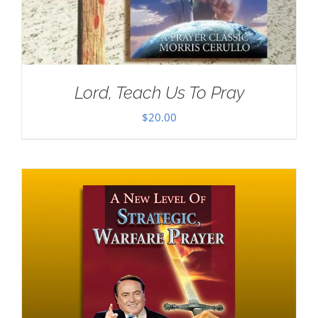
Lord, Teach Us To Pray
$
20.00