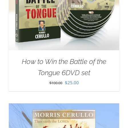
How to Win the Battle of the
Tongue 6DVD set
Original
Current
$
25.00
$
100.00
price
price
was:
is:
$100.00.
$25.00.