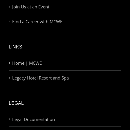
Join Us at an Event
Find a Career with MCWE
LINKS
Home | MCWE
Legacy Hotel Resort and Spa
LEGAL
Legal Documentation