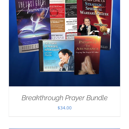
Breakthrough Prayer Bundle
$
34.00