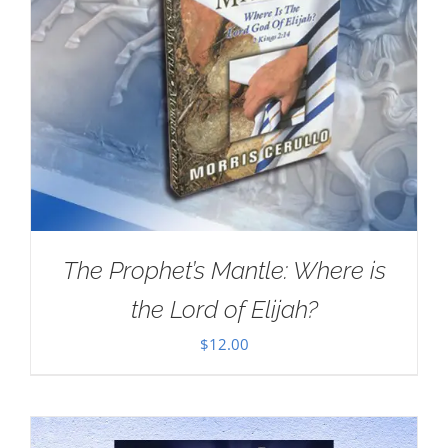
The Prophet’s Mantle: Where is
the Lord of Elijah?
$
12.00