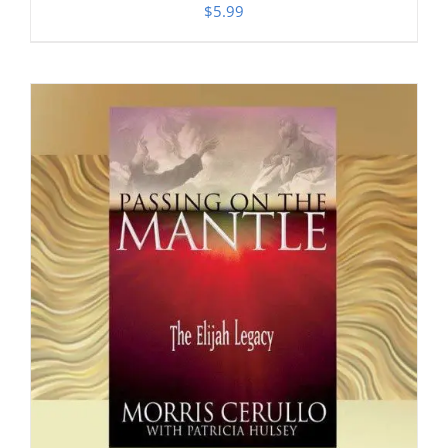
$
5.99