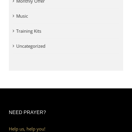
Monthly Offer
Music
Training Kits
Uncategorized
NEED PRAYER?
Help us, help you!