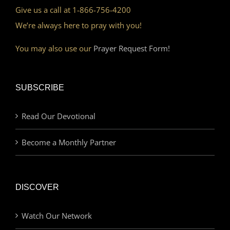
Give us a call at 1-866-756-4200
We’re always here to pray with you!
You may also use our
Prayer Request Form!
SUBSCRIBE
Read Our Devotional
Become a Monthly Partner
DISCOVER
Watch Our Network