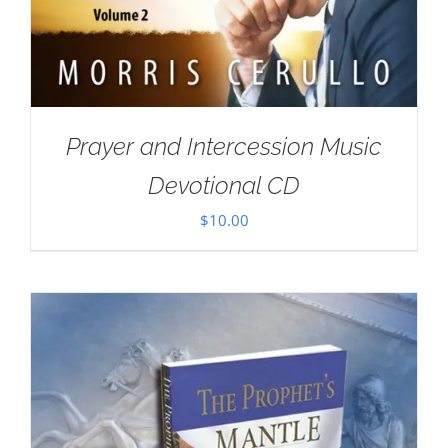
Prayer and Intercession Music
Devotional CD
$
10.00