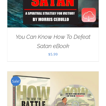
You Can Know How To Defeat
Satan eBook
$
5.99
Sale!