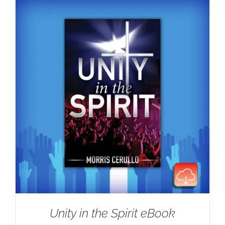
Unity in the Spirit eBook