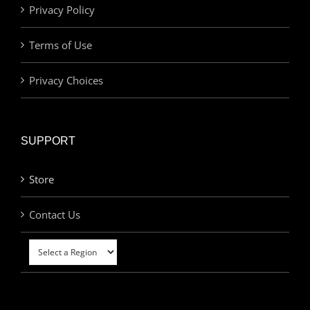
Privacy Policy
Terms of Use
Privacy Choices
SUPPORT
Store
Contact Us