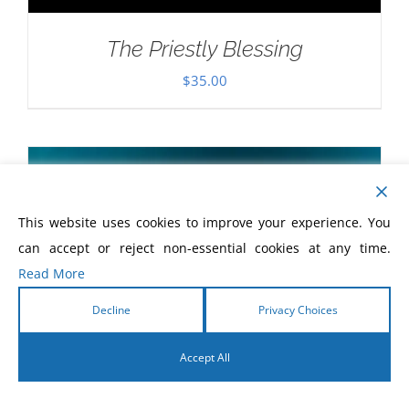
The Priestly Blessing
$
35.00
This website uses cookies to improve your experience. You
can accept or reject non-essential cookies at any time.
Read More
Decline
Privacy Choices
Accept All
English