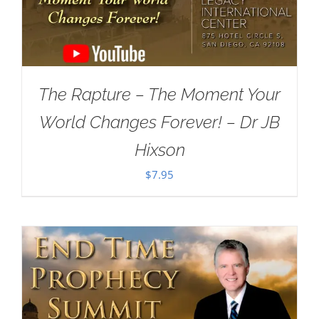
The Rapture – The Moment Your
World Changes Forever! – Dr JB
Hixson
$
7.95