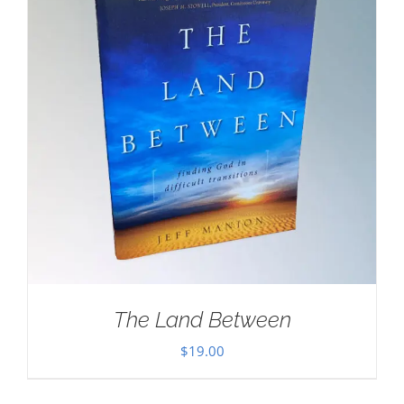
The Land Between
$
19.00