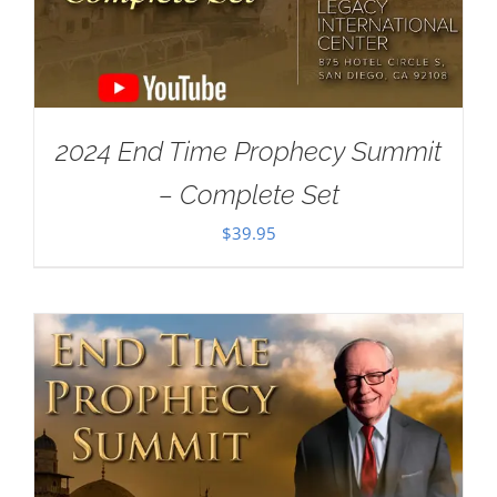
2024 End Time Prophecy Summit
– Complete Set
$
39.95