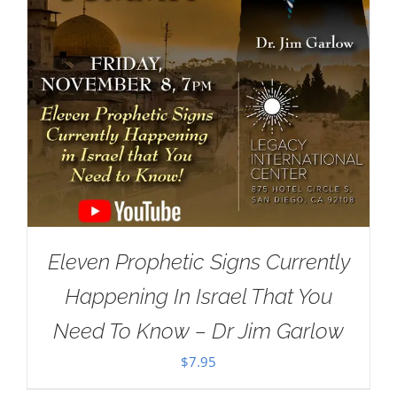
Eleven Prophetic Signs Currently
Happening In Israel That You
Need To Know – Dr Jim Garlow
$
7.95