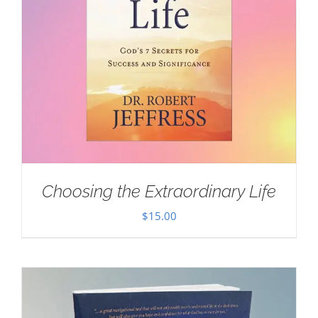
Choosing the Extraordinary Life
$
15.00