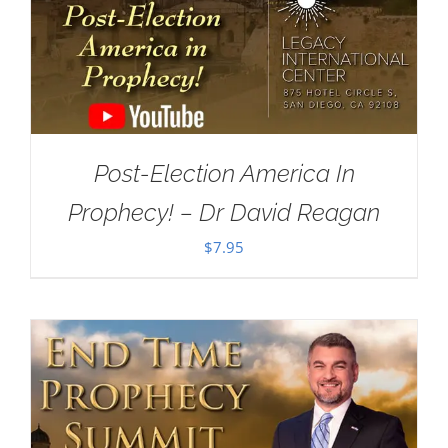
Post-Election America In
Prophecy! – Dr David Reagan
$
7.95