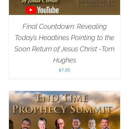
Final Countdown: Revealing
Today’s Headlines Pointing to the
Soon Return of Jesus Christ -Tom
Hughes
$
7.95