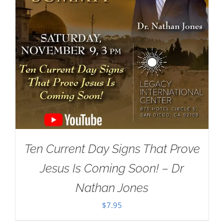
Ten Current Day Signs That Prove
Jesus Is Coming Soon! – Dr
Nathan Jones
$
7.95