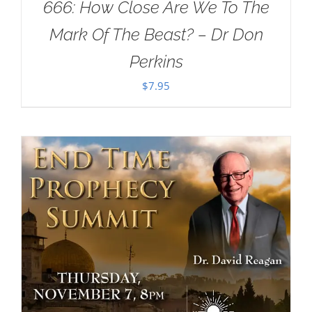
666: How Close Are We To The
Mark Of The Beast? – Dr Don
Perkins
$
7.95