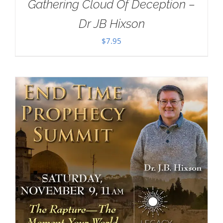
Gathering Cloud Of Deception –
Dr JB Hixson
$
7.95