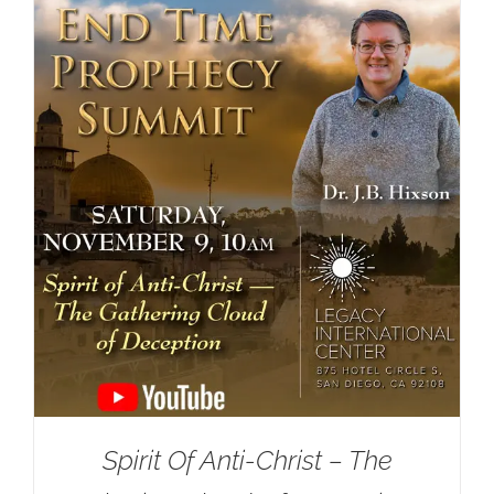
Spirit Of Anti-Christ – The