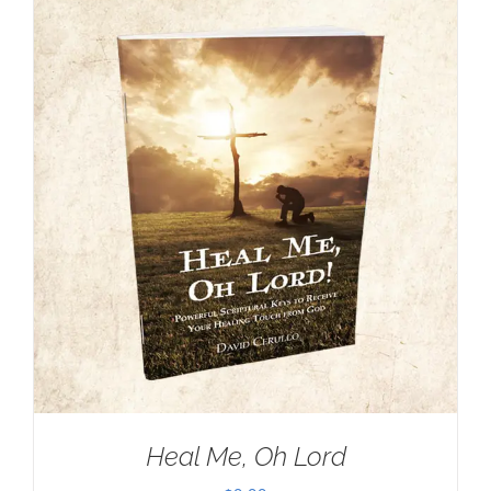
Heal Me, Oh Lord