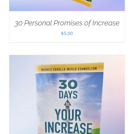
30 Personal Promises of Increase
$
5.00