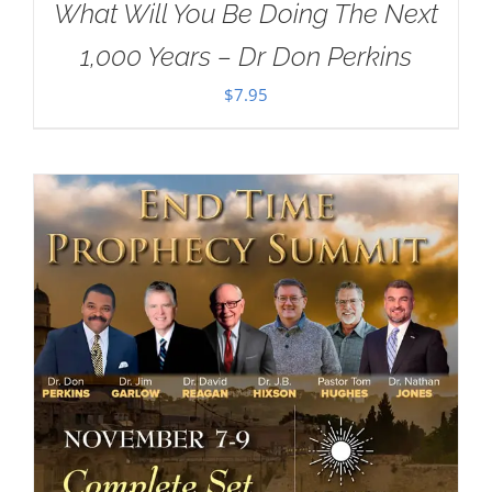
What Will You Be Doing The Next
1,000 Years – Dr Don Perkins
$
7.95