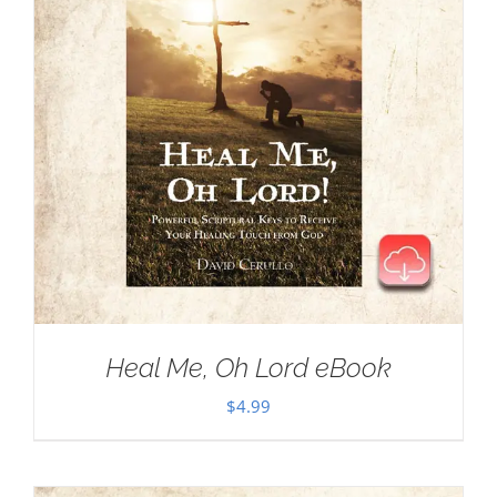
Heal Me, Oh Lord eBook
$
4.99