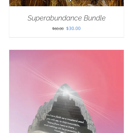
Superabundance Bundle
Original
Current
$
30.00
$
60.00
price
price
was:
is:
$60.00.
$30.00.