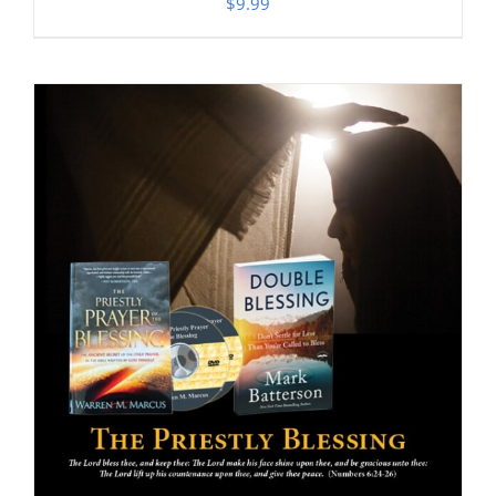
$
9.99