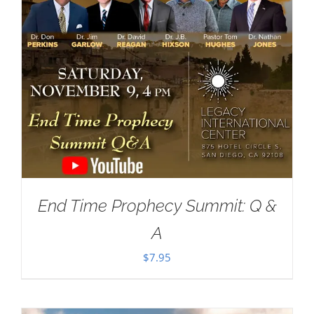
End Time Prophecy Summit: Q &
A
$
7.95