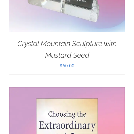
Crystal Mountain Sculpture with
Mustard Seed
$
60.00