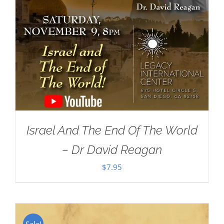
Israel And The End Of The World
– Dr David Reagan
$
7.95
Sale!