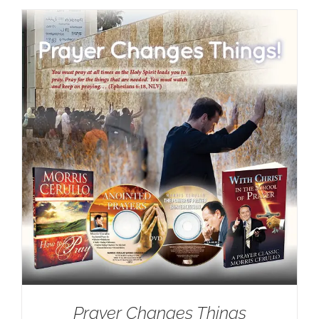
Prayer Changes Things