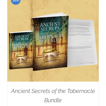
Ancient Secrets of the Tabernacle
Bundle