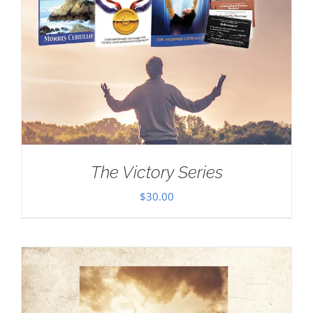
The Victory Series
$
30.00