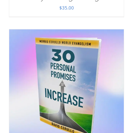
$
35.00