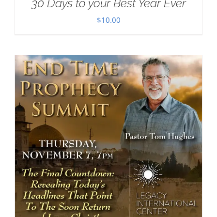
30 Days to your Best Year Ever
$
10.00