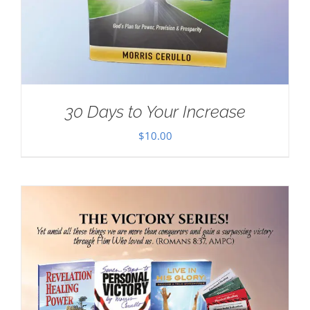
30 Days to Your Increase
$
10.00