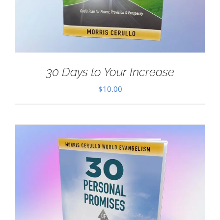
30 Days to Your Increase
$
10.00