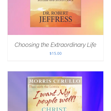
Choosing the Extraordinary Life
$
15.00