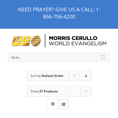
Skip
NEED PRAYER? GIVE US A CALL:
1-
to
866-756-4200
content
Go to...
Sort by
Default Order
Show
27 Products