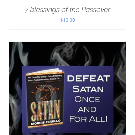
7 blessings of the Passover
$
10.00