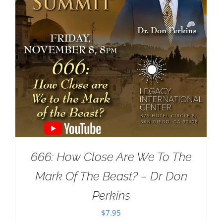
666: How Close Are We To The
Mark Of The Beast? – Dr Don
Perkins
$
7.95