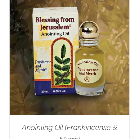
Anointing Oil (Frankincense &