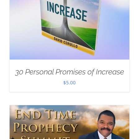
30 Personal Promises of Increase
$
5.00