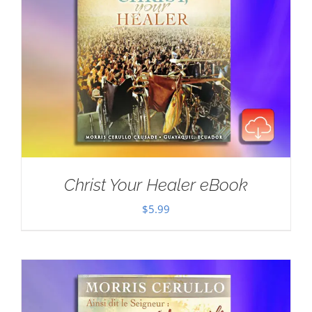
Christ Your Healer eBook
$
5.99