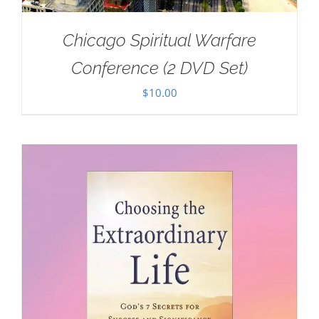
Chicago Spiritual Warfare
Conference (2 DVD Set)
$
10.00