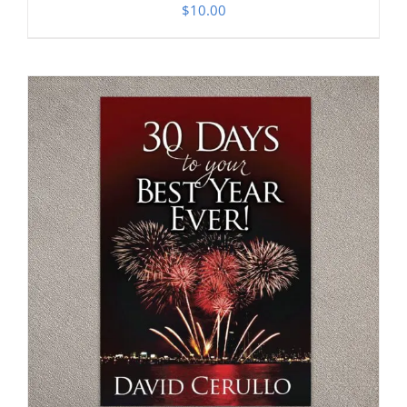
$
10.00