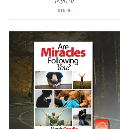
Myrrh)
$
16.00