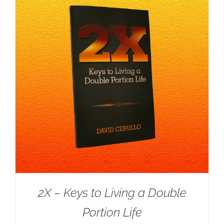
2X – Keys to Living a Double
Portion Life