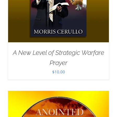
A New Level of Strategic Warfare
Prayer
$
10.00