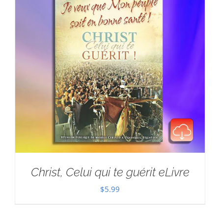
Christ, Celui qui te guérit eLivre
$
5.99