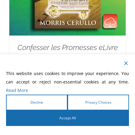
Confesser les Promesses eLivre
$
5.99
This website uses cookies to improve your experience. You
can accept or reject non-essential cookies at any time.
Read More
Decline
Privacy Choices
Accept All
English