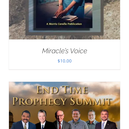
Miracle’s Voice
$
10.00