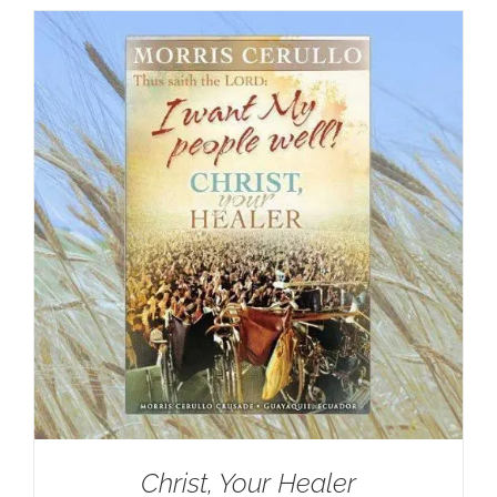
Christ, Your Healer