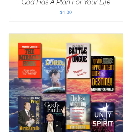
God Has A Plan For Your Life
$
1.00