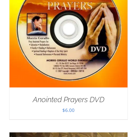
Anointed Prayers DVD
$
6.00