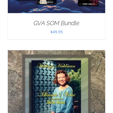
GVA SOM Bundle
$
49.95