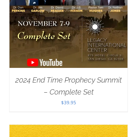
2024 End Time Prophecy Summit
– Complete Set
$
39.95