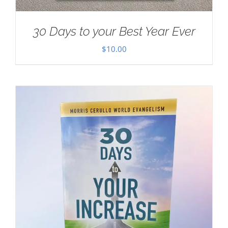
30 Days to your Best Year Ever
$
10.00