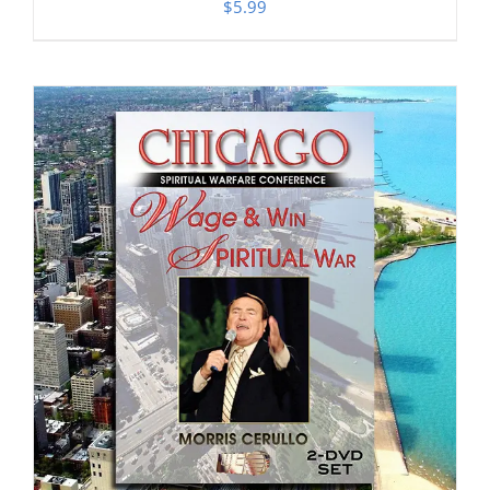
$
5.99