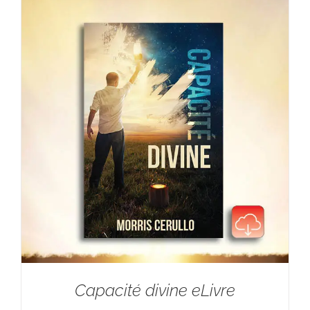
Capacité divine eLivre