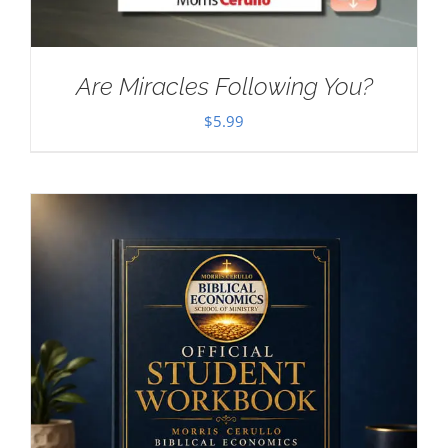
Are Miracles Following You?
$
5.99