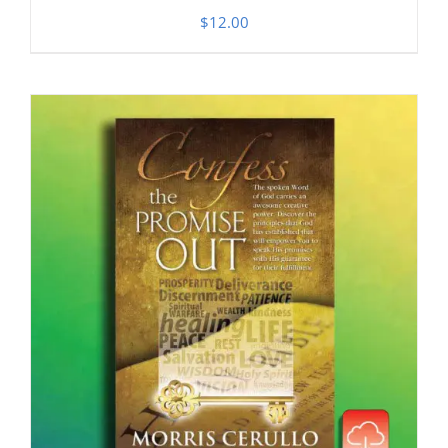
$
12.00