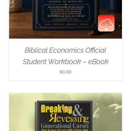
Biblical Economics Official
Student Workbook – eBook
$
0.00