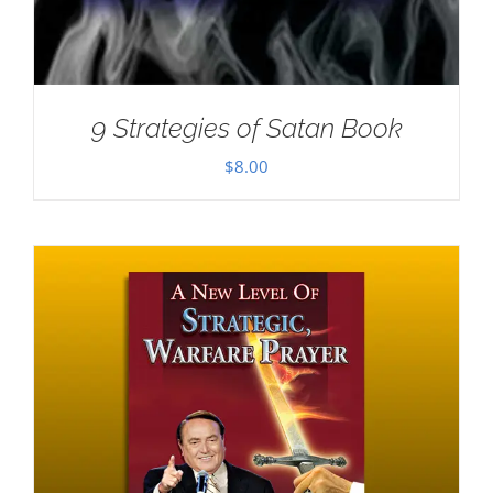
9 Strategies of Satan Book
$
8.00