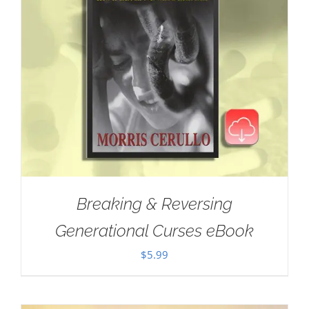
Breaking & Reversing
Generational Curses eBook
$
5.99