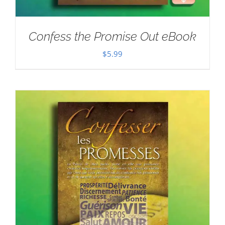
Confess the Promise Out eBook
$
5.99