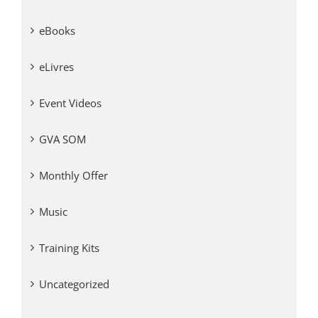
eBooks
eLivres
Event Videos
GVA SOM
Monthly Offer
Music
Training Kits
Uncategorized