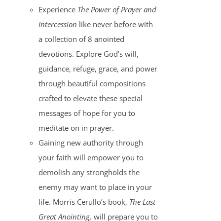
Experience
The Power of Prayer and
Intercession
like never before with
a collection of 8 anointed
devotions. Explore God’s will,
guidance, refuge, grace, and power
through beautiful compositions
crafted to elevate these special
messages of hope for you to
meditate on in prayer.
Gaining new authority through
your faith will empower you to
demolish any strongholds the
enemy may want to place in your
life. Morris Cerullo’s book,
The Last
Great Anointing,
will prepare you to