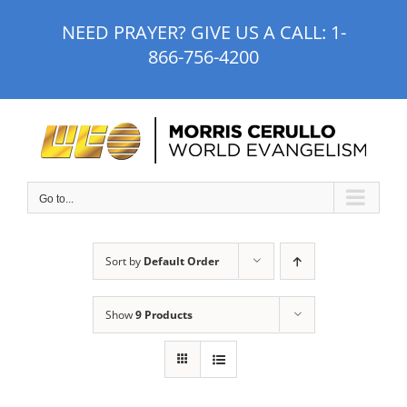
Skip
NEED PRAYER? GIVE US A CALL:
1-
to
866-756-4200
content
Go to...
Sort by
Default Order
Show
9 Products