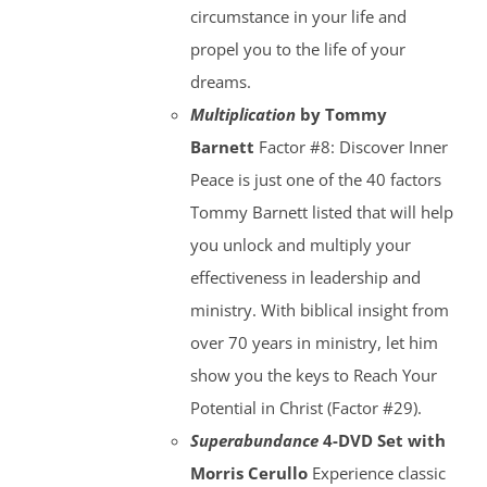
circumstance in your life and
propel you to the life of your
dreams.
Multiplication
by Tommy
Barnett
Factor #8: Discover Inner
Peace is just one of the 40 factors
Tommy Barnett listed that will help
you unlock and multiply your
effectiveness in leadership and
ministry. With biblical insight from
over 70 years in ministry, let him
show you the keys to Reach Your
Potential in Christ (Factor #29).
Superabundance
4-DVD Set with
Morris Cerullo
Experience classic