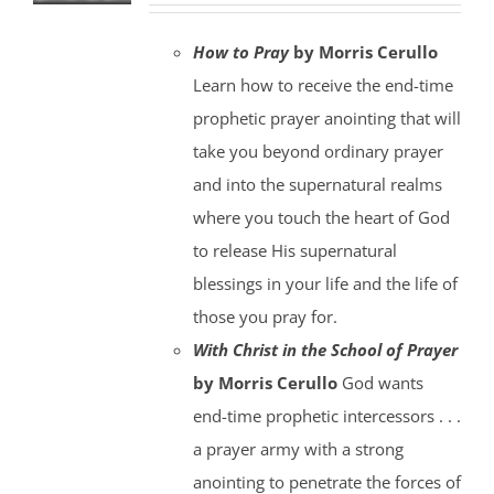
How to Pray
by Morris Cerullo
Learn how to receive the end-time
prophetic prayer anointing that will
take you beyond ordinary prayer
and into the supernatural realms
where you touch the heart of God
to release His supernatural
blessings in your life and the life of
those you pray for.
With Christ in the School of Prayer
by Morris Cerullo
God wants
end-time prophetic intercessors . . .
a prayer army with a strong
anointing to penetrate the forces of