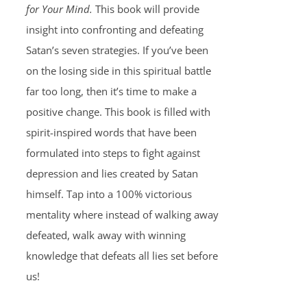
for Your Mind.
This book will provide
insight into confronting and defeating
Satan’s seven strategies. If you’ve been
on the losing side in this spiritual battle
far too long, then it’s time to make a
positive change. This book is filled with
spirit-inspired words that have been
formulated into steps to fight against
depression and lies created by Satan
himself. Tap into a 100% victorious
mentality where instead of walking away
defeated, walk away with winning
knowledge that defeats all lies set before
us!