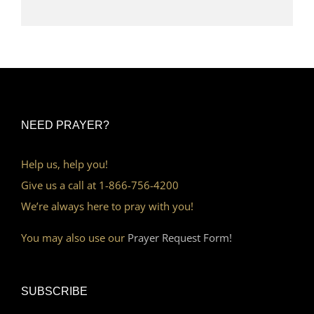
NEED PRAYER?
Help us, help you!
Give us a call at 1-866-756-4200
We’re always here to pray with you!
You may also use our
Prayer Request Form!
SUBSCRIBE