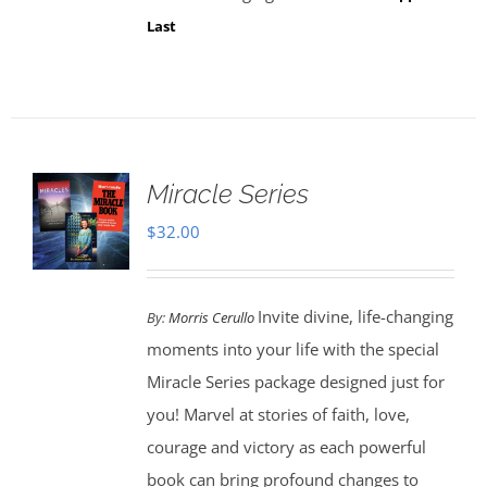
Last
Miracle Series
$
32.00
Invite divine, life-changing
By:
Morris Cerullo
moments into your life with the special
Miracle Series package designed just for
you! Marvel at stories of faith, love,
courage and victory as each powerful
book can bring profound changes to