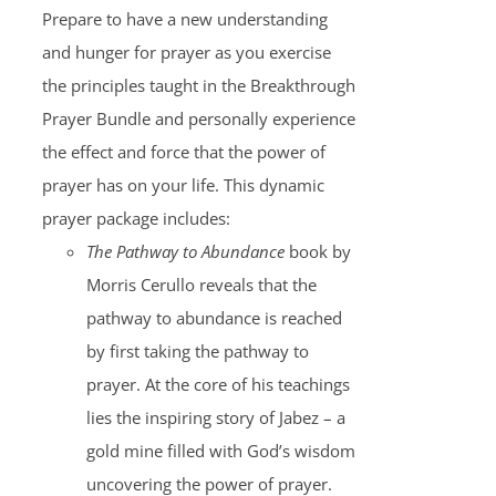
Prepare to have a new understanding
and hunger for prayer as you exercise
the principles taught in the Breakthrough
Prayer Bundle and personally experience
the effect and force that the power of
prayer has on your life. This dynamic
prayer package includes:
The Pathway to Abundance
book by
Morris Cerullo reveals that the
pathway to abundance is reached
by first taking the pathway to
prayer. At the core of his teachings
lies the inspiring story of Jabez – a
gold mine filled with God’s wisdom
uncovering the power of prayer.