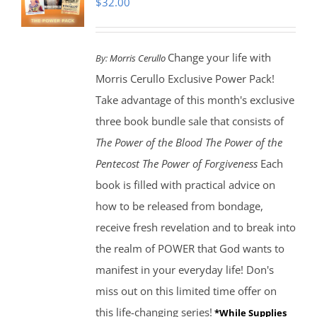
$
32.00
Change your life with
By:
Morris Cerullo
Morris Cerullo Exclusive Power Pack!
Take advantage of this month's exclusive
three book bundle sale that consists of
The Power of the Blood
The Power of the
Pentecost The Power of Forgiveness
Each
book is filled with practical advice on
how to be released from bondage,
receive fresh revelation and to break into
the realm of POWER that God wants to
manifest in your everyday life! Don's
miss out on this limited time offer on
this life-changing series!
*While Supplies