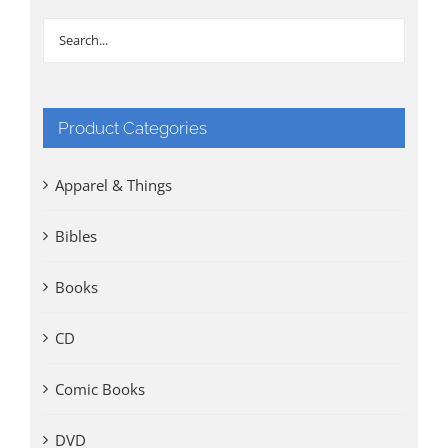
Product Categories
Apparel & Things
Bibles
Books
CD
Comic Books
DVD