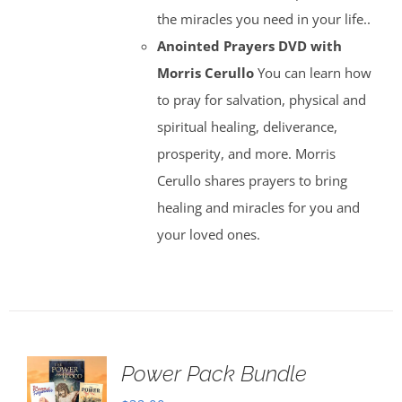
the miracles you need in your life..
Anointed Prayers DVD with
Morris Cerullo
You can learn how
to pray for salvation, physical and
spiritual healing, deliverance,
prosperity, and more. Morris
Cerullo shares prayers to bring
healing and miracles for you and
your loved ones.
Power Pack Bundle