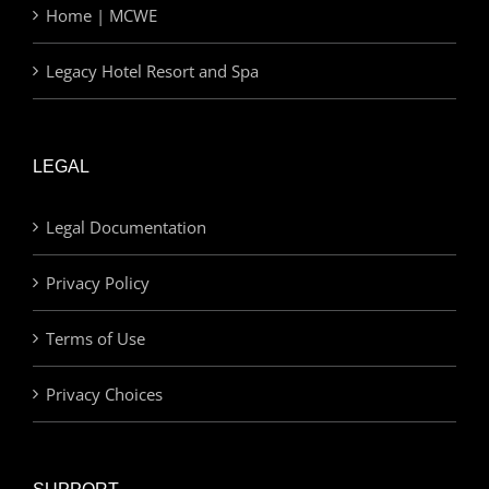
Home | MCWE
Legacy Hotel Resort and Spa
LEGAL
Legal Documentation
Privacy Policy
Terms of Use
Privacy Choices