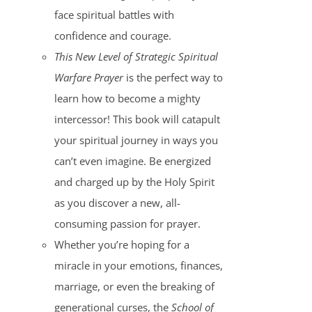
face spiritual battles with
confidence and courage.
This New Level of Strategic Spiritual
Warfare Prayer
is the perfect way to
learn how to become a mighty
intercessor! This book will catapult
your spiritual journey in ways you
can’t even imagine. Be energized
and charged up by the Holy Spirit
as you discover a new, all-
consuming passion for prayer.
Whether you’re hoping for a
miracle in your emotions, finances,
marriage, or even the breaking of
generational curses, the
School of