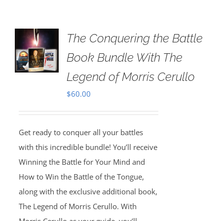
The Conquering the Battle
Book Bundle With The
Legend of Morris Cerullo
$
60.00
Get ready to conquer all your battles
with this incredible bundle! You’ll receive
Winning the Battle for Your Mind and
How to Win the Battle of the Tongue,
along with the exclusive additional book,
The Legend of Morris Cerullo. With