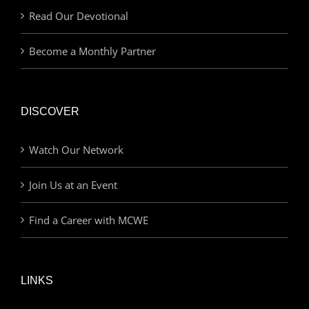
Read Our Devotional
Become a Monthly Partner
DISCOVER
Watch Our Network
Join Us at an Event
Find a Career with MCWE
LINKS