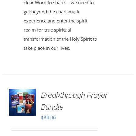
clear Word to share ... we need to
get beyond the charismatic
experience and enter the spirit
realm for true spiritual
transformation of the Holy Spirit to
take place in our lives.
Breakthrough Prayer
Bundle
$
34.00