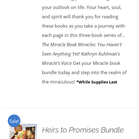
your outlook on life. Your heart, soul,
and spirit will thank you for reading
these books as you take a journey with
each page in this three-book series of...
The Miracle Book
Miracles: You Haven't
Seen Anything Yet! Kathryn Kuhlman's
Miracle's Voice
Get your Miracle book
bundle today and step into the realm of
the miraculous!
*While Supplies Last
Sale!
Heirs to Promises Bundle