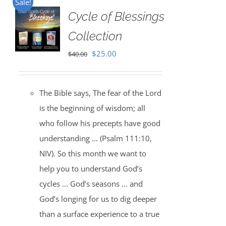
Sale!
Cycle of Blessings
Collection
Original
Current
$
25.00
$
40.00
price
price
was:
is:
The Bible says, The fear of the Lord
$40.00.
$25.00.
is the beginning of wisdom; all
who follow his precepts have good
understanding ... (Psalm 111:10,
NIV). So this month we want to
help you to understand God’s
cycles ... God’s seasons ... and
God’s longing for us to dig deeper
than a surface experience to a true