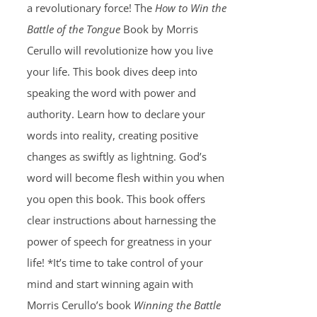
a revolutionary force! The
How to Win the
Battle of the Tongue
Book by Morris
Cerullo will revolutionize how you live
your life. This book dives deep into
speaking the word with power and
authority. Learn how to declare your
words into reality, creating positive
changes as swiftly as lightning. God’s
word will become flesh within you when
you open this book. This book offers
clear instructions about harnessing the
power of speech for greatness in your
life! *It’s time to take control of your
mind and start winning again with
Morris Cerullo’s book
Winning the Battle