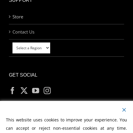
SUPPORT
Store
Contact Us
GET SOCIAL
MY ACCOUNT
This website uses cookies to improve your experience. You
can accept or reject non-essential cookies at any time.