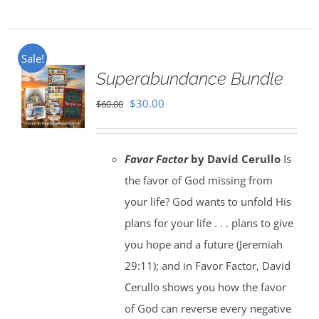
Sale!
Superabundance Bundle
Original
Current
$
30.00
$
60.00
price
price
was:
is:
Favor Factor
by David Cerullo
Is
$60.00.
$30.00.
the favor of God missing from
your life? God wants to unfold His
plans for your life . . . plans to give
you hope and a future (Jeremiah
29:11); and in Favor Factor, David
Cerullo shows you how the favor
of God can reverse every negative