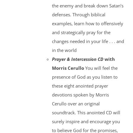
the enemy and break down Satan’s
defenses. Through biblical
examples, learn how to offensively
and strategically pray for the
changes needed in your life . . . and
in the world
Prayer & Intercession CD
with
Morris Cerullo
You will feel the
presence of God as you listen to
these eight anointed prayer
devotions spoken by Morris
Cerullo over an original
soundtrack. This anointed CD will
surely inspire and encourage you
to believe God for the promises,