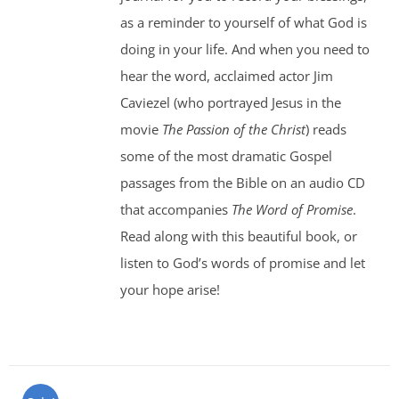
as a reminder to yourself of what God is
doing in your life. And when you need to
hear the word, acclaimed actor Jim
Caviezel (who portrayed Jesus in the
movie
The Passion of the Christ
) reads
some of the most dramatic Gospel
passages from the Bible on an audio CD
that accompanies
The Word of Promise
.
Read along with this beautiful book, or
listen to God’s words of promise and let
your hope arise!