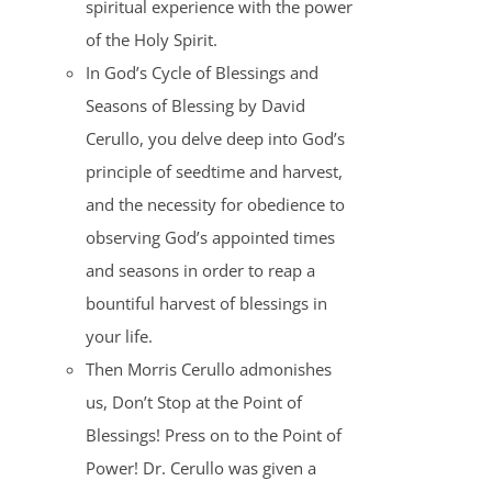
spiritual experience with the power
of the Holy Spirit.
In God’s Cycle of Blessings and
Seasons of Blessing by David
Cerullo, you delve deep into God’s
principle of seedtime and harvest,
and the necessity for obedience to
observing God’s appointed times
and seasons in order to reap a
bountiful harvest of blessings in
your life.
Then Morris Cerullo admonishes
us, Don’t Stop at the Point of
Blessings! Press on to the Point of
Power! Dr. Cerullo was given a