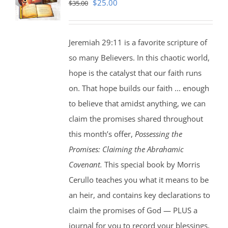
Original
Current
$
25.00
$
35.00
price
price
was:
is:
Jeremiah 29:11 is a favorite scripture of
$35.00.
$25.00.
so many Believers. In this chaotic world,
hope is the catalyst that our faith runs
on. That hope builds our faith ... enough
to believe that amidst anything, we can
claim the promises shared throughout
this month’s offer,
Possessing the
Promises: Claiming the Abrahamic
Covenant.
This special book by Morris
Cerullo teaches you what it means to be
an heir, and contains key declarations to
claim the promises of God — PLUS a
journal for you to record your blessings,