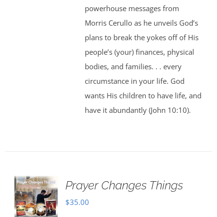
powerhouse messages from
Morris Cerullo as he unveils God’s
plans to break the yokes off of His
people’s (your) finances, physical
bodies, and families. . . every
circumstance in your life. God
wants His children to have life, and
have it abundantly (John 10:10).
Prayer Changes Things
$
35.00