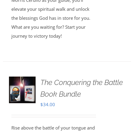
Morris Cerullo as your guide, you’ll
elevate your spiritual walk and unlock
the blessings God has in store for you.
What are you waiting for? Start your
journey to victory today!
The Conquering the Battle
Book Bundle
$
34.00
Rise above the battle of your tongue and