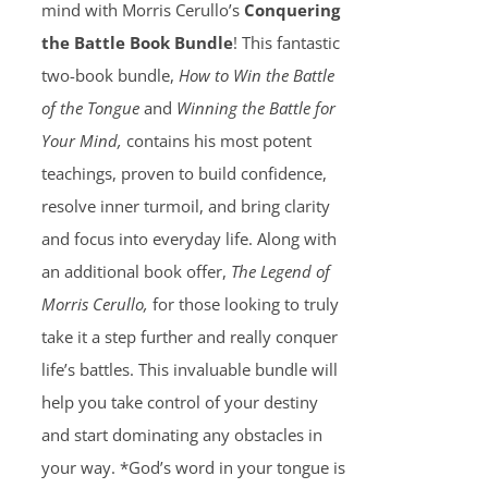
mind with Morris Cerullo’s
Conquering
the Battle Book Bundle
! This fantastic
two-book bundle,
How to Win the Battle
of the Tongue
and
Winning the Battle for
Your Mind,
contains his most potent
teachings, proven to build confidence,
resolve inner turmoil, and bring clarity
and focus into everyday life. Along with
an additional book offer,
The Legend of
Morris Cerullo,
for those looking to truly
take it a step further and really conquer
life’s battles. This invaluable bundle will
help you take control of your destiny
and start dominating any obstacles in
your way. *God’s word in your tongue is