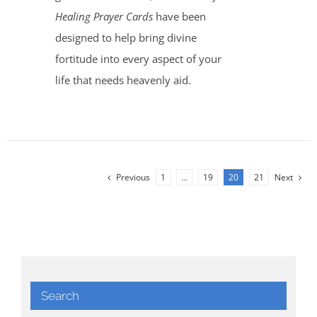
Healing Prayer Cards
have been
designed to help bring divine
fortitude into every aspect of your
life that needs heavenly aid.
Previous
1
…
19
20
21
Next
Search