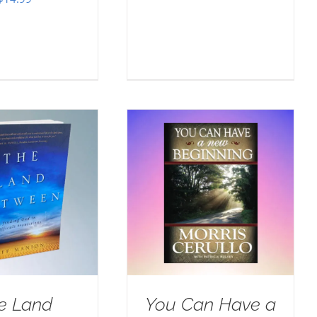
e Land
You Can Have a