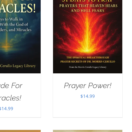
de For
Prayer Power!
$
14.99
racles!
$
14.99