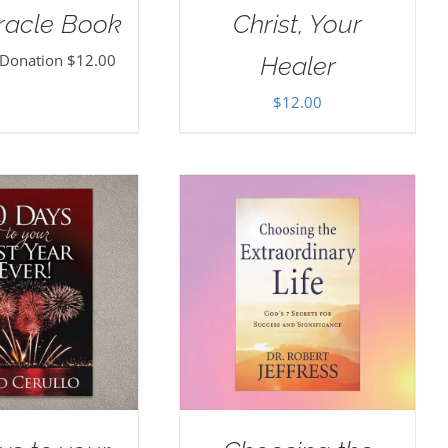
racle Book
Christ, Your
 Donation
$
12.00
Healer
$
12.00