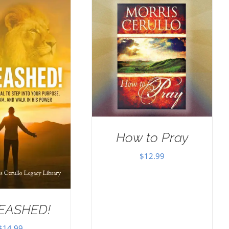
How to Pray
$
12.99
EASHED!
$
14.99