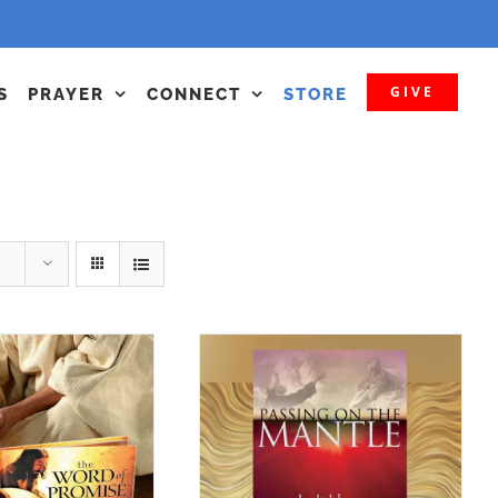
GIVE
S
PRAYER
CONNECT
STORE