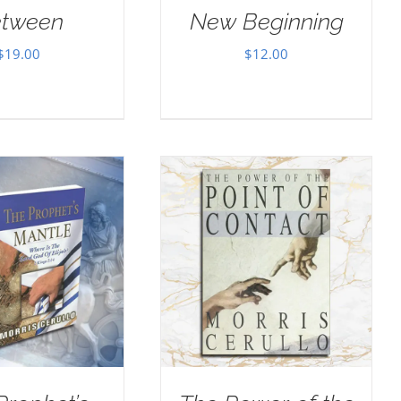
tween
New Beginning
$
19.00
$
12.00