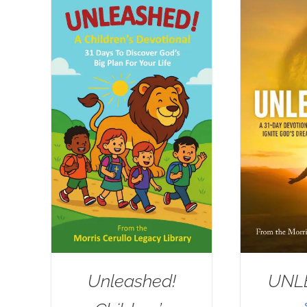
Unleashed!
UNL