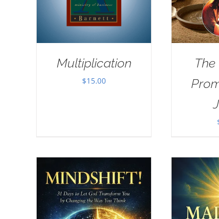
Multiplication
The
$
15.00
Prom