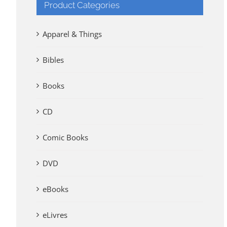
Product Categories
Apparel & Things
Bibles
Books
CD
Comic Books
DVD
eBooks
eLivres