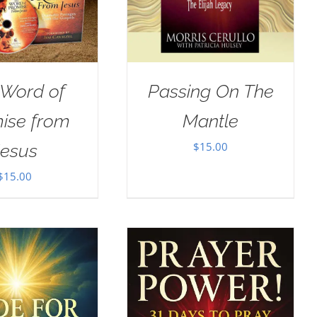
 Word of
Passing On The
ise from
Mantle
$
15.00
Jesus
$
15.00