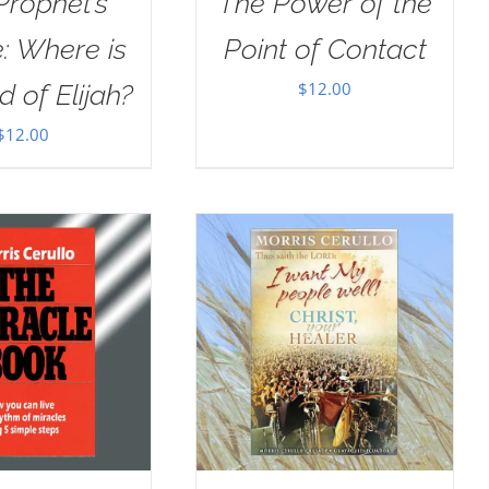
Prophet’s
The Power of the
: Where is
Point of Contact
$
12.00
d of Elijah?
$
12.00