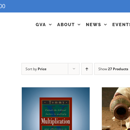
00
GVA
ABOUT
NEWS
EVENT
Sort by
Price
Show
27 Products