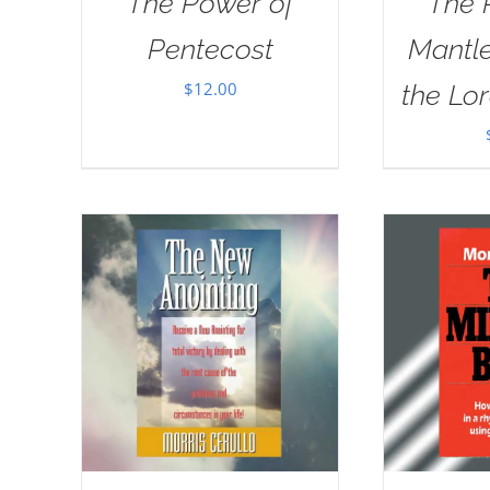
The Power of
The 
Pentecost
Mantle
$
12.00
the Lor