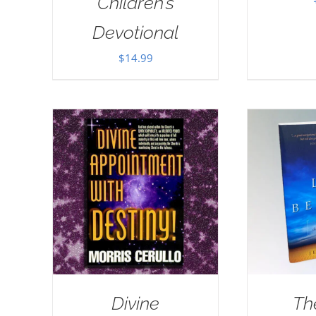
Children’s
Devotional
$
14.99
Divine
Th