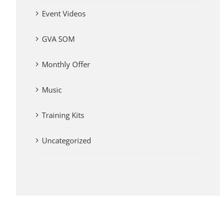
Event Videos
GVA SOM
Monthly Offer
Music
Training Kits
Uncategorized