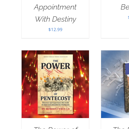
Appointment
Be
With Destiny
$
12.99