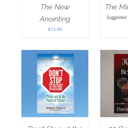
The New
The Mi
Suggested
Anointing
$
12.00