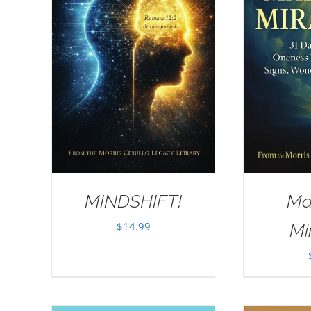
MINDSHIFT!
Ma
$
14.99
Mi