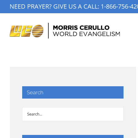
Skip
NEED PRAYER? GIVE US A CALL:
1-866-756-42
to
content
Search