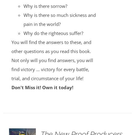
Why is there sorrow?
Why is there so much sickness and
pain in the world?
Why do the righteous suffer?
You will find the answers to these, and
other questions as you read this book.
Not only will you find answers, you will
find victory … victory for every battle,
trial, and circumstance of your life!
Don't Miss it! Own it today!
The New Proof Producers