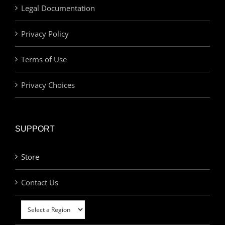
Legal Documentation
Privacy Policy
Terms of Use
Privacy Choices
SUPPORT
Store
Contact Us