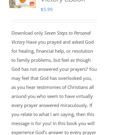
$
5.99
Download only
Seven Steps to Personal
Victory
Have you prayed and asked God
for healing, financial help, or resolution
to family problems, but feel as though
God has not answered your prayers? You
may feel that God has overlooked you,
as you hear testimonies of Christians all
around you who seem to have virtually
every prayer answered miraculously. If
you relate to what I am saying, then this
message is for you! In this book you will
experience God's answer to every prayer