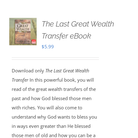
The Last Great Wealth
Transfer eBook
$
5.99
Download only
The Last Great Wealth
Transfer
In this powerful book, you will
read of the great wealth transfers of the
past and how God blessed those men
with riches. You will also come to
understand why God wants to bless you
in ways even greater than He blessed
those men of old and how you can be a