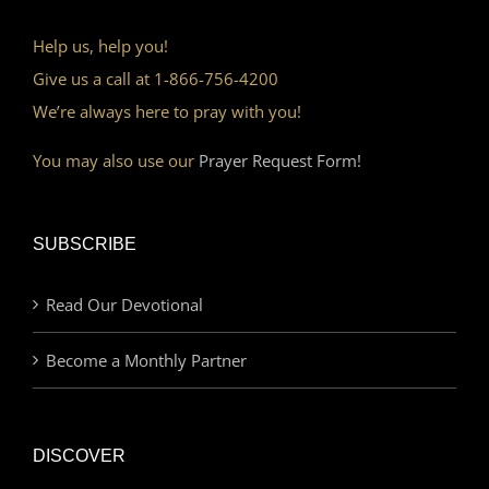
Help us, help you!
Give us a call at 1-866-756-4200
We’re always here to pray with you!
You may also use our
Prayer Request Form!
SUBSCRIBE
Read Our Devotional
Become a Monthly Partner
DISCOVER