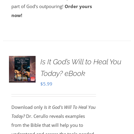
part of God’s outpouring!
Order yours
now!
Is It God’s Will to Heal You
Today? eBook
$
5.99
Download only
Is It God's Will To Heal You
Today?
Dr. Cerullo reveals examples
from the Bible that will help you to