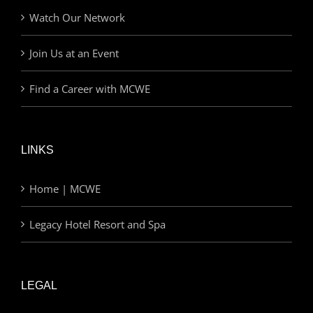
Watch Our Network
Join Us at an Event
Find a Career with MCWE
LINKS
Home | MCWE
Legacy Hotel Resort and Spa
LEGAL