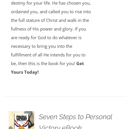
destiny for your life. He has chosen you,
ordained you, and called you to rise into
the full stature of Christ and walk in the
fullness of His power and glory. If you
are ready for God to do whatever is
necessary to bring you into the
fulfillment of all He intends for you to
be, then this is the book for you!
Get
Yours Today!
Seven Steps to Personal
Victory eBook