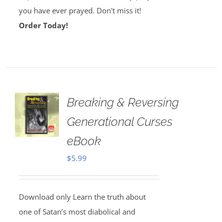
you have ever prayed. Don't miss it!
Order Today!
Breaking & Reversing
Generational Curses
eBook
$
5.99
Download only Learn the truth about
one of Satan’s most diabolical and