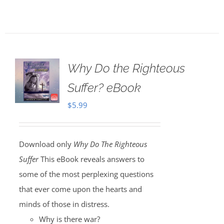
Why Do the Righteous
Suffer? eBook
$
5.99
Download only
Why Do The Righteous
Suffer
This eBook reveals answers to
some of the most perplexing questions
that ever come upon the hearts and
minds of those in distress.
Why is there war?