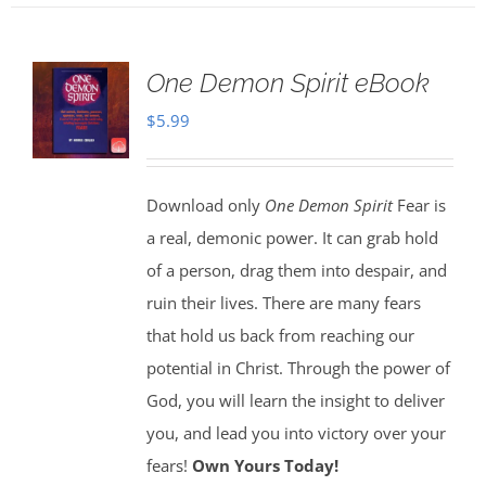
One Demon Spirit eBook
$
5.99
Download only
One Demon Spirit
Fear is
a real, demonic power. It can grab hold
of a person, drag them into despair, and
ruin their lives. There are many fears
that hold us back from reaching our
potential in Christ. Through the power of
God, you will learn the insight to deliver
you, and lead you into victory over your
fears!
Own Yours Today!