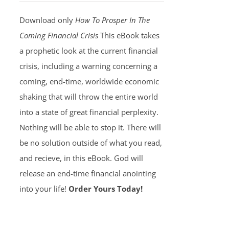
Download only
How To Prosper In The
Coming Financial Crisis
This eBook takes
a prophetic look at the current financial
crisis, including a warning concerning a
coming, end-time, worldwide economic
shaking that will throw the entire world
into a state of great financial perplexity.
Nothing will be able to stop it. There will
be no solution outside of what you read,
and recieve, in this eBook. God will
release an end-time financial anointing
into your life!
Order Yours Today!