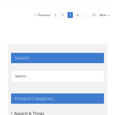
Previous
1
2
3
4
…
21
Next
Search
Product Categories
Apparel & Things