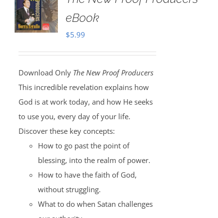
eBook
$
5.99
Download Only
The New Proof Producers
This incredible revelation explains how
God is at work today, and how He seeks
to use you, every day of your life.
Discover these key concepts:
How to go past the point of
blessing, into the realm of power.
How to have the faith of God,
without struggling.
What to do when Satan challenges