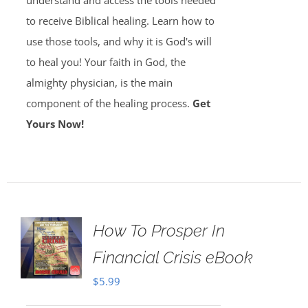
understand and access the tools needed
to receive Biblical healing. Learn how to
use those tools, and why it is God's will
to heal you! Your faith in God, the
almighty physician, is the main
component of the healing process.
Get
Yours Now!
How To Prosper In
Financial Crisis eBook
$
5.99