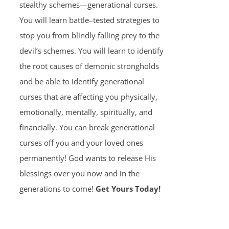
stealthy schemes—generational curses.
You will learn battle–tested strategies to
stop you from blindly falling prey to the
devil’s schemes. You will learn to identify
the root causes of demonic strongholds
and be able to identify generational
curses that are affecting you physically,
emotionally, mentally, spiritually, and
financially. You can break generational
curses off you and your loved ones
permanently! God wants to release His
blessings over you now and in the
generations to come!
Get Yours Today!