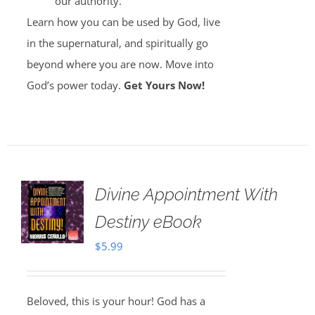
our authority.
Learn how you can be used by God, live
in the supernatural, and spiritually go
beyond where you are now. Move into
God’s power today.
Get Yours Now!
Divine Appointment With
Destiny eBook
$
5.99
Beloved, this is your hour! God has a