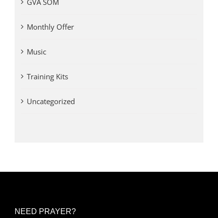
GVA SOM
Monthly Offer
Music
Training Kits
Uncategorized
NEED PRAYER?