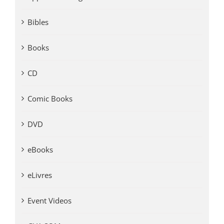
Bibles
Books
CD
Comic Books
DVD
eBooks
eLivres
Event Videos