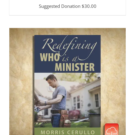
Suggested Donation
$
30.00