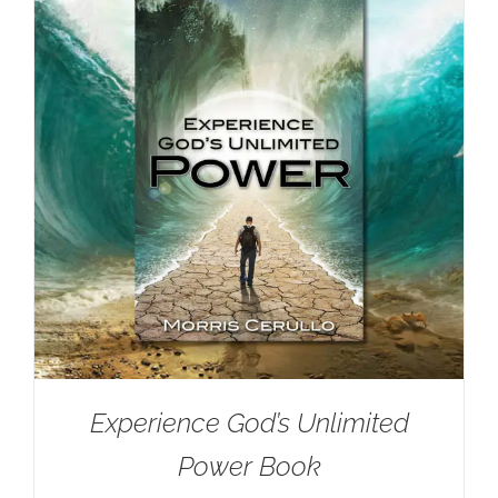
Experience God’s Unlimited
Power Book