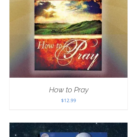
How to Pray
$
12.99