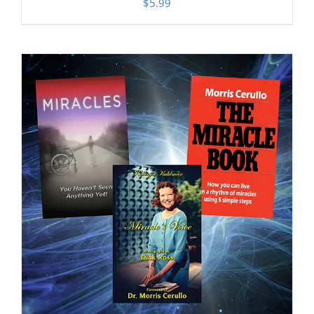
$
5.99