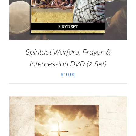
Spiritual Warfare, Prayer, &
Intercession DVD (2 Set)
$
10.00