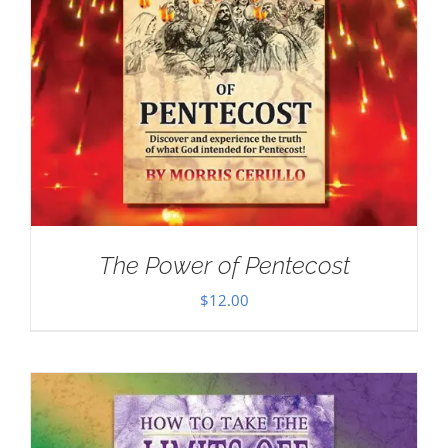
The Power of Pentecost
$
12.00