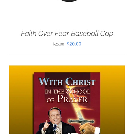
Faith Over Fear Baseball Cap
Original
Current
$
20.00
$
25.00
price
price
was:
is:
$25.00.
$20.00.