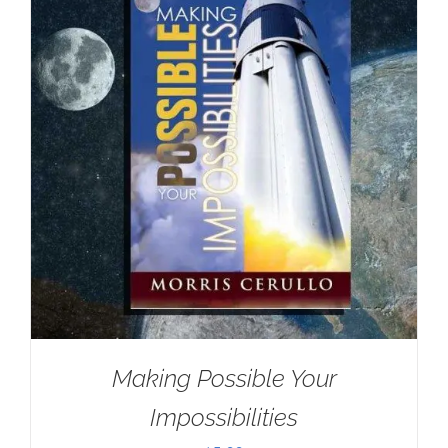
Making Possible Your
Impossibilities