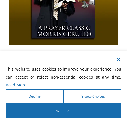
With Christ in the School of
Prayer Book
This website uses cookies to improve your experience. You
$
20.00
can accept or reject non-essential cookies at any time.
Read More
Decline
Privacy Choices
Accept All
English