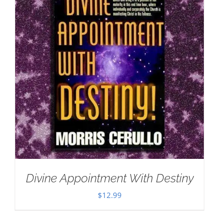
Divine Appointment With Destiny
$
12.99