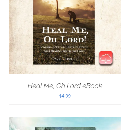
Heal Me, Oh Lord eBook
$
4.99