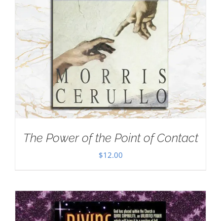
The Power of the Point of Contact
$
12.00