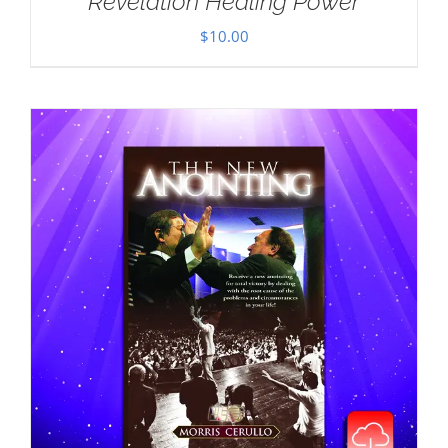
Revelation Healing Power
$
10.00