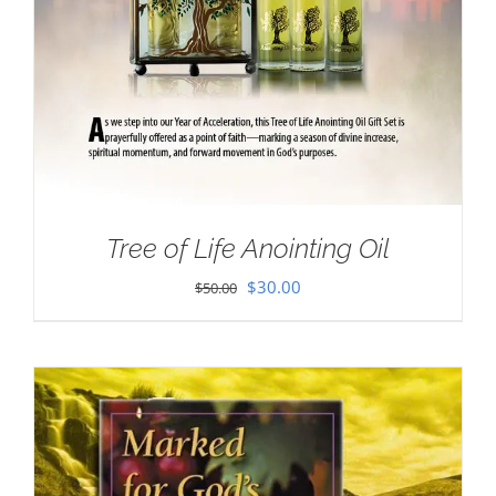
Tree of Life Anointing Oil
Original
Current
$
30.00
$
50.00
price
price
was:
is:
$50.00.
$30.00.