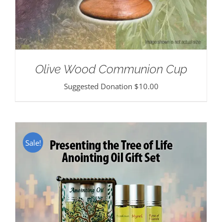
Olive Wood Communion Cup
Suggested Donation
$
10.00
Sale!