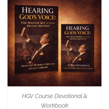
HGV Course Devotional &
Workbook