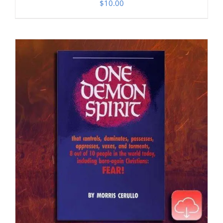
$
10.00