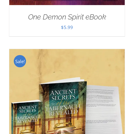
One Demon Spirit eBook
$
5.99
Sale!