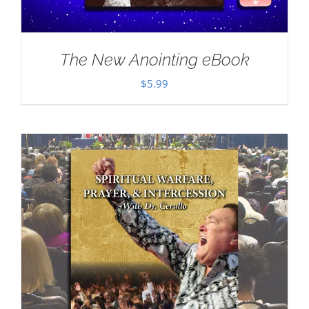
The New Anointing eBook
$
5.99