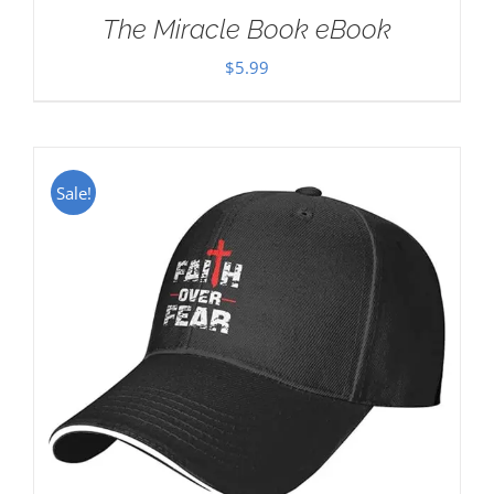
The Miracle Book eBook
$
5.99
Sale!