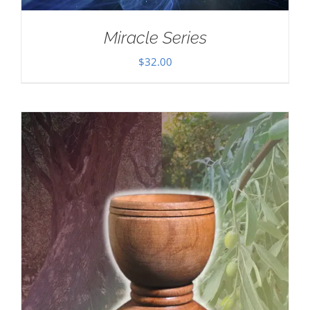
Miracle Series
$
32.00