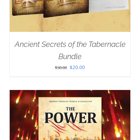
Ancient Secrets of the Tabernacle
Bundle
Original
Current
$
20.00
$
30.00
price
price
was:
is:
$30.00.
$20.00.