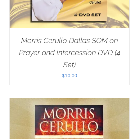
Morris Cerullo Dallas SOM on
Prayer and Intercession DVD (4
Set)
$
10.00