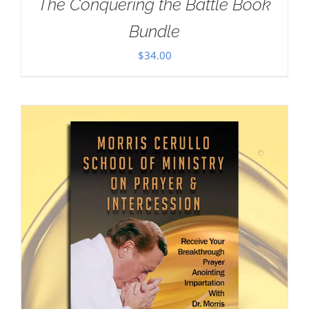
The Conquering the Battle Book
Bundle
$
34.00