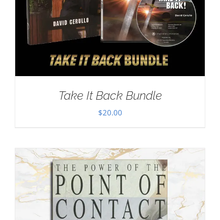
Take It Back Bundle
$
20.00