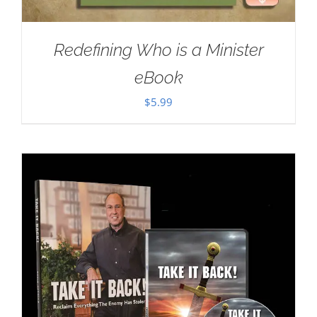
Redefining Who is a Minister
eBook
$
5.99