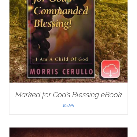
Marked for God’s Blessing eBook
$
5.99