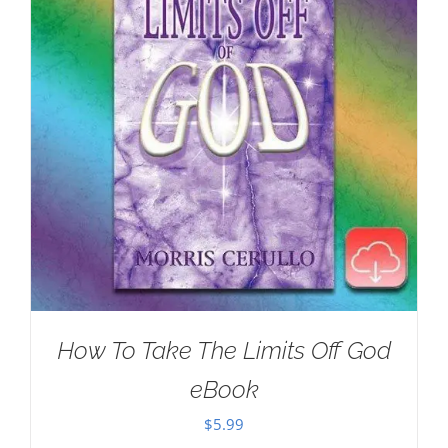
How To Take The Limits Off God
eBook
$
5.99