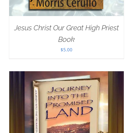
Jesus Christ Our Great High Priest
Book
$
5.00