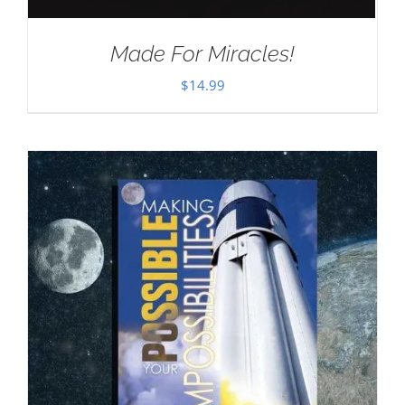
Made For Miracles!
$
14.99