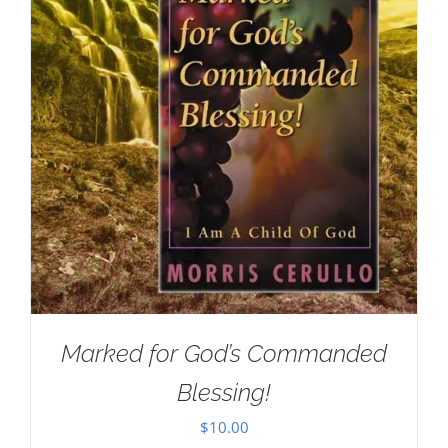
Marked for God’s Commanded
Blessing!
$
10.00