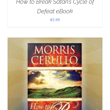
How to Break Satan’s Cycle of
Defeat eBook
$
5.99