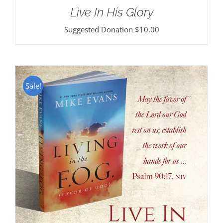
Live In His Glory
Suggested Donation
$
10.00
Sale!