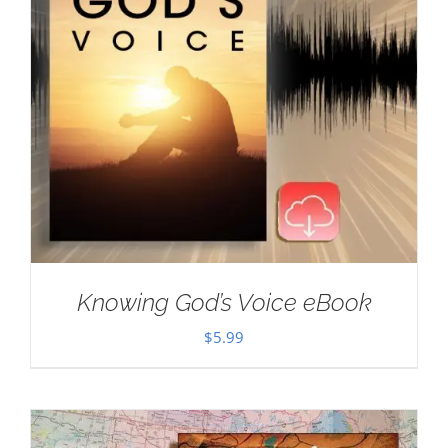
Knowing God’s Voice eBook
$
5.99