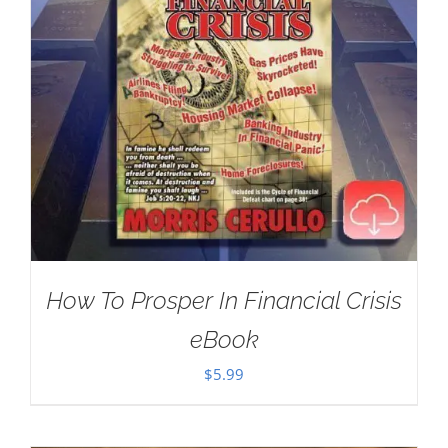
How To Prosper In Financial Crisis
eBook
$
5.99