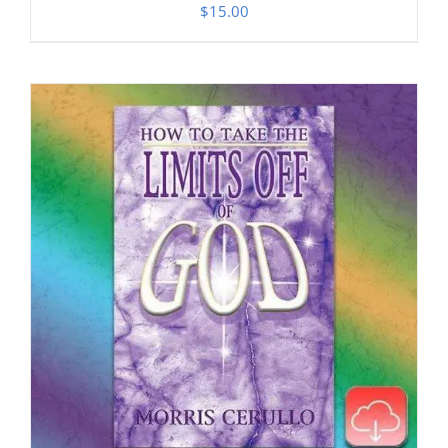
$
15.00