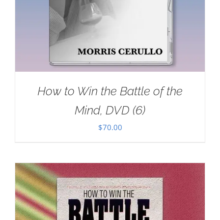
How to Win the Battle of the
Mind, DVD (6)
$
70.00