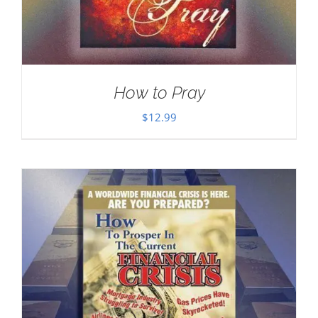
How to Pray
$
12.99