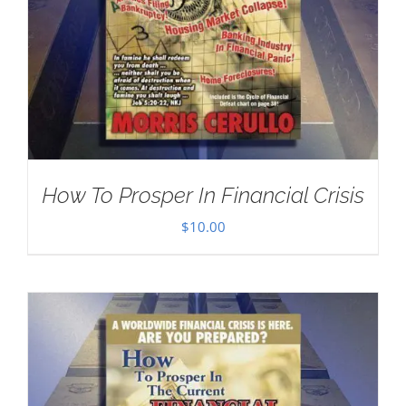
How To Prosper In Financial Crisis
$
10.00