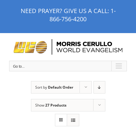
Skip
NEED PRAYER? GIVE US A CALL:
1-
to
866-756-4200
content
Go to...
Sort by
Default Order
Show
27 Products