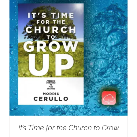
It’s Time for the Church to Grow