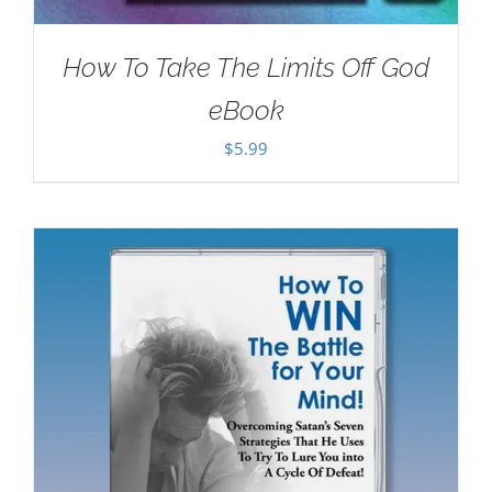
How To Take The Limits Off God
eBook
$
5.99