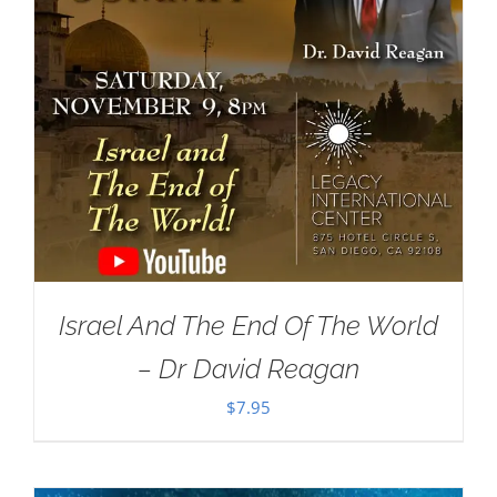
Israel And The End Of The World
– Dr David Reagan
$
7.95