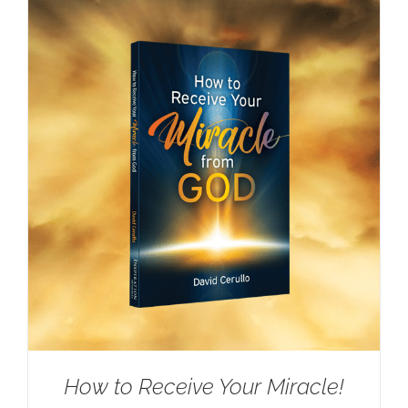
How to Receive Your Miracle!