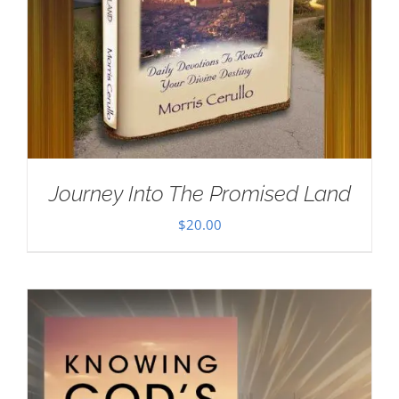
Journey Into The Promised Land
$
20.00