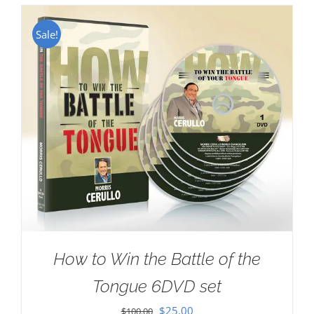
Sale!
How to Win the Battle of the
Tongue 6DVD set
Original
Current
$
25.00
$
100.00