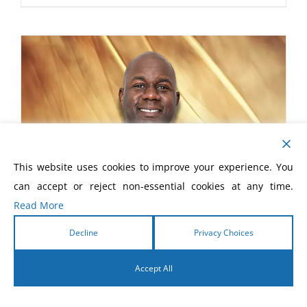
This website uses cookies to improve your experience. You
can accept or reject non-essential cookies at any time.
Read More
Decline
Privacy Choices
Accept All
English