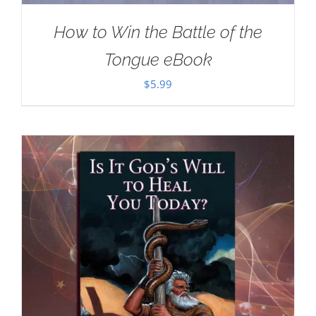
How to Win the Battle of the
Tongue eBook
$
5.99