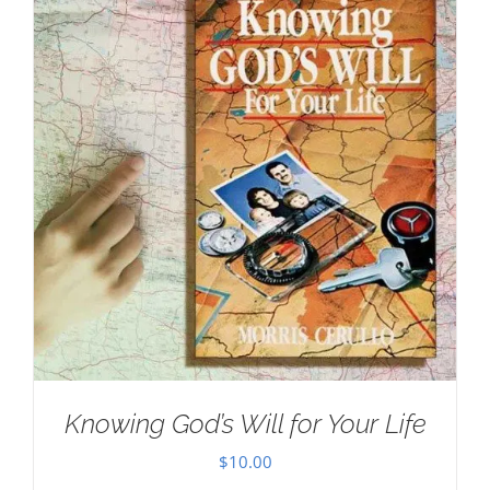
Knowing God’s Will for Your Life
$
10.00