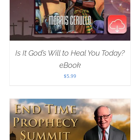
Is It God’s Will to Heal You Today?
eBook
$
5.99