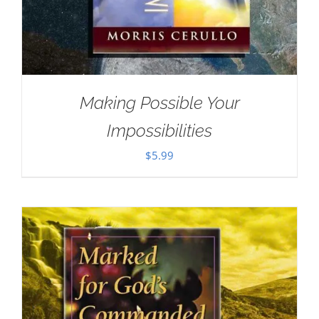
Making Possible Your
Impossibilities
$
5.99