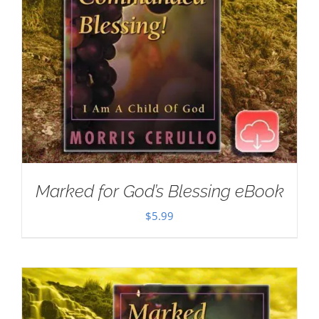
Marked for God’s Blessing eBook
$
5.99