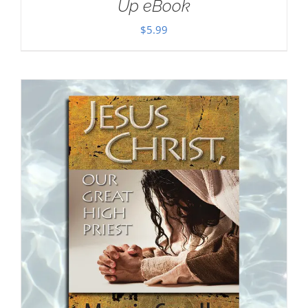
Up eBook
$
5.99