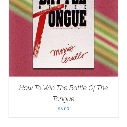
How To Win The Battle Of The
Tongue
$
8.00