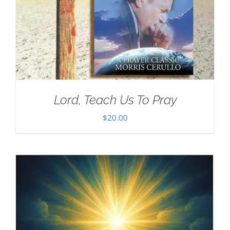
Lord, Teach Us To Pray
$
20.00