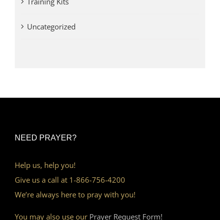
Training Kits
Uncategorized
NEED PRAYER?
Help us, help you!
Give us a call at 1-866-756-4200
We’re always here to pray with you!
You may also use our
Prayer Request Form!