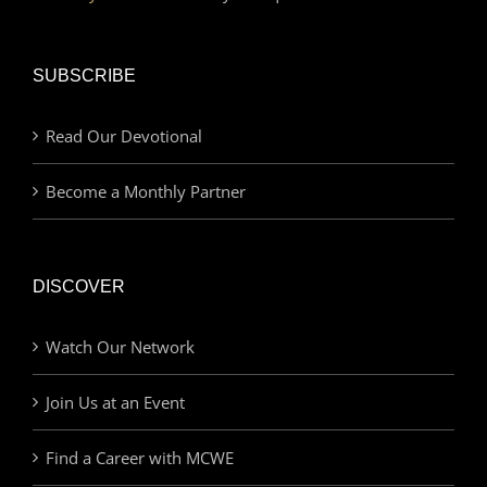
SUBSCRIBE
Read Our Devotional
Become a Monthly Partner
DISCOVER
Watch Our Network
Join Us at an Event
Find a Career with MCWE