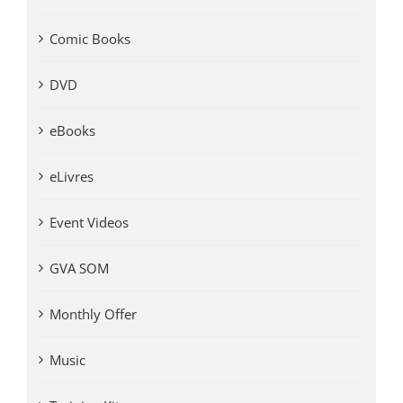
Comic Books
DVD
eBooks
eLivres
Event Videos
GVA SOM
Monthly Offer
Music