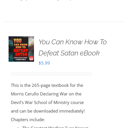
You Can Know How To
Defeat Satan eBook
$
5.99
This is the 265-page textbook for the
Morris Cerullo Declaring War on the
Devil's War School of Ministry course
and can be downloaded immediately!
Chapters include: