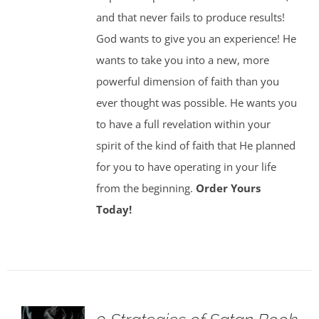
and that never fails to produce results!
God wants to give you an experience! He
wants to take you into a new, more
powerful dimension of faith than you
ever thought was possible. He wants you
to have a full revelation within your
spirit of the kind of faith that He planned
for you to have operating in your life
from the beginning.
Order Yours
Today!