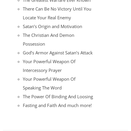
The Greatest Warfare Ever Known
There Can Be No Victory Until You
Locate Your Real Enemy
Satan’s Origin and Motivation
The Christian And Demon
Possession
God’s Armor Against Satan’s Attack
Your Powerful Weapon Of
Intercessory Prayer
Your Powerful Weapon Of
Speaking The Word
The Power Of Binding And Loosing
Fasting and Faith And much more!