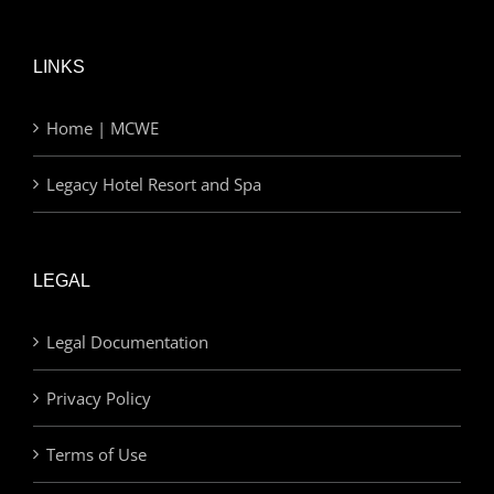
LINKS
Home | MCWE
Legacy Hotel Resort and Spa
LEGAL
Legal Documentation
Privacy Policy
Terms of Use