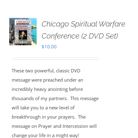
Chicago Spiritual Warfare
Conference (2 DVD Set)
$
10.00
These two powerful, classic DVD
message were preached under an
incredibly heavy anointing before
thousands of my partners. This message
will take you to a new level of
breakthrough in your prayers. The
message on Prayer and Intercession will
change your life in a might way!