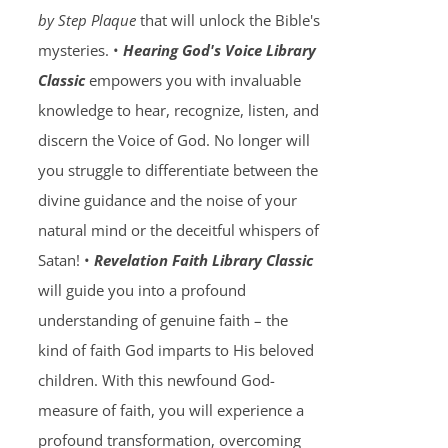
by Step Plaque
that will unlock the Bible's
mysteries. •
Hearing God's Voice Library
Classic
empowers you with invaluable
knowledge to hear, recognize, listen, and
discern the Voice of God. No longer will
you struggle to differentiate between the
divine guidance and the noise of your
natural mind or the deceitful whispers of
Satan! •
Revelation Faith Library Classic
will guide you into a profound
understanding of genuine faith – the
kind of faith God imparts to His beloved
children. With this newfound God-
measure of faith, you will experience a
profound transformation, overcoming