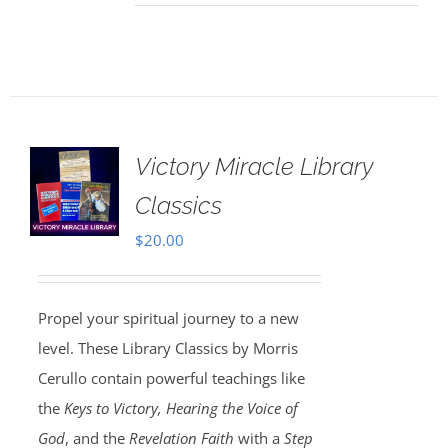
Victory Miracle Library
Classics
$
20.00
Propel your spiritual journey to a new
level. These Library Classics by Morris
Cerullo contain powerful teachings like
the
Keys to Victory, Hearing the Voice of
God
, and the
Revelation Faith
with a
Step