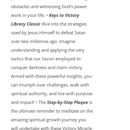
obstacles and witnessing God's power
work in your life. •
Keys to Victory
Library Classic
dive into the strategies
used by Jesus Himself to defeat Satan
over two millennia ago. Imagine
understanding and applying the very
tactics that our Savior employed to
conquer darkness and claim victory.
Armed with these powerful insights, you
can triumph over challenges, walk with
spiritual authority, and live with purpose
and impact! • The
Step-by-Step Plaque
is
the ultimate reminder to meditate on the
amazing spiritual growth journey you
will undertake with these Victory Miracle