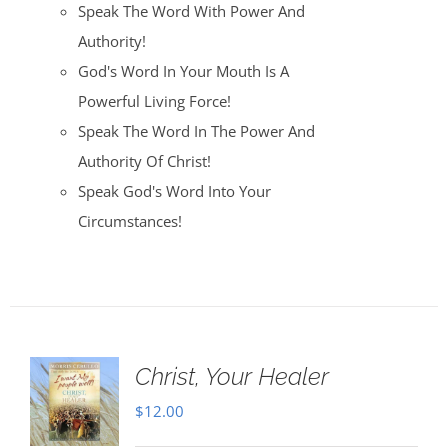
Speak The Word With Power And
Authority!
God's Word In Your Mouth Is A
Powerful Living Force!
Speak The Word In The Power And
Authority Of Christ!
Speak God's Word Into Your
Circumstances!
Christ, Your Healer
$
12.00