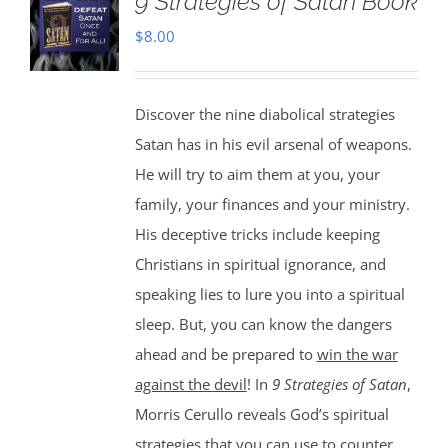
9 Strategies of Satan Book
$
8.00
Discover the nine diabolical strategies
Satan has in his evil arsenal of weapons.
He will try to aim them at you, your
family, your finances and your ministry.
His deceptive tricks include keeping
Christians in spiritual ignorance, and
speaking lies to lure you into a spiritual
sleep. But, you can know the dangers
ahead and be prepared to
win the war
against the devil
! In
9 Strategies of Satan
,
Morris Cerullo reveals God’s spiritual
strategies that you can use to counter