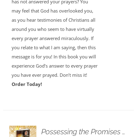
has not answered your prayers? You
may feel that God has overlooked you,
as you hear testimonies of Christians all
around you who seem to have virtually
every prayer answered miraculously. If
you relate to what I am saying, then this
message is for you! In this book you will
experience God’s answer to every prayer
you have ever prayed. Don’t miss it!
Order Today!
Possessing the Promises …