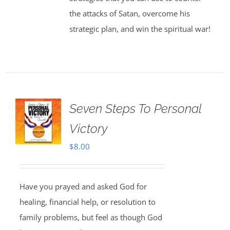
the attacks of Satan, overcome his
strategic plan, and win the spiritual war!
Seven Steps To Personal
Victory
$
8.00
Have you prayed and asked God for
healing, financial help, or resolution to
family problems, but feel as though God