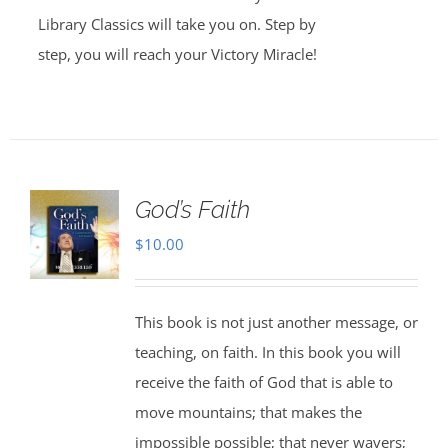
Library Classics will take you on. Step by
step, you will reach your Victory Miracle!
God’s Faith
$
10.00
This book is not just another message, or
teaching, on faith. In this book you will
receive the faith of God that is able to
move mountains; that makes the
impossible possible; that never wavers;