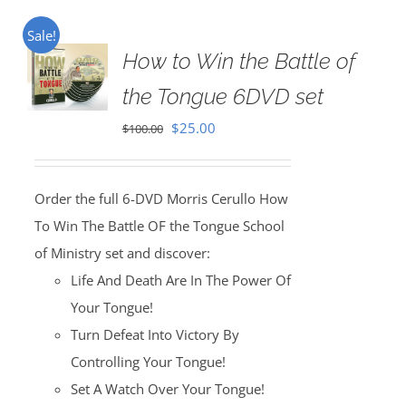
Sale!
How to Win the Battle of
the Tongue 6DVD set
Original
Current
$
25.00
$
100.00
price
price
was:
is:
Order the full 6-DVD Morris Cerullo How
$100.00.
$25.00.
To Win The Battle OF the Tongue School
of Ministry set and discover:
Life And Death Are In The Power Of
Your Tongue!
Turn Defeat Into Victory By
Controlling Your Tongue!
Set A Watch Over Your Tongue!