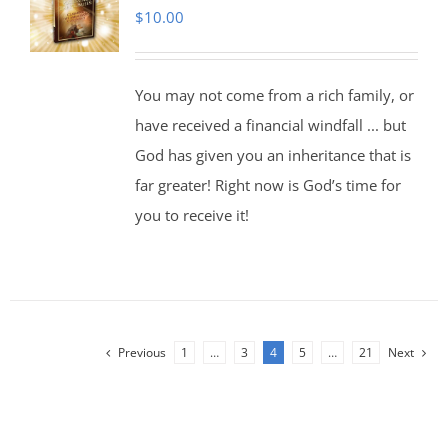
$
10.00
You may not come from a rich family, or
have received a financial windfall ... but
God has given you an inheritance that is
far greater! Right now is God’s time for
you to receive it!
Previous
1
…
3
4
5
…
21
Next