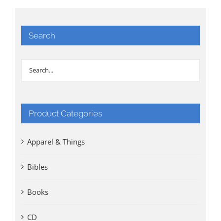
Search
Product Categories
Apparel & Things
Bibles
Books
CD