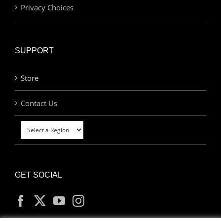
Privacy Choices
SUPPORT
Store
Contact Us
GET SOCIAL