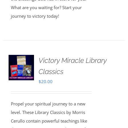
What are you waiting for? Start your
journey to victory today!
Victory Miracle Library
Classics
$
20.00
Propel your spiritual journey to a new
level. These Library Classics by Morris
Cerullo contain powerful teachings like