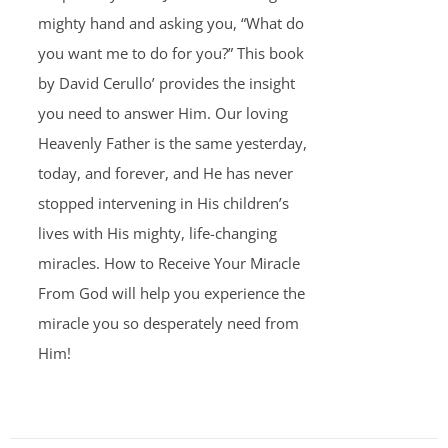
mighty hand and asking you, “What do
you want me to do for you?” This book
by David Cerullo’ provides the insight
you need to answer Him. Our loving
Heavenly Father is the same yesterday,
today, and forever, and He has never
stopped intervening in His children’s
lives with His mighty, life-changing
miracles. How to Receive Your Miracle
From God will help you experience the
miracle you so desperately need from
Him!