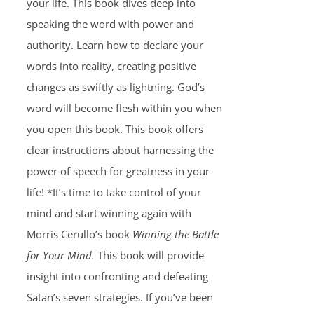
your life. This book dives deep into
speaking the word with power and
authority. Learn how to declare your
words into reality, creating positive
changes as swiftly as lightning. God’s
word will become flesh within you when
you open this book. This book offers
clear instructions about harnessing the
power of speech for greatness in your
life! *It’s time to take control of your
mind and start winning again with
Morris Cerullo’s book
Winning the Battle
for Your Mind.
This book will provide
insight into confronting and defeating
Satan’s seven strategies. If you’ve been