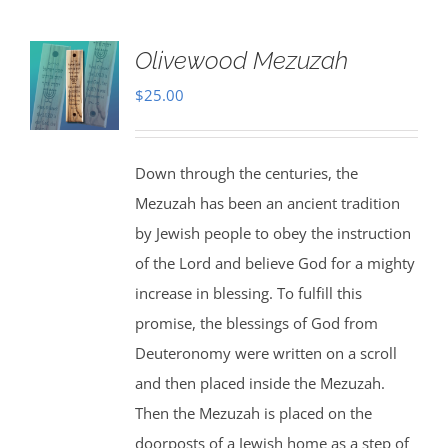
Olivewood Mezuzah
$
25.00
Down through the centuries, the
Mezuzah has been an ancient tradition
by Jewish people to obey the instruction
of the Lord and believe God for a mighty
increase in blessing. To fulfill this
promise, the blessings of God from
Deuteronomy were written on a scroll
and then placed inside the Mezuzah.
Then the Mezuzah is placed on the
doorposts of a Jewish home as a step of