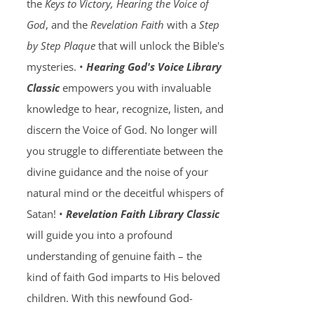
the
Keys to Victory, Hearing the Voice of
God
, and the
Revelation Faith
with a
Step
by Step Plaque
that will unlock the Bible's
mysteries. •
Hearing God's Voice Library
Classic
empowers you with invaluable
knowledge to hear, recognize, listen, and
discern the Voice of God. No longer will
you struggle to differentiate between the
divine guidance and the noise of your
natural mind or the deceitful whispers of
Satan! •
Revelation Faith Library Classic
will guide you into a profound
understanding of genuine faith – the
kind of faith God imparts to His beloved
children. With this newfound God-