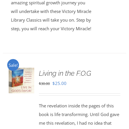
amazing spiritual growth journey you
will undertake with these Victory Miracle
Library Classics will take you on. Step by
step, you will reach your Victory Miracle!
Sale!
Living in the F.O.G
Original
Current
$
25.00
$
30.00
price
price
was:
is:
The revelation inside the pages of this
$30.00.
$25.00.
book is life transforming. Until God gave
me this revelation, I had no idea that