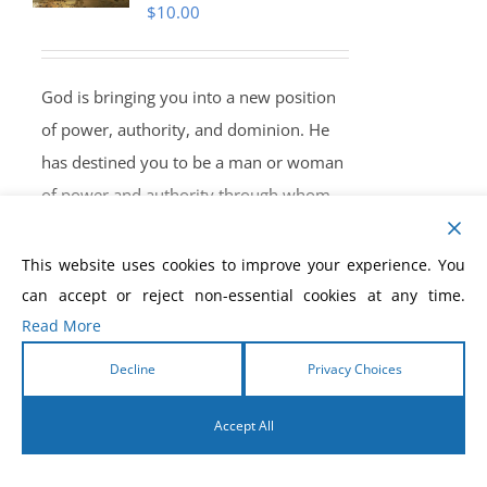
$
10.00
God is bringing you into a new position
of power, authority, and dominion. He
has destined you to be a man or woman
of power and authority through whom
He can manifest His supernatural power.
The greatest outpouring of God’s Spirit is
This website uses cookies to improve your experience. You
yet to come. He hasn’t planned to put
can accept or reject non-essential cookies at any time.
any limitations on the release of His
Read More
power through you. Through you, God
Decline
Privacy Choices
wants to heal the sick, cast out devils,
raise the dead, and fulfill His will in this
Accept All
end-time hour. Take your position of
English