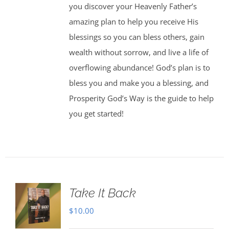
you discover your Heavenly Father’s
amazing plan to help you receive His
blessings so you can bless others, gain
wealth without sorrow, and live a life of
overflowing abundance! God’s plan is to
bless you and make you a blessing, and
Prosperity God’s Way is the guide to help
you get started!
Take It Back
$
10.00