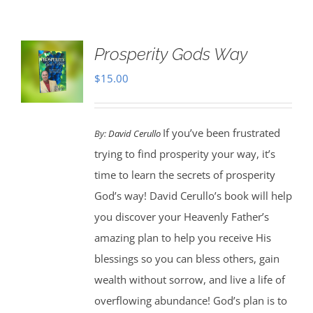
Prosperity Gods Way
$
15.00
If you’ve been frustrated
By:
David Cerullo
trying to find prosperity your way, it’s
time to learn the secrets of prosperity
God’s way! David Cerullo’s book will help
you discover your Heavenly Father’s
amazing plan to help you receive His
blessings so you can bless others, gain
wealth without sorrow, and live a life of
overflowing abundance! God’s plan is to