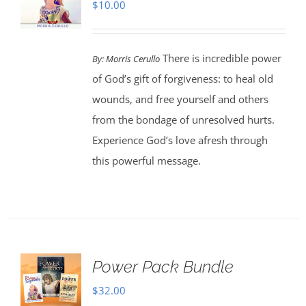
$
10.00
There is incredible power
By:
Morris Cerullo
of God’s gift of forgiveness: to heal old
wounds, and free yourself and others
from the bondage of unresolved hurts.
Experience God’s love afresh through
this powerful message.
Power Pack Bundle
$
32.00