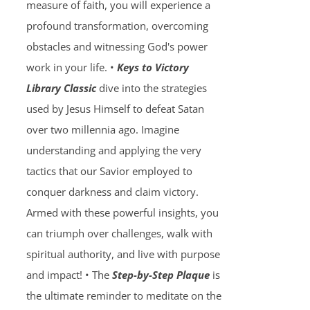
measure of faith, you will experience a
profound transformation, overcoming
obstacles and witnessing God's power
work in your life. •
Keys to Victory
Library Classic
dive into the strategies
used by Jesus Himself to defeat Satan
over two millennia ago. Imagine
understanding and applying the very
tactics that our Savior employed to
conquer darkness and claim victory.
Armed with these powerful insights, you
can triumph over challenges, walk with
spiritual authority, and live with purpose
and impact! • The
Step-by-Step Plaque
is
the ultimate reminder to meditate on the