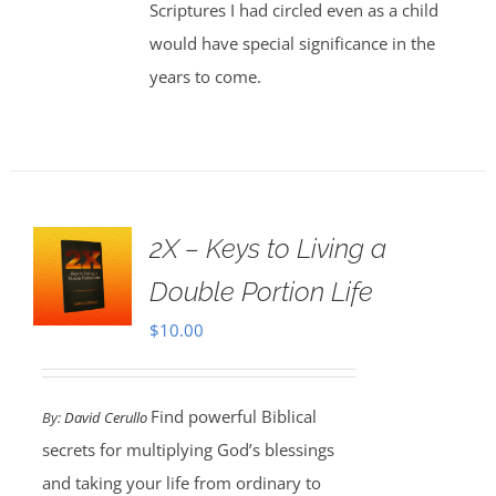
Scriptures I had circled even as a child
would have special significance in the
years to come.
2X – Keys to Living a
Double Portion Life
$
10.00
Find powerful Biblical
By:
David Cerullo
secrets for multiplying God’s blessings
and taking your life from ordinary to