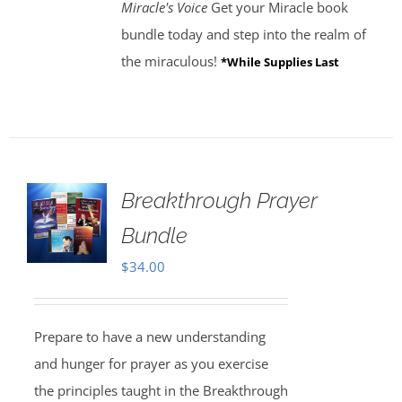
Miracle's Voice
Get your Miracle book
bundle today and step into the realm of
the miraculous!
*While Supplies Last
Breakthrough Prayer
Bundle
$
34.00
Prepare to have a new understanding
and hunger for prayer as you exercise
the principles taught in the Breakthrough