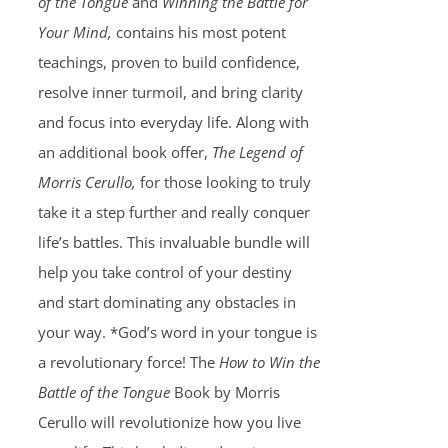
of the Tongue
and
Winning the Battle for
Your Mind,
contains his most potent
teachings, proven to build confidence,
resolve inner turmoil, and bring clarity
and focus into everyday life. Along with
an additional book offer,
The Legend of
Morris Cerullo,
for those looking to truly
take it a step further and really conquer
life’s battles. This invaluable bundle will
help you take control of your destiny
and start dominating any obstacles in
your way. *God’s word in your tongue is
a revolutionary force! The
How to Win the
Battle of the Tongue
Book by Morris
Cerullo will revolutionize how you live