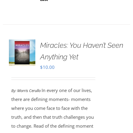
Miracles: You Haven’t Seen
Anything Yet
$
10.00
In every one of our lives,
By:
Morris Cerullo
there are defining moments- moments
where you come face to face with the
truth, and then that truth challenges you
to change. Read of the defining moment