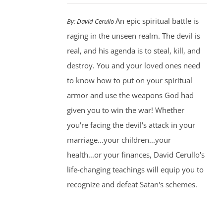
An epic spiritual battle is
By:
David Cerullo
raging in the unseen realm. The devil is
real, and his agenda is to steal, kill, and
destroy. You and your loved ones need
to know how to put on your spiritual
armor and use the weapons God had
given you to win the war! Whether
you're facing the devil's attack in your
marriage...your children...your
health...or your finances, David Cerullo's
life-changing teachings will equip you to
recognize and defeat Satan's schemes.