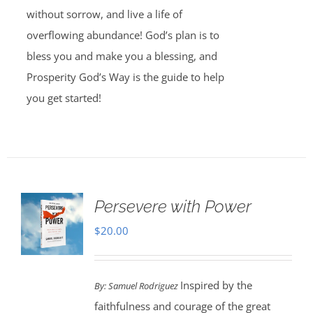
without sorrow, and live a life of
overflowing abundance! God’s plan is to
bless you and make you a blessing, and
Prosperity God’s Way is the guide to help
you get started!
Persevere with Power
$
20.00
Inspired by the
By: Samuel Rodriguez
faithfulness and courage of the great