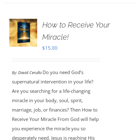
How to Receive Your
Miracle!
$
15.00
Do you need God’s
By:
David Cerullo
supernatural intervention in your life?
Are you searching for a life-changing
miracle in your body, soul, spirit,
marriage, job, or finances? Then How to
Receive Your Miracle From God will help
you experience the miracle you so
desperately need. Jesus is reaching His