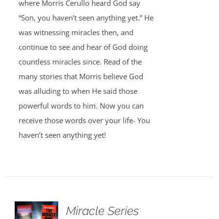
where Morris Cerullo heard God say
“Son, you haven’t seen anything yet.” He
was witnessing miracles then, and
continue to see and hear of God doing
countless miracles since. Read of the
many stories that Morris believe God
was alluding to when He said those
powerful words to him. Now you can
receive those words over your life- You
haven’t seen anything yet!
Miracle Series