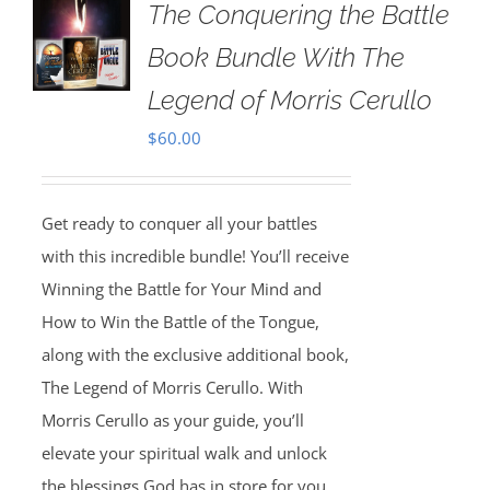
The Conquering the Battle
Book Bundle With The
Legend of Morris Cerullo
$
60.00
Get ready to conquer all your battles
with this incredible bundle! You’ll receive
Winning the Battle for Your Mind and
How to Win the Battle of the Tongue,
along with the exclusive additional book,
The Legend of Morris Cerullo. With
Morris Cerullo as your guide, you’ll
elevate your spiritual walk and unlock
the blessings God has in store for you.