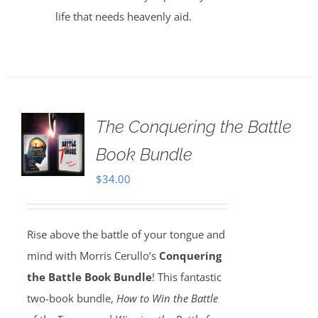
life that needs heavenly aid.
The Conquering the Battle
Book Bundle
$
34.00
Rise above the battle of your tongue and
mind with Morris Cerullo’s
Conquering
the Battle Book Bundle
! This fantastic
two-book bundle,
How to Win the Battle