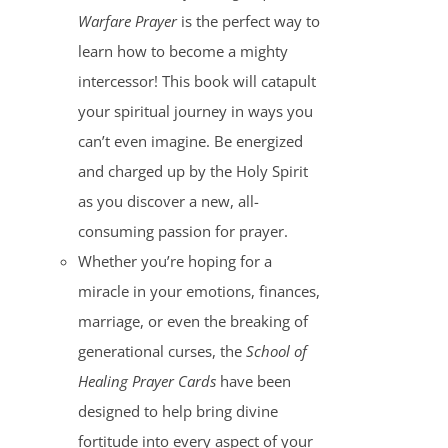
Warfare Prayer
is the perfect way to
learn how to become a mighty
intercessor! This book will catapult
your spiritual journey in ways you
can’t even imagine. Be energized
and charged up by the Holy Spirit
as you discover a new, all-
consuming passion for prayer.
Whether you’re hoping for a
miracle in your emotions, finances,
marriage, or even the breaking of
generational curses, the
School of
Healing Prayer Cards
have been
designed to help bring divine
fortitude into every aspect of your