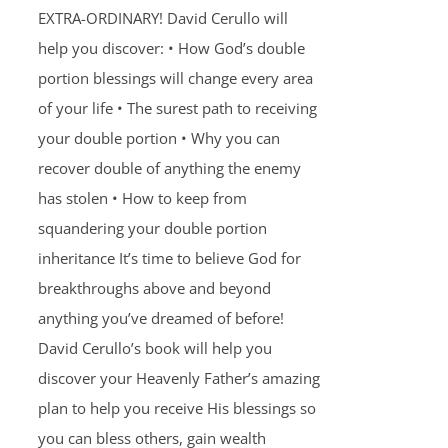
EXTRA-ORDINARY! David Cerullo will
help you discover: • How God’s double
portion blessings will change every area
of your life • The surest path to receiving
your double portion • Why you can
recover double of anything the enemy
has stolen • How to keep from
squandering your double portion
inheritance It’s time to believe God for
breakthroughs above and beyond
anything you’ve dreamed of before!
David Cerullo’s book will help you
discover your Heavenly Father’s amazing
plan to help you receive His blessings so
you can bless others, gain wealth