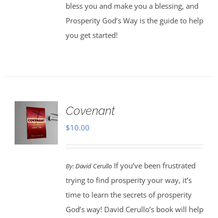
bless you and make you a blessing, and
Prosperity God’s Way is the guide to help
you get started!
Covenant
$
10.00
If you’ve been frustrated
By:
David Cerullo
trying to find prosperity your way, it’s
time to learn the secrets of prosperity
God’s way! David Cerullo’s book will help