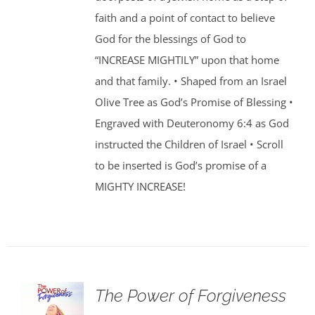
faith and a point of contact to believe
God for the blessings of God to
“INCREASE MIGHTILY” upon that home
and that family. • Shaped from an Israel
Olive Tree as God’s Promise of Blessing •
Engraved with Deuteronomy 6:4 as God
instructed the Children of Israel • Scroll
to be inserted is God’s promise of a
MIGHTY INCREASE!
The Power of Forgiveness