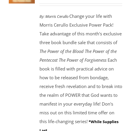
Change your life with
By:
Morris Cerullo
Morris Cerullo Exclusive Power Pack!
Take advantage of this month's exclusive
three book bundle sale that consists of
The Power of the Blood
The Power of the
Pentecost The Power of Forgiveness
Each
book is filled with practical advice on
how to be released from bondage,
receive fresh revelation and to break into
the realm of POWER that God wants to
manifest in your everyday life! Don's
miss out on this limited time offer on
this life-changing series!
*While Supplies
Last