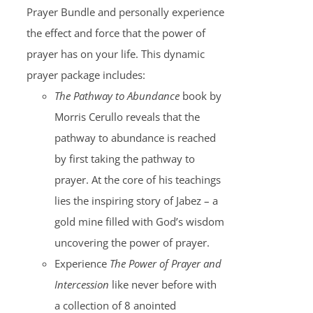
Prayer Bundle and personally experience
the effect and force that the power of
prayer has on your life. This dynamic
prayer package includes:
The Pathway to Abundance
book by
Morris Cerullo reveals that the
pathway to abundance is reached
by first taking the pathway to
prayer. At the core of his teachings
lies the inspiring story of Jabez – a
gold mine filled with God’s wisdom
uncovering the power of prayer.
Experience
The Power of Prayer and
Intercession
like never before with
a collection of 8 anointed