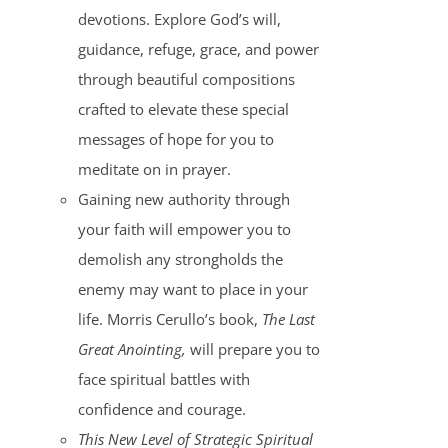
devotions. Explore God’s will,
guidance, refuge, grace, and power
through beautiful compositions
crafted to elevate these special
messages of hope for you to
meditate on in prayer.
Gaining new authority through
your faith will empower you to
demolish any strongholds the
enemy may want to place in your
life. Morris Cerullo’s book,
The Last
Great Anointing,
will prepare you to
face spiritual battles with
confidence and courage.
This New Level of Strategic Spiritual