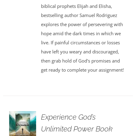
biblical prophets Elijah and Elisha,
bestselling author Samuel Rodriguez
explores the power of persevering with
hope amid the dark times in which we
live. If painful circumstances or losses
have left you weary and discouraged,
then grab hold of God's promises and
get ready to complete your assignment!
Experience God’s
Unlimited Power Book