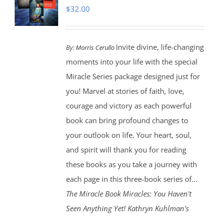
$
32.00
Invite divine, life-changing
By:
Morris Cerullo
moments into your life with the special
Miracle Series package designed just for
you! Marvel at stories of faith, love,
courage and victory as each powerful
book can bring profound changes to
your outlook on life. Your heart, soul,
and spirit will thank you for reading
these books as you take a journey with
each page in this three-book series of...
The Miracle Book
Miracles: You Haven't
Seen Anything Yet! Kathryn Kuhlman's