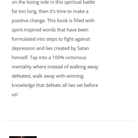
on the losing side in this spiritual battle
far too long, then it’s time to make a
positive change. This book is filled with
spirit-inspired words that have been
formulated into steps to fight against
depression and lies created by Satan
himself. Tap into a 100% victorious
mentality where instead of walking away
defeated, walk away with winning
knowledge that defeats all lies set before
us!