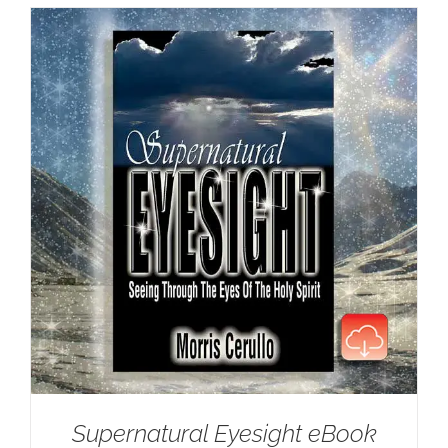
Supernatural Eyesight eBook