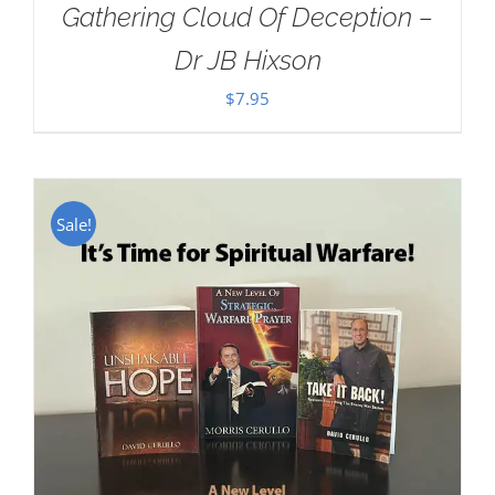
Gathering Cloud Of Deception –
Dr JB Hixson
$
7.95
Sale!