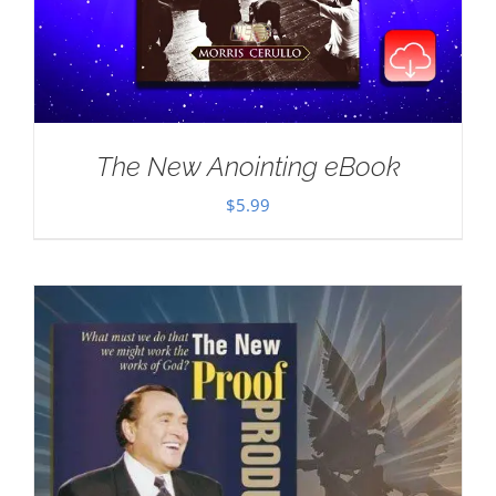
The New Anointing eBook
$
5.99