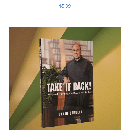
$
5.99