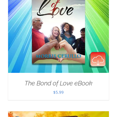
The Bond of Love eBook
$
5.99