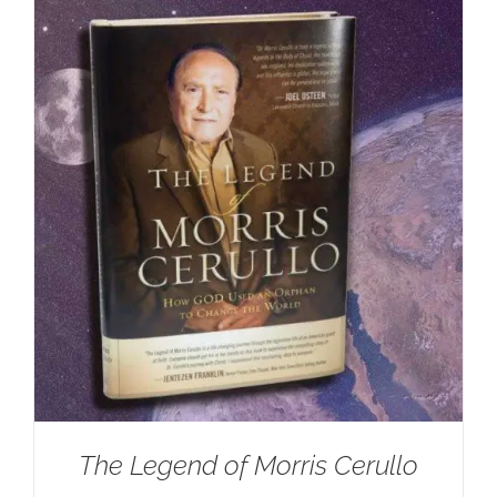
The Legend of Morris Cerullo