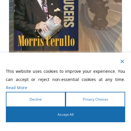
The New Proof Producers
This website uses cookies to improve your experience. You
$
20.00
can accept or reject non-essential cookies at any time.
Read More
Decline
Privacy Choices
Accept All
English