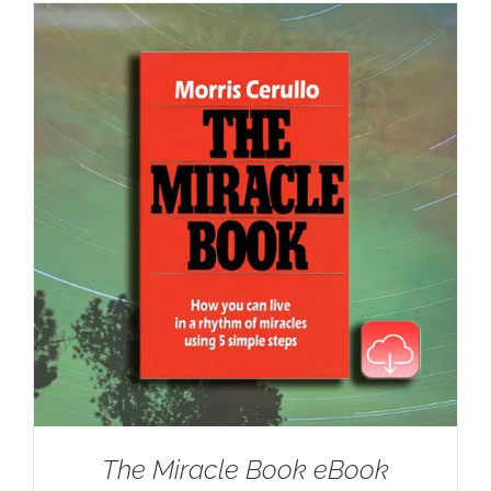
The Miracle Book eBook