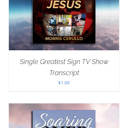
Single Greatest Sign TV Show
Transcript
$
1.00