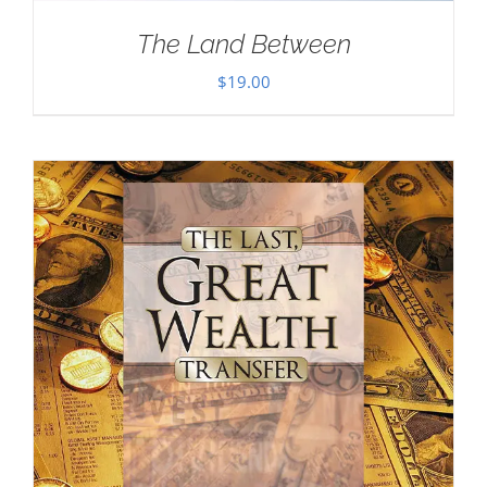
The Land Between
$
19.00