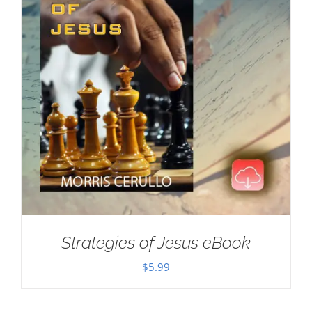
Strategies of Jesus eBook
$
5.99