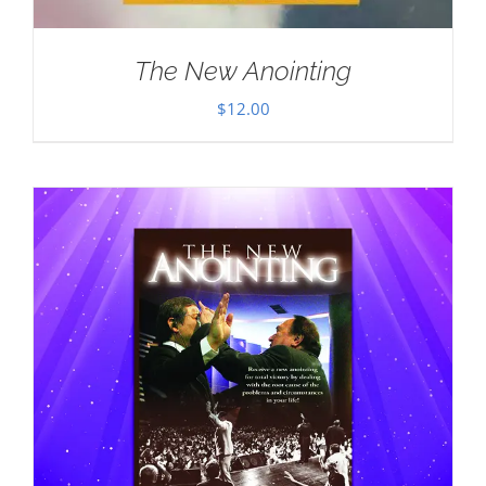
The New Anointing
$
12.00