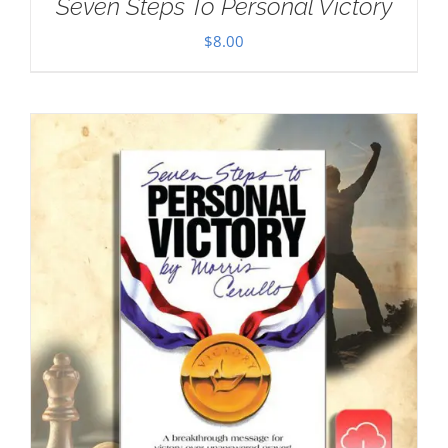
Seven Steps To Personal Victory
$
8.00