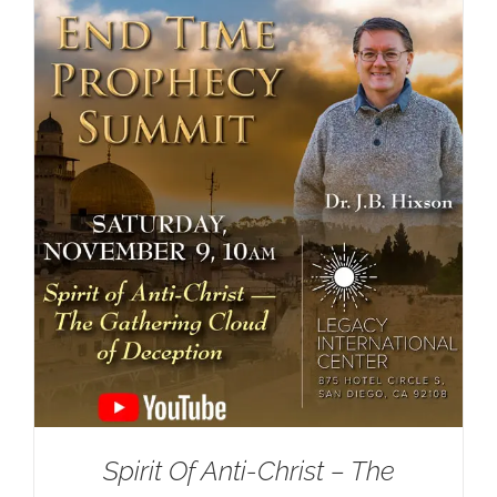
Spirit Of Anti-Christ – The