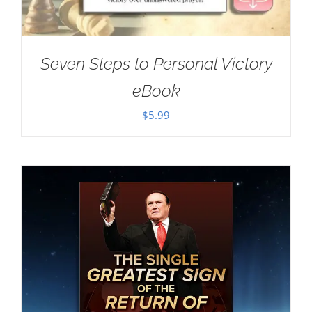
Seven Steps to Personal Victory
eBook
$
5.99