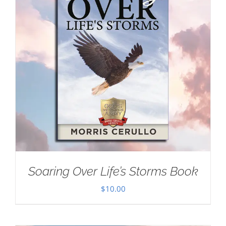
Soaring Over Life’s Storms Book
$
10.00