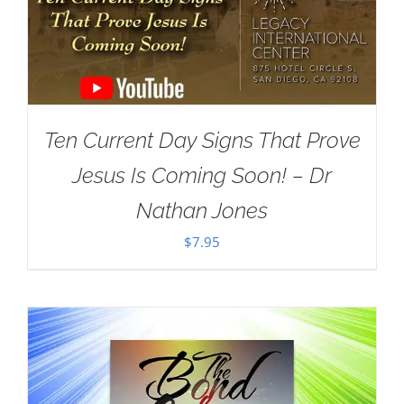
Ten Current Day Signs That Prove
Jesus Is Coming Soon! – Dr
Nathan Jones
$
7.95