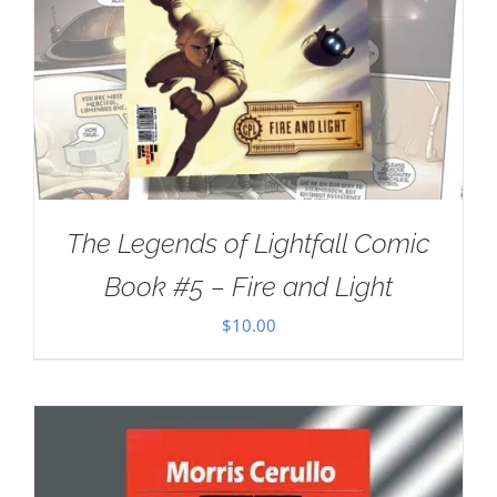
The Legends of Lightfall Comic
Book #5 – Fire and Light
$
10.00