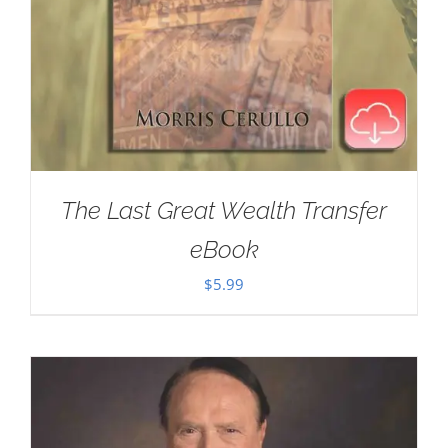
The Last Great Wealth Transfer
eBook
$
5.99