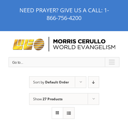
Skip
NEED PRAYER? GIVE US A CALL:
1-
to
866-756-4200
content
Go to...
Sort by
Default Order
Show
27 Products