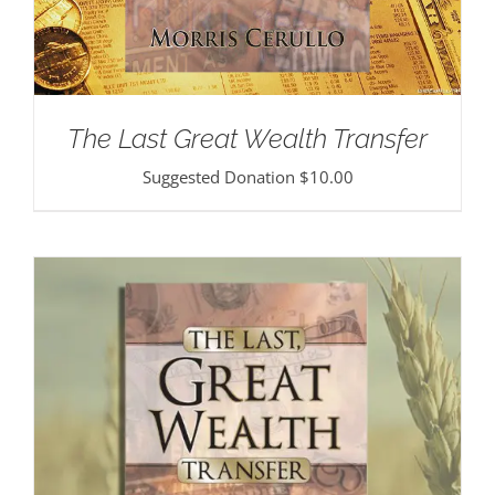
The Last Great Wealth Transfer
Suggested Donation
$
10.00