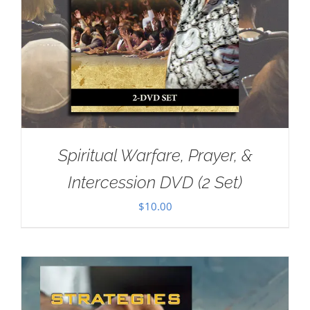
Spiritual Warfare, Prayer, &
Intercession DVD (2 Set)
$
10.00