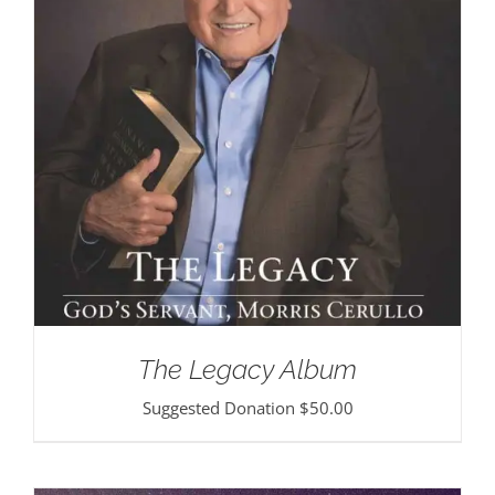
The Legacy Album
Suggested Donation
$
50.00