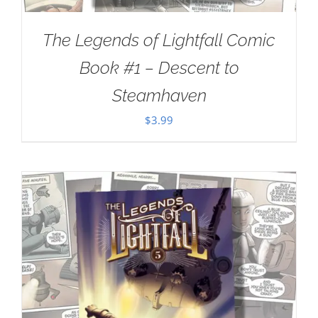
The Legends of Lightfall Comic
Book #1 – Descent to
Steamhaven
$
3.99