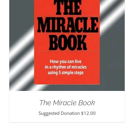
The Miracle Book
Suggested Donation
$
12.00