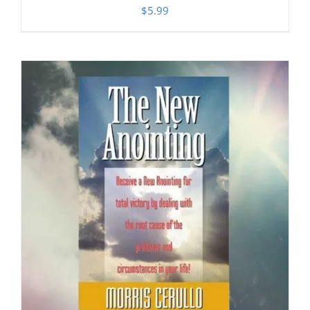
$
5.99