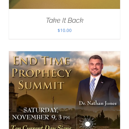
Take It Back
$
10.00