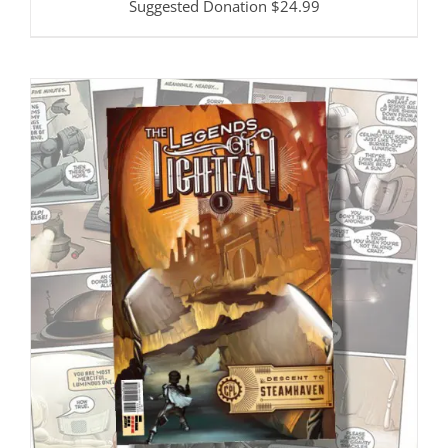
Suggested Donation
$
24.99