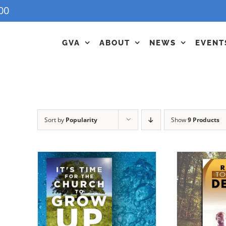
00
GVA
ABOUT
NEWS
EVENT
Sort by
Popularity
Show
9 Products