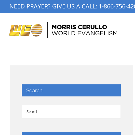
Skip
NEED PRAYER? GIVE US A CALL:
1-866-756-42
to
content
Search