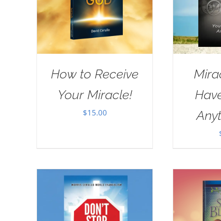
How to Receive
Mira
Your Miracle!
Have
$
15.00
Anyt