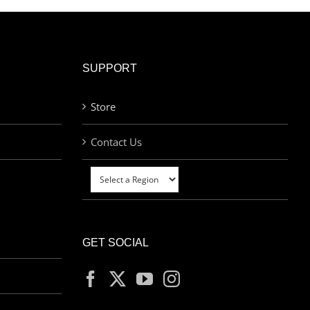
SUPPORT
Store
Contact Us
GET SOCIAL