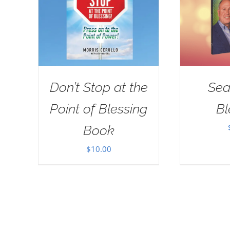
Don’t Stop at the
Sea
Point of Blessing
Bl
Book
$
10.00