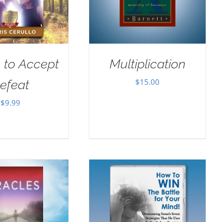
 to Accept
Multiplication
$
15.00
efeat
$
9.99