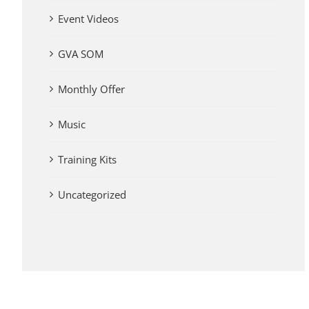
Event Videos
GVA SOM
Monthly Offer
Music
Training Kits
Uncategorized