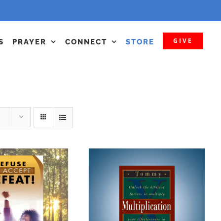
GIVE
S
PRAYER
CONNECT
STORE