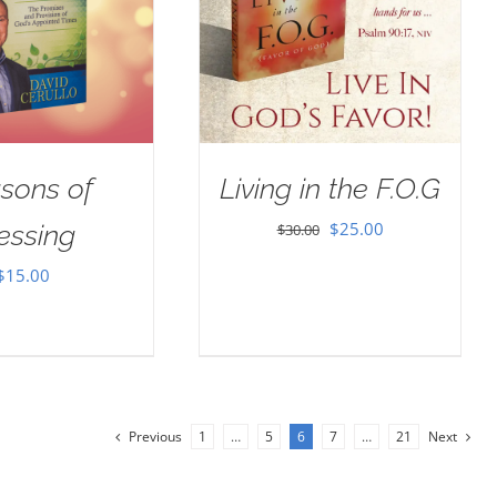
sons of
Living in the F.O.G
Original
Current
$
25.00
essing
$
30.00
price
price
$
15.00
was:
is:
$30.00.
$25.00.
Previous
1
…
5
6
7
…
21
Next