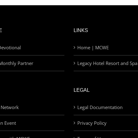
E
LINKS
evotional
Home | MCWE
Monthly Partner
Legacy Hotel Resort and Spa
LEGAL
 Network
Legal Documentation
an Event
Privacy Policy