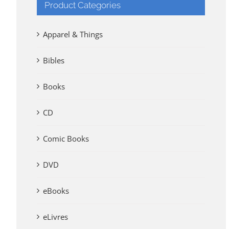
Product Categories
Apparel & Things
Bibles
Books
CD
Comic Books
DVD
eBooks
eLivres