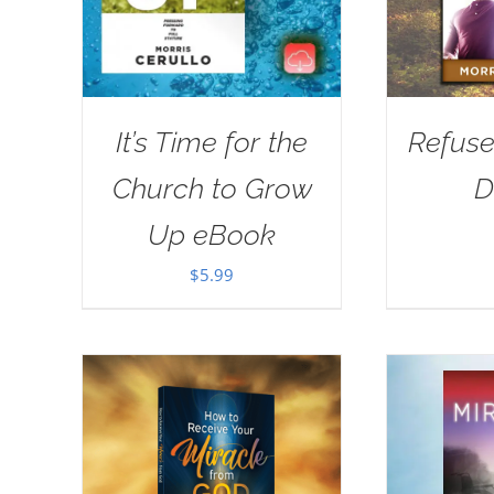
It’s Time for the
Refuse
Church to Grow
D
Up eBook
$
5.99