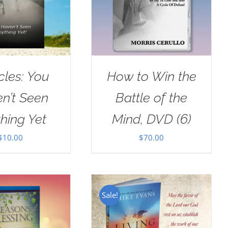
cles: You
How to Win the
n’t Seen
Battle of the
hing Yet
Mind, DVD (6)
$
10.00
$
70.00
Sale!