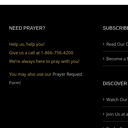
NEED PRAYER?
SUBSCRIB
Help us, help you!
Read Our D
Give us a call at 1-866-756-4200
Become a 
We’re always here to pray with you!
You may also use our
Prayer Request
Form!
DISCOVER
Watch Our
Join Us at 