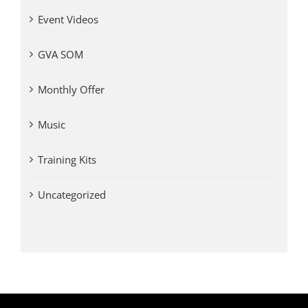
Event Videos
GVA SOM
Monthly Offer
Music
Training Kits
Uncategorized