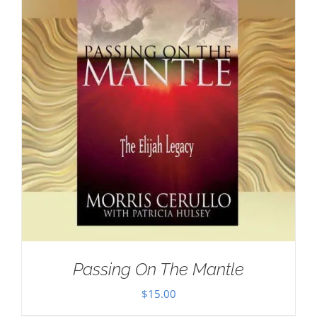
Passing On The Mantle
$
15.00