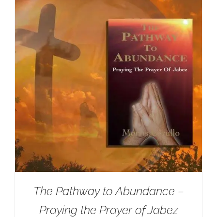
The Pathway to Abundance –
Praying the Prayer of Jabez