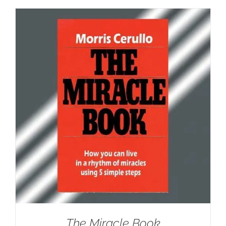
The Miracle Book