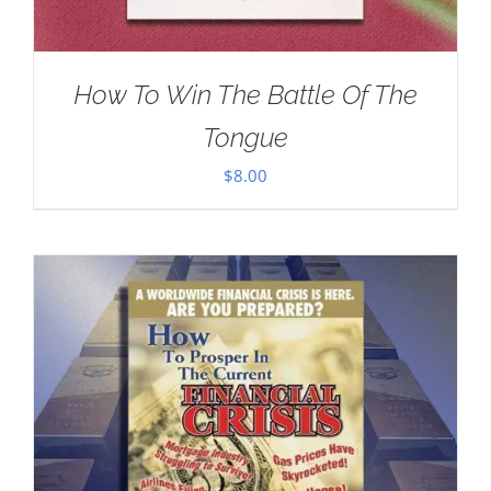
How To Win The Battle Of The
Tongue
$
8.00