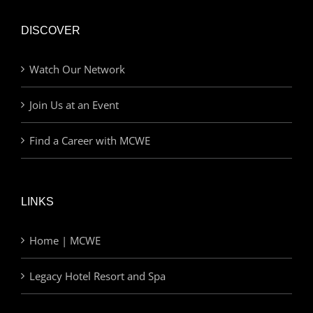
DISCOVER
Watch Our Network
Join Us at an Event
Find a Career with MCWE
LINKS
Home | MCWE
Legacy Hotel Resort and Spa