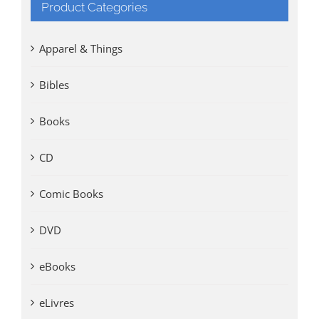
Product Categories
Apparel & Things
Bibles
Books
CD
Comic Books
DVD
eBooks
eLivres