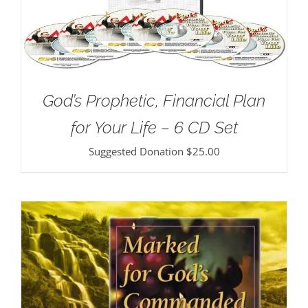
God’s Prophetic, Financial Plan
for Your Life – 6 CD Set
Suggested Donation
$
25.00