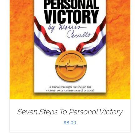
Seven Steps To Personal Victory
$
8.00