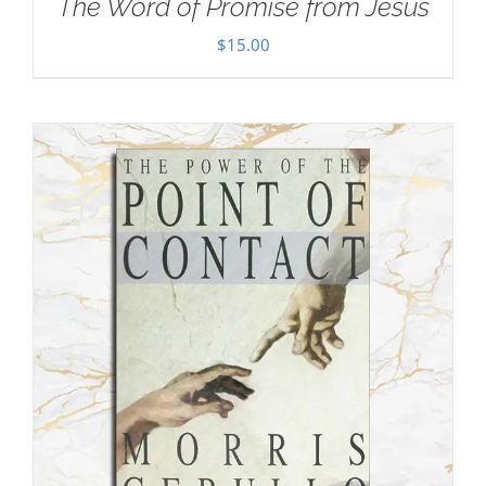
The Word of Promise from Jesus
$
15.00