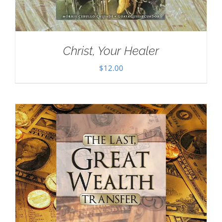
Christ, Your Healer
$
12.00