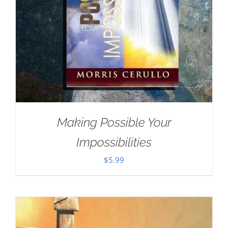
Making Possible Your
Impossibilities
$
5.99