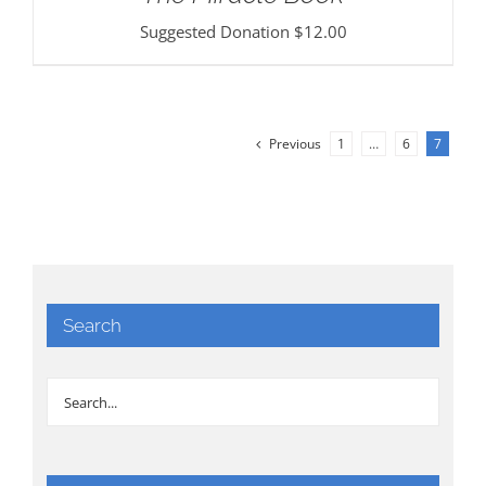
Suggested Donation
$
12.00
Previous
1
…
6
7
Search