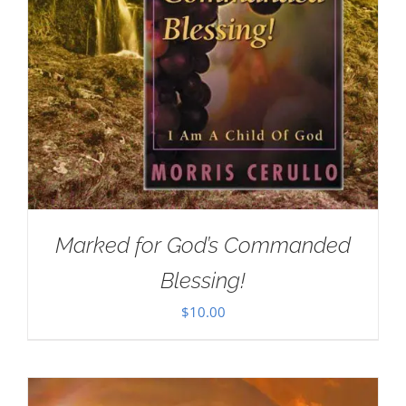
Marked for God’s Commanded
Blessing!
$
10.00