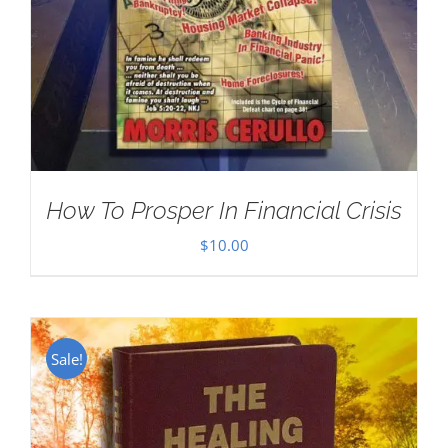
How To Prosper In Financial Crisis
$
10.00
Sale!