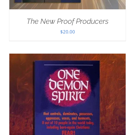
The New Proof Producers
$
20.00