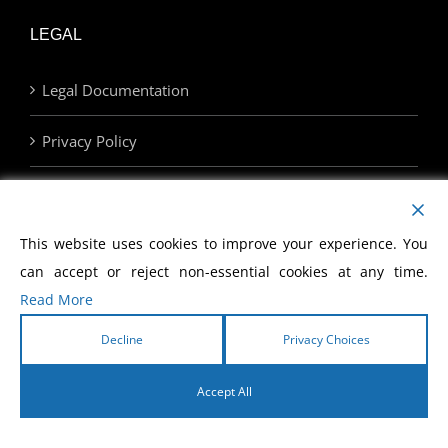
LEGAL
Legal Documentation
Privacy Policy
Terms of Use
Privacy Choices
This website uses cookies to improve your experience. You
can accept or reject non-essential cookies at any time.
Read More
SUPPORT
Decline
Privacy Choices
Store
Accept All
Contact Us
English