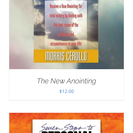
The New Anointing
$
12.00