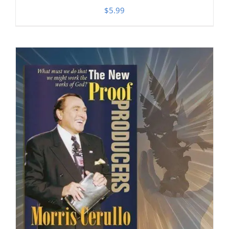
$
5.99