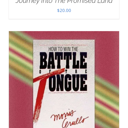
Journey Into The Promised Land
$
20.00