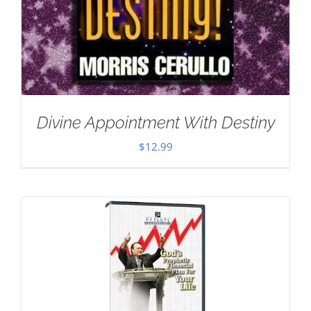
Divine Appointment With Destiny
$
12.99