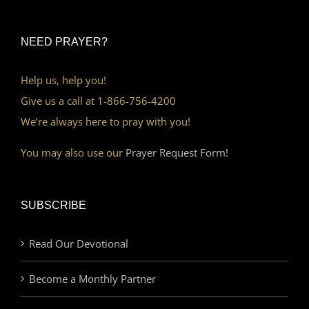
NEED PRAYER?
Help us, help you!
Give us a call at 1-866-756-4200
We’re always here to pray with you!
You may also use our
Prayer Request Form!
SUBSCRIBE
Read Our Devotional
Become a Monthly Partner