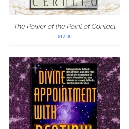
The Power of the Point of Contact
$
12.00