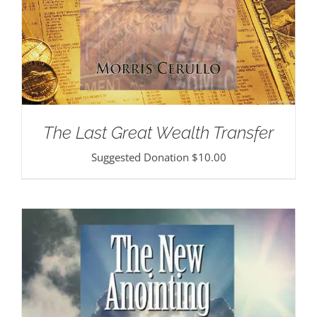
The Last Great Wealth Transfer
Suggested Donation
$
10.00