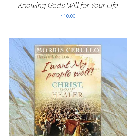
Knowing God’s Will for Your Life
$
10.00