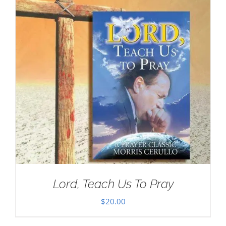
Lord, Teach Us To Pray
$
20.00