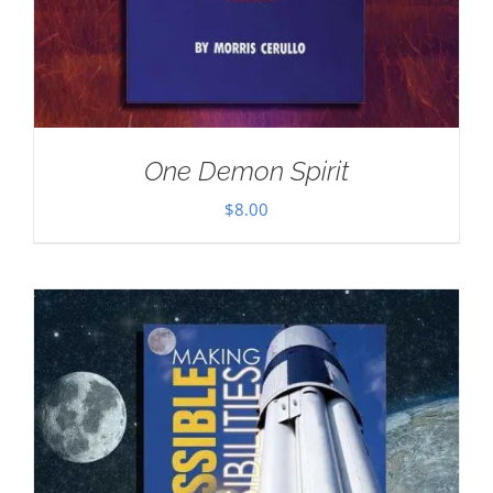
One Demon Spirit
$
8.00