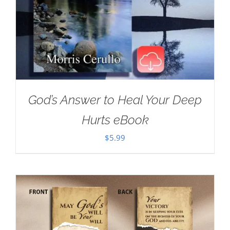
God’s Answer to Heal Your Deep
Hurts eBook
$
5.99