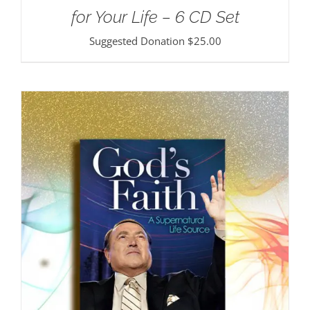
for Your Life – 6 CD Set
Suggested Donation
$
25.00