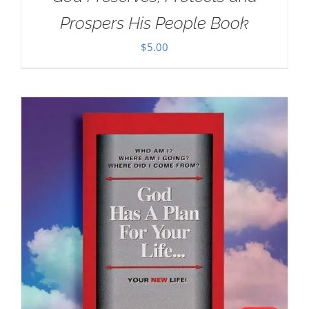
Prospers His People Book
$
5.00