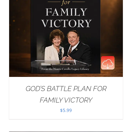
GOD’S BATTLE PLAN FOR
FAMILY VICTORY
$
5.99