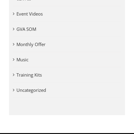
Event Videos
GVA SOM
Monthly Offer
Music
Training Kits
Uncategorized