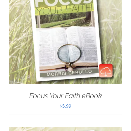
Focus Your Faith eBook
$
5.99