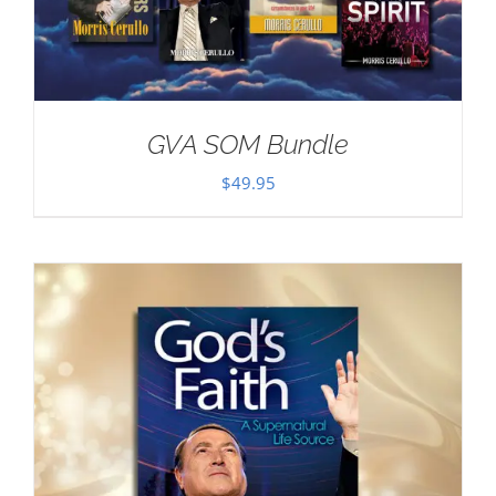
GVA SOM Bundle
$
49.95