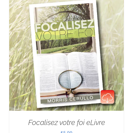
Focalisez votre foi eLivre
$
5.99