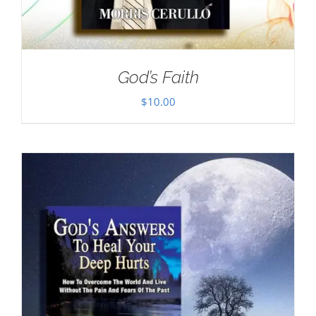
God’s Faith
$
10.00