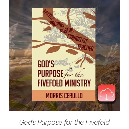
God’s Purpose for the Fivefold