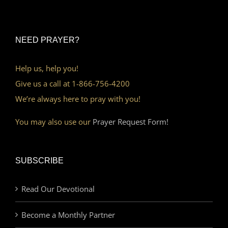
NEED PRAYER?
Help us, help you!
Give us a call at 1-866-756-4200
We’re always here to pray with you!
You may also use our
Prayer Request Form!
SUBSCRIBE
Read Our Devotional
Become a Monthly Partner