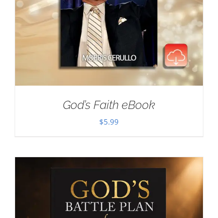
God’s Faith eBook
$
5.99