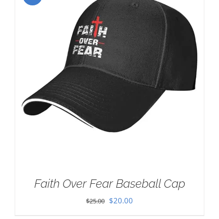
Faith Over Fear Baseball Cap
Original
Current
$
20.00
$
25.00
price
price