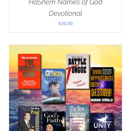
HaShem Names of God
Devotional
$
30.00