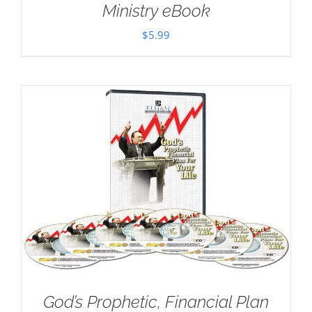
Ministry eBook
$
5.99
God’s Prophetic, Financial Plan