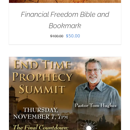
Financial Freedom Bible and
Bookmark
Original
Current
$
50.00
$
100.00
price
price
was:
is:
$100.00.
$50.00.