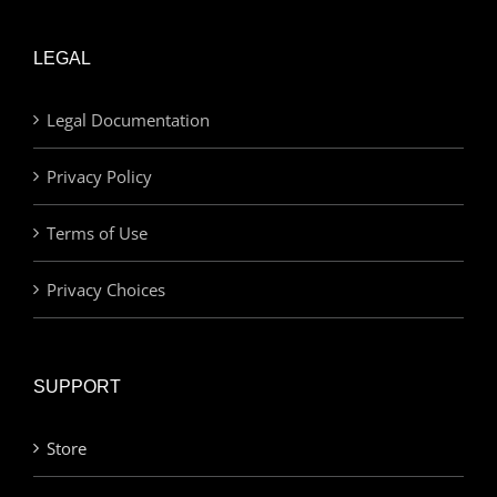
LEGAL
Legal Documentation
Privacy Policy
Terms of Use
Privacy Choices
SUPPORT
Store