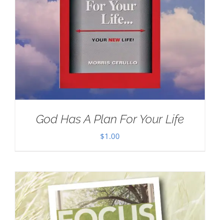
God Has A Plan For Your Life
$
1.00