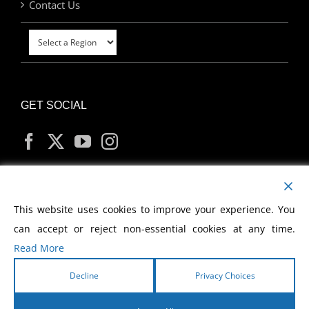
Contact Us
GET SOCIAL
MY ACCOUNT
This website uses cookies to improve your experience. You
can accept or reject non-essential cookies at any time.
Read More
Decline
Privacy Choices