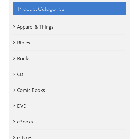
Product Categories
Apparel & Things
Bibles
Books
CD
Comic Books
DVD
eBooks
eLivres