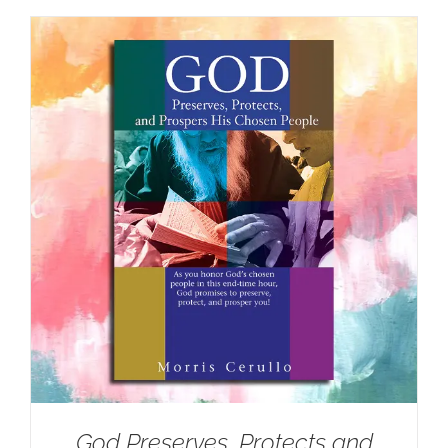
God Preserves, Protects and