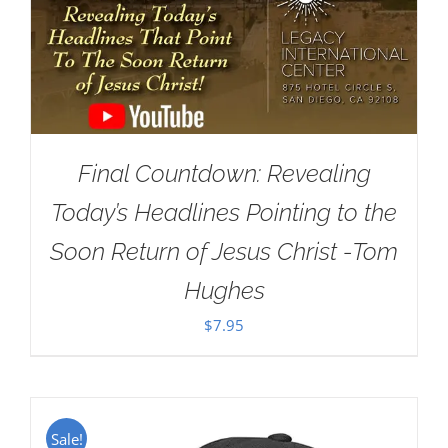
Final Countdown: Revealing
Today’s Headlines Pointing to the
Soon Return of Jesus Christ -Tom
Hughes
$
7.95
Sale!