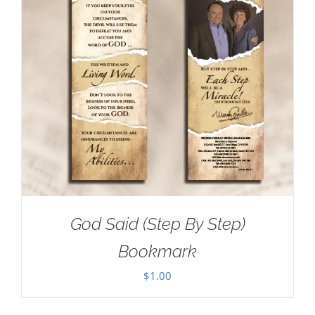
God Said (Step By Step)
Bookmark
$
1.00