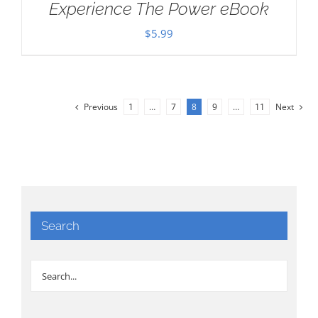
Experience The Power eBook
$
5.99
Previous
1
…
7
8
9
…
11
Next
Search