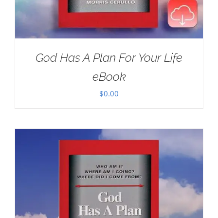
God Has A Plan For Your Life
eBook
$
0.00