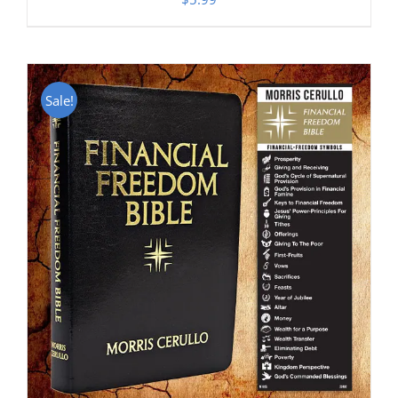
Sale!