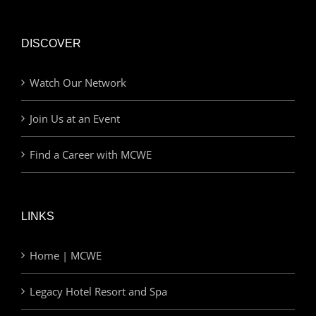
DISCOVER
Watch Our Network
Join Us at an Event
Find a Career with MCWE
LINKS
Home | MCWE
Legacy Hotel Resort and Spa