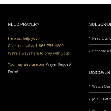
NEED PRAYER?
SUBSCRIB
Help us, help you!
Read Our D
Give us a call at 1-866-756-4200
Become a 
We’re always here to pray with you!
You may also use our
Prayer Request
Form!
DISCOVER
Watch Our
Join Us at 