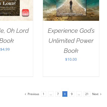
e, Oh Lord
Experience God’s
Book
Unlimited Power
$
4.99
Book
$
10.00
Previous
1
…
7
8
9
…
21
Next