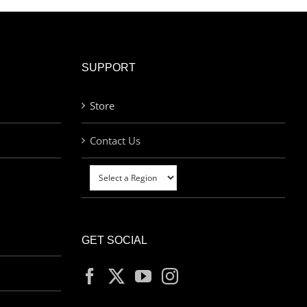
SUPPORT
Store
Contact Us
GET SOCIAL