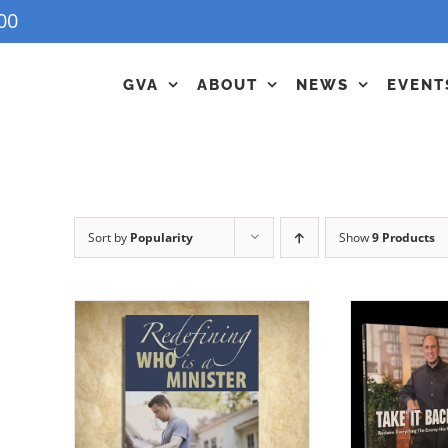
00
GVA
ABOUT
NEWS
EVENT
Sort by
Popularity
Show
9 Products