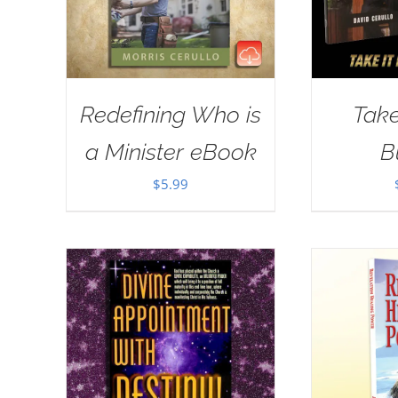
Redefining Who is
Take
a Minister eBook
B
$
5.99