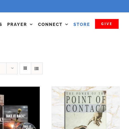
GIVE
S
PRAYER
CONNECT
STORE