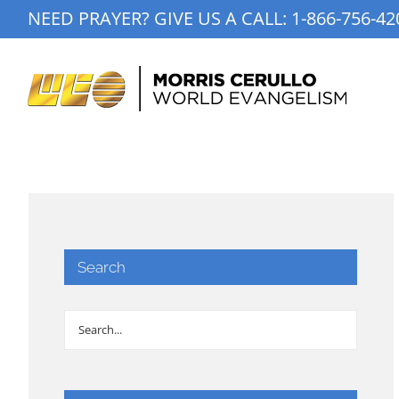
Skip
NEED PRAYER? GIVE US A CALL:
1-866-756-42
to
content
Search