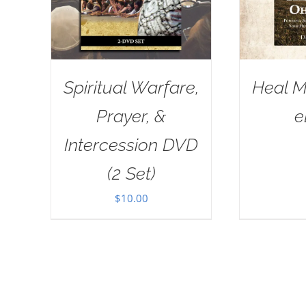
Spiritual Warfare,
Heal M
Prayer, &
e
Intercession DVD
(2 Set)
$
10.00