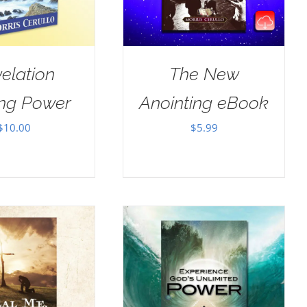
elation
The New
ing Power
Anointing eBook
$
10.00
$
5.99