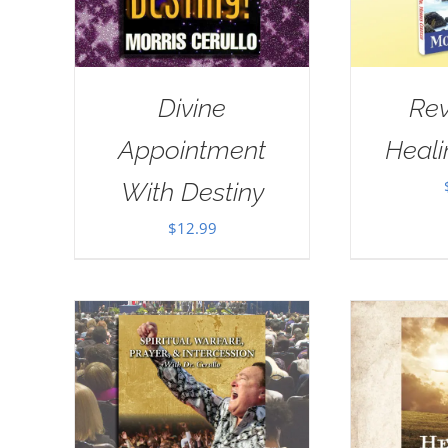
Divine
Rev
Appointment
Heal
With Destiny
$
12.99