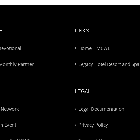
E
LINKS
evotional
Home | MCWE
Monthly Partner
Legacy Hotel Resort and Spa
LEGAL
 Network
Legal Documentation
an Event
Privacy Policy