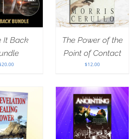
 It Back
The Power of the
undle
Point of Contact
$
20.00
$
12.00