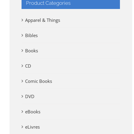
Product Categories
Apparel & Things
Bibles
Books
CD
Comic Books
DVD
eBooks
eLivres