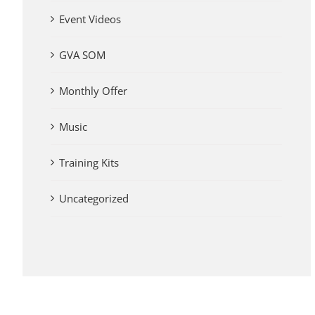
Event Videos
GVA SOM
Monthly Offer
Music
Training Kits
Uncategorized