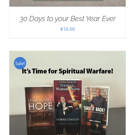
30 Days to your Best Year Ever
$
10.00
Sale!