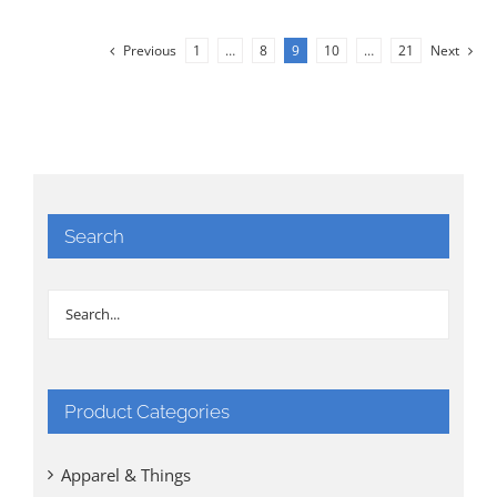
Previous
1
…
8
9
10
…
21
Next
Search
Product Categories
Apparel & Things