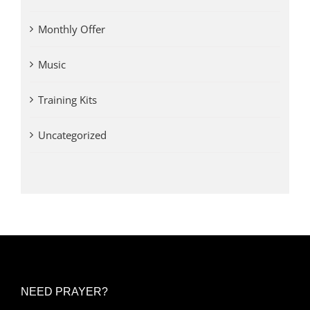
Monthly Offer
Music
Training Kits
Uncategorized
NEED PRAYER?