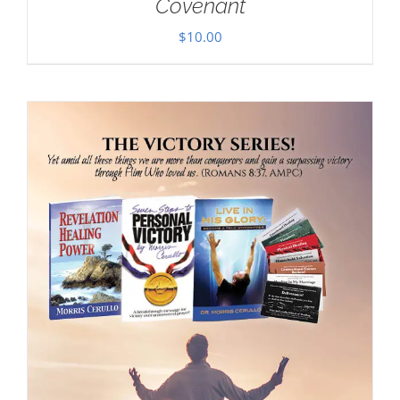
Covenant
$
10.00