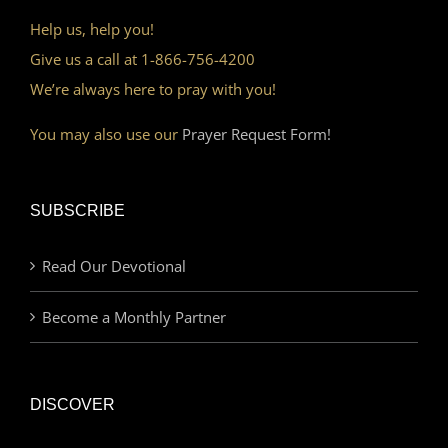
Help us, help you!
Give us a call at 1-866-756-4200
We’re always here to pray with you!
You may also use our
Prayer Request Form!
SUBSCRIBE
Read Our Devotional
Become a Monthly Partner
DISCOVER