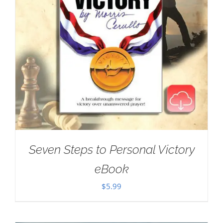
Seven Steps to Personal Victory
eBook
$
5.99