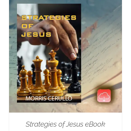
Strategies of Jesus eBook