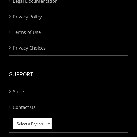
Legal Documentation
Privacy Policy
Terms of Use
Privacy Choices
SUPPORT
Store
Contact Us