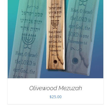
Olivewood Mezuzah
$
25.00