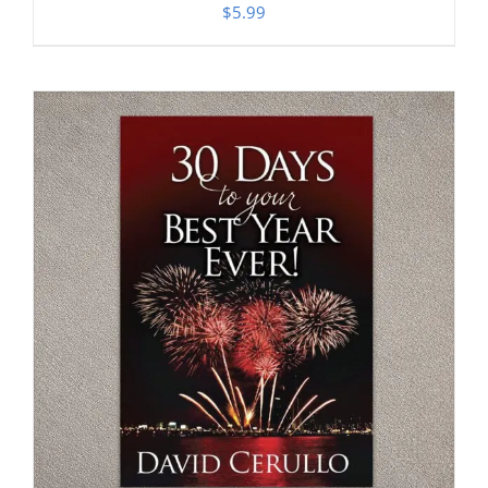
$
5.99