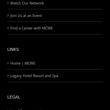
Watch Our Network
Join Us at an Event
Find a Career with MCWE
LINKS
Home | MCWE
Legacy Hotel Resort and Spa
LEGAL