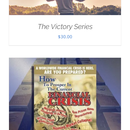
The Victory Series
$
30.00