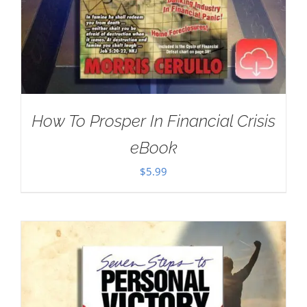
How To Prosper In Financial Crisis
eBook
$
5.99