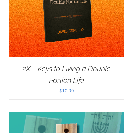
2X – Keys to Living a Double
Portion Life
$
10.00