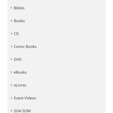
Bibles
Books
CD
Comic Books
DVD
eBooks
eLivres
Event Videos
GVA SOM