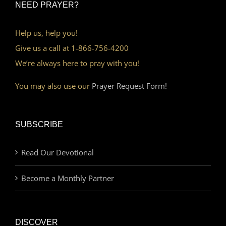
NEED PRAYER?
Help us, help you!
Give us a call at 1-866-756-4200
We’re always here to pray with you!
You may also use our
Prayer Request Form!
SUBSCRIBE
Read Our Devotional
Become a Monthly Partner
DISCOVER