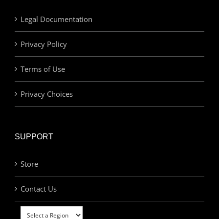
Legal Documentation
Privacy Policy
Terms of Use
Privacy Choices
SUPPORT
Store
Contact Us