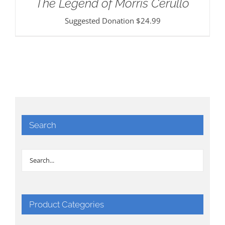
The Legend of Morris Cerullo
Suggested Donation
$
24.99
Search
Product Categories