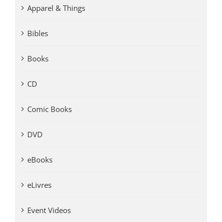
Apparel & Things
Bibles
Books
CD
Comic Books
DVD
eBooks
eLivres
Event Videos