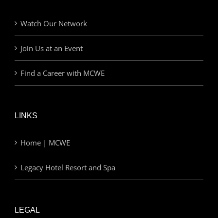
Watch Our Network
Join Us at an Event
Find a Career with MCWE
LINKS
Home | MCWE
Legacy Hotel Resort and Spa
LEGAL