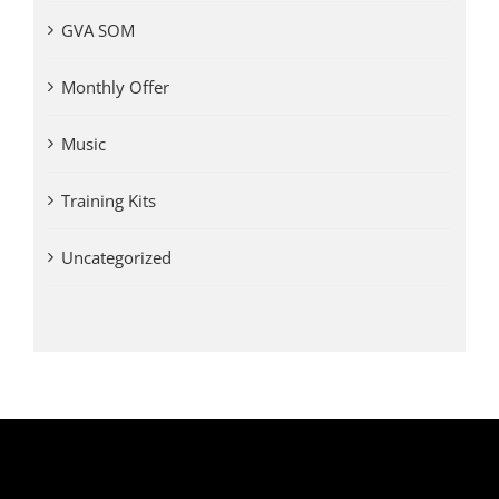
GVA SOM
Monthly Offer
Music
Training Kits
Uncategorized