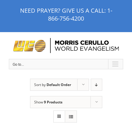
Skip
NEED PRAYER? GIVE US A CALL:
1-
to
866-756-4200
content
Go to...
Sort by
Default Order
Show
9 Products