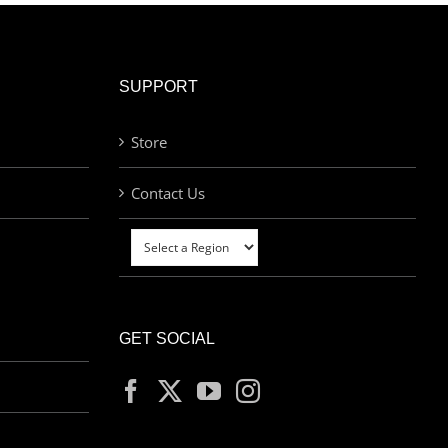
SUPPORT
Store
Contact Us
GET SOCIAL