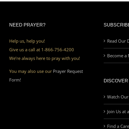
NEED PRAYER?
SUBSCRIB
Help us, help you!
Read Our D
Give us a call at 1-866-756-4200
Become a 
We’re always here to pray with you!
You may also use our
Prayer Request
Form!
DISCOVER
Watch Our
Join Us at 
Find a Car