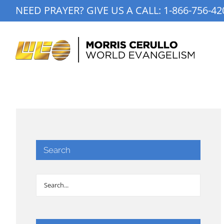
Skip
NEED PRAYER? GIVE US A CALL:
1-866-756-42
to
content
Search