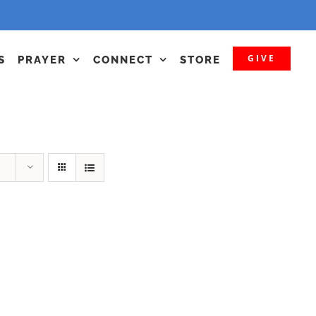
GIVE
S
PRAYER
CONNECT
STORE