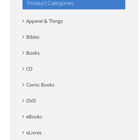
Product Categories
Apparel & Things
Bibles
Books
CD
Comic Books
DVD
eBooks
eLivres