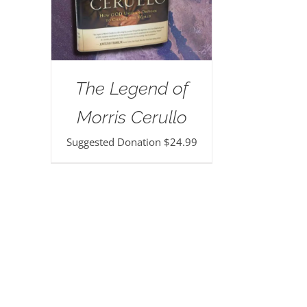
The Legend of
Morris Cerullo
Suggested Donation
$
24.99