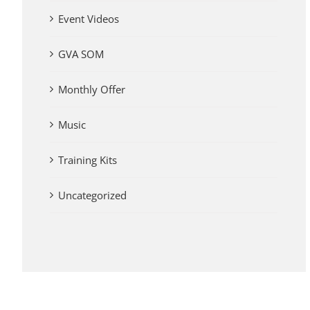
Event Videos
GVA SOM
Monthly Offer
Music
Training Kits
Uncategorized