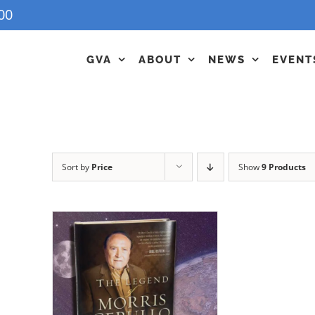
00
GVA
ABOUT
NEWS
EVENT
Sort by
Price
Show
9 Products