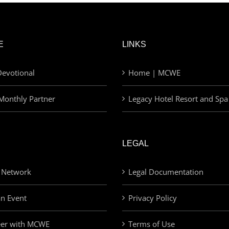
E
LINKS
evotional
Home | MCWE
Monthly Partner
Legacy Hotel Resort and Spa
LEGAL
 Network
Legal Documentation
an Event
Privacy Policy
eer with MCWE
Terms of Use