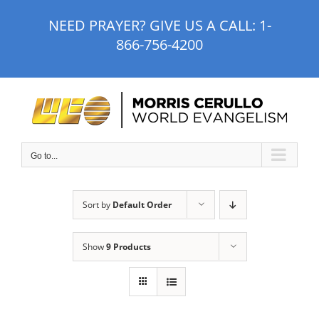
Skip
NEED PRAYER? GIVE US A CALL:
1-
to
866-756-4200
content
Go to...
Sort by
Default Order
Show
9 Products