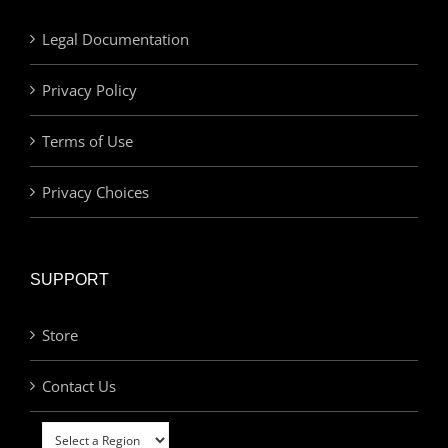
Legal Documentation
Privacy Policy
Terms of Use
Privacy Choices
SUPPORT
Store
Contact Us