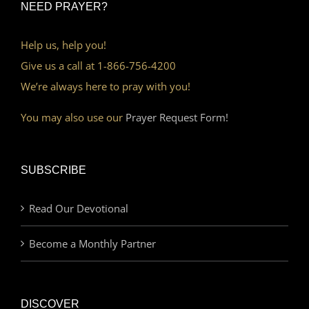
NEED PRAYER?
Help us, help you!
Give us a call at 1-866-756-4200
We’re always here to pray with you!
You may also use our
Prayer Request Form!
SUBSCRIBE
Read Our Devotional
Become a Monthly Partner
DISCOVER