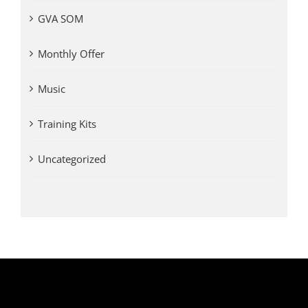
GVA SOM
Monthly Offer
Music
Training Kits
Uncategorized