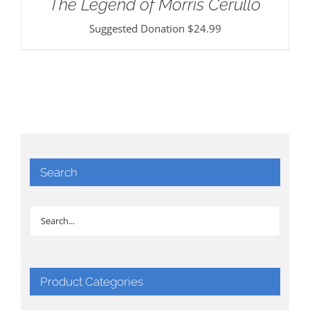
The Legend of Morris Cerullo
Suggested Donation
$
24.99
Search
Product Categories