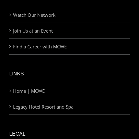
Watch Our Network
Join Us at an Event
Find a Career with MCWE
LINKS
Home | MCWE
Legacy Hotel Resort and Spa
LEGAL