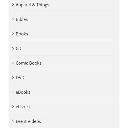
Apparel & Things
Bibles
Books
CD
Comic Books
DVD
eBooks
eLivres
Event Videos