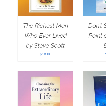
The Richest Man
Don’t 
Who Ever Lived
Point 
by Steve Scott
$
18.00