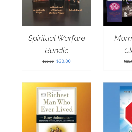
Spiritual Warfare
Morri
Bundle
Cl
Original
Current
$
30.00
$
35.00
$
35.
price
price
was:
is:
$35.00.
$30.00.