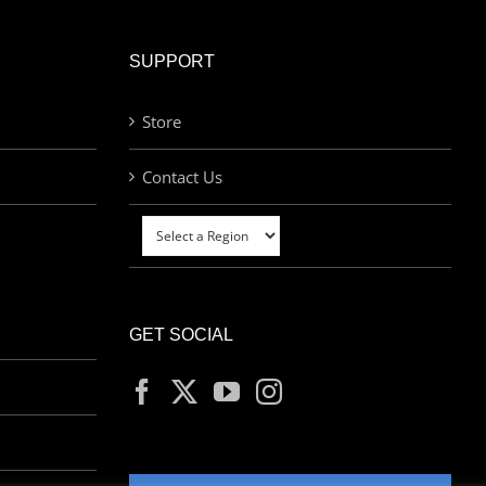
SUPPORT
Store
Contact Us
GET SOCIAL