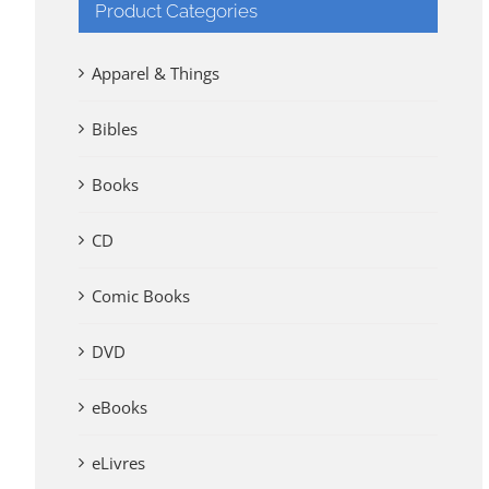
Product Categories
Apparel & Things
Bibles
Books
CD
Comic Books
DVD
eBooks
eLivres