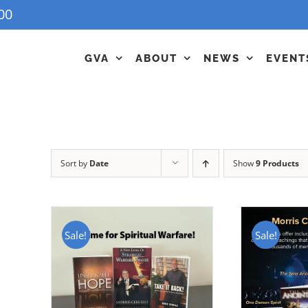
00
GVA
ABOUT
NEWS
EVENT
Sort by
Date
Show
9 Products
Sale!
Sale!