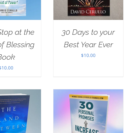
Stop at the
30 Days to your
of Blessing
Best Year Ever
$
10.00
Book
$
10.00