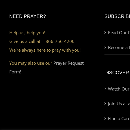
NEED PRAYER?
SUBSCRIB
Help us, help you!
Read Our D
Give us a call at 1-866-756-4200
Become a 
We’re always here to pray with you!
You may also use our
Prayer Request
Form!
DISCOVER
Watch Our
Join Us at 
Find a Car