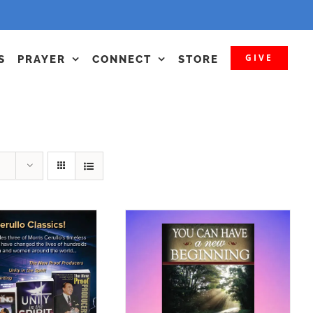
GIVE
S
PRAYER
CONNECT
STORE