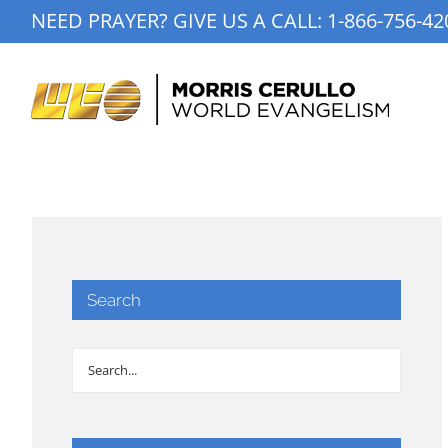
Skip
NEED PRAYER? GIVE US A CALL:
1-866-756-42
to
content
Search