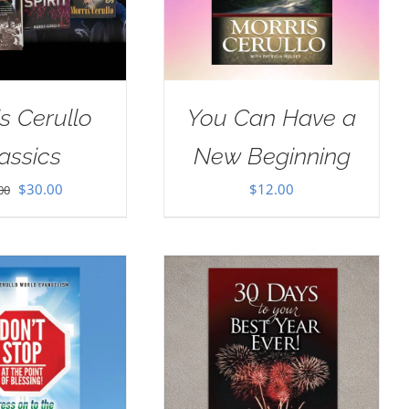
s Cerullo
You Can Have a
assics
New Beginning
Original
Current
$
30.00
$
12.00
00
price
price
was:
is:
$35.00.
$30.00.