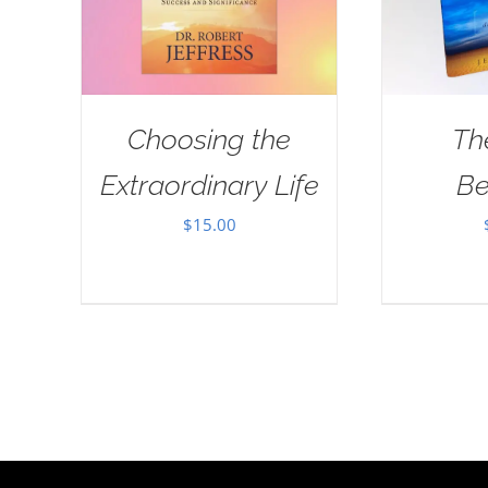
Choosing the
Th
Extraordinary Life
Be
$
15.00