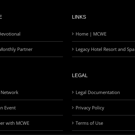
E
LINKS
evotional
Home | MCWE
Monthly Partner
Legacy Hotel Resort and Spa
LEGAL
 Network
Legal Documentation
an Event
Privacy Policy
eer with MCWE
Terms of Use