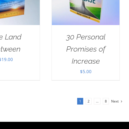
e Land
30 Personal
tween
Promises of
$
19.00
Increase
$
5.00
1
2
…
8
Next