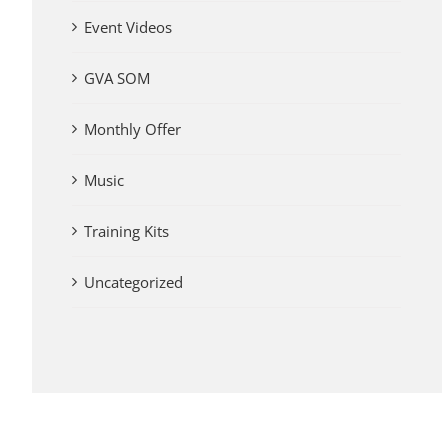
Event Videos
GVA SOM
Monthly Offer
Music
Training Kits
Uncategorized